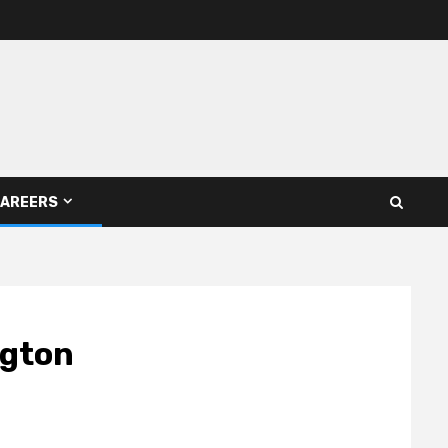
AREERS
ngton