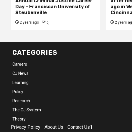
Annual Criminal Justice Career
after her
Day – Franciscan University of
ago in W
Steubenville
Cincinna
2 years ago
cj
2 years a
CATEGORIES
Careers
CJ News
Learning
Policy
Research
The CJ System
Theory
Privacy Policy
About Us
Contact Us1