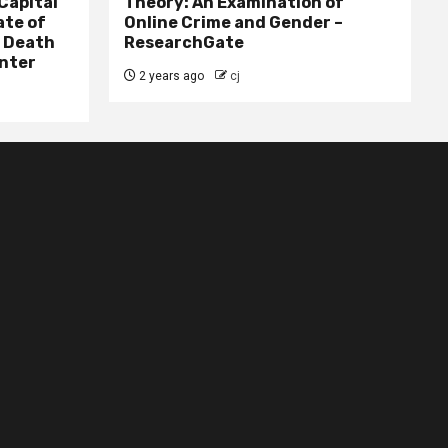
Capital
Theory: An Examination of
ate of
Online Crime and Gender –
– Death
ResearchGate
nter
2 years ago
cj