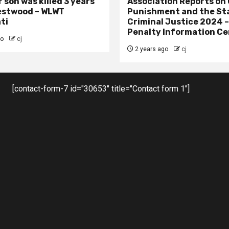
 son was killed 3 years
Association Reports on 
estwood – WLWT
Punishment and the St
ti
Criminal Justice 2024 
Penalty Information Ce
go
cj
2 years ago
cj
[contact-form-7 id="30653" title="Contact form 1"]