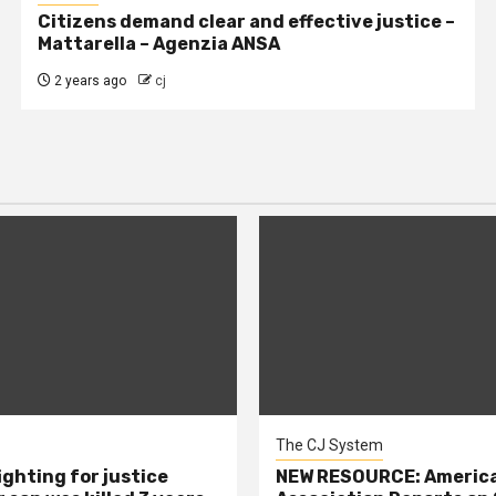
Citizens demand clear and effective justice –
Mattarella – Agenzia ANSA
2 years ago
cj
The CJ System
ighting for justice
NEW RESOURCE: America