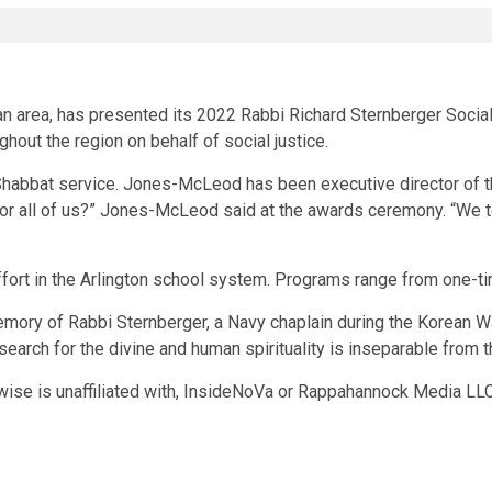
n area, has presented its 2022 Rabbi Richard Sternberger Socia
hout the region on behalf of social justice.
abbat service. Jones-McLeod has been executive director of the
or all of us?” Jones-McLeod said at the awards ceremony. “We te
ffort in the Arlington school system. Programs range from one-t
ory of Rabbi Sternberger, a Navy chaplain during the Korean Wa
search for the divine and human spirituality is inseparable from t
wise is unaffiliated with, InsideNoVa or Rappahannock Media LLC