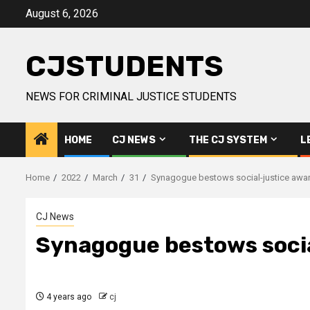
Skip
August 6, 2026
to
content
CJSTUDENTS
NEWS FOR CRIMINAL JUSTICE STUDENTS
HOME
CJ NEWS
THE CJ SYSTEM
L
Home
2022
March
31
Synagogue bestows social-justice awar
CJ News
Synagogue bestows socia
4 years ago
cj