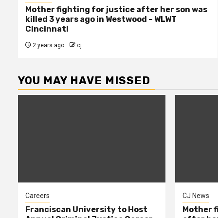
Mother fighting for justice after her son was
killed 3 years ago in Westwood – WLWT
Cincinnati
2 years ago
cj
YOU MAY HAVE MISSED
Careers
CJ News
Franciscan University to Host
Mother f