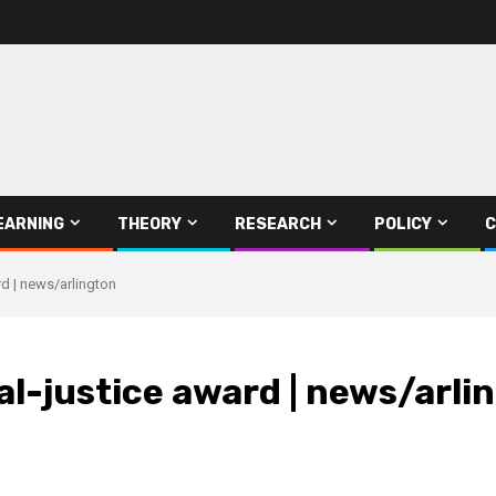
EARNING
THEORY
RESEARCH
POLICY
C
d | news/arlington
l-justice award | news/arli