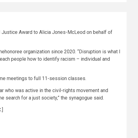
l Justice Award to Alicia Jones-McLeod on behalf of
honoree organization since 2020. “Disruption is what I
ach people how to identify racism – individual and
ime meetings to full 11-session classes.
r who was active in the civil-rights movement and
he search for a just society,” the synagogue said.
.]