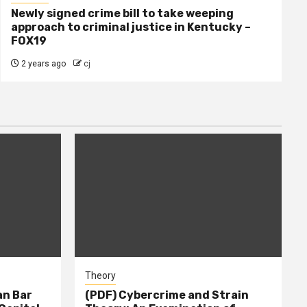
Newly signed crime bill to take weeping
approach to criminal justice in Kentucky –
FOX19
2 years ago
cj
Theory
n Bar
(PDF) Cybercrime and Strain