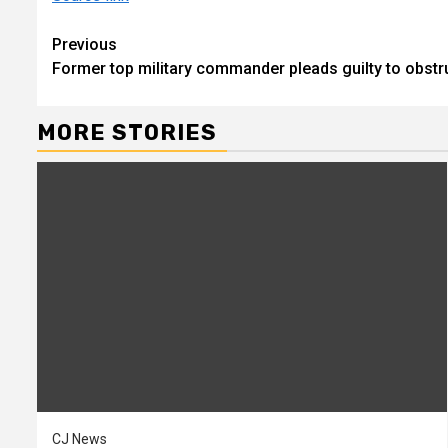
Continue
Previous
Former top military commander pleads guilty to obstru
Reading
MORE STORIES
CJ News