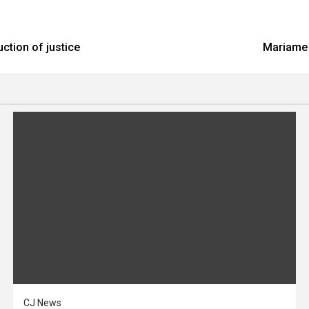
ction of justice
Mariame 
CJ News