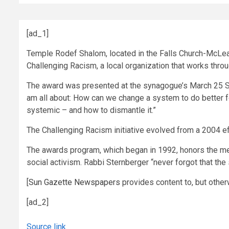
[ad_1]
Temple Rodef Shalom, located in the Falls Church-McLea
Challenging Racism, a local organization that works throug
The award was presented at the synagogue’s March 25 Sh
am all about: How can we change a system to do better f
systemic – and how to dismantle it.”
The Challenging Racism initiative evolved from a 2004 e
The awards program, which began in 1992, honors the mem
social activism. Rabbi Sternberger “never forgot that the 
[
Sun Gazette Newspapers
provides content to, but other
[ad_2]
Source link