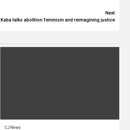
Next
Kaba talks abolition feminism and reimagining justice
CJ News