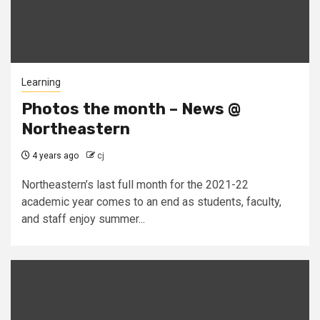
Learning
Photos the month – News @
Northeastern
4 years ago
cj
Northeastern’s last full month for the 2021-22
academic year comes to an end as students, faculty,
and staff enjoy summer...