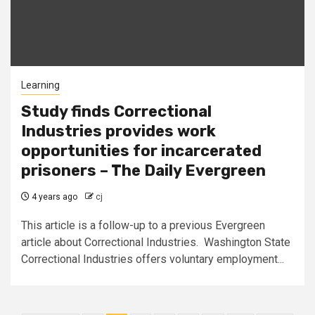
Learning
Study finds Correctional
Industries provides work
opportunities for incarcerated
prisoners – The Daily Evergreen
4 years ago
cj
This article is a follow-up to a previous Evergreen
article about Correctional Industries. Washington State
Correctional Industries offers voluntary employment...