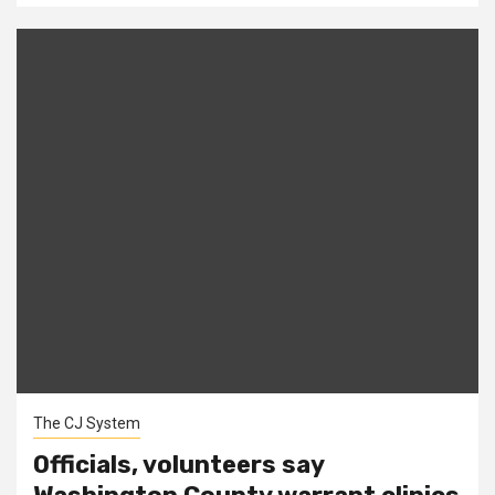
The CJ System
Officials, volunteers say