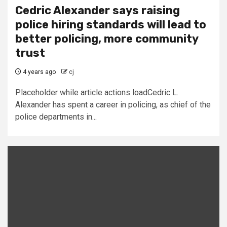
Cedric Alexander says raising
police hiring standards will lead to
better policing, more community
trust
4 years ago
cj
Placeholder while article actions loadCedric L.
Alexander has spent a career in policing, as chief of the
police departments in...