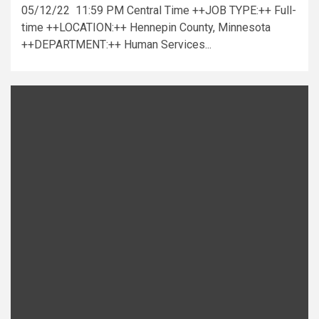
05/12/22 11:59 PM Central Time ++JOB TYPE:++ Full-
time ++LOCATION:++ Hennepin County, Minnesota
++DEPARTMENT:++ Human Services...