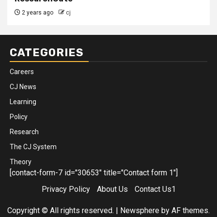
2 years ago
cj
CATEGORIES
Careers
CJ News
Learning
Policy
Research
The CJ System
Theory
[contact-form-7 id="30653" title="Contact form 1"]
Privacy Policy
About Us
Contact Us1
Copyright © All rights reserved.
|
Newsphere
by AF themes.