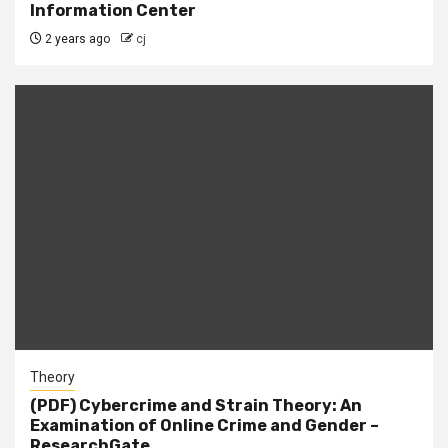
Information Center
2 years ago
cj
Theory
(PDF) Cybercrime and Strain Theory: An
Examination of Online Crime and Gender –
ResearchGate