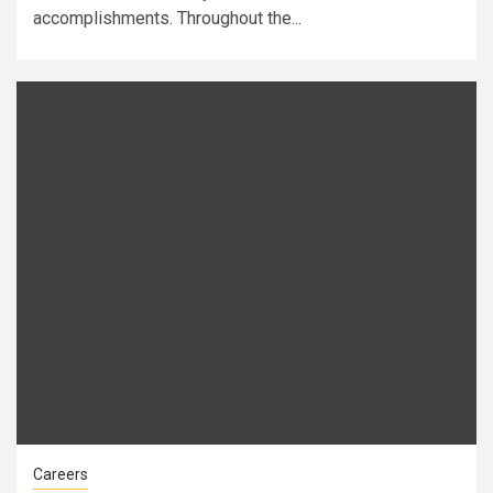
accomplishments. Throughout the...
Careers