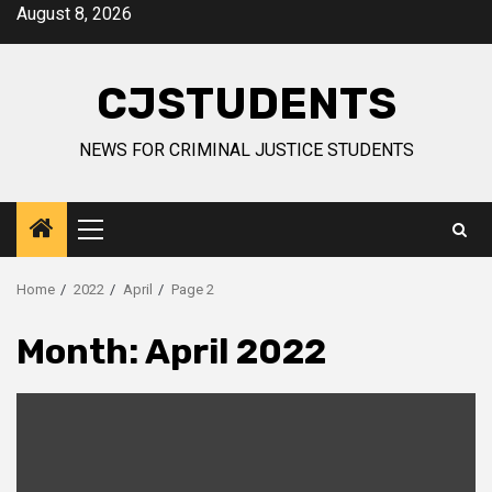
Skip
August 8, 2026
to
content
CJSTUDENTS
NEWS FOR CRIMINAL JUSTICE STUDENTS
Primary
Menu
Home
2022
April
Page 2
Month:
April 2022