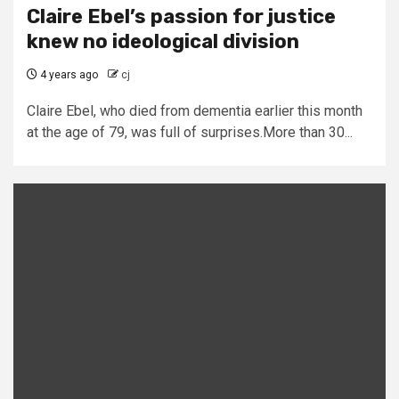
Claire Ebel’s passion for justice
knew no ideological division
4 years ago
cj
Claire Ebel, who died from dementia earlier this month
at the age of 79, was full of surprises.More than 30...