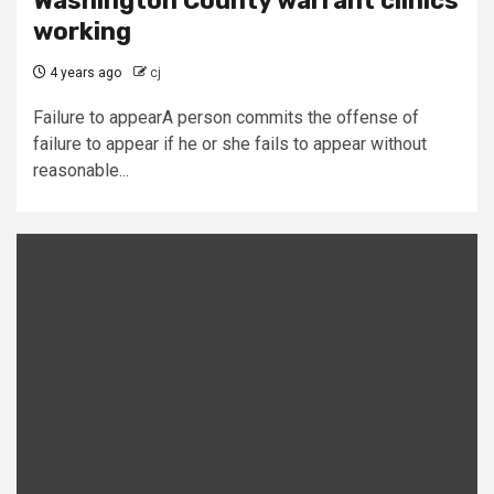
Washington County warrant clinics
working
4 years ago
cj
Failure to appearA person commits the offense of
failure to appear if he or she fails to appear without
reasonable...