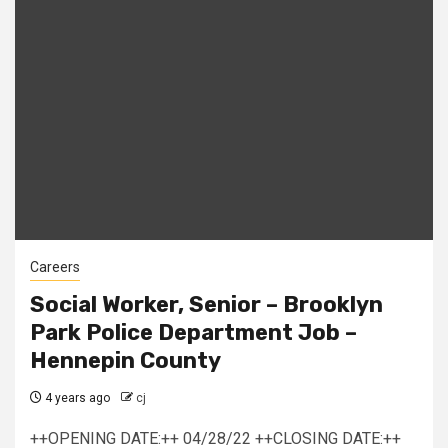
Careers
Social Worker, Senior – Brooklyn
Park Police Department Job –
Hennepin County
4 years ago
cj
++OPENING DATE:++ 04/28/22 ++CLOSING DATE:++