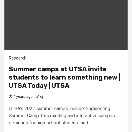
Research
Summer camps at UTSA invite
students to learn something new |
UTSA Today | UTSA
4 years ago
cj
UTSA’s 2022 summer camps include: Engineering
Summer Camp This exciting and interactive camp is
designed for high school students and...