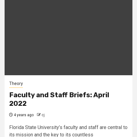
Theory
Faculty and Staff Briefs: April
2022
4 years ago
cj
Florida State University’s faculty and staff are central to
its mission and the key to its countless