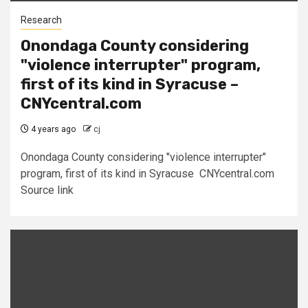
Research
Onondaga County considering
"violence interrupter" program,
first of its kind in Syracuse –
CNYcentral.com
4 years ago
cj
Onondaga County considering "violence interrupter"
program, first of its kind in Syracuse CNYcentral.com
Source link