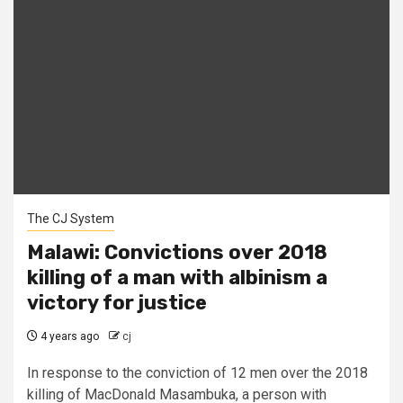
The CJ System
Malawi: Convictions over 2018
killing of a man with albinism a
victory for justice
4 years ago
cj
In response to the conviction of 12 men over the 2018
killing of MacDonald Masambuka, a person with