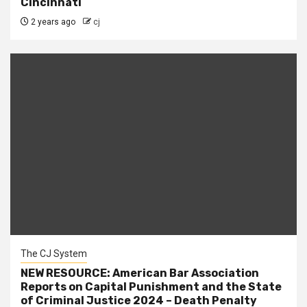
Cincinnati
2 years ago
cj
The CJ System
NEW RESOURCE: American Bar Association
Reports on Capital Punishment and the State
of Criminal Justice 2024 – Death Penalty