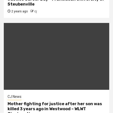
Steubenville
2 years ago
cj
CJ News
Mother fighting for justice after her son was
killed 3 years ago in Westwood – WLWT