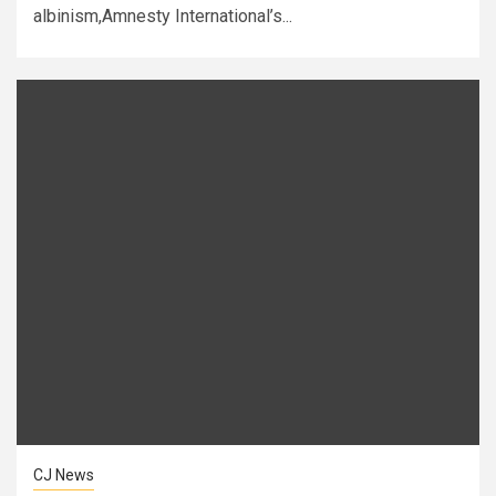
albinism,Amnesty International’s...
CJ News