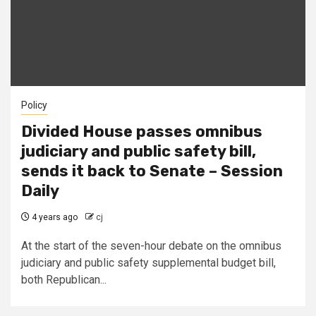
Policy
Divided House passes omnibus
judiciary and public safety bill,
sends it back to Senate – Session
Daily
4 years ago
cj
At the start of the seven-hour debate on the omnibus
judiciary and public safety supplemental budget bill,
both Republican...