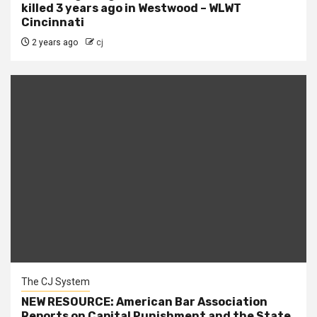
killed 3 years ago in Westwood – WLWT
Cincinnati
2 years ago
cj
The CJ System
NEW RESOURCE: American Bar Association
Reports on Capital Punishment and the State