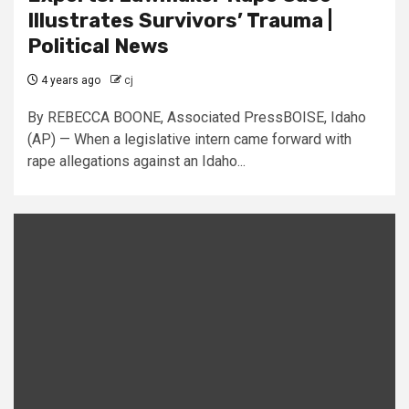
Illustrates Survivors’ Trauma |
Political News
4 years ago
cj
By REBECCA BOONE, Associated PressBOISE, Idaho
(AP) — When a legislative intern came forward with
rape allegations against an Idaho...