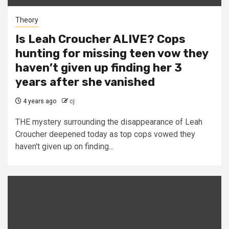
Theory
Is Leah Croucher ALIVE? Cops
hunting for missing teen vow they
haven’t given up finding her 3
years after she vanished
4 years ago
cj
THE mystery surrounding the disappearance of Leah
Croucher deepened today as top cops vowed they
haven't given up on finding...