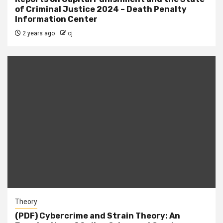
of Criminal Justice 2024 – Death Penalty
Information Center
2 years ago
cj
Theory
(PDF) Cybercrime and Strain Theory: An