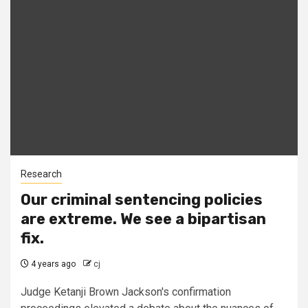
Research
Our criminal sentencing policies
are extreme. We see a bipartisan
fix.
4 years ago
cj
Judge Ketanji Brown Jackson's confirmation