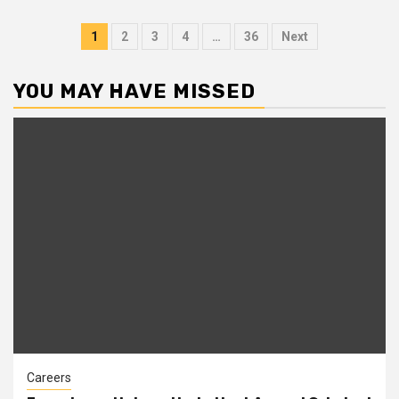
Posts
1
2
3
4
…
36
Next
pagination
YOU MAY HAVE MISSED
Careers