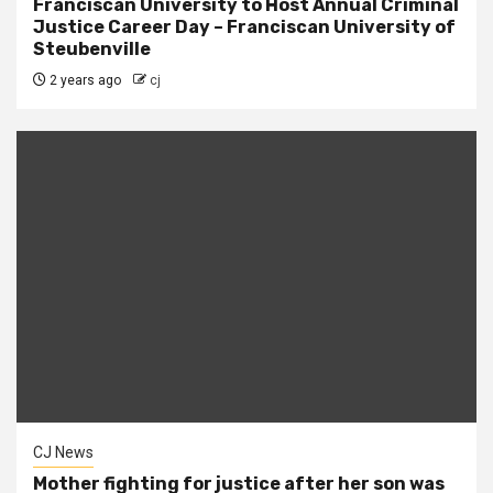
Franciscan University to Host Annual Criminal
Justice Career Day – Franciscan University of
Steubenville
2 years ago
cj
CJ News
Mother fighting for justice after her son was