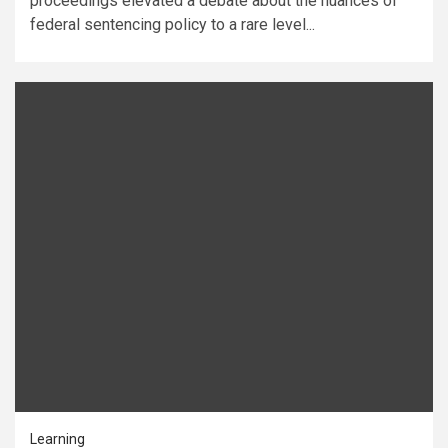
proceedings elevated a debate about the nuances of
federal sentencing policy to a rare level...
Learning