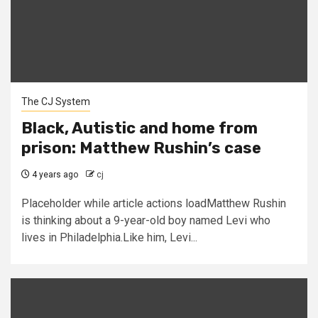
The CJ System
Black, Autistic and home from
prison: Matthew Rushin’s case
4 years ago
cj
Placeholder while article actions loadMatthew Rushin
is thinking about a 9-year-old boy named Levi who
lives in Philadelphia.Like him, Levi...