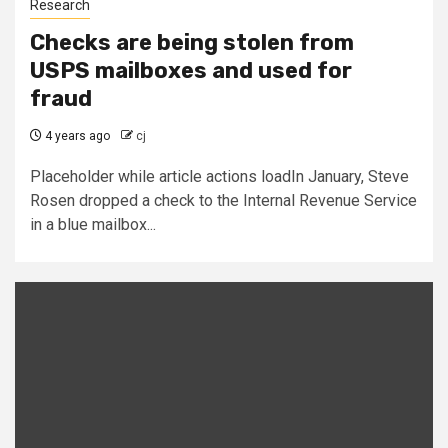
Research
Checks are being stolen from
USPS mailboxes and used for
fraud
4 years ago
cj
Placeholder while article actions loadIn January, Steve
Rosen dropped a check to the Internal Revenue Service
in a blue mailbox...