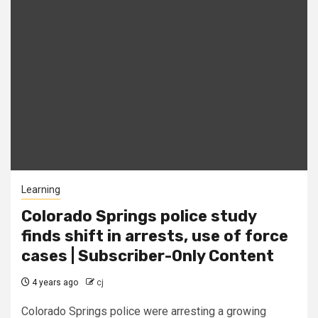
Learning
Colorado Springs police study
finds shift in arrests, use of force
cases | Subscriber-Only Content
4 years ago
cj
Colorado Springs police were arresting a growing