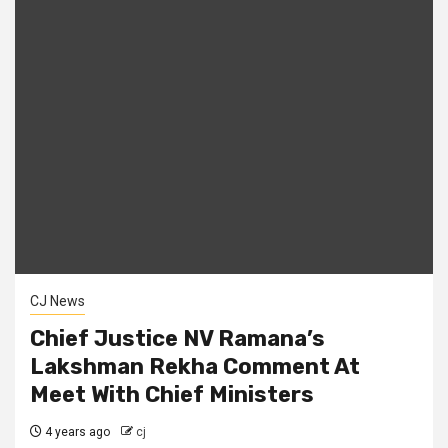
CJ News
Chief Justice NV Ramana’s
Lakshman Rekha Comment At
Meet With Chief Ministers
4 years ago
cj