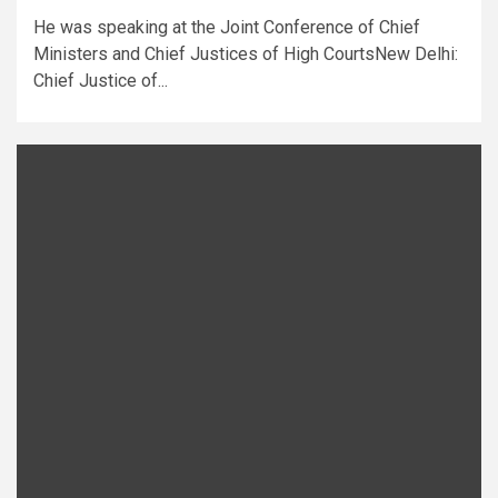
He was speaking at the Joint Conference of Chief
Ministers and Chief Justices of High CourtsNew Delhi:
Chief Justice of...