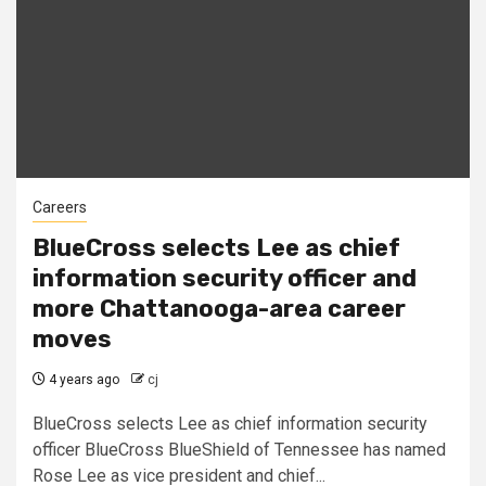
Careers
BlueCross selects Lee as chief
information security officer and
more Chattanooga-area career
moves
4 years ago
cj
BlueCross selects Lee as chief information security
officer BlueCross BlueShield of Tennessee has named
Rose Lee as vice president and chief...