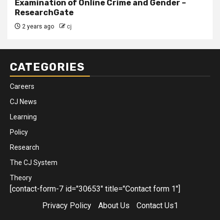
Examination of Online Crime and Gender –
ResearchGate
2 years ago
cj
CATEGORIES
Careers
CJ News
Learning
Policy
Research
The CJ System
Theory
[contact-form-7 id="30653" title="Contact form 1"]
Privacy Policy
About Us
Contact Us1