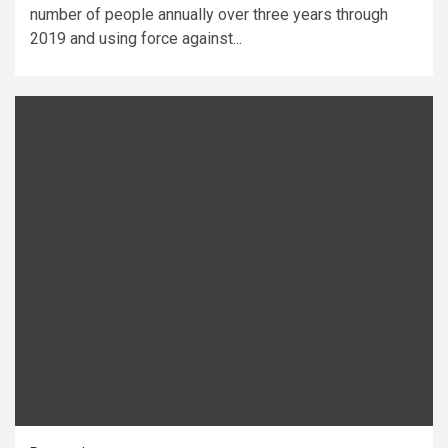
number of people annually over three years through
2019 and using force against...