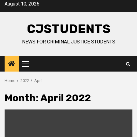
Skip
August 10, 2026
to
content
CJSTUDENTS
NEWS FOR CRIMINAL JUSTICE STUDENTS
Primary
Menu
Home
2022
April
Month:
April 2022