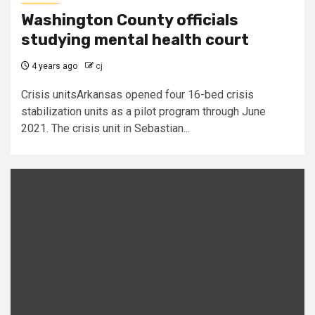
Washington County officials
studying mental health court
4 years ago
cj
Crisis unitsArkansas opened four 16-bed crisis
stabilization units as a pilot program through June
2021. The crisis unit in Sebastian...