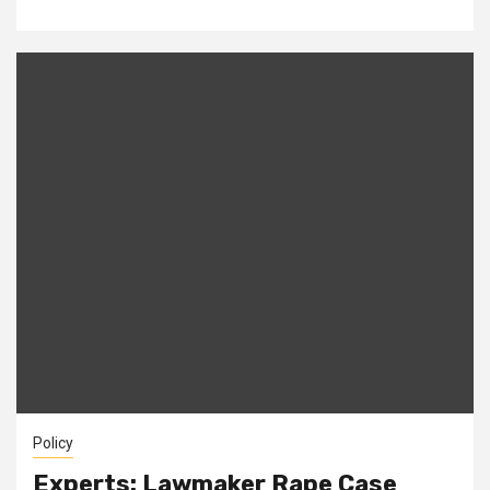
Policy
Experts: Lawmaker Rape Case