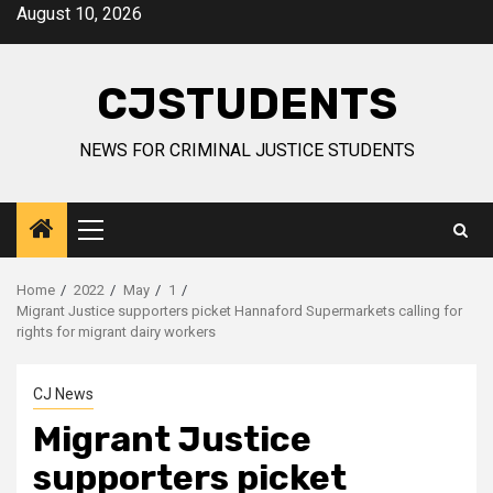
Skip
August 10, 2026
to
content
CJSTUDENTS
NEWS FOR CRIMINAL JUSTICE STUDENTS
Primary
Menu
Home
2022
May
1
Migrant Justice supporters picket Hannaford Supermarkets calling for
rights for migrant dairy workers
CJ News
Migrant Justice
supporters picket