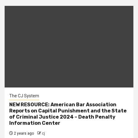
The CJ System
NEW RESOURCE: American Bar Association
Reports on Capital Punishment and the State
of Criminal Justice 2024 – Death Penalty
Information Center
2 years ago
cj