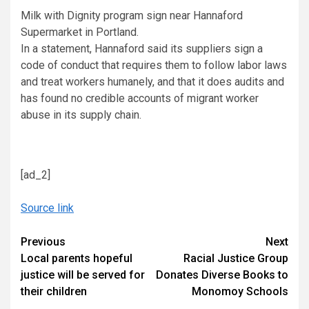
Milk with Dignity program sign near Hannaford
Supermarket in Portland.
In a statement, Hannaford said its suppliers sign a
code of conduct that requires them to follow labor laws
and treat workers humanely, and that it does audits and
has found no credible accounts of migrant worker
abuse in its supply chain.
[ad_2]
Source link
Continue
Previous
Next
Local parents hopeful
Racial Justice Group
Reading
justice will be served for
Donates Diverse Books to
their children
Monomoy Schools