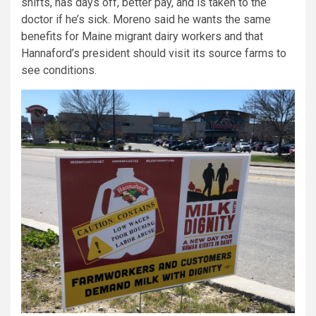
shifts, has days off, better pay, and is taken to the
doctor if he’s sick. Moreno said he wants the same
benefits for Maine migrant dairy workers and that
Hannaford’s president should visit its source farms to
see conditions.