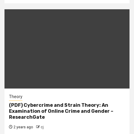
Theory
(PDF) Cybercrime and Strain Theory: An
Examination of Online Crime and Gender –
ResearchGate
2 years ago
cj