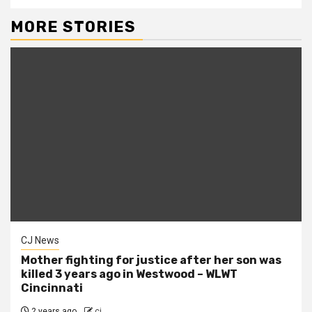
MORE STORIES
CJ News
Mother fighting for justice after her son was
killed 3 years ago in Westwood – WLWT
Cincinnati
2 years ago
cj