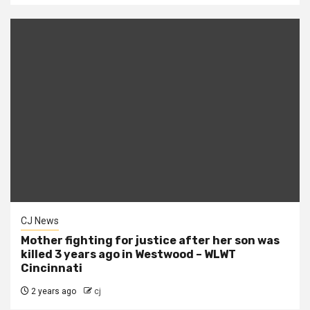
CJ News
Mother fighting for justice after her son was
killed 3 years ago in Westwood – WLWT
Cincinnati
2 years ago
cj