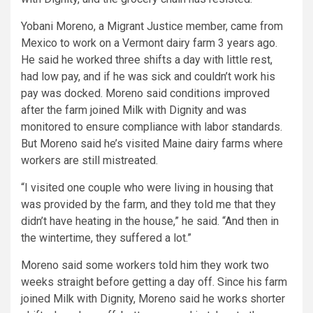
Yobani Moreno, a Migrant Justice member, came from
Mexico to work on a Vermont dairy farm 3 years ago.
He said he worked three shifts a day with little rest,
had low pay, and if he was sick and couldn’t work his
pay was docked. Moreno said conditions improved
after the farm joined Milk with Dignity and was
monitored to ensure compliance with labor standards.
But Moreno said he’s visited Maine dairy farms where
workers are still mistreated.
“I visited one couple who were living in housing that
was provided by the farm, and they told me that they
didn’t have heating in the house,” he said. “And then in
the wintertime, they suffered a lot.”
Moreno said some workers told him they work two
weeks straight before getting a day off. Since his farm
joined Milk with Dignity, Moreno said he works shorter