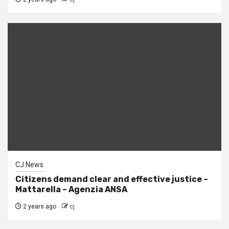
CJ News
Citizens demand clear and effective justice –
Mattarella – Agenzia ANSA
2 years ago
cj