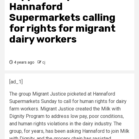
Hannaford
Supermarkets calling
for rights for migrant
dairy workers
4 years ago
cj
[ad_1]
The group Migrant Justice picketed at Hannaford
Supermarkets Sunday to call for human rights for dairy
farm workers. Migrant Justice created the Milk with
Dignity Program to address low pay, poor conditions,
and human rights violations in the dairy industry. The
group, for years, has been asking Hannaford to join Milk
with Dignity, and the grocery chain has resisted.