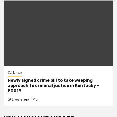
CJ News
Newly signed crime bill to take weeping
approach to criminal justice in Kentucky –
FOX19
2 years ago
cj