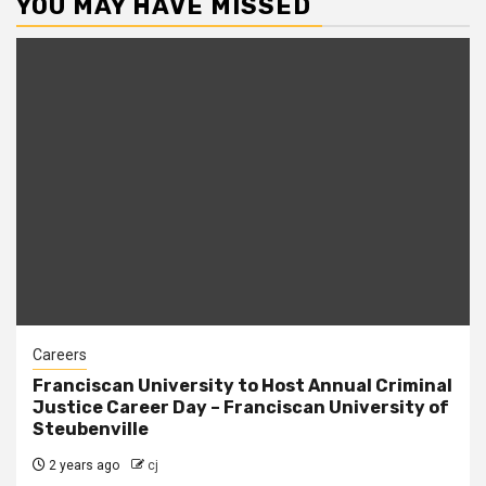
YOU MAY HAVE MISSED
Careers
Franciscan University to Host Annual Criminal
Justice Career Day – Franciscan University of
Steubenville
2 years ago
cj