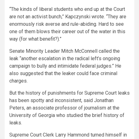
“The kinds of liberal students who end up at the Court
are not an activist bunch,” Kapczynski wrote. “They are
enormously risk averse and rule-abiding. Hard to see
one of them blows their career out of the water in this
way (for what benefit?).”
Senate Minority Leader Mitch McConnell called the
leak “another escalation in the radical left’s ongoing
campaign to bully and intimidate federal judges.” He
also suggested that the leaker could face criminal
charges.
But the history of punishments for Supreme Court leaks
has been spotty and inconsistent, said Jonathan
Peters, an associate professor of journalism at the
University of Georgia who studied the brief history of
leaks.
Supreme Court Clerk Larry Hammond turned himself in