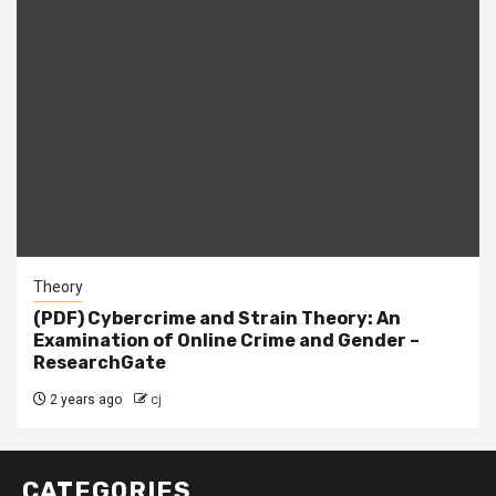
Theory
(PDF) Cybercrime and Strain Theory: An
Examination of Online Crime and Gender –
ResearchGate
2 years ago
cj
CATEGORIES