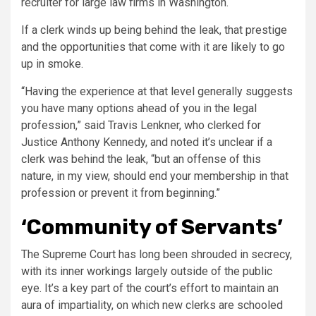
recruiter for large law firms in Washington.
If a clerk winds up being behind the leak, that prestige
and the opportunities that come with it are likely to go
up in smoke.
“Having the experience at that level generally suggests
you have many options ahead of you in the legal
profession,” said Travis Lenkner, who clerked for
Justice Anthony Kennedy, and noted it’s unclear if a
clerk was behind the leak, “but an offense of this
nature, in my view, should end your membership in that
profession or prevent it from beginning.”
‘Community of Servants’
The Supreme Court has long been shrouded in secrecy,
with its inner workings largely outside of the public
eye. It’s a key part of the court’s effort to maintain an
aura of impartiality, on which new clerks are schooled