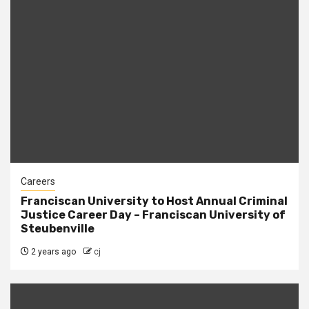
Careers
Franciscan University to Host Annual Criminal
Justice Career Day – Franciscan University of
Steubenville
2 years ago
cj