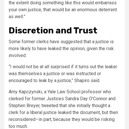
the extent doing something like this would embarrass
your own justice, that would be an enormous deterrent
as well.”
Discretion and Trust
Some former clerks have suggested that a justice is
more likely to have leaked the opinion, given the risk
involved.
“I would not be at all surprised if it turns out the leaker
was themselves a justice or was instructed or
encouraged to leak by a justice,” Shapiro said.
Amy Kapczynski, a Yale Law School professor who
clerked for former Justices Sandra Day O’Connor and
Stephen Breyer,
tweeted
that she initially thought a
clerk for a liberal justice leaked the document, but then
reconsidered—in part, because they would be risking
too much.