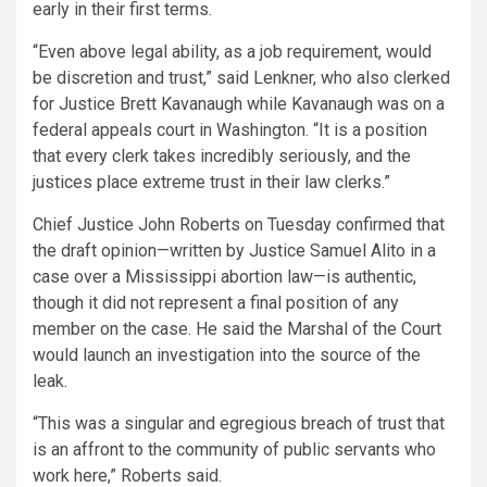
early in their first terms.
“Even above legal ability, as a job requirement, would
be discretion and trust,” said Lenkner, who also clerked
for Justice Brett Kavanaugh while Kavanaugh was on a
federal appeals court in Washington. “It is a position
that every clerk takes incredibly seriously, and the
justices place extreme trust in their law clerks.”
Chief Justice John Roberts on Tuesday confirmed that
the draft opinion—written by Justice Samuel Alito in a
case over a Mississippi abortion law—is authentic,
though it did not represent a final position of any
member on the case. He said the Marshal of the Court
would launch an investigation into the source of the
leak.
“This was a singular and egregious breach of trust that
is an affront to the community of public servants who
work here,” Roberts said.