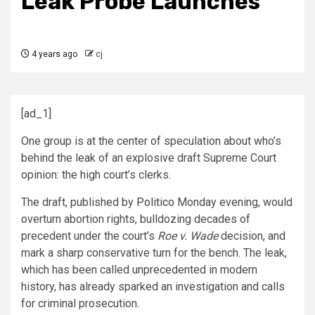
Leak Probe Launches
4 years ago
cj
[ad_1]
One group is at the center of speculation about who’s
behind the leak of an explosive draft Supreme Court
opinion: the high court’s clerks.
The draft, published by
Politico
Monday evening, would
overturn abortion rights, bulldozing decades of
precedent under the court’s
Roe v. Wade
decision, and
mark a sharp conservative turn for the bench. The leak,
which has been called unprecedented in modern
history, has already sparked an investigation and calls
for criminal prosecution.