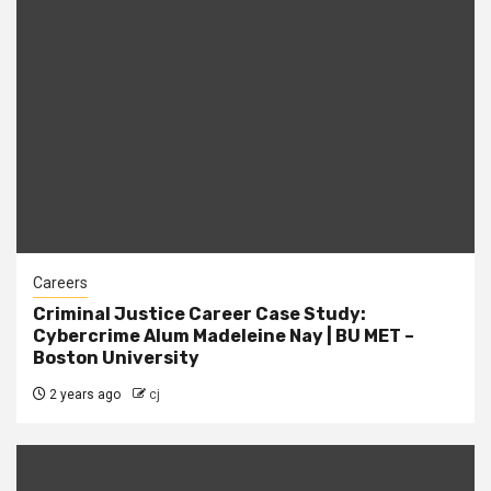
Careers
Criminal Justice Career Case Study:
Cybercrime Alum Madeleine Nay | BU MET –
Boston University
2 years ago
cj