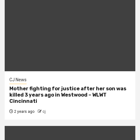
CJ News
Mother fighting for justice after her son was
killed 3 years ago in Westwood – WLWT
Cincinnati
2 years ago
cj