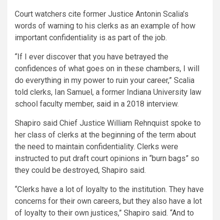
Court watchers cite former Justice Antonin Scalia’s
words of warning to his clerks as an example of how
important confidentiality is as part of the job.
“If I ever discover that you have betrayed the
confidences of what goes on in these chambers, I will
do everything in my power to ruin your career,” Scalia
told clerks, Ian Samuel, a former Indiana University law
school faculty member,
said
in a 2018 interview.
Shapiro said Chief Justice William Rehnquist spoke to
her class of clerks at the beginning of the term about
the need to maintain confidentiality. Clerks were
instructed to put draft court opinions in “burn bags” so
they could be destroyed, Shapiro said.
“Clerks have a lot of loyalty to the institution. They have
concerns for their own careers, but they also have a lot
of loyalty to their own justices,” Shapiro said. “And to