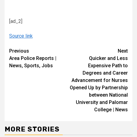
[ad_2]
Source link
Continue
Previous
Next
Area Police Reports |
Quicker and Less
Reading
News, Sports, Jobs
Expensive Path to
Degrees and Career
Advancement for Nurses
Opened Up by Partnership
between National
University and Palomar
College | News
MORE STORIES