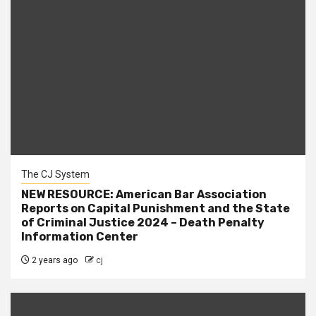
The CJ System
NEW RESOURCE: American Bar Association
Reports on Capital Punishment and the State
of Criminal Justice 2024 – Death Penalty
Information Center
2 years ago
cj