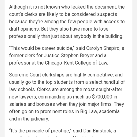
Although it is not known who leaked the document, the
court’s clerks are likely to be considered suspects
because they’re among the few people with access to
draft opinions. But they also have more to lose
professionally than just about anybody in the building.
“This would be career suicide,” said Carolyn Shapiro, a
former clerk for Justice Stephen Breyer and a
professor at the Chicago-Kent College of Law.
Supreme Court clerkships are highly competitive, and
usually go to the top students from a select handful of
law schools. Clerks are among the most sought-after
new lawyers, commanding as much as $700,000 in
salaries and bonuses when they join major firms. They
often go on to prominent roles in Big Law, academia
and in the judiciary.
“It’s the pinnacle of prestige,” said Dan Binstock, a