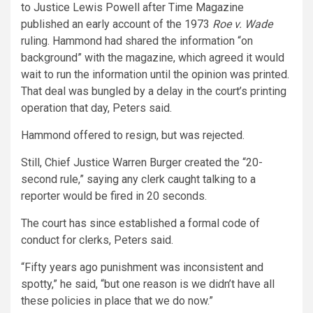
to Justice Lewis Powell after Time Magazine
published an early account of the 1973
Roe v. Wade
ruling. Hammond had shared the information “on
background” with the magazine, which agreed it would
wait to run the information until the opinion was printed.
That deal was bungled by a delay in the court’s printing
operation that day, Peters said.
Hammond offered to resign, but was rejected.
Still, Chief Justice Warren Burger created the “20-
second rule,” saying any clerk caught talking to a
reporter would be fired in 20 seconds.
The court has since established a formal code of
conduct for clerks, Peters said.
“Fifty years ago punishment was inconsistent and
spotty,” he said, “but one reason is we didn’t have all
these policies in place that we do now.”