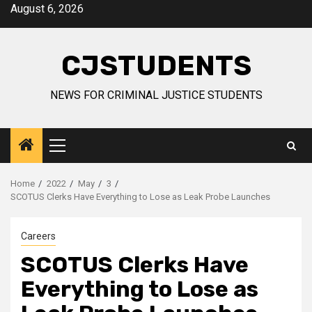
Skip
August 6, 2026
to
content
CJSTUDENTS
NEWS FOR CRIMINAL JUSTICE STUDENTS
Primary
Menu
Home
2022
May
3
SCOTUS Clerks Have Everything to Lose as Leak Probe Launches
Careers
SCOTUS Clerks Have
Everything to Lose as