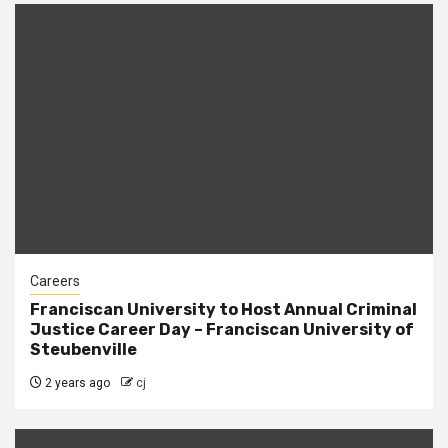
Careers
Franciscan University to Host Annual Criminal
Justice Career Day – Franciscan University of
Steubenville
2 years ago
cj