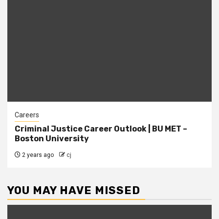
Careers
Criminal Justice Career Outlook | BU MET –
Boston University
2 years ago
cj
YOU MAY HAVE MISSED