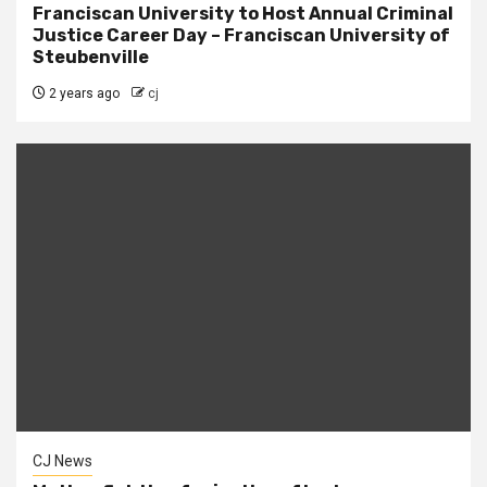
Franciscan University to Host Annual Criminal
Justice Career Day – Franciscan University of
Steubenville
2 years ago
cj
CJ News