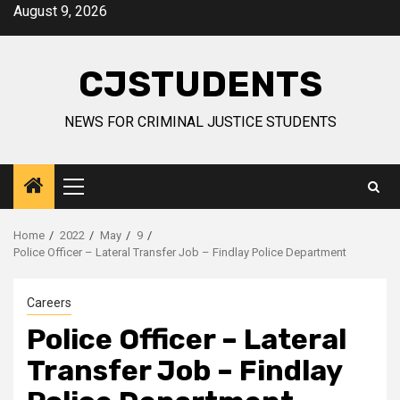
Skip
August 9, 2026
to
content
CJSTUDENTS
NEWS FOR CRIMINAL JUSTICE STUDENTS
Primary
Menu
Home
2022
May
9
Police Officer – Lateral Transfer Job – Findlay Police Department
Careers
Police Officer – Lateral
Transfer Job – Findlay