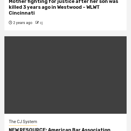
Mother fighting for justice after her son was
killed 3 years ago in Westwood – WLWT
Cincinnati
2 years ago
cj
The CJ System
NEW RESOURCE: American Bar Association