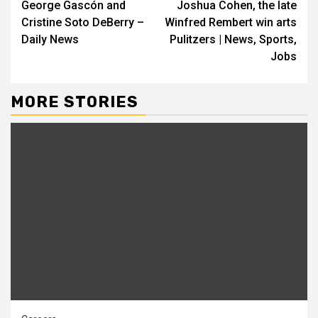
George Gascón and
Joshua Cohen, the late
Reading
Cristine Soto DeBerry –
Winfred Rembert win arts
Daily News
Pulitzers | News, Sports,
Jobs
MORE STORIES