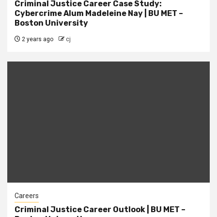
Criminal Justice Career Case Study:
Cybercrime Alum Madeleine Nay | BU MET –
Boston University
2 years ago
cj
Careers
Criminal Justice Career Outlook | BU MET –