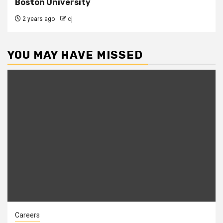
Boston University
2 years ago
cj
YOU MAY HAVE MISSED
Careers