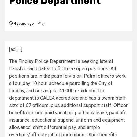
Police Department
4 years ago
cj
[ad_1]
The Findlay Police Department is seeking lateral
transfer candidates to fill three open positions. All
positions are in the patrol division. Patrol officers work
a four day 10 hour schedule patrolling the City of
Findlay, and serving its 41,000 residents. The
department is CALEA accredited and has a sworn staff
size of 67 officers, plus additional support staff. Officer
benefits include paid vacation, paid sick leave, paid life
insurance, educational stipend, uniform and equipment
allowance, shift differential pay, and ample
overtime/off duty job opportunities. Other benefits