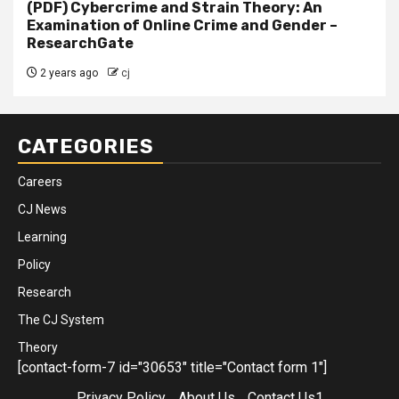
(PDF) Cybercrime and Strain Theory: An
Examination of Online Crime and Gender –
ResearchGate
2 years ago
cj
CATEGORIES
Careers
CJ News
Learning
Policy
Research
The CJ System
Theory
[contact-form-7 id="30653" title="Contact form 1"]
Privacy Policy
About Us
Contact Us1