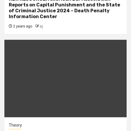
Reports on Capital Punishment and the State
of Criminal Justice 2024 – Death Penalty
Information Center
2 years ago
cj
Theory