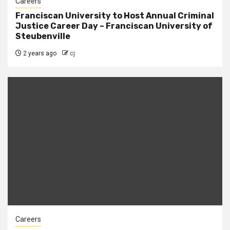
Careers
Franciscan University to Host Annual Criminal
Justice Career Day – Franciscan University of
Steubenville
2 years ago
cj
Careers