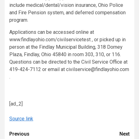
include medical/dental/vision insurance, Ohio Police
and Fire Pension system, and deferred compensation
program.
Applications can be accessed online at
www.findlayohio.com/civilservicetest , or picked up in
person at the Findlay Municipal Building, 318 Dorney
Plaza, Findlay, Ohio 45840 in room 303, 310, or 116.
Questions can be directed to the Civil Service Office at
419-424-7112 or email at civilservice@findlayohio.com
.
[ad_2]
Source link
Continue
Previous
Next