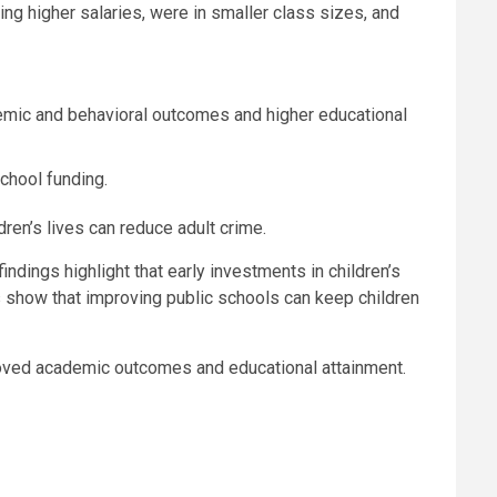
g higher salaries, were in smaller class sizes, and
ademic and behavioral outcomes and higher educational
chool funding.
ren’s lives can reduce adult crime.
indings highlight that early investments in children’s
lts show that improving public schools can keep children
mproved academic outcomes and educational attainment.