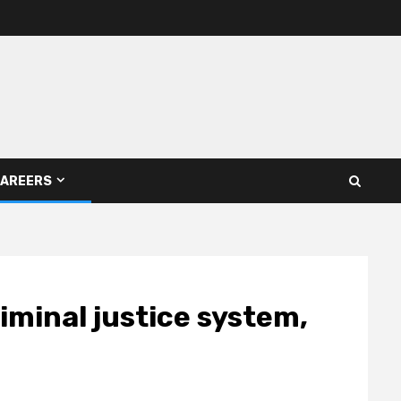
AREERS
iminal justice system,