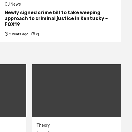
CJ News
Newly signed crime bill to take weeping
approach to criminal justice in Kentucky –
FOX19
2 years ago
cj
Theory