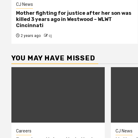
CJ News
Mother fighting for justice after her son was
killed 3 years ago in Westwood – WLWT
Cincinnati
2 years ago
cj
YOU MAY HAVE MISSED
Careers
CJ News