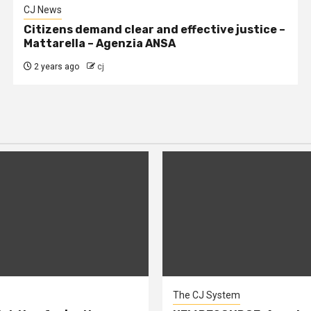
CJ News
Citizens demand clear and effective justice –
Mattarella – Agenzia ANSA
2 years ago
cj
The CJ System