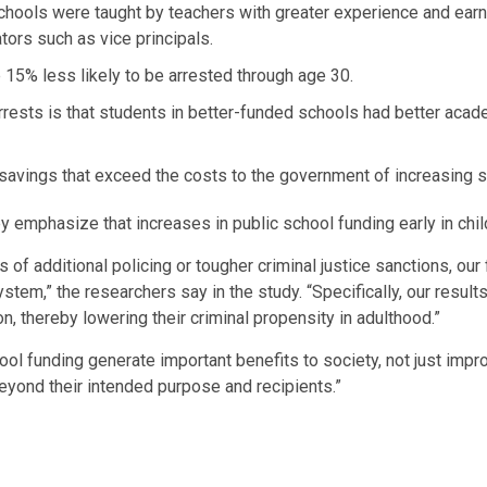
ools were taught by teachers with greater experience and earnin
tors such as vice principals.
15% less likely to be arrested through age 30.
 arrests is that students in better-funded schools had better ac
 savings that exceed the costs to the government of increasing s
 emphasize that increases in public school funding early in child
of additional policing or tougher criminal justice sanctions, our f
system,” the researchers say in the study. “Specifically, our resu
 thereby lowering their criminal propensity in adulthood.”
chool funding generate important benefits to society, not just i
eyond their intended purpose and recipients.”