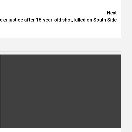
Next
eks justice after 16-year-old shot, killed on South Side