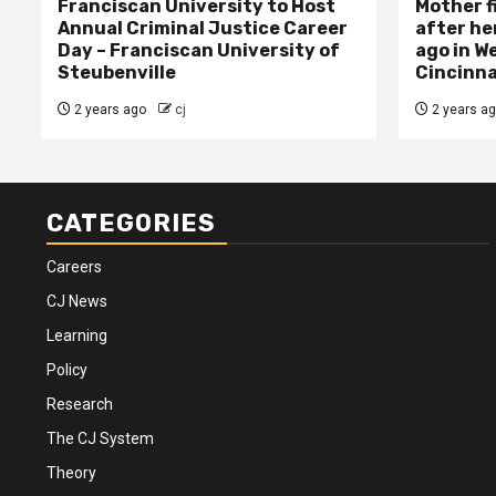
Franciscan University to Host
Mother f
Annual Criminal Justice Career
after her
Day – Franciscan University of
ago in W
Steubenville
Cincinna
2 years ago
cj
2 years a
CATEGORIES
Careers
CJ News
Learning
Policy
Research
The CJ System
Theory