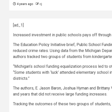
4 years ago
cj
[ad_1]
Increased investment in public schools pays off through 
The
Education Policy Initiative
brief,
Public School Fundin
reduced crime rates. Using data from the Michigan Depar
authors tracked two groups of students from kindergarte
“Michigan’s school funding equalization process led to ot
“Some students with ‘luck’ attended elementary school in
districts.”
The authors,
E. Jason Baron
,
Joshua Hyman
and
Brittany
and years that did not receive large funding increases.
Tracking the outcomes of these two groups of students,