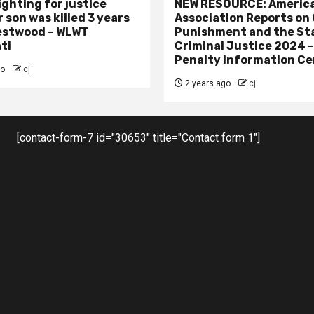
ighting for justice
NEW RESOURCE: America
 son was killed 3 years
Association Reports on 
estwood – WLWT
Punishment and the St
ti
Criminal Justice 2024 
Penalty Information Ce
go
cj
2 years ago
cj
[contact-form-7 id="30653" title="Contact form 1"]