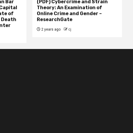
n Bar
(PDF) Cybercrime and Strain
Capital
Theory: An Examination of
ate of
Online Crime and Gender –
– Death
ResearchGate
nter
2 years ago
cj