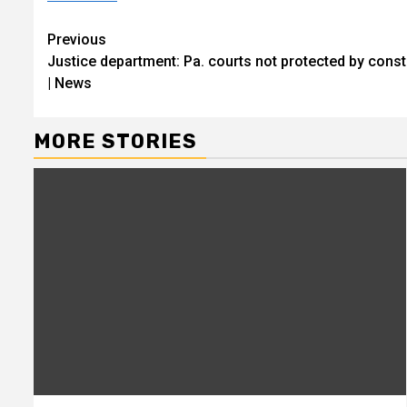
Continue
Previous
Justice department: Pa. courts not protected by con
Reading
| News
MORE STORIES