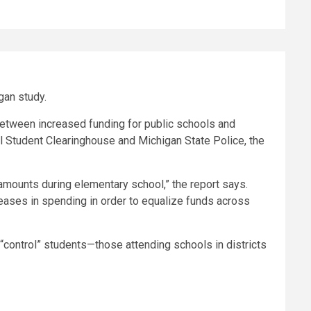
gan study.
 between increased funding for public schools and
l Student Clearinghouse and Michigan State Police, the
 amounts during elementary school,” the report says.
reases in spending in order to equalize funds across
“control” students—those attending schools in districts