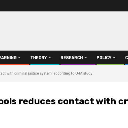
EARNING
THEORY
RESEARCH
POLICY
C
act with criminal justice system, according to U-M study
ools reduces contact with cr