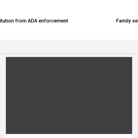
stitution from ADA enforcement
Family se