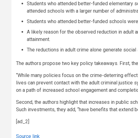
Students who attended better-funded elementary sch
attended schools with a larger number of administra
Students who attended better-funded schools were 
A likely reason for the observed reduction in adult
attainment.
The reductions in adult crime alone generate social
The authors propose two key policy takeaways. First, they
“While many policies focus on the crime-deterring effects 
lives can prevent contact with the adult criminal justice 
on a path of increased school engagement and completion,
Second, the authors highlight that increases in public s
Such investments, they add, “have benefits that extend b
[ad_2]
Source link