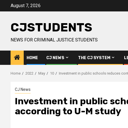
Skip
August 7, 2026
to
content
CJSTUDENTS
NEWS FOR CRIMINAL JUSTICE STUDENTS
HOME
CJ NEWS
THE CJ SYSTEM
L
Home
2022
May
10
Investment in public schools reduces cont
CJ News
Investment in public sch
according to U-M study