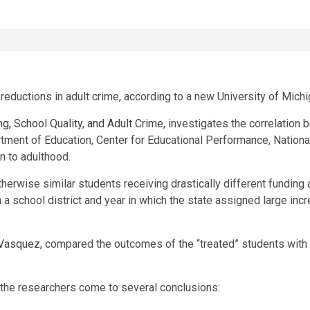
reductions in adult crime, according to a new University of Michi
g, School Quality, and Adult Crime
, investigates the correlation
tment of Education, Center for Educational Performance, Nationa
n to adulthood.
herwise similar students receiving drastically different funding
 a school district and year in which the state assigned large inc
 Vasquez
, compared the outcomes of the “treated” students with 
 the researchers come to several conclusions: