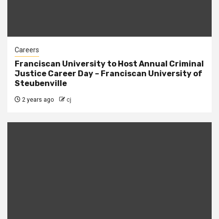
Careers
Franciscan University to Host Annual Criminal
Justice Career Day – Franciscan University of
Steubenville
2 years ago
cj