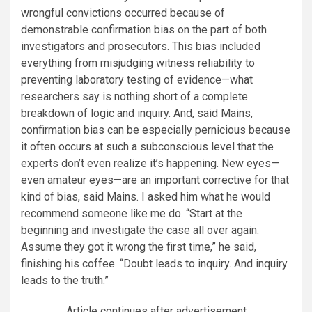
wrongful convictions occurred because of
demonstrable confirmation bias on the part of both
investigators and prosecutors. This bias included
everything from misjudging witness reliability to
preventing laboratory testing of evidence—what
researchers say is nothing short of a complete
breakdown of logic and inquiry. And, said Mains,
confirmation bias can be especially pernicious because
it often occurs at such a subconscious level that the
experts don’t even realize it’s happening. New eyes—
even amateur eyes—are an important corrective for that
kind of bias, said Mains. I asked him what he would
recommend someone like me do. “Start at the
beginning and investigate the case all over again.
Assume they got it wrong the first time,” he said,
finishing his coffee. “Doubt leads to inquiry. And inquiry
leads to the truth.”
Article continues after advertisement