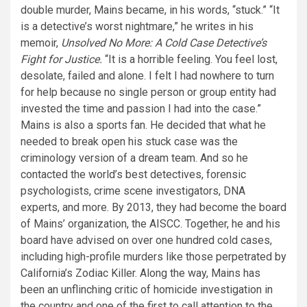
double murder, Mains became, in his words, “stuck.” “It
is a detective’s worst nightmare,” he writes in his
memoir,
Unsolved No More: A Cold Case Detective’s
Fight for Justice.
“It is a horrible feeling. You feel lost,
desolate, failed and alone. I felt I had nowhere to turn
for help because no single person or group entity had
invested the time and passion I had into the case.”
Mains is also a sports fan. He decided that what he
needed to break open his stuck case was the
criminology version of a dream team. And so he
contacted the world’s best detectives, forensic
psychologists, crime scene investigators, DNA
experts, and more. By 2013, they had become the board
of Mains’ organization, the AISCC. Together, he and his
board have advised on over one hundred cold cases,
including high-profile murders like those perpetrated by
California’s Zodiac Killer. Along the way, Mains has
been an unflinching critic of homicide investigation in
the country and one of the first to call attention to the