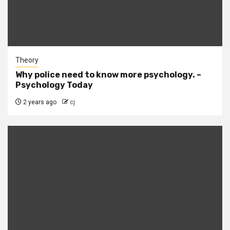
Theory
Why police need to know more psychology. –
Psychology Today
2 years ago
cj