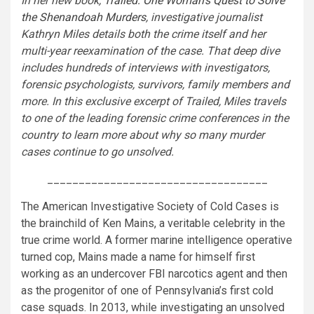
In her new book,
Trailed: One Woman’s Quest to Solve
the Shenandoah Murders
, investigative journalist
Kathryn Miles details both the crime itself and her
multi-year reexamination of the case. That deep dive
includes hundreds of interviews with investigators,
forensic psychologists, survivors, family members and
more. In this exclusive excerpt of Trailed, Miles travels
to one of the leading forensic crime conferences in the
country to learn more about why so many murder
cases continue to go unsolved.
___________________________________
The American Investigative Society of Cold Cases is
the brainchild of Ken Mains, a veritable celebrity in the
true crime world. A former marine intelligence operative
turned cop, Mains made a name for himself first
working as an undercover FBI narcotics agent and then
as the progenitor of one of Pennsylvania’s first cold
case squads. In 2013, while investigating an unsolved