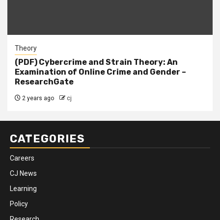
Theory
(PDF) Cybercrime and Strain Theory: An
Examination of Online Crime and Gender –
ResearchGate
2 years ago
cj
CATEGORIES
Careers
CJ News
Learning
Policy
Research