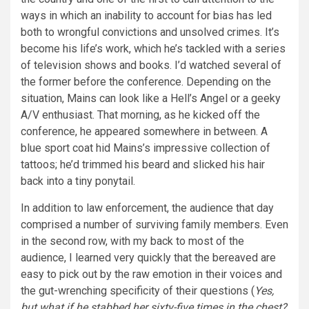
ways in which an inability to account for bias has led
both to wrongful convictions and unsolved crimes. It’s
become his life’s work, which he’s tackled with a series
of television shows and books. I’d watched several of
the former before the conference. Depending on the
situation, Mains can look like a Hell’s Angel or a geeky
A/V enthusiast. That morning, as he kicked off the
conference, he appeared somewhere in between. A
blue sport coat hid Mains’s impressive collection of
tattoos; he’d trimmed his beard and slicked his hair
back into a tiny ponytail.
In addition to law enforcement, the audience that day
comprised a number of surviving family members. Even
in the second row, with my back to most of the
audience, I learned very quickly that the bereaved are
easy to pick out by the raw emotion in their voices and
the gut-wrenching specificity of their questions (
Yes,
but what if he stabbed her sixty-five times in the chest?