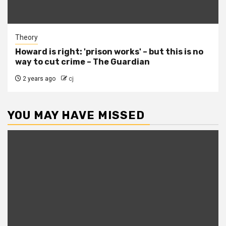
Theory
Howard is right: 'prison works' – but this is no
way to cut crime – The Guardian
2 years ago
cj
YOU MAY HAVE MISSED