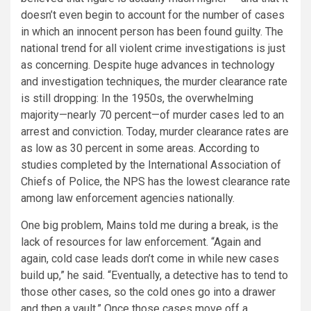
doesn’t even begin to account for the number of cases
in which an innocent person has been found guilty. The
national trend for all violent crime investigations is just
as concerning. Despite huge advances in technology
and investigation techniques, the murder clearance rate
is still dropping: In the 1950s, the overwhelming
majority—nearly 70 percent—of murder cases led to an
arrest and conviction. Today, murder clearance rates are
as low as 30 percent in some areas. According to
studies completed by the International Association of
Chiefs of Police, the NPS has the lowest clearance rate
among law enforcement agencies nationally.
One big problem, Mains told me during a break, is the
lack of resources for law enforcement. “Again and
again, cold case leads don’t come in while new cases
build up,” he said. “Eventually, a detective has to tend to
those other cases, so the cold ones go into a drawer
and then a vault.” Once those cases move off a