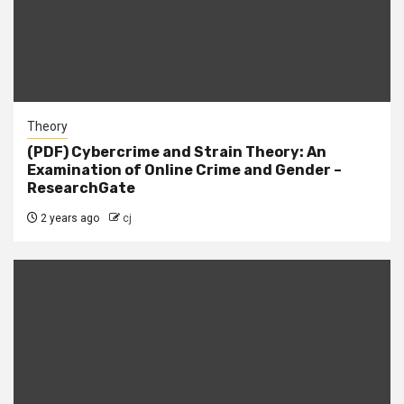
Theory
(PDF) Cybercrime and Strain Theory: An
Examination of Online Crime and Gender –
ResearchGate
2 years ago
cj