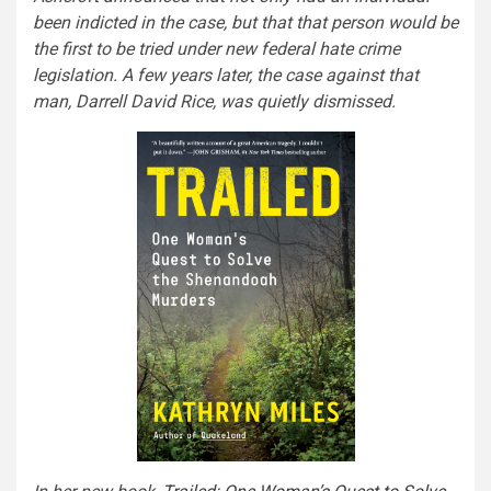
been indicted in the case, but that that person would be
the first to be tried under new federal hate crime
legislation. A few years later, the case against that
man, Darrell David Rice, was quietly dismissed.