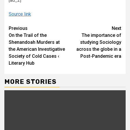
[ad_2]
Source link
Continue
Previous
Next
On the Trail of the
The importance of
Reading
Shenandoah Murders at
studying Sociology
the American Investigative
across the globe in a
Society of Cold Cases ‹
Post-Pandemic era
Literary Hub
MORE STORIES