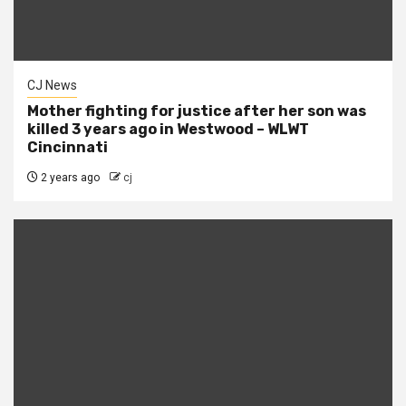
CJ News
Mother fighting for justice after her son was
killed 3 years ago in Westwood – WLWT
Cincinnati
2 years ago
cj