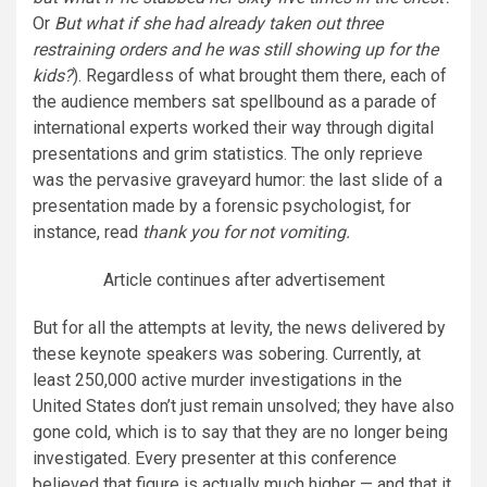
Or
But what if she had already taken out three
restraining orders and he was still showing up for the
kids?
). Regardless of what brought them there, each of
the audience members sat spellbound as a parade of
international experts worked their way through digital
presentations and grim statistics. The only reprieve
was the pervasive graveyard humor: the last slide of a
presentation made by a forensic psychologist, for
instance, read
thank you for not vomiting.
Article continues after advertisement
But for all the attempts at levity, the news delivered by
these keynote speakers was sobering. Currently, at
least 250,000 active murder investigations in the
United States don’t just remain unsolved; they have also
gone cold, which is to say that they are no longer being
investigated. Every presenter at this conference
believed that figure is actually much higher — and that it