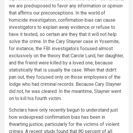
we are predisposed to favor any information or opinion
that affirms our preconceptions. In the world of
homicide investigation, confirmation bias can cause
investigators to explain away evidence or refuse to
have it tested, so certain are they that it will not help
solve the crime. In the Cary Stayner case in Yosemite,
for instance, the FBI investigators focused almost
exclusively on the theory that Carole Lund, her daughter,
and the friend were killed by a loved one, because
statistically that is usually the case. When that didn’t
pan out, they focused only on those employees of the
lodge who had criminal records. Because Cary Stayner
did not, he was cleared. In the meantime, Stayner went
on to kill his fourth victim.
Scholars have only recently begun to understand just
how widespread confirmation bias has been in
thwarting justice, particularly for the victims of violent
crimes. A recent study found that 80 percent of all