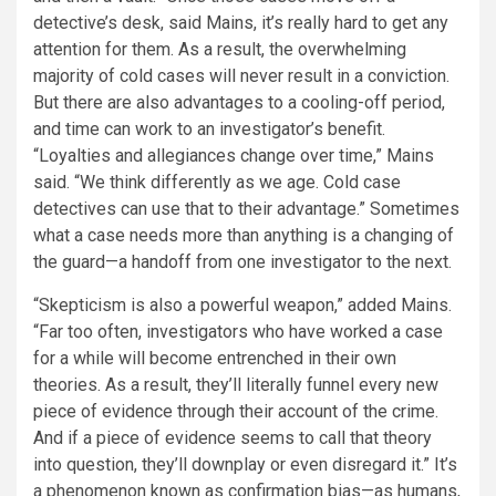
detective’s desk, said Mains, it’s really hard to get any
attention for them. As a result, the overwhelming
majority of cold cases will never result in a conviction.
But there are also advantages to a cooling-off period,
and time can work to an investigator’s benefit.
“Loyalties and allegiances change over time,” Mains
said. “We think differently as we age. Cold case
detectives can use that to their advantage.” Sometimes
what a case needs more than anything is a changing of
the guard—a handoff from one investigator to the next.
“Skepticism is also a powerful weapon,” added Mains.
“Far too often, investigators who have worked a case
for a while will become entrenched in their own
theories. As a result, they’ll literally funnel every new
piece of evidence through their account of the crime.
And if a piece of evidence seems to call that theory
into question, they’ll downplay or even disregard it.” It’s
a phenomenon known as confirmation bias—as humans,