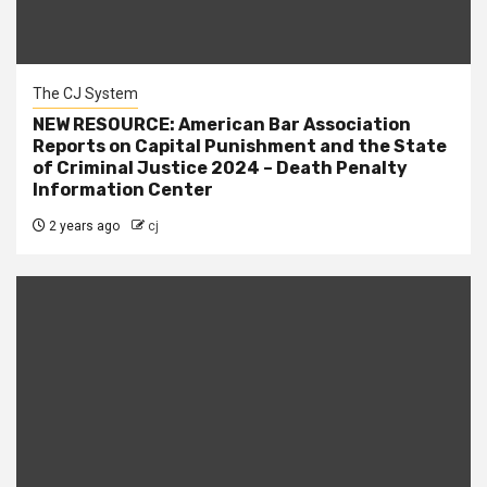
The CJ System
NEW RESOURCE: American Bar Association
Reports on Capital Punishment and the State
of Criminal Justice 2024 – Death Penalty
Information Center
2 years ago
cj