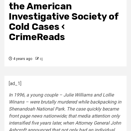
the American
Investigative Society of
Cold Cases ‹
CrimeReads
4 years ago
cj
[ad_1]
In 1996, a young couple – Julie Williams and Lollie
Winans – were brutally murdered while backpacking in
Shenandoah National Park. The case quickly became
front page news nationwide; that media attention only
intensified five years later, when Attorney General John
Ashcroft announced that not only had an individual