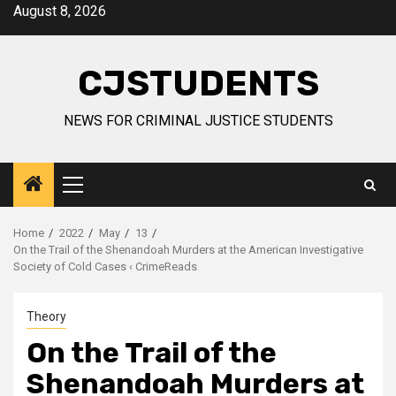
Skip
August 8, 2026
to
content
CJSTUDENTS
NEWS FOR CRIMINAL JUSTICE STUDENTS
Primary
Menu
Home
2022
May
13
On the Trail of the Shenandoah Murders at the American Investigative
Society of Cold Cases ‹ CrimeReads
Theory
On the Trail of the
Shenandoah Murders at