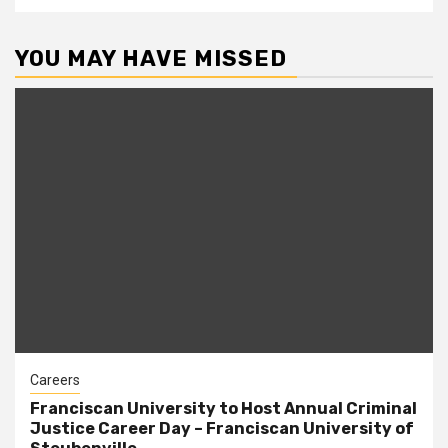
YOU MAY HAVE MISSED
Careers
Franciscan University to Host Annual Criminal
Justice Career Day – Franciscan University of