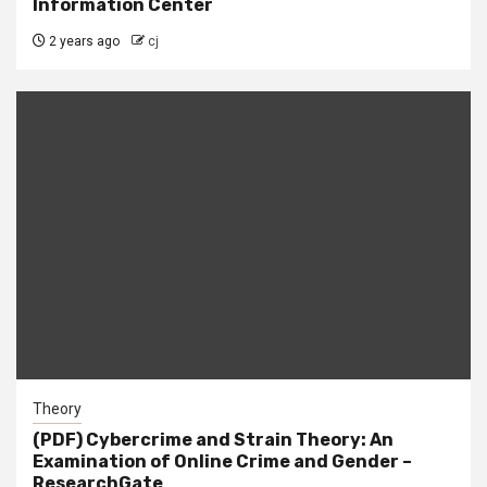
Information Center
2 years ago
cj
Theory
(PDF) Cybercrime and Strain Theory: An
Examination of Online Crime and Gender –
ResearchGate