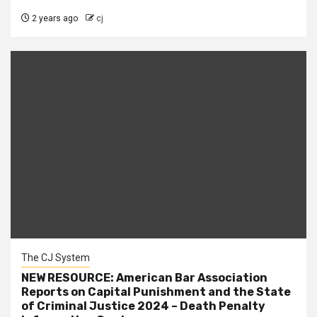
2 years ago
cj
The CJ System
NEW RESOURCE: American Bar Association
Reports on Capital Punishment and the State
of Criminal Justice 2024 – Death Penalty