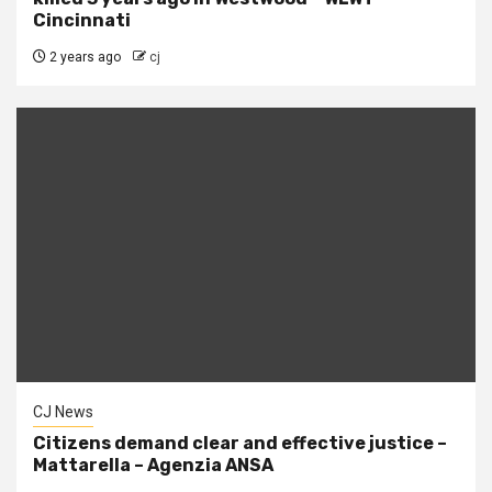
Cincinnati
2 years ago
cj
CJ News
Citizens demand clear and effective justice –
Mattarella – Agenzia ANSA