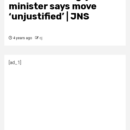
minister says move
‘unjustified’ | JNS
4 years ago
cj
[ad_1]