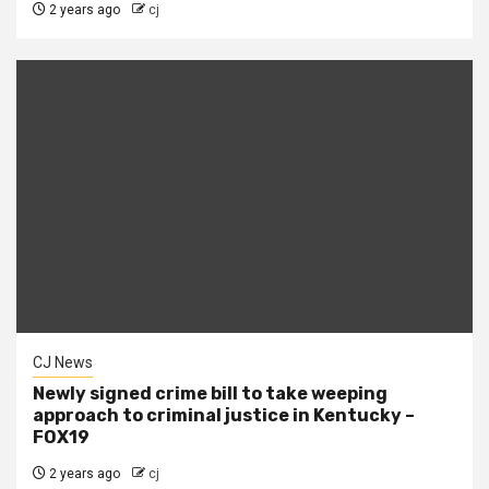
2 years ago
cj
CJ News
Newly signed crime bill to take weeping
approach to criminal justice in Kentucky –
FOX19
2 years ago
cj