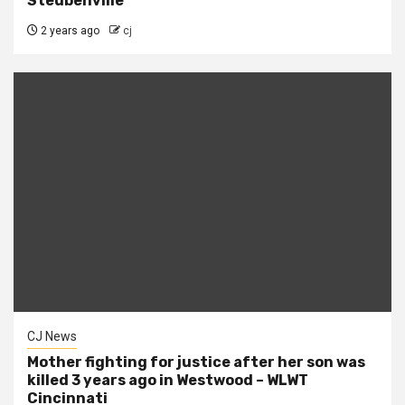
Steubenville
2 years ago
cj
CJ News
Mother fighting for justice after her son was
killed 3 years ago in Westwood – WLWT
Cincinnati