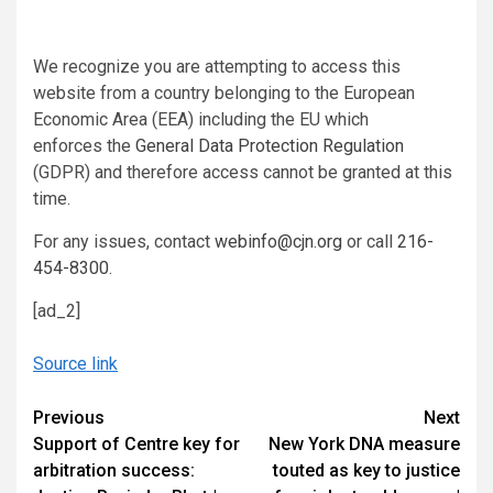
We recognize you are attempting to access this
website from a country belonging to the European
Economic Area (EEA) including the EU which
enforces the
General Data Protection Regulation
(GDPR) and therefore access cannot be granted at this
time.
For any issues, contact
webinfo@cjn.org
or call
216-
454-8300
.
[ad_2]
Source link
Continue
Previous
Next
Support of Centre key for
New York DNA measure
Reading
arbitration success:
touted as key to justice