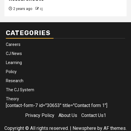
2 years ago
cj
CATEGORIES
Careers
CJ News
Learning
Policy
Research
The CJ System
Theory
[contact-form-7 id="30653" title="Contact form 1"]
Privacy Policy
About Us
Contact Us1
Copyright © All rights reserved.
|
Newsphere
by AF themes.