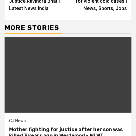
Justice Ravindra Bhat |
for violent cold cases |
Latest News India
News, Sports, Jobs
MORE STORIES
CJ News
Mother fighting for justice after her son was
killed 3 years ago in Westwood – WLWT