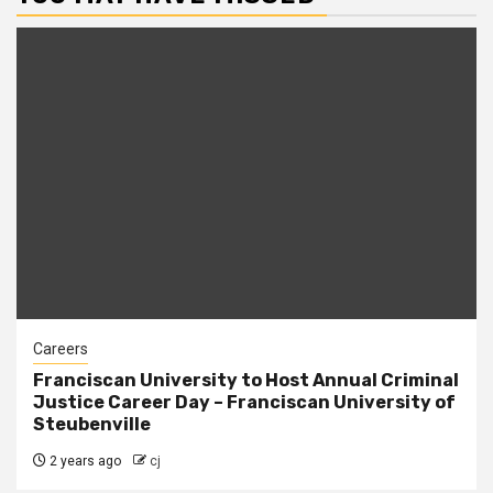
Careers
Franciscan University to Host Annual Criminal
Justice Career Day – Franciscan University of
Steubenville
2 years ago
cj