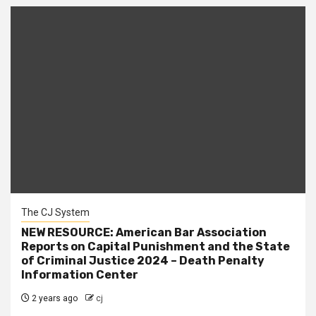
The CJ System
NEW RESOURCE: American Bar Association
Reports on Capital Punishment and the State
of Criminal Justice 2024 – Death Penalty
Information Center
2 years ago
cj