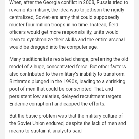
When, after the Georgia conflict in 2008, Russia tried to
revamp its military, the idea was to jettison the rigidly
centralized, Soviet-era army that could supposedly
muster four million troops in no time. Instead, field
officers would get more responsibility, units would
learn to synchronize their skills and the entire arsenal
would be dragged into the computer age.
Many traditionalists resisted change, preferring the old
model of a huge, concentrated force. But other factors
also contributed to the military’s inability to transform.
Birthrates plunged in the 1990s, leading to a shrinking
pool of men that could be conscripted. That, and
persistent low salaries, delayed recruitment targets.
Endemic corruption handicapped the efforts.
But the basic problem was that the military culture of
the Soviet Union endured, despite the lack of men and
means to sustain it, analysts said.