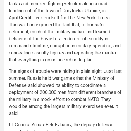
tanks and armored fighting vehicles along a road
leading out of the town of Dmytrivka, Ukraine, in
April.
Credit…
Ivor Prickett for The New York Times
This war has exposed the fact that, to Russia’s
detriment, much of the military culture and learned
behavior of the Soviet era endures: inflexibility in
command structure, corruption in military spending, and
concealing casualty figures and repeating the mantra
that everything is going according to plan.
The signs of trouble were hiding in plain sight. Just last
summer, Russia held war games that the Ministry of
Defense said showed its ability to coordinate a
deployment of 200,000 men from different branches of
the military in a mock effort to combat NATO. They
would be among the largest military exercises ever, it
said.
Lt. General Yunus-Bek Evkunov, the deputy defense