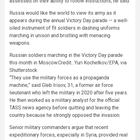
assessed on their ability to follow instructions, he said.
Russia would like the world to view its army as it
appears during the annual Victory Day parade — a well-
oiled instrument of fit soldiers in dashing uniforms
marching in unison and bristling with menacing
weapons.
Russian soldiers marching in the Victory Day parade
this month in Moscow.
Credit…
Yuri Kochetkov/EPA, via
Shutterstock
“They use the military forces as a propaganda
machine,” said Gleb Irisov, 31, a former air force
lieutenant who left the military in 2020 after five years.
He then worked as a military analyst for the official
TASS news agency before quitting and leaving the
country because he strongly opposed the invasion.
Senior military commanders argue that recent
expeditionary forces, especially in Syria, provided real