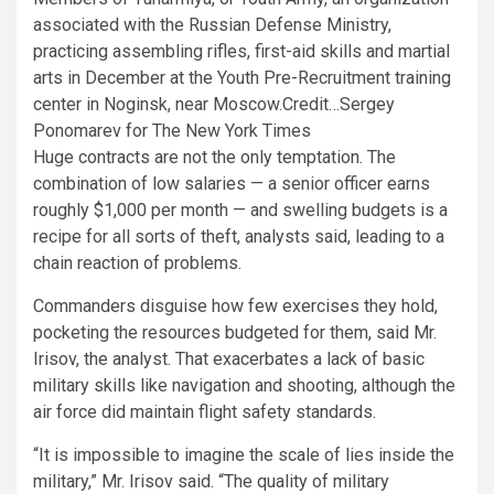
associated with the Russian Defense Ministry,
practicing assembling rifles, first-aid skills and martial
arts in December at the Youth Pre-Recruitment training
center in Noginsk, near Moscow.
Credit…
Sergey
Ponomarev for The New York Times
Huge contracts are not the only temptation. The
combination of low salaries — a senior officer earns
roughly $1,000 per month — and swelling budgets is a
recipe for all sorts of theft, analysts said, leading to a
chain reaction of problems.
Commanders disguise how few exercises they hold,
pocketing the resources budgeted for them, said Mr.
Irisov, the analyst. That exacerbates a lack of basic
military skills like navigation and shooting, although the
air force did maintain flight safety standards.
“It is impossible to imagine the scale of lies inside the
military,” Mr. Irisov said. “The quality of military