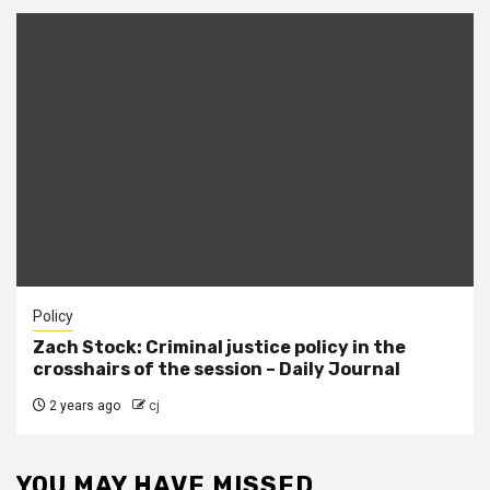
Policy
Zach Stock: Criminal justice policy in the
crosshairs of the session – Daily Journal
2 years ago
cj
YOU MAY HAVE MISSED