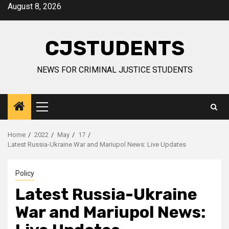
Skip
August 8, 2026
to
content
CJSTUDENTS
NEWS FOR CRIMINAL JUSTICE STUDENTS
Primary
Menu
Home
2022
May
17
Latest Russia-Ukraine War and Mariupol News: Live Updates
Policy
Latest Russia-Ukraine
War and Mariupol News: