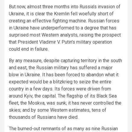
But now, almost three months into Russia’s invasion of
Ukraine, it is clear the Kremlin fell woefully short of
creating an effective fighting machine. Russian forces
in Ukraine have underperformed to a degree that has
surprised most Western analysts, raising the prospect
that President Vladimir V. Putin’s military operation
could end in failure.
By any measure, despite capturing territory in the south
and east, the Russian military has suffered a major
blow in Ukraine. It has been forced to abandon what it
expected would be a blitzkrieg to seize the entire
country in a few days. Its forces were driven from
around Kyiv, the capital. The flagship of its Black Sea
fleet, the Moskva, was sunk; it has never controlled the
skies; and by some Western estimates, tens of
thousands of Russians have died.
The burned-out remnants of as many as nine Russian