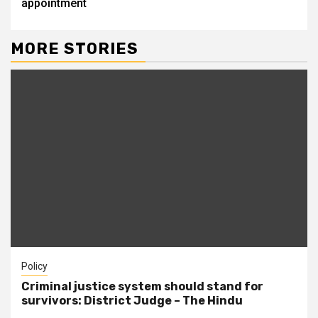
appointment
MORE STORIES
Policy
Criminal justice system should stand for
survivors: District Judge – The Hindu