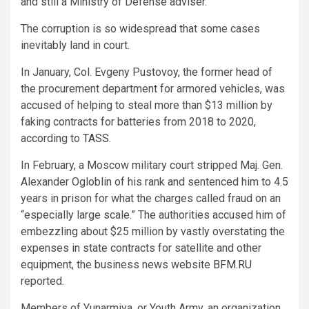
and still a Ministry of Defense adviser.
The corruption is so widespread that some cases
inevitably land in court.
In January, Col. Evgeny Pustovoy, the former head of
the procurement department for armored vehicles, was
accused of helping to steal more than $13 million by
faking contracts for batteries from 2018 to 2020,
according to
TASS.
In February, a Moscow military court stripped Maj. Gen.
Alexander Ogloblin of his rank and sentenced him to 4.5
years in prison for what the charges called fraud on an
“especially large scale.” The authorities accused him of
embezzling about $25 million by vastly overstating the
expenses in state contracts for satellite and other
equipment, the business news website
BFM.RU
reported.
Members of Yunarmiya, or Youth Army, an organization