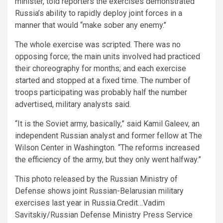
minister, told reporters the exercises demonstrated
Russia’s ability to rapidly deploy joint forces in a
manner that would “make sober any enemy.’’
The whole exercise was scripted. There was no
opposing force; the main units involved had practiced
their choreography for months; and each exercise
started and stopped at a fixed time. The number of
troops participating was probably half the number
advertised, military analysts said.
“It is the Soviet army, basically,” said Kamil Galeev, an
independent Russian analyst and former fellow at The
Wilson Center in Washington. “The reforms increased
the efficiency of the army, but they only went halfway.”
This photo released by the Russian Ministry of
Defense shows joint Russian-Belarusian military
exercises last year in Russia.
Credit…
Vadim
Savitskiy/Russian Defense Ministry Press Service