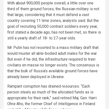
With
about 900,000
people overall, a little over one
third of them ground forces, the Russian military is not
that large, considering that it must defend a vast
country covering 11 time zones, analysts said. But the
goal of recruiting 50,000 contract soldiers every year,
first stated a decade ago, has not been met, so there is
still a yearly draft of 18- to 27-year olds.
Mr. Putin has not resorted to a mass military draft that
would muster all able-bodied adult males for the war.
But even if he did, the infrastructure required to train
civilians en masse no longer exists. The consensus is
that the bulk of Russia’s available ground forces have
already been deployed in Ukraine.
Rampant corruption has drained resources. “Each
person steals as much of the allocated funds as is
appropriate for their rank,” said retired Maj. Gen. Harri
Ohra-Aho, the former Chief of Intelligence in Finland