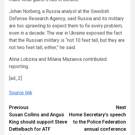
Johan Norberg, a Russia analyst at the Swedish
Defense Research Agency, said Russia and its military
are too sprawling to expect them to fix every problem,
even in a decade. The war in Ukraine exposed the fact
that the Russian military is “not 10 feet tall, but they are
not two feet tall, either,” he said.
Alina Lobzina and Milana Mazaeva contributed
reporting.
[ad_2]
Source link
Continue
Previous
Next
Susan Collins and Angus
Home Secretary’s speech
Reading
King should support Steve
to the Police Federation
Dettelbach for ATF
annual conference