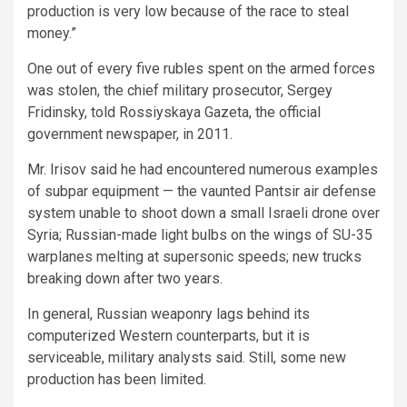
production is very low because of the race to steal
money.”
One out of every five rubles spent on the armed forces
was stolen, the chief military prosecutor, Sergey
Fridinsky, told Rossiyskaya Gazeta, the official
government newspaper, in 2011.
Mr. Irisov said he had encountered numerous examples
of subpar equipment — the vaunted Pantsir air defense
system unable to shoot down a small Israeli drone over
Syria; Russian-made light bulbs on the wings of SU-35
warplanes melting at supersonic speeds; new trucks
breaking down after two years.
In general, Russian weaponry lags behind its
computerized Western counterparts, but it is
serviceable, military analysts said. Still, some new
production has been limited.