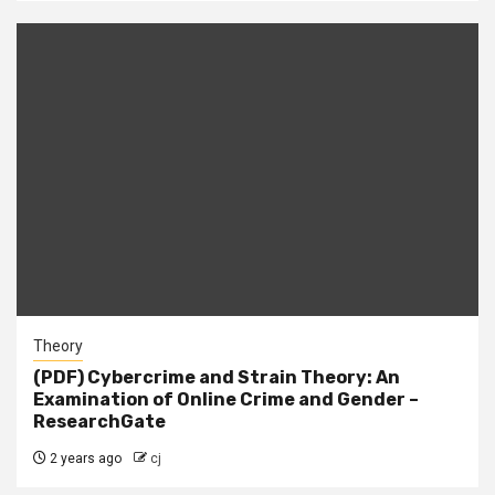
Theory
(PDF) Cybercrime and Strain Theory: An
Examination of Online Crime and Gender –
ResearchGate
2 years ago
cj