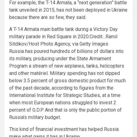
For example, the T-14 Armata, a “next generation” battle
tank unveiled in 2015, has not been deployed in Ukraine
because there are so few, they said.
A T-14 Armata main battle tank during a Victory Day
military parade in Red Square in 2020.
Credit…
Ramil
Sitdikov/Host Photo Agency, via Getty Images
Russia has poured hundreds of billions of dollars into
its military, producing under the State Armament
Program a stream of new airplanes, tanks, helicopters
and other matériel. Military spending has not dipped
below 3.5 percent of gross domestic product for much
of the past decade, according to figures from the
International Institute for Strategic Studies, at a time
when most European nations struggled to invest 2
percent of G.D.P. And that is only the public portion of
Russia’s military budget.
This kind of financial investment has helped Russia
make what gains it has in Ukraine.