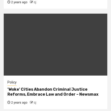
2 years ago
cj
Policy
'Woke' Cities Abandon Criminal Justice
Reforms, Embrace Law and Order – Newsmax
2 years ago
cj