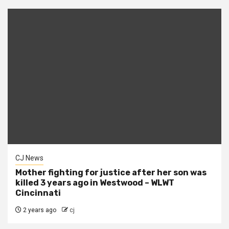
CJ News
Mother fighting for justice after her son was
killed 3 years ago in Westwood – WLWT
Cincinnati
2 years ago
cj