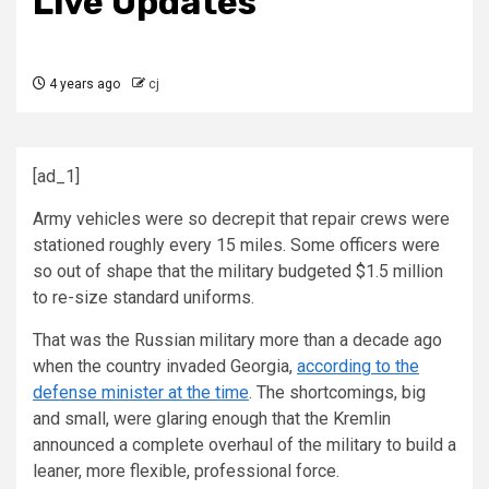
Live Updates
4 years ago
cj
[ad_1]
Army vehicles were so decrepit that repair crews were
stationed roughly every 15 miles. Some officers were
so out of shape that the military budgeted $1.5 million
to re-size standard uniforms.
That was the Russian military more than a decade ago
when the country invaded Georgia,
according to the
defense minister at the time
. The shortcomings, big
and small, were glaring enough that the Kremlin
announced a complete overhaul of the military to build a
leaner, more flexible, professional force.