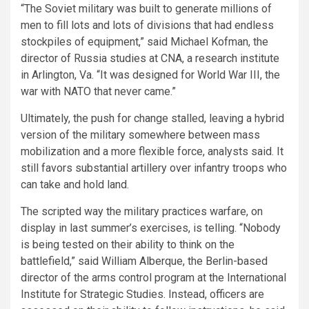
“The Soviet military was built to generate millions of
men to fill lots and lots of divisions that had endless
stockpiles of equipment,” said Michael Kofman, the
director of Russia studies at CNA, a research institute
in Arlington, Va. “It was designed for World War III, the
war with NATO that never came.”
Ultimately, the push for change stalled, leaving a hybrid
version of the military somewhere between mass
mobilization and a more flexible force, analysts said. It
still favors substantial artillery over infantry troops who
can take and hold land.
The scripted way the military practices warfare, on
display in last summer’s exercises, is telling. “Nobody
is being tested on their ability to think on the
battlefield,” said William Alberque, the Berlin-based
director of the arms control program at the International
Institute for Strategic Studies. Instead, officers are