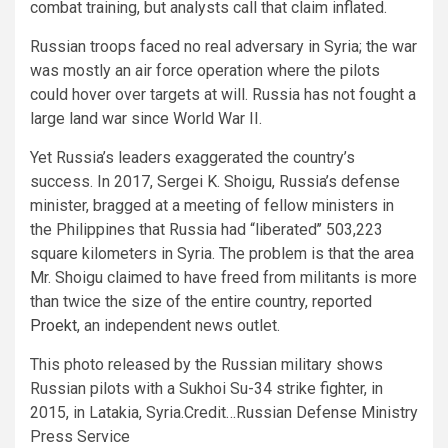
combat training, but analysts call that claim inflated.
Russian troops faced no real adversary in Syria; the war
was mostly an air force operation where the pilots
could hover over targets at will. Russia has not fought a
large land war since World War II.
Yet Russia’s leaders exaggerated the country’s
success. In 2017, Sergei K. Shoigu, Russia’s defense
minister, bragged at a meeting of fellow ministers in
the Philippines that Russia had “liberated’’ 503,223
square kilometers in Syria. The problem is that the area
Mr. Shoigu claimed to have freed from militants is more
than twice the size of the entire country, reported
Proekt
, an independent news outlet.
This photo released by the Russian military shows
Russian pilots with a Sukhoi Su-34 strike fighter, in
2015, in Latakia, Syria.
Credit…
Russian Defense Ministry
Press Service