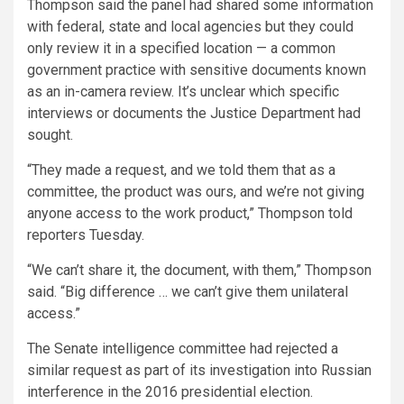
Thompson said the panel had shared some information
with federal, state and local agencies but they could
only review it in a specified location — a common
government practice with sensitive documents known
as an in-camera review. It’s unclear which specific
interviews or documents the Justice Department had
sought.
“They made a request, and we told them that as a
committee, the product was ours, and we’re not giving
anyone access to the work product,” Thompson told
reporters Tuesday.
“We can’t share it, the document, with them,” Thompson
said. “Big difference … we can’t give them unilateral
access.”
The Senate intelligence committee had rejected a
similar request as part of its investigation into Russian
interference in the 2016 presidential election.