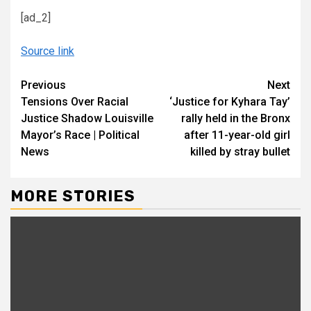
[ad_2]
Source link
Continue
Previous
Next
Tensions Over Racial
‘Justice for Kyhara Tay’
Reading
Justice Shadow Louisville
rally held in the Bronx
Mayor’s Race | Political
after 11-year-old girl
News
killed by stray bullet
MORE STORIES