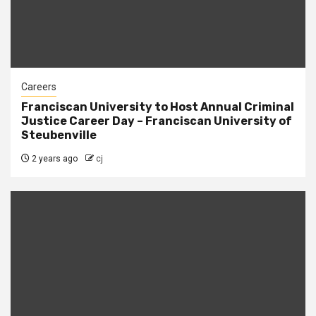
Careers
Franciscan University to Host Annual Criminal
Justice Career Day – Franciscan University of
Steubenville
2 years ago
cj