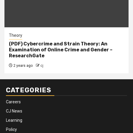
Theory
(PDF) Cybercrime and Strain Theory: An
Examination of Online Crime and Gender –
ResearchGate
2 years ago
cj
CATEGORIES
Careers
CJ News
Learning
Policy