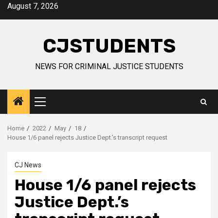
Skip
August 7, 2026
to
content
CJSTUDENTS
NEWS FOR CRIMINAL JUSTICE STUDENTS
Primary
Menu
Home
2022
May
18
House 1/6 panel rejects Justice Dept.’s transcript request
CJ News
House 1/6 panel rejects
Justice Dept.’s