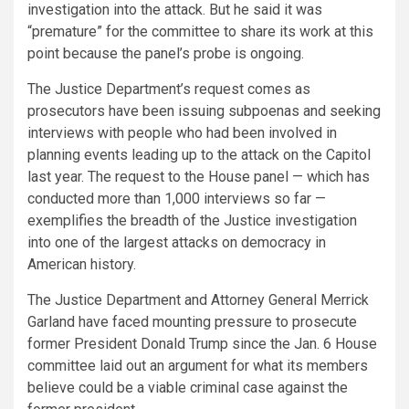
investigation into the attack. But he said it was
“premature” for the committee to share its work at this
point because the panel’s probe is ongoing.
The Justice Department’s request comes as
prosecutors have been issuing subpoenas and seeking
interviews with people who had been involved in
planning events leading up to the attack on the Capitol
last year. The request to the House panel — which has
conducted more than 1,000 interviews so far —
exemplifies the breadth of the Justice investigation
into one of the largest attacks on democracy in
American history.
The Justice Department and Attorney General Merrick
Garland have faced mounting pressure to prosecute
former President Donald Trump since the Jan. 6 House
committee laid out an argument for what its members
believe could be a viable criminal case against the