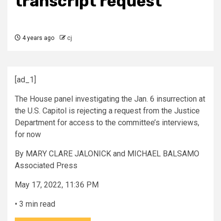
transcript request
4 years ago
cj
[ad_1]
The House panel investigating the Jan. 6 insurrection at
the U.S. Capitol is rejecting a request from the Justice
Department for access to the committee’s interviews,
for now
By
MARY CLARE JALONICK and MICHAEL BALSAMO
Associated Press
May 17, 2022, 11:36 PM
•
3 min read