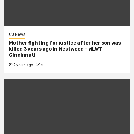
CJ News
Mother fighting for justice after her son was
killed 3 years ago in Westwood – WLWT
Cincinnati
2 years ago
cj