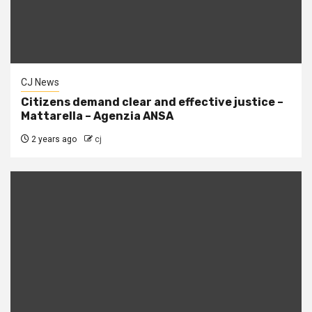
CJ News
Citizens demand clear and effective justice –
Mattarella – Agenzia ANSA
2 years ago
cj