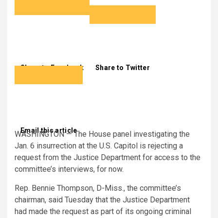
Share to Facebook
Share to Twitter
Email this article
WASHINGTON — The House panel investigating the
Jan. 6 insurrection at the U.S. Capitol is rejecting a
request from the Justice Department for access to the
committee’s interviews, for now.
Rep. Bennie Thompson, D-Miss., the committee’s
chairman, said Tuesday that the Justice Department
had made the request as part of its ongoing criminal