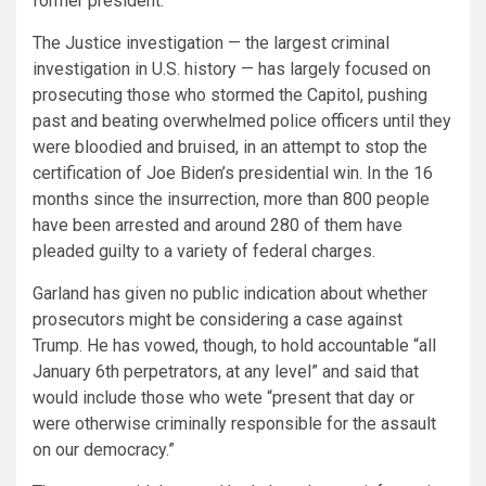
former president.
The Justice investigation — the largest criminal
investigation in U.S. history — has largely focused on
prosecuting those who stormed the Capitol, pushing
past and beating overwhelmed police officers until they
were bloodied and bruised, in an attempt to stop the
certification of Joe Biden’s presidential win. In the 16
months since the insurrection, more than 800 people
have been arrested and around 280 of them have
pleaded guilty to a variety of federal charges.
Garland has given no public indication about whether
prosecutors might be considering a case against
Trump. He has vowed, though, to hold accountable “all
January 6th perpetrators, at any level” and said that
would include those who wete “present that day or
were otherwise criminally responsible for the assault
on our democracy.”