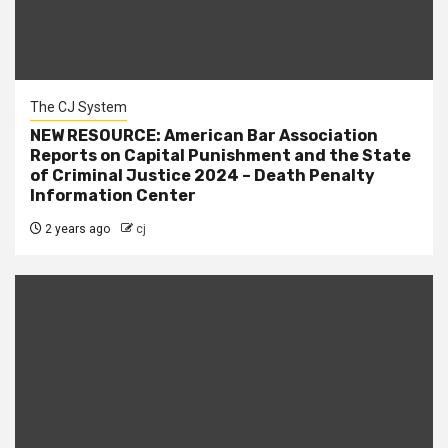
The CJ System
NEW RESOURCE: American Bar Association
Reports on Capital Punishment and the State
of Criminal Justice 2024 – Death Penalty
Information Center
2 years ago
cj