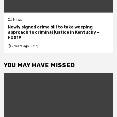
CJ News
Newly signed crime bill to take weeping
approach to criminal justice in Kentucky –
FOX19
2 years ago
cj
YOU MAY HAVE MISSED