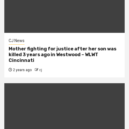
CJ News
Mother fighting for justice after her son was
killed 3 years ago in Westwood – WLWT
Cincinnati
2 years ago
cj