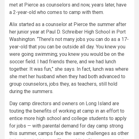
met at Pierce as counselors and now, years later, have
a 2-year-old who comes to camp with them.
Alix started as a counselor at Pierce the summer after
her junior year at Paul D. Schreiber High School in Port
Washington. “There’s not many jobs you can do as a 17-
year-old that you can be outside all day. You knew you
were going swimming; you knew you would be on the
soccer field. I had friends there, and we had lunch
together. It was fun,” she says. In fact, lunch was where
she met her husband when they had both advanced to
group counselors, jobs they, as teachers, still hold
during the summers.
Day camp directors and owners on Long Island are
touting the benefits of working at camp in an effort to
entice more high school and college students to apply
for jobs — with parental demand for day camp strong
this summer, camps face the same challenges as other