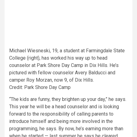
Michael Wiesneski, 19, a student at Farmingdale State
College (right), has worked his way up to head
counselor at Park Shore Day Camp in Dix Hills. He’s
pictured with fellow counselor Avery Balducci and
camper Roy Morzan, now 9, of Dix Hills.
Credit: Park Shore Day Camp
“The kids are funny, they brighten up your day,” he says.
This year he will be a head counselor and is looking
forward to the responsibility of calling parents to
introduce himself and being more involved in the
programming, he says. By now, he’s earning more than
when he started — last summer he says he cleared