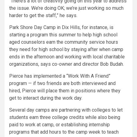
“There’s a lot of creativity going on this year to address
the issue. We’re doing OK; we’re just working so much
harder to get the staff,” he says.
Park Shore Day Camp in Dix Hills, for instance, is
starting a program this summer to help high school
aged counselors earn the community service hours
they need for high school by staying after when camp
ends in the afternoon and working with local charitable
organizations, says co-owner and director Bob Budah.
Pierce has implemented a “Work With A Friend”
program — if two friends are both interviewed and
hired, Pierce will place them in positions where they
get to interact during the work day.
Several day camps are partnering with colleges to let
students earn three college credits while also being
paid to work at camp, or establishing internship
programs that add hours to the camp week to teach