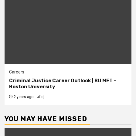
Careers
Criminal Justice Career Outlook | BU MET –
Boston University
2 years ago
cj
YOU MAY HAVE MISSED