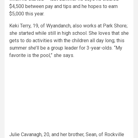
$4,500 between pay and tips and he hopes to earn
$5,000 this year.
Keki Terry, 19, of Wyandanch, also works at Park Shore;
she started while still in high school. She loves that she
gets to do activities with the children all day long; this
summer she’ll be a group leader for 3-year-olds. “My
favorite is the pool,” she says.
Julie Cavanagh, 20, and her brother, Sean, of Rockville