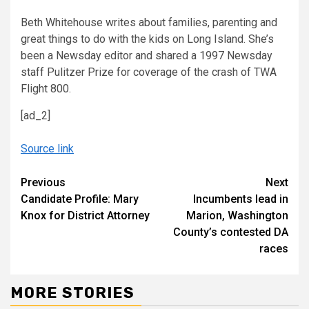
Beth Whitehouse writes about families, parenting and
great things to do with the kids on Long Island. She’s
been a Newsday editor and shared a 1997 Newsday
staff Pulitzer Prize for coverage of the crash of TWA
Flight 800.
[ad_2]
Source link
Continue
Previous
Next
Candidate Profile: Mary
Incumbents lead in
Reading
Knox for District Attorney
Marion, Washington
County’s contested DA
races
MORE STORIES