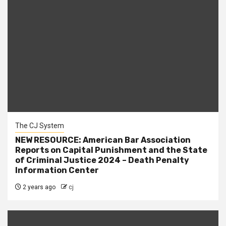
The CJ System
NEW RESOURCE: American Bar Association
Reports on Capital Punishment and the State
of Criminal Justice 2024 – Death Penalty
Information Center
2 years ago
cj