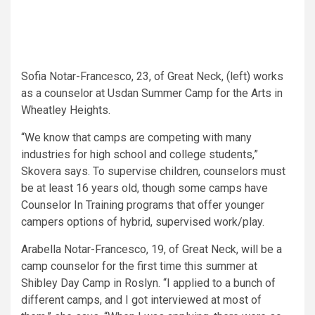
Sofia Notar-Francesco, 23, of Great Neck, (left) works
as a counselor at Usdan Summer Camp for the Arts in
Wheatley Heights.
“We know that camps are competing with many
industries for high school and college students,”
Skovera says. To supervise children, counselors must
be at least 16 years old, though some camps have
Counselor In Training programs that offer younger
campers options of hybrid, supervised work/play.
Arabella Notar-Francesco, 19, of Great Neck, will be a
camp counselor for the first time this summer at
Shibley Day Camp in Roslyn. “I applied to a bunch of
different camps, and I got interviewed at most of