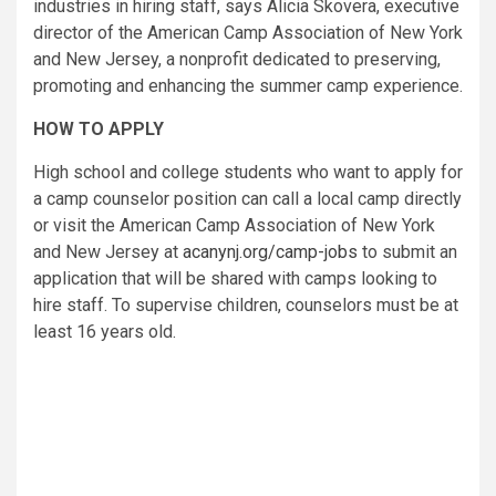
industries in hiring staff, says Alicia Skovera, executive
director of the American Camp Association of New York
and New Jersey, a nonprofit dedicated to preserving,
promoting and enhancing the summer camp experience.
HOW TO APPLY
High school and college students who want to apply for
a camp counselor position can call a local camp directly
or visit the American Camp Association of New York
and New Jersey at
acanynj.org/camp-jobs
to submit an
application that will be shared with camps looking to
hire staff. To supervise children, counselors must be at
least 16 years old.