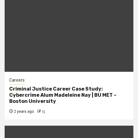
Careers
Criminal Justice Career Case Study:
Cybercrime Alum Madeleine Nay | BU MET –
Boston University
2 years ago
cj