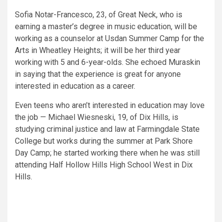
Sofia Notar-Francesco, 23, of Great Neck, who is
earning a master’s degree in music education, will be
working as a counselor at Usdan Summer Camp for the
Arts in Wheatley Heights; it will be her third year
working with 5 and 6-year-olds. She echoed Muraskin
in saying that the experience is great for anyone
interested in education as a career.
Even teens who aren’t interested in education may love
the job — Michael Wiesneski, 19, of Dix Hills, is
studying criminal justice and law at Farmingdale State
College but works during the summer at Park Shore
Day Camp; he started working there when he was still
attending Half Hollow Hills High School West in Dix
Hills.