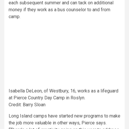
each subsequent summer and can tack on additional
money if they work as a bus counselor to and from
camp.
Isabella DeLeon, of Westbury, 16, works as a lifeguard
at Pierce Country Day Camp in Roslyn.
Credit: Barry Sloan
Long Island camps have started new programs to make
the job more valuable in other ways, Pierce says.