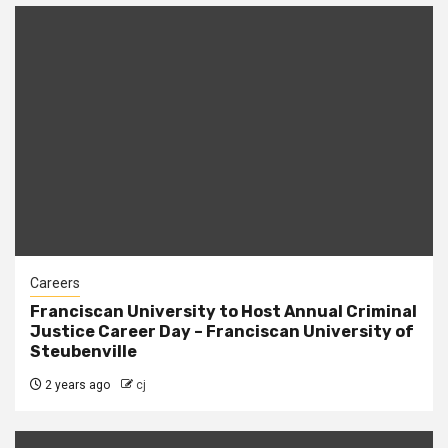
Careers
Franciscan University to Host Annual Criminal
Justice Career Day – Franciscan University of
Steubenville
2 years ago
cj