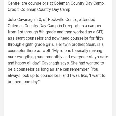
Centre, are counselors at Coleman Country Day Camp.
Credit: Coleman Country Day Camp
Julia Cavanagh, 20, of Rockville Centre, attended
Coleman Country Day Camp in Freeport as a camper
from 1st through 8th grade and then worked as a CIT,
assistant counselor and now head counselor for fifth
through eighth grade girls. Her twin brother, Sean, is a
counselor there as well. “My role is basically making
sure everything runs smoothly and everyone stays safe
and happy all day,” Cavanagh says. She had wanted to
be a counselor as long as she can remember. “You
always look up to counselors, and I was like, ‘I want to
be them one day.’”