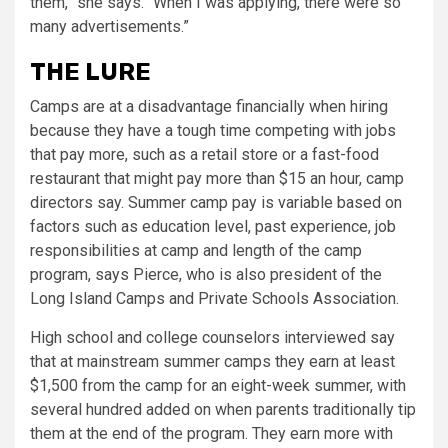
them,” she says. “When I was applying, there were so
many advertisements.”
THE LURE
Camps are at a disadvantage financially when hiring
because they have a tough time competing with jobs
that pay more, such as a retail store or a fast-food
restaurant that might pay more than $15 an hour, camp
directors say. Summer camp pay is variable based on
factors such as education level, past experience, job
responsibilities at camp and length of the camp
program, says Pierce, who is also president of the
Long Island Camps and Private Schools Association.
High school and college counselors interviewed say
that at mainstream summer camps they earn at least
$1,500 from the camp for an eight-week summer, with
several hundred added on when parents traditionally tip
them at the end of the program. They earn more with