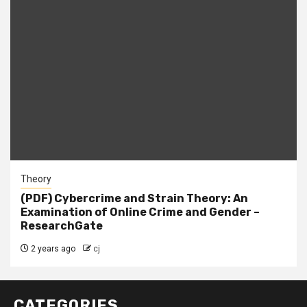
Theory
(PDF) Cybercrime and Strain Theory: An
Examination of Online Crime and Gender –
ResearchGate
2 years ago
cj
CATEGORIES