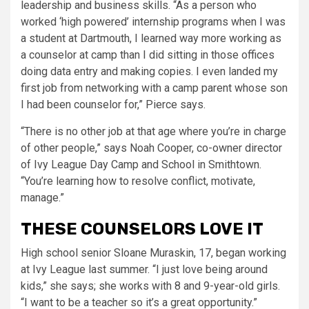
leadership and business skills. “As a person who
worked ‘high powered’ internship programs when I was
a student at Dartmouth, I learned way more working as
a counselor at camp than I did sitting in those offices
doing data entry and making copies. I even landed my
first job from networking with a camp parent whose son
I had been counselor for,” Pierce says.
“There is no other job at that age where you’re in charge
of other people,” says Noah Cooper, co-owner director
of Ivy League Day Camp and School in Smithtown.
“You’re learning how to resolve conflict, motivate,
manage.”
THESE COUNSELORS LOVE IT
High school senior Sloane Muraskin, 17, began working
at Ivy League last summer. “I just love being around
kids,” she says; she works with 8 and 9-year-old girls.
“I want to be a teacher so it’s a great opportunity.”