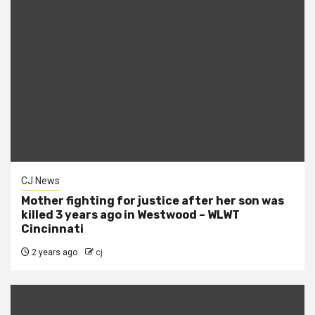
CJ News
Mother fighting for justice after her son was
killed 3 years ago in Westwood – WLWT
Cincinnati
2 years ago
cj