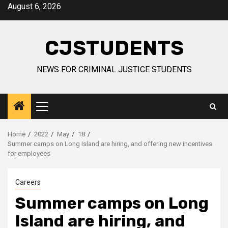
Skip
August 6, 2026
to
content
CJSTUDENTS
NEWS FOR CRIMINAL JUSTICE STUDENTS
Primary
Menu
Home
2022
May
18
Summer camps on Long Island are hiring, and offering new incentives
for employees
Careers
Summer camps on Long
Island are hiring, and