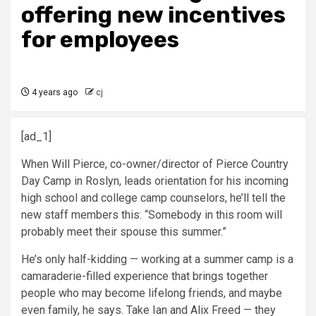
offering new incentives
for employees
4 years ago
cj
[ad_1]
When Will Pierce, co-owner/director of Pierce Country
Day Camp in Roslyn, leads orientation for his incoming
high school and college camp counselors, he’ll tell the
new staff members this: “Somebody in this room will
probably meet their spouse this summer.”
He’s only half-kidding — working at a summer camp is a
camaraderie-filled experience that brings together
people who may become lifelong friends, and maybe
even family, he says. Take Ian and Alix Freed — they