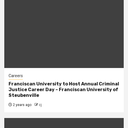
Careers
Franciscan University to Host Annual Criminal
Justice Career Day – Franciscan University of
Steubenville
2 years ago
cj