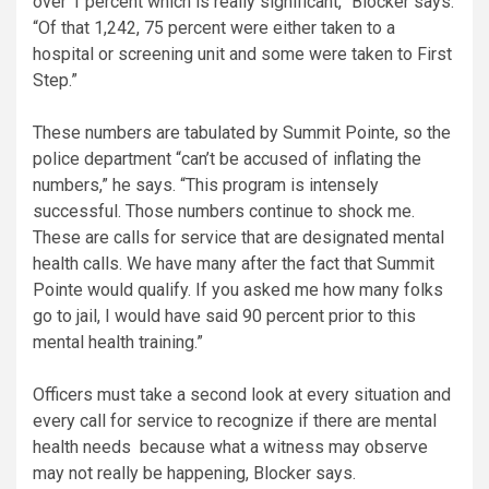
over 1 percent which is really significant,” Blocker says.
“Of that 1,242, 75 percent were either taken to a
hospital or screening unit and some were taken to First
Step.”
These numbers are tabulated by Summit Pointe, so the
police department “can’t be accused of inflating the
numbers,” he says. “This program is intensely
successful. Those numbers continue to shock me.
These are calls for service that are designated mental
health calls. We have many after the fact that Summit
Pointe would qualify. If you asked me how many folks
go to jail, I would have said 90 percent prior to this
mental health training.”
Officers must take a second look at every situation and
every call for service to recognize if there are mental
health needs because what a witness may observe
may not really be happening, Blocker says.