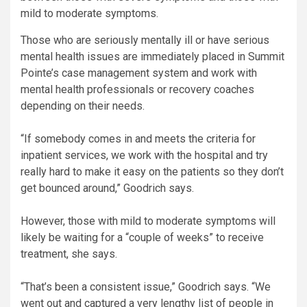
mild to moderate symptoms.
Those who are seriously mentally ill or have serious
mental health issues are immediately placed in Summit
Pointe’s case management system and work with
mental health professionals or recovery coaches
depending on their needs.
“If somebody comes in and meets the criteria for
inpatient services, we work with the hospital and try
really hard to make it easy on the patients so they don’t
get bounced around,” Goodrich says.
However, those with mild to moderate symptoms will
likely be waiting for a “couple of weeks” to receive
treatment, she says.
“That’s been a consistent issue,” Goodrich says. “We
went out and captured a very lengthy list of people in