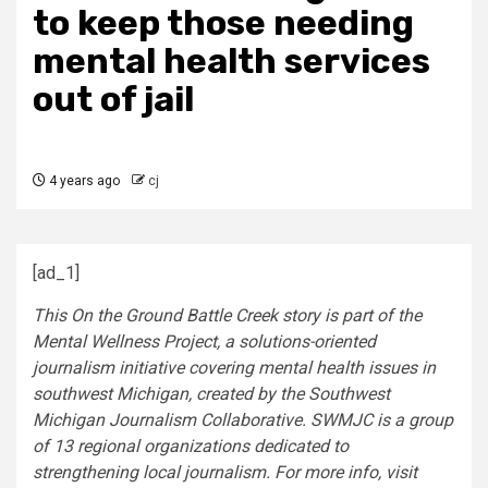
to keep those needing
mental health services
out of jail
4 years ago
cj
[ad_1]
This On the Ground Battle Creek story is part of the
Mental Wellness Project, a solutions-oriented
journalism initiative covering mental health issues in
southwest Michigan, created by the Southwest
Michigan Journalism Collaborative. SWMJC is a group
of 13 regional organizations dedicated to
strengthening local journalism. For more info, visit