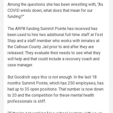
Among the questions she has been wrestling with, “As
COVID winds down, what does that mean for our
funding?”
The ARPA funding Summit Pointe has received has
been used to hire two additional full-time staff at First
Step and a staff member who works with inmates at
the Calhoun County Jail prior to and after they are
released. They evaluate their needs to see what they
will help and that could include a recovery coach and
case manager.
But Goodrich says this is not enough. In the last 18
months Summit Pointe, which has 250 employees, has
had up to 35 open positions. That number is now down
to 20 and the competition for these mental health
professionals is stiff.