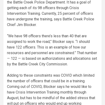
the Battle Creek Police Department. It has a goal of
getting each of its 98 officers through Crisis
Intervention Training. Currently, 25 percent of officers
have undergone the training, says Battle Creek Police
Chief Jim Blocker.
“We have 98 officers there’s less than 40 that are
assigned to work the road,” Blocker says. “I should
have 122 officers. This is an example of how our
resources and personnel are constrained.” That number
— 122 — is based on authorizations and allocations set
by the Battle Creek City Commission.
Adding to these constraints was COVID which limited
the number of officers that could be in a training.
Coming out of COVID, Blocker says he would like to
have Crisis Intervention Training monthly through
August, but has to be mindful of the added stress that
will put on officers who would end up working