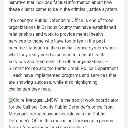
narrative that includes factual information about how
these clients came to be in the criminal justice system.
The county’s Public Defender’s Office is one of three
organizations in Calhoun County that have established
relationships and work to provide mental health
services to those who have too often in the past
become statistics in the criminal justice system when
what they really need is access to mental health
services and treatment. The other organizations —
Summit Pointe and the Battle Creek Police Department
— each have implemented programs and services that
are showing success, while also highlighting
challenges they face.
Claire Metzgar, LMSW, is the social work coordinator
for the Calhoun County Public Defender’s office.
From
Metzgar’s perspective in her role with the Public
Defender’s Office this means not looking at a person
from a “one-demensional perspective.”