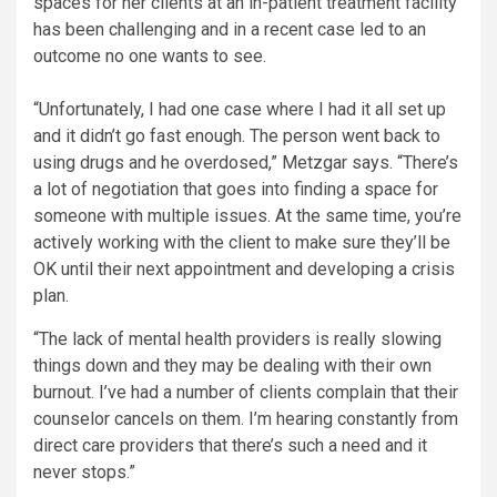
spaces for her clients at an in-patient treatment facility
has been challenging and in a recent case led to an
outcome no one wants to see.
“Unfortunately, I had one case where I had it all set up
and it didn’t go fast enough. The person went back to
using drugs and he overdosed,” Metzgar says. “There’s
a lot of negotiation that goes into finding a space for
someone with multiple issues. At the same time, you’re
actively working with the client to make sure they’ll be
OK until their next appointment and developing a crisis
plan.
“The lack of mental health providers is really slowing
things down and they may be dealing with their own
burnout. I’ve had a number of clients complain that their
counselor cancels on them. I’m hearing constantly from
direct care providers that there’s such a need and it
never stops.”