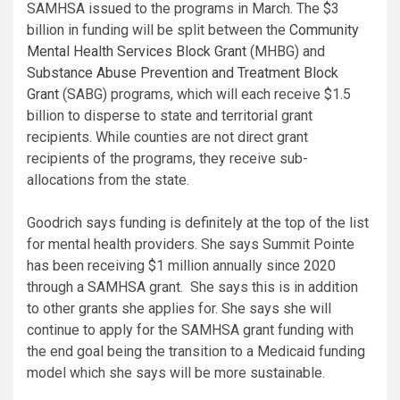
SAMHSA issued to the programs in March. The $3
billion in funding will be split between the
Community
Mental Health Services Block Grant
(MHBG) and
Substance Abuse Prevention and Treatment Block
Grant
(SABG) programs, which will each receive $1.5
billion to disperse to state and territorial grant
recipients. While counties are not direct grant
recipients of the programs, they receive sub-
allocations from the state.
Goodrich says funding is definitely at the top of the list
for mental health providers. She says Summit Pointe
has been receiving $1 million annually since 2020
through a SAMHSA grant. She says this is in addition
to other grants she applies for. She says she will
continue to apply for the SAMHSA grant funding with
the end goal being the transition to a Medicaid funding
model which she says will be more sustainable.