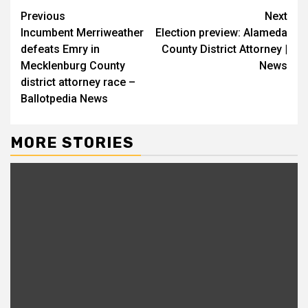
Continue
Previous
Next
Incumbent Merriweather
Election preview: Alameda
Reading
defeats Emry in
County District Attorney |
Mecklenburg County
News
district attorney race –
Ballotpedia News
MORE STORIES