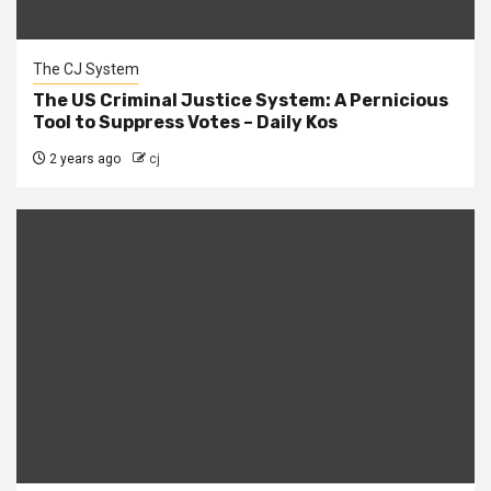
The CJ System
The US Criminal Justice System: A Pernicious
Tool to Suppress Votes – Daily Kos
2 years ago
cj