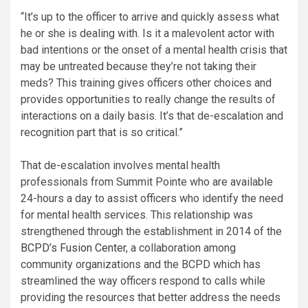
“It’s up to the officer to arrive and quickly assess what
he or she is dealing with. Is it a malevolent actor with
bad intentions or the onset of a mental health crisis that
may be untreated because they’re not taking their
meds? This training gives officers other choices and
provides opportunities to really change the results of
interactions on a daily basis. It’s that de-escalation and
recognition part that is so critical.”
That de-escalation involves mental health
professionals from Summit Pointe who are available
24-hours a day to assist officers who identify the need
for mental health services. This relationship was
strengthened through the establishment in 2014 of the
BCPD’s Fusion Center
, a collaboration among
community organizations and the BCPD which has
streamlined the way officers respond to calls while
providing the resources that better address the needs