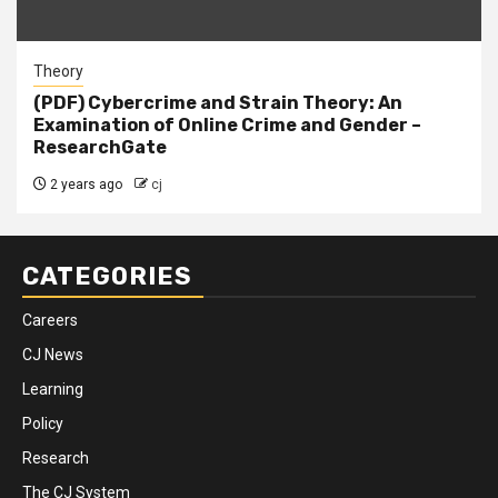
Theory
(PDF) Cybercrime and Strain Theory: An
Examination of Online Crime and Gender –
ResearchGate
2 years ago
cj
CATEGORIES
Careers
CJ News
Learning
Policy
Research
The CJ System