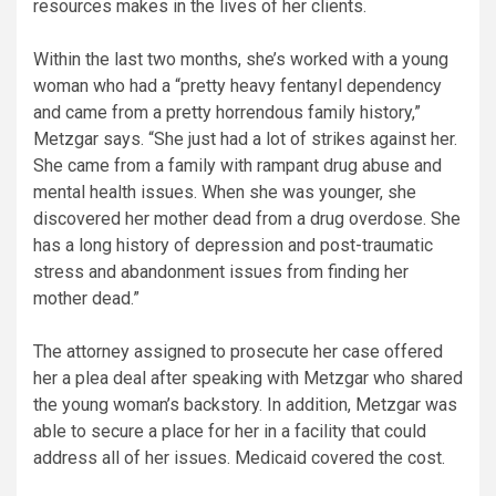
resources makes in the lives of her clients.
Within the last two months, she’s worked with a young
woman who had a “pretty heavy fentanyl dependency
and came from a pretty horrendous family history,”
Metzgar says. “She just had a lot of strikes against her.
She came from a family with rampant drug abuse and
mental health issues. When she was younger, she
discovered her mother dead from a drug overdose. She
has a long history of depression and post-traumatic
stress and abandonment issues from finding her
mother dead.”
The attorney assigned to prosecute her case offered
her a plea deal after speaking with Metzgar who shared
the young woman’s backstory. In addition, Metzgar was
able to secure a place for her in a facility that could
address all of her issues. Medicaid covered the cost.