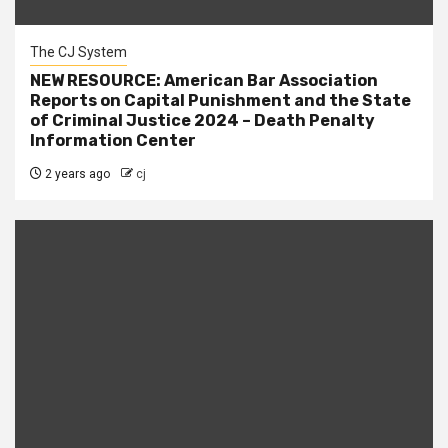
The CJ System
NEW RESOURCE: American Bar Association
Reports on Capital Punishment and the State
of Criminal Justice 2024 – Death Penalty
Information Center
2 years ago
cj