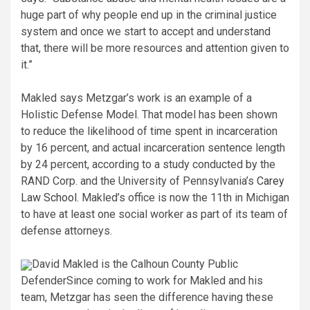
huge part of why people end up in the criminal justice
system and once we start to accept and understand
that, there will be more resources and attention given to
it.”
Makled says Metzgar’s work is an example of a
Holistic Defense Model. That model has been shown
to reduce the likelihood of time spent in incarceration
by 16 percent, and actual incarceration sentence length
by 24 percent, according to a study conducted by the
RAND Corp. and the University of Pennsylvania’s
Carey
Law School
. Makled’s office is now the 11th in Michigan
to have at least one social worker as part of its team of
defense attorneys.
David Makled is the Calhoun County Public
Defender
Since coming to work for Makled and his
team, Metzgar has seen the difference having these