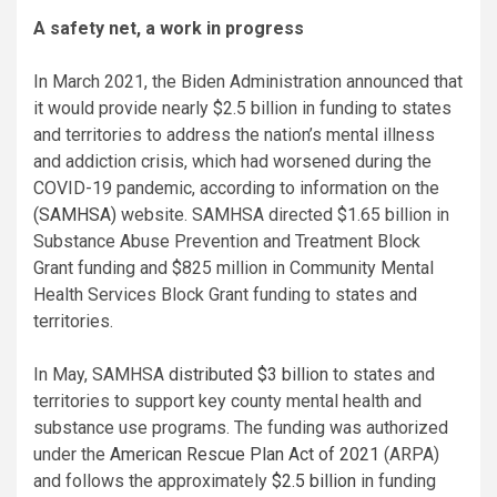
A safety net, a work in progress
In March 2021, the Biden Administration announced that
it would provide nearly $2.5 billion in funding to states
and territories to address the nation’s mental illness
and addiction crisis, which had worsened during the
COVID-19 pandemic, according to information on the
(SAMHSA)
website. SAMHSA directed $1.65 billion in
Substance Abuse Prevention and Treatment Block
Grant funding and $825 million in Community Mental
Health Services Block Grant funding to states and
territories.
In May, SAMHSA
distributed $3 billion
to states and
territories to support key county mental health and
substance use programs. The funding was authorized
under the
American Rescue Plan Act of 2021
(ARPA)
and follows the approximately
$2.5 billion
in funding