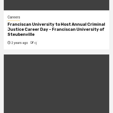
Careers
Franciscan University to Host Annual Criminal
Justice Career Day – Franciscan University of
Steubenville
2 years ago
cj