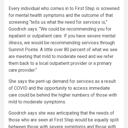
Every individual who comes in to First Step is screened
for mental health symptoms and the outcome of that
screening “tells us what the need for services is,”
Goodrich says. “We could be recommending you for
inpatient or outpatient care. If you have severe mental
illness, we would be recommending services through
Summit Pointe. A little over 80 percent of what we see
are meeting that mild to moderate need and we refer
them back to a local outpatient provider or a primary
care provider.”
She says the pent-up demand for services as a result
of COVID and the opportunity to access immediate
care could be behind the higher numbers of those with
mild to moderate symptoms.
Goodrich says she was anticipating that the needs of
those who are seen at First Step would be equally split
between those with severe symptoms and those with