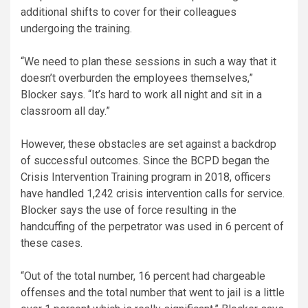
additional shifts to cover for their colleagues
undergoing the training.
“We need to plan these sessions in such a way that it
doesn’t overburden the employees themselves,”
Blocker says. “It’s hard to work all night and sit in a
classroom all day.”
However, these obstacles are set against a backdrop
of successful outcomes. Since the BCPD began the
Crisis Intervention Training program in 2018, officers
have handled 1,242 crisis intervention calls for service.
Blocker says the use of force resulting in the
handcuffing of the perpetrator was used in 6 percent of
these cases.
“Out of the total number, 16 percent had chargeable
offenses and the total number that went to jail is a little