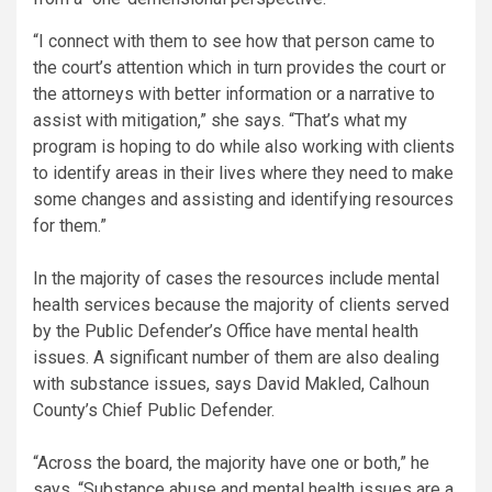
“I connect with them to see how that person came to
the court’s attention which in turn provides the court or
the attorneys with better information or a narrative to
assist with mitigation,” she says. “That’s what my
program is hoping to do while also working with clients
to identify areas in their lives where they need to make
some changes and assisting and identifying resources
for them.”
In the majority of cases the resources include mental
health services because the majority of clients served
by the Public Defender’s Office have mental health
issues. A significant number of them are also dealing
with substance issues, says David Makled, Calhoun
County’s Chief Public Defender.
“Across the board, the majority have one or both,” he
says. “Substance abuse and mental health issues are a