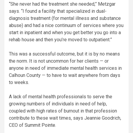
“She never had the treatment she needed,” Metzgar
says. “I found a facility that specialized in dual-
diagnosis treatment (for mental illness and substance
abuse) and had a nice continuum of services where you
start in inpatient and when you get better you go into a
rehab house and then you’re moved to outpatient.”
This was a successful outcome, but it is by no means
the norm. It is not uncommon for her clients — or
anyone in need of immediate mental health services in
Calhoun County — to have to wait anywhere from days
to weeks.
A lack of mental health professionals to serve the
growing numbers of individuals in need of help,
coupled with high rates of burnout in that profession
contribute to these wait times, says Jeannie Goodrich,
CEO of
Summit Pointe
.