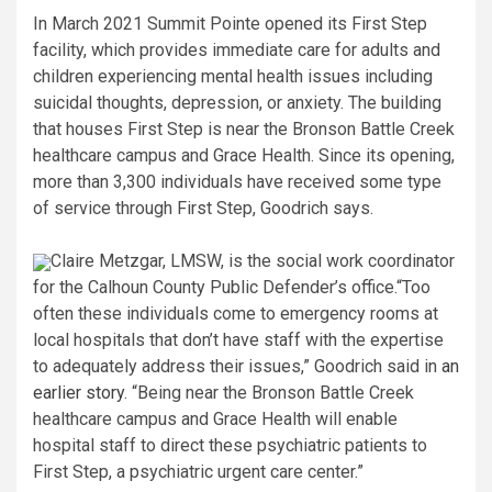
In March 2021 Summit Pointe opened its First Step
facility, which provides immediate care for adults and
children experiencing mental health issues including
suicidal thoughts, depression, or anxiety. The building
that houses First Step is near the Bronson Battle Creek
healthcare campus and Grace Health. Since its opening,
more than 3,300 individuals have received some type
of service through First Step, Goodrich says.
Claire Metzgar, LMSW, is the social work coordinator
for the Calhoun County Public Defender’s office.
“Too
often these individuals come to emergency rooms at
local hospitals that don’t have staff with the expertise
to adequately address their issues,” Goodrich said in
an
earlier story
. “Being near the Bronson Battle Creek
healthcare campus and Grace Health will enable
hospital staff to direct these psychiatric patients to
First Step, a psychiatric urgent care center.”