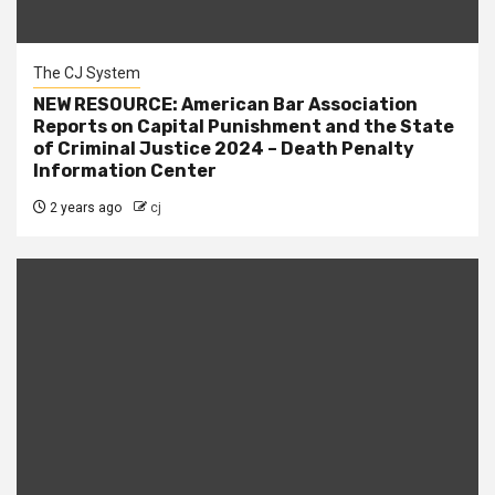
The CJ System
NEW RESOURCE: American Bar Association
Reports on Capital Punishment and the State
of Criminal Justice 2024 – Death Penalty
Information Center
2 years ago
cj