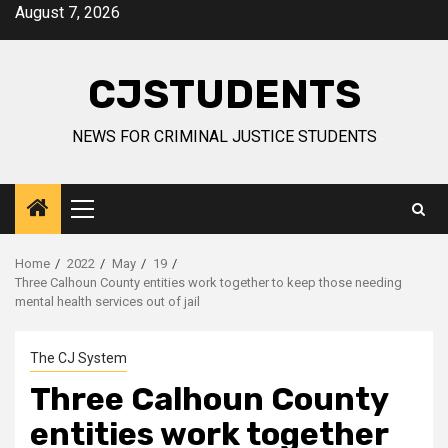
Skip
August 7, 2026
to
content
CJSTUDENTS
NEWS FOR CRIMINAL JUSTICE STUDENTS
Primary
Menu
Home
2022
May
19
Three Calhoun County entities work together to keep those needing
mental health services out of jail
The CJ System
Three Calhoun County
entities work together