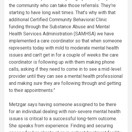
the community who can take those referrals. They’re
starting to have long wait times. That’s why with that
additional Certified Community Behavioral Clinic
funding through the Substance Abuse and Mental
Health Services Administration (SAMHSA) we have
implemented a care coordinator so that when someone
represents today with mild to moderate mental health
issues and can’t get in for a couple of weeks the care
coordinator is following up with them making phone
calls, asking if they need to come in to see a mid-level
provider until they can see a mental health professional
and making sure they are following through and getting
to their appointments.”
Metzgar says having someone assigned to be there
for an individual dealing with non-severe mental health
issues is critical to a successful long-term outcome.
She speaks from experience. Finding and securing