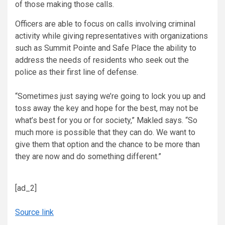
of those making those calls.
Officers are able to focus on calls involving criminal
activity while giving representatives with organizations
such as Summit Pointe and Safe Place the ability to
address the needs of residents who seek out the
police as their first line of defense.
“Sometimes just saying we’re going to lock you up and
toss away the key and hope for the best, may not be
what’s best for you or for society,” Makled says. “So
much more is possible that they can do. We want to
give them that option and the chance to be more than
they are now and do something different.”
[ad_2]
Source link