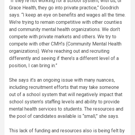
“If they’re not working for a school system, with us, or
Grace Health, they go into private practice,” Goodrich
says. “I keep an eye on benefits and wages all the time.
We’re trying to remain competitive with other counties
and community mental health organizations. We don’t
compete with private markets and others. We try to
compete with other CMH’s (Community Mental Health
organizations). We’re reaching out and recruiting
differently and seeing if there’s a different level of a
position, I can bring in.”
She says it’s an ongoing issue with many nuances,
including recruitment efforts that may take someone
out of a school system that will negatively impact that
school system’s staffing levels and ability to provide
mental health services to students. The resources and
the pool of candidates available is “small,” she says.
This lack of funding and resources also is being felt by