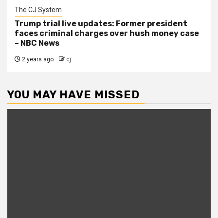
The CJ System
Trump trial live updates: Former president
faces criminal charges over hush money case
– NBC News
2 years ago
cj
YOU MAY HAVE MISSED