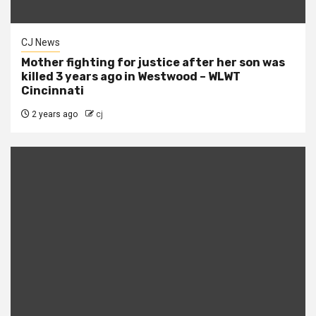
CJ News
Mother fighting for justice after her son was
killed 3 years ago in Westwood – WLWT
Cincinnati
2 years ago
cj