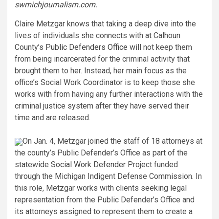
swmichjournalism.com
.
Claire Metzgar knows that taking a deep dive into the
lives of individuals she connects with at Calhoun
County’s
Public Defenders Office
will not keep them
from being incarcerated for the criminal activity that
brought them to her. Instead, her main focus as the
office’s Social Work Coordinator is to keep those she
works with from having any further interactions with the
criminal justice system after they have served their
time and are released.
On Jan. 4, Metzgar joined the staff of 18 attorneys at
the county’s Public Defender’s Office as part of the
statewide
Social Work Defender
Project
funded
through the Michigan Indigent Defense Commission. In
this role, Metzgar works with clients seeking legal
representation from the Public Defender’s Office and
its attorneys assigned to represent them to create a