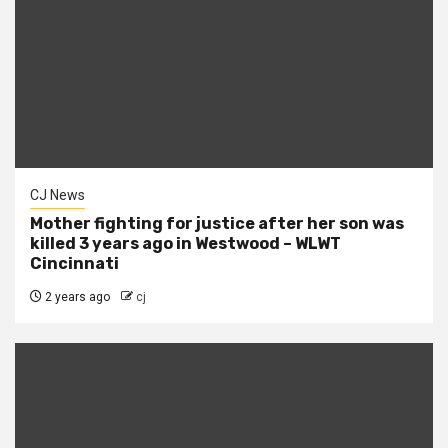
CJ News
Mother fighting for justice after her son was
killed 3 years ago in Westwood – WLWT
Cincinnati
2 years ago
cj