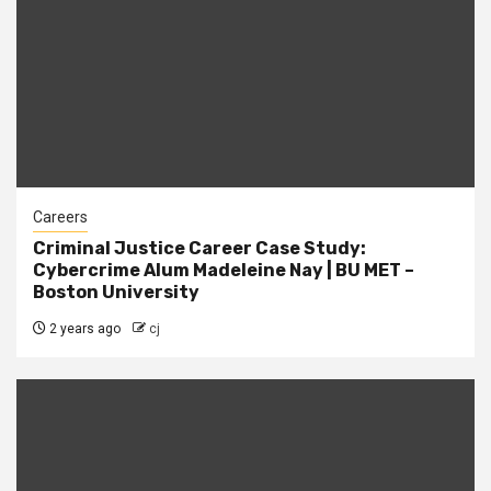
Careers
Criminal Justice Career Case Study:
Cybercrime Alum Madeleine Nay | BU MET –
Boston University
2 years ago
cj