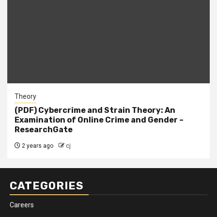
Theory
(PDF) Cybercrime and Strain Theory: An
Examination of Online Crime and Gender –
ResearchGate
2 years ago
cj
CATEGORIES
Careers