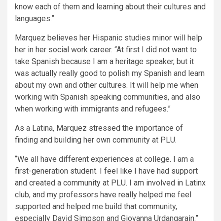
know each of them and learning about their cultures and
languages.”
Marquez believes her Hispanic studies minor will help
her in her social work career. “At first I did not want to
take Spanish because I am a heritage speaker, but it
was actually really good to polish my Spanish and learn
about my own and other cultures. It will help me when
working with Spanish speaking communities, and also
when working with immigrants and refugees.”
As a Latina, Marquez stressed the importance of
finding and building her own community at PLU.
“We all have different experiences at college. I am a
first-generation student. I feel like I have had support
and created a community at PLU. I am involved in Latinx
club, and my professors have really helped me feel
supported and helped me build that community,
especially David Simpson and Giovanna Urdangarain.”