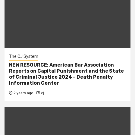
The CJ System
NEW RESOURCE: American Bar Association
Reports on Capital Punishment and the State
of Criminal Justice 2024 – Death Penalty
Information Center
2 years ago
cj