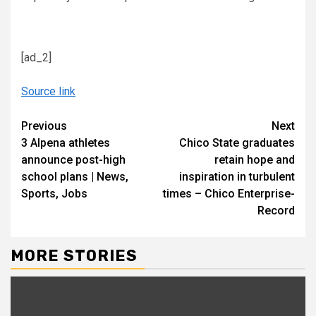
[ad_2]
Source link
Continue
Previous
Next
3 Alpena athletes
Chico State graduates
Reading
announce post-high
retain hope and
school plans | News,
inspiration in turbulent
Sports, Jobs
times – Chico Enterprise-
Record
MORE STORIES