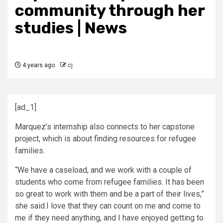
community through her
studies | News
4 years ago
cj
[ad_1]
Marquez’s internship also connects to her capstone
project, which is about finding resources for refugee
families.
“We have a caseload, and we work with a couple of
students who come from refugee families. It has been
so great to work with them and be a part of their lives,”
she said.I love that they can count on me and come to
me if they need anything, and I have enjoyed getting to