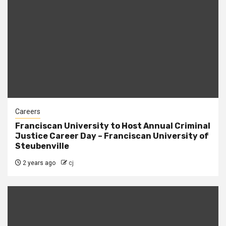
Careers
Franciscan University to Host Annual Criminal
Justice Career Day – Franciscan University of
Steubenville
2 years ago
cj