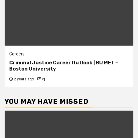
Careers
Criminal Justice Career Outlook | BU MET –
Boston University
2 years ago
cj
YOU MAY HAVE MISSED