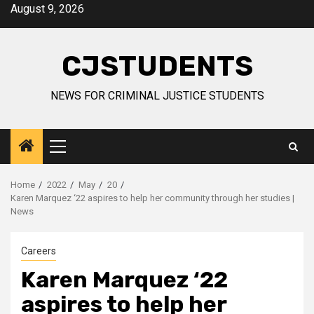
Skip
August 9, 2026
to
content
CJSTUDENTS
NEWS FOR CRIMINAL JUSTICE STUDENTS
Primary
Menu
Home
2022
May
20
Karen Marquez ‘22 aspires to help her community through her studies |
News
Careers
Karen Marquez ‘22
aspires to help her