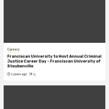
Careers
Franciscan University to Host Annual Criminal
Justice Career Day – Franciscan University of
Steubenville
2 years ago
cj