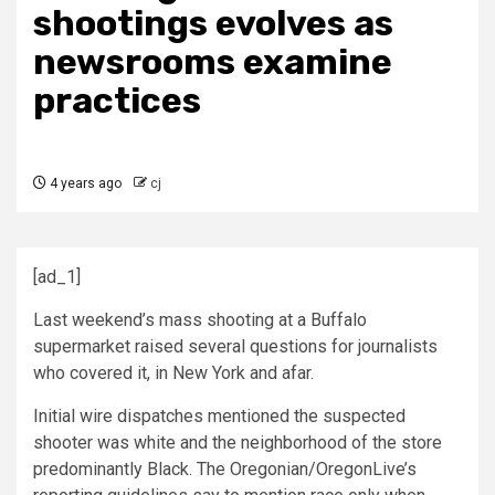
shootings evolves as
newsrooms examine
practices
4 years ago
cj
[ad_1]
Last weekend’s mass shooting at a Buffalo
supermarket raised several questions for journalists
who covered it, in New York and afar.
Initial wire dispatches mentioned the suspected
shooter was white and the neighborhood of the store
predominantly Black. The Oregonian/OregonLive’s