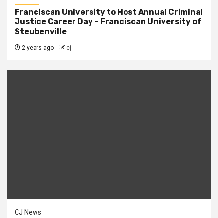
Franciscan University to Host Annual Criminal
Justice Career Day – Franciscan University of
Steubenville
2 years ago
cj
CJ News