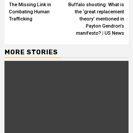
The Missing Link in
Buffalo shooting: What is
Reading
Combating Human
the ‘great replacement
Trafficking
theory’ mentioned in
Payton Gendron’s
manifesto? | US News
MORE STORIES