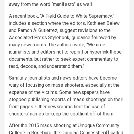
away from the word “manifesto” as well.
A recent book, “A Field Guide to White Supremacy,”
includes a section where the editors, Kathleen Belew
and Ramon A. Gutierrez, suggest revisions to the
Associated Press Stylebook, guidance followed by
many newsrooms. The authors write, “We urge
journalists and editors not to reprint or hyperlink these
documents, but rather to seek expert commentary to
read, decode, and understand them.”
Similarly, journalists and news editors have become
wary of focusing on mass shooters, especially at the
expense of the victims. Some newspapers have
stopped publishing reports of mass shootings on their
front pages. Other newsrooms limit the use of
shooters’ names to keep the spotlight off of them.
After the 2015 mass shooting at Umpqua Community
College in Roseburg, the Douglas County sheriff called