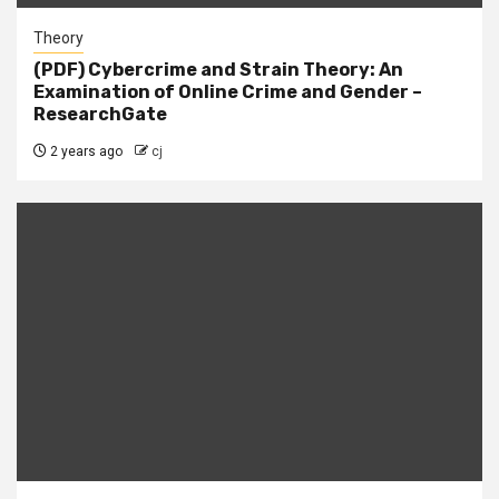
Theory
(PDF) Cybercrime and Strain Theory: An
Examination of Online Crime and Gender –
ResearchGate
2 years ago
cj