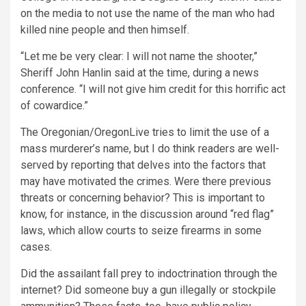
on the media to not use the name of the man who had
killed nine people and then himself.
“Let me be very clear: I will not name the shooter,”
Sheriff John Hanlin said at the time, during a news
conference. “I will not give him credit for this horrific act
of cowardice.”
The Oregonian/OregonLive tries to limit the use of a
mass murderer’s name, but I do think readers are well-
served by reporting that delves into the factors that
may have motivated the crimes. Were there previous
threats or concerning behavior? This is important to
know, for instance, in the discussion around “red flag”
laws, which allow courts to seize firearms in some
cases.
Did the assailant fall prey to indoctrination through the
internet? Did someone buy a gun illegally or stockpile