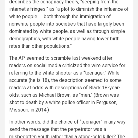
describes the conspiracy theory, “seeping from the
internet’s fringes,” as “a plot to diminish the influence of
white people. … both through the immigration of
nonwhite people into societies that have largely been
dominated by white people, as well as through simple
demographics, with white people having lower birth
rates than other populations.”
The AP seemed to scramble last weekend after
readers on social media criticized the wire service for
referring to the white shooter as a “teenager.” While
accurate (he is 18), the description seemed to some
readers at odds with descriptions of Black 18-year-
olds, such as Michael Brown, as “men.” (Brown was
shot to death by a white police officer in Ferguson,
Missouri, in 2014.)
In other words, did the choice of “teenager” in any way
send the message that the perpetrator was a
misbegotten youth rather than a stone-cold killer? The