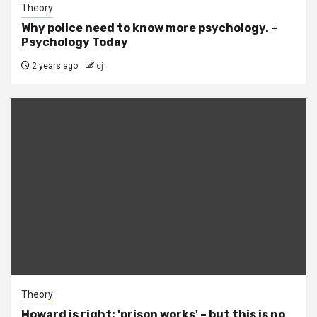
Theory
Why police need to know more psychology. –
Psychology Today
2 years ago
cj
Theory
Howard is right: 'prison works' – but this is no