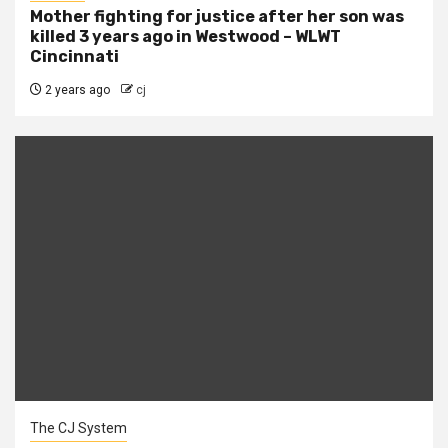
Mother fighting for justice after her son was
killed 3 years ago in Westwood – WLWT
Cincinnati
2 years ago
cj
The CJ System