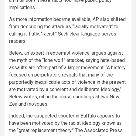
ammunition? These facts, too, have public policy
implications.
As more information became available, AP also shifted
from describing the attack as “racially motivated” to
calling it, flatly, “racist.” Such clear language serves
readers.
Belew, an expert in extremist violence, argues against
the myth of the “lone wolf” attacker, saying hate-based
assaults are often part of a larger movement. “A history
focused on perpetrators reveals that many of the
purportedly inexplicable acts of violence in the present
are motivated by a coherent and deliberate ideology,”
Belew writes, citing the mass shootings at two New
Zealand mosques.
Indeed, the suspected shooter in Buffalo appears to
have been motivated by the racist ideology known as
the “great replacement theory.” The Associated Press