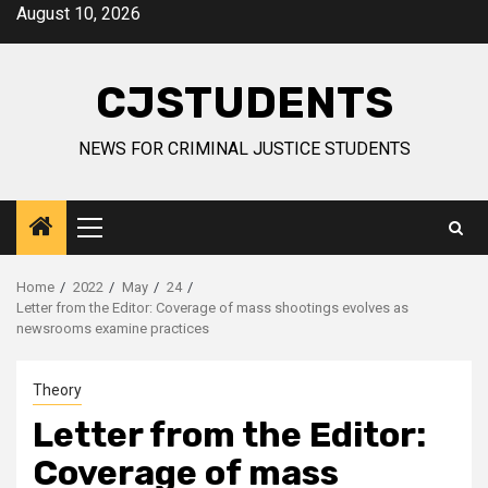
Skip
August 10, 2026
to
content
CJSTUDENTS
NEWS FOR CRIMINAL JUSTICE STUDENTS
Primary
Menu
Home
2022
May
24
Letter from the Editor: Coverage of mass shootings evolves as
newsrooms examine practices
Theory
Letter from the Editor:
Coverage of mass