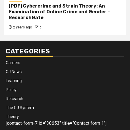
(PDF) Cybercrime and Strain Theory: An
Examination of Online Crime and Gender –
ResearchGate
2 years ago
cj
CATEGORIES
Careers
CJ News
Learning
Policy
Research
The CJ System
Theory
[contact-form-7 id="30653" title="Contact form 1"]