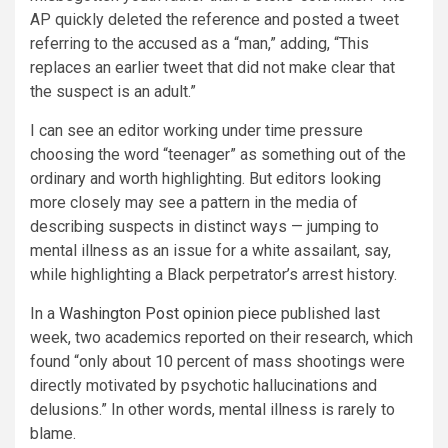
AP quickly deleted the reference and posted a tweet
referring to the accused as a “man,” adding, “This
replaces an earlier tweet that did not make clear that
the suspect is an adult.”
I can see an editor working under time pressure
choosing the word “teenager” as something out of the
ordinary and worth highlighting. But editors looking
more closely may see a pattern in the media of
describing suspects in distinct ways — jumping to
mental illness as an issue for a white assailant, say,
while highlighting a Black perpetrator’s arrest history.
In a
Washington Post opinion piece
published last
week, two academics reported on their research, which
found “only about 10 percent of mass shootings were
directly motivated by psychotic hallucinations and
delusions.” In other words, mental illness is rarely to
blame.