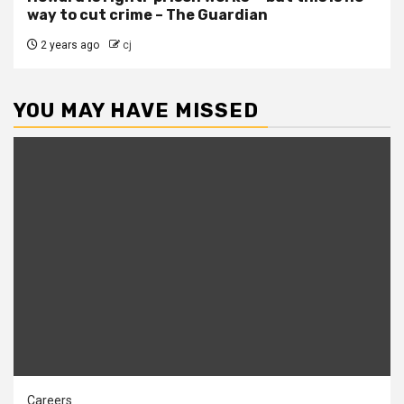
way to cut crime – The Guardian
2 years ago
cj
YOU MAY HAVE MISSED
Careers