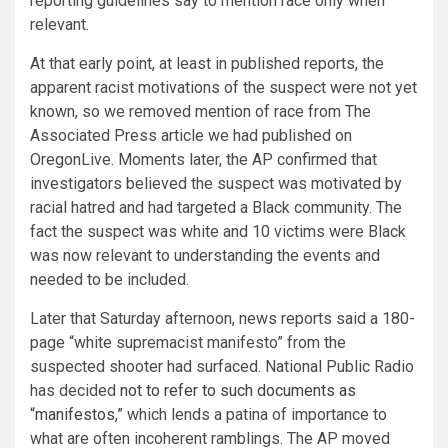
reporting guidelines say to mention race only when
relevant.
At that early point, at least in published reports, the
apparent racist motivations of the suspect were not yet
known, so we removed mention of race from The
Associated Press article we had published on
OregonLive. Moments later, the AP confirmed that
investigators believed the suspect was motivated by
racial hatred and had targeted a Black community. The
fact the suspect was white and 10 victims were Black
was now relevant to understanding the events and
needed to be included.
Later that Saturday afternoon, news reports said a 180-
page “white supremacist manifesto” from the
suspected shooter had surfaced. National Public Radio
has decided
not to refer to such documents as
“manifestos,”
which lends a patina of importance to
what are often incoherent ramblings. The AP moved