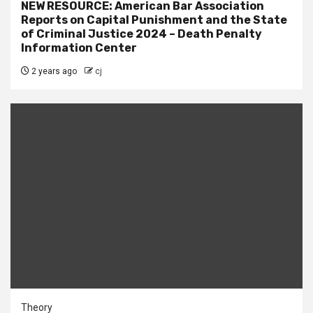
NEW RESOURCE: American Bar Association
Reports on Capital Punishment and the State
of Criminal Justice 2024 – Death Penalty
Information Center
2 years ago
cj
Theory