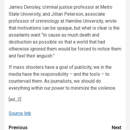
James Densley, criminal justice professor at Metro
State University, and Jillian Peterson, associate
professor of criminology at Hamline University, wrote
that motivations can be opaque, but what is clear is the
assailants want “to cause as much death and
destruction as possible so that a world that had
otherwise ignored them would be forced to notice them
and feel their anguish.”
If mass shooters have a goal of publicity, we in the
media have the responsibility – and the tools – to
countervail them. As journalists, we should do
everything within our power to minimize the violence.
[ad_2]
Source link
Continue
Previous
Next