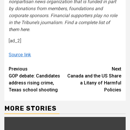
nonpartisan news organization that is funded in part
by donations from members, foundations and
corporate sponsors. Financial supporters play no role
in the Tribune
’
s journalism. Find a complete
list of
them here
.
[ad_2]
Source link
Continue
Previous
Next
GOP debate: Candidates
Canada and the US Share
Reading
address rising crime,
a Litany of Harmful
Texas school shooting
Policies
MORE STORIES