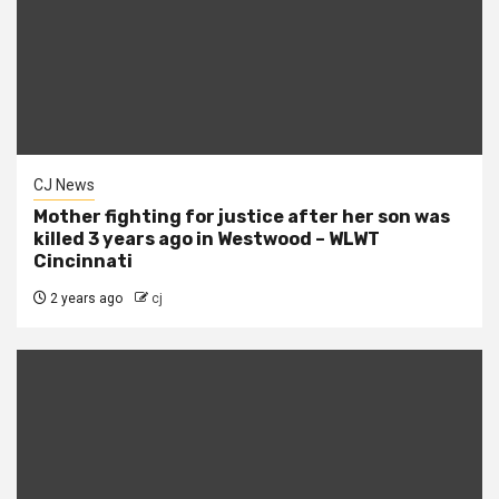
CJ News
Mother fighting for justice after her son was
killed 3 years ago in Westwood – WLWT
Cincinnati
2 years ago
cj