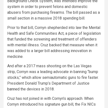
Background Check System, was intended improve the
system in order to prevent felons and domestic
abusers from purchasing firearms. The bill passed as a
small section in a massive 2018 spending bill.
Prior to that bill, Cornyn shepherded into law the Mental
Health and Safe Communities Act, a piece of legislation
that funded the screening and treatment of offenders
with mental illness. Cruz backed that measure when it
was added to a larger bill addressing innovation in
medicine.
And after a 2017 mass shooting on the Las Vegas
strip, Cornyn was a leading advocate in banning “bump
stocks,” which allow semiautomatic guns to fire faster.
President Donald Trump’s Department of Justice
banned
the devices in 2018.
Cruz has not joined in with Cornyn’s approach. When
Cornyn introduced his signature gun bill, the Fix NICs