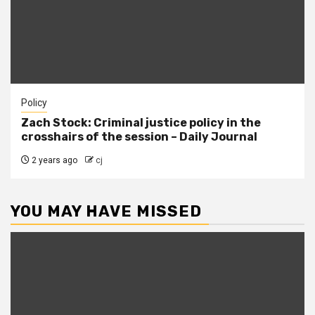
Policy
Zach Stock: Criminal justice policy in the
crosshairs of the session – Daily Journal
2 years ago
cj
YOU MAY HAVE MISSED