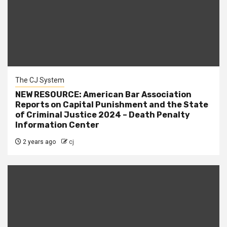
The CJ System
NEW RESOURCE: American Bar Association
Reports on Capital Punishment and the State
of Criminal Justice 2024 – Death Penalty
Information Center
2 years ago
cj