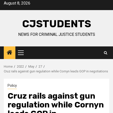
Skip
August 8, 2026
to
content
CJSTUDENTS
NEWS FOR CRIMINAL JUSTICE STUDENTS
Primary
Menu
Home
2022
May
27
Cruz rails against gun regulation while Cornyn leads GOP in negotiations
Policy
Cruz rails against gun
regulation while Cornyn