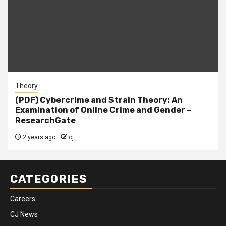
Theory
(PDF) Cybercrime and Strain Theory: An
Examination of Online Crime and Gender –
ResearchGate
2 years ago
cj
CATEGORIES
Careers
CJ News