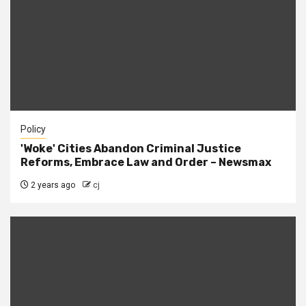
Policy
'Woke' Cities Abandon Criminal Justice
Reforms, Embrace Law and Order – Newsmax
2 years ago
cj