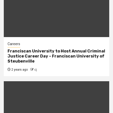
Careers
Franciscan University to Host Annual Criminal
Justice Career Day – Franciscan University of
Steubenville
2 years ago
cj