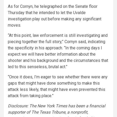
As for Cornyn, he telegraphed on the Senate floor
Thursday that he intended to let the Uvalde
investigation play out before making any significant
moves.
“At this point, law enforcement is still investigating and
piecing together the full story,” Cornyn said, indicating
the specificity in his approach. “In the coming days I
expect we will have better information about the
shooter and his background and the circumstances that
led to this senseless, brutal act.”
“Once it does, I’m eager to see whether there were any
gaps that might have done something to make this
attack less likely, that might have even prevented this
attack from taking place.”
Disclosure: The New York Times has been a financial
supporter of The Texas Tribune, a nonprofit,