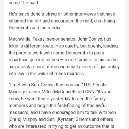
crime,” he said.
He’s since done a string of other interviews that have
inflamed the left and encouraged the right, chastising
Democrats and the media.
Meanwhile, Texas’ senior senator,
John Cornyn
, has
taken a different route. He’s quietly, but openly, leading
the party to work with some Democrats to pass
bipartisan gun legislation — a role familiar to him as he
has a track record of moving small pieces of gun policy
into law in the wake of mass murders.
“I met with Sen. Cornyn this morning,” U.S. Senate
Minority Leader Mitch McConnell
told CNN
. “As you
know, he went home yesterday to see the family
members and begin the fact-finding of this awful
massacre, and I have encouraged him to talk with Sen.
[Chris] Murphy and Sen. [Kyrsten] Sinema and others
who are interested in trying to get an outcome that is