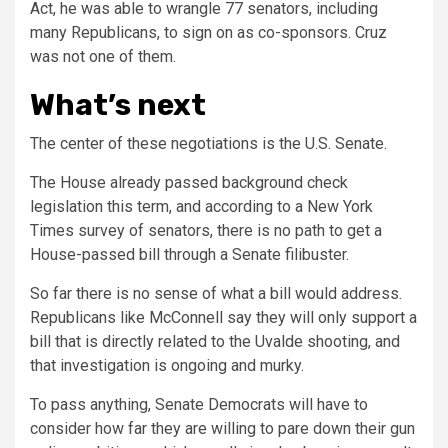
Act, he was able to wrangle 77 senators, including
many Republicans, to sign on as co-sponsors. Cruz
was not one of them.
What’s next
The center of these negotiations is the U.S. Senate.
The House already passed background check
legislation this term, and according to a New York
Times survey of senators, there is no path to get a
House-passed bill through a Senate filibuster.
So far there is no sense of what a bill would address.
Republicans like McConnell say they will only support a
bill that is directly related to the Uvalde shooting, and
that investigation is ongoing and murky.
To pass anything, Senate Democrats will have to
consider how far they are willing to pare down their gun