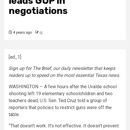
leads GOP in
negotiations
4 years ago
cj
[ad_1]
Sign up for The Brief
, our daily newsletter that keeps
readers up to speed on the most essential Texas news.
WASHINGTON — A few hours after the Uvalde school
shooting left 19 elementary schoolchildren and two
teachers dead, U.S. Sen.
Ted Cruz
told a group of
reporters that policies to restrict guns were off the
table.
“That doesn’t work. It’s not effective. It doesn’t prevent