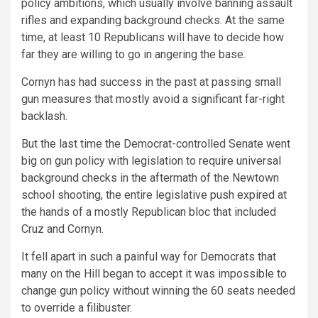
policy ambitions, which usually involve banning assault
rifles and expanding background checks. At the same
time, at least 10 Republicans will have to decide how
far they are willing to go in angering the base.
Cornyn has had success in the past at passing small
gun measures that mostly avoid a significant far-right
backlash.
But the last time the Democrat-controlled Senate went
big on gun policy with legislation to require universal
background checks in the aftermath of the Newtown
school shooting, the entire legislative push expired at
the hands of a mostly Republican bloc that included
Cruz and Cornyn.
It fell apart in such a painful way for Democrats that
many on the Hill began to accept it was impossible to
change gun policy without winning the 60 seats needed
to override a filibuster.