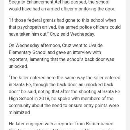
Security Enhancement Act had passed, the school
would have had an armed officer monitoring the door.
“If those federal grants had gone to this school when
that psychopath arrived, the armed police officers could
have taken him out,” Cruz said Wednesday.
On Wednesday afternoon, Cruz went to Uvalde
Elementary School and gave an interview with
reporters, lamenting that the school’s back door was
unlocked.
“The killer entered here the same way the killer entered
in Santa Fe, through the back door, an unlocked back
door,” he said, noting that after the shooting at Santa Fe
High School in 2018, he spoke with members of the
community about the need to ensure entry points were
minimized.
He later engaged with a reporter from British-based