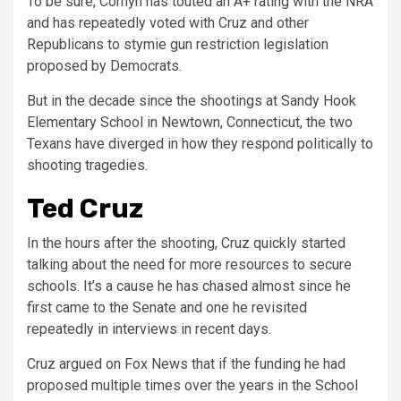
To be sure, Cornyn has touted an A+ rating with the NRA
and has repeatedly voted with Cruz and other
Republicans to stymie gun restriction legislation
proposed by Democrats.
But in the decade since the shootings at Sandy Hook
Elementary School in Newtown, Connecticut, the two
Texans have diverged in how they respond politically to
shooting tragedies.
Ted Cruz
In the hours after the shooting, Cruz quickly started
talking about the need for more resources to secure
schools. It’s a cause he has chased almost since he
first came to the Senate and one he revisited
repeatedly in interviews in recent days.
Cruz argued on Fox News that if the funding he had
proposed multiple times over the years in the School