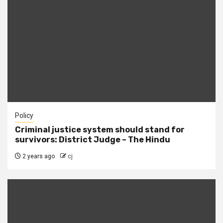
Policy
Criminal justice system should stand for
survivors: District Judge – The Hindu
2 years ago
cj