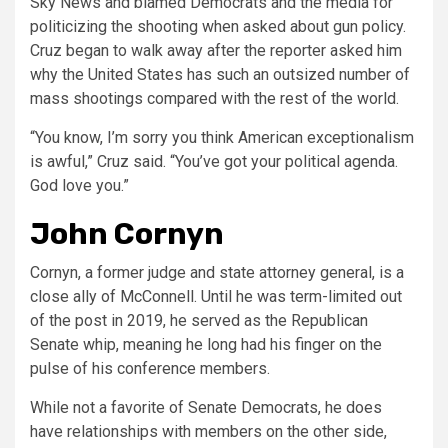
Sky News and blamed Democrats and the media for
politicizing the shooting when asked about gun policy.
Cruz began to walk away after the reporter asked him
why the United States has such an outsized number of
mass shootings compared with the rest of the world.
“You know, I’m sorry you think American exceptionalism
is awful,” Cruz said. “You’ve got your political agenda.
God love you.”
John Cornyn
Cornyn, a former judge and state attorney general, is a
close ally of McConnell. Until he was term-limited out
of the post in 2019, he served as the Republican
Senate whip, meaning he long had his finger on the
pulse of his conference members.
While not a favorite of Senate Democrats, he does
have relationships with members on the other side,