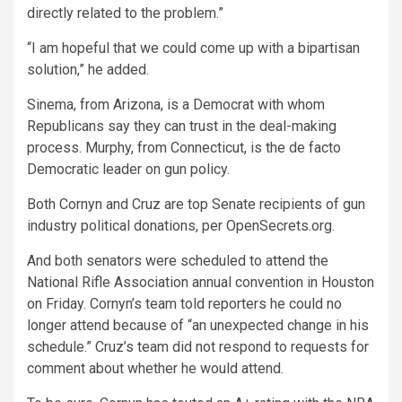
directly related to the problem.”
“I am hopeful that we could come up with a bipartisan
solution,” he added.
Sinema, from Arizona, is a Democrat with whom
Republicans say they can trust in the deal-making
process. Murphy, from Connecticut, is the de facto
Democratic leader on gun policy.
Both Cornyn and Cruz are top Senate recipients of gun
industry political donations, per OpenSecrets.org.
And both senators were scheduled to attend the
National Rifle Association annual convention in Houston
on Friday. Cornyn’s team told reporters he could no
longer attend because of “an unexpected change in his
schedule.” Cruz’s team did not respond to requests for
comment about whether he would attend.