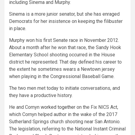
including Sinema and Murphy.
Sinema is a more junior senator, but she has enraged
Democrats for her insistence on keeping the filibuster
in place.
Murphy won his first Senate race in November 2012.
About a month after he won that race, the Sandy Hook
Elementary School shooting occurred in the House
district he represented. That day defined his career to
the extent he sometimes wears a Newtown jersey
when playing in the Congressional Baseball Game.
The two men met today to initiate conversations, and
they have a productive history.
He and Cornyn
worked together
on the Fix NICS Act,
which Cornyn helped author in the wake of the 2017
Sutherland Springs church shooting near San Antonio.
The legislation, referring to the National Instant Criminal