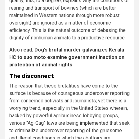
quality; this, to a degree, explains why the conditions of
rearing and transport of bovines (which are better
maintained in Western nations through more robust
oversight) are ignored as a matter of economic
efficiency. This is the natural outcome of debasing the
dignity of nonhuman animals to a productive resource.
Also read:
Dog’s brutal murder galvanizes Kerala
HC to suo moto examine government inaction on
protection of animal rights
The disconnect
The reason that these brutalities have come to the
surface is because of courageous undercover reporting
from concerned activists and journalists; yet there is a
worrying trend, especially in the United States wherein,
backed by powerful agribusiness lobbying groups,
various
“Ag-Gag” laws are being implemented
that seek
to criminalize undercover reporting of the gruesome
and illegal conditions in which the abattoirs are