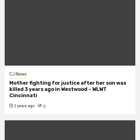
CJ News
Mother fighting for justice after her son was
killed 3 years ago in Westwood – WLWT
Cincinnati
2 years ago
cj