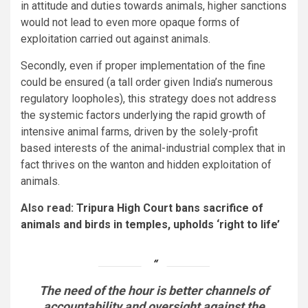
in attitude and duties towards animals, higher sanctions
would not lead to even more opaque forms of
exploitation carried out against animals.
Secondly, even if proper implementation of the fine
could be ensured (a tall order given India’s numerous
regulatory loopholes), this strategy does not address
the systemic factors underlying the rapid growth of
intensive animal farms, driven by the solely-profit
based interests of the animal-industrial complex that in
fact thrives on the wanton and hidden exploitation of
animals.
Also read:
Tripura High Court bans sacrifice of
animals and birds in temples, upholds ‘right to life’
The need of the hour is better channels of
accountability and oversight against the