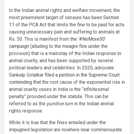
In the Indian animal rights and welfare movement, the
most preeminent target of censure has been
Section
11
of the PCA Act that limits the fine to be paid for acts
causing unnecessary pain and suffering to animals at
Rs. 50. This is manifest from the
‘#NoMore50′
campaign
(alluding to the meagre fine under the
provision) that is a mainstay of the Indian response to
animal cruelty, and has been supported by several
political leaders and celebrities. In 2020, advocate
Sankalp Golatkar
filed a petition in the Supreme Court
contending
that the root cause of the exponential rise in
animal cruelty cases in India is the “infinitesimal
penalty” provided under the statute. This can be
referred to as the
punitive turn
in the Indian animal
rights response.
While it is true that the fines entailed under the
impugned legislation are nowhere near commensurate