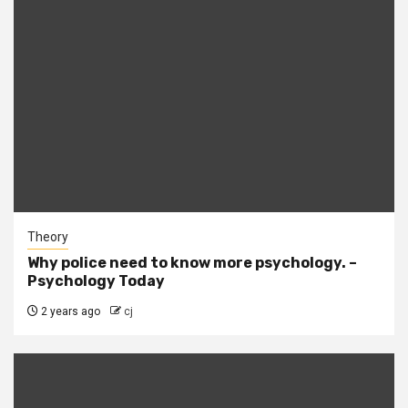
Theory
Why police need to know more psychology. –
Psychology Today
2 years ago
cj