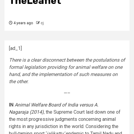
TheLeaflet
4 years ago
cj
[ad_1]
There is a clear disconnect between the postulations of
formal legislation providing for animal welfare on one
hand, and the implementation of such measures on
the other.
—–
IN
Animal Welfare Board of India versus A.
Nagaraja (2014)
, the Supreme Court laid down one of
the most progressive judgments concerning animal
rights in any jurisdiction in the world. Considering the
bull-taming sport ‘
jalikattu’
endemic to Tamil Nadu and