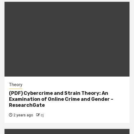
Theory
(PDF) Cybercrime and Strain Theory: An
Examination of Online Crime and Gender –
ResearchGate
2 years ago
cj