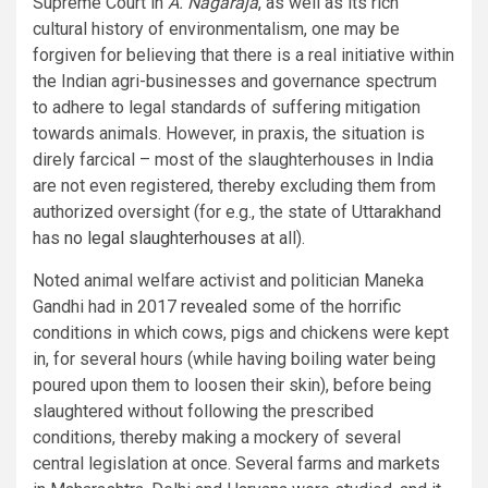
Supreme Court in
A. Nagaraja
, as well as its rich
cultural history of environmentalism, one may be
forgiven for believing that there is a real initiative within
the Indian agri-businesses and governance spectrum
to adhere to legal standards of suffering mitigation
towards animals. However, in praxis, the situation is
direly farcical – most of the slaughterhouses in India
are not even registered, thereby excluding them from
authorized oversight (for e.g., the state of Uttarakhand
has
no legal slaughterhouses
at all).
Noted animal welfare activist and politician Maneka
Gandhi had in 2017
revealed
some of the horrific
conditions in which cows, pigs and chickens were kept
in, for several hours (while having boiling water being
poured upon them to loosen their skin), before being
slaughtered without following the prescribed
conditions, thereby making a mockery of several
central legislation at once. Several farms and markets