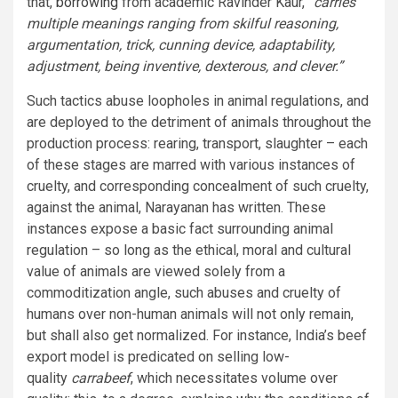
that,
borrowing
from academic Ravinder Kaur,
“carries
multiple meanings ranging from skilful reasoning,
argumentation, trick, cunning device, adaptability,
adjustment, being inventive, dexterous, and clever.”
Such tactics abuse loopholes in animal regulations, and
are deployed to the detriment of animals throughout the
production process: rearing, transport, slaughter – each
of these stages are marred with various instances of
cruelty, and corresponding concealment of such cruelty,
against the animal, Narayanan has written. These
instances expose a basic fact surrounding animal
regulation – so long as the ethical, moral and cultural
value of animals are viewed solely from a
commoditization angle, such abuses and cruelty of
humans over non-human animals will not only remain,
but shall also get normalized. For instance, India’s beef
export model is predicated on selling low-
quality
carrabeef
, which necessitates volume over