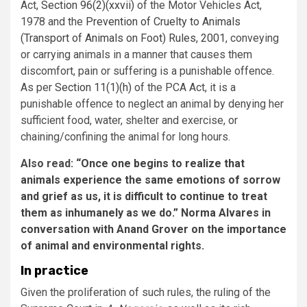
Act,
Section 96(2)(xxvii)
of the Motor Vehicles Act,
1978 and the
Prevention of Cruelty to Animals
(Transport of Animals on Foot) Rules, 2001
, conveying
or carrying animals in a manner that causes them
discomfort, pain or suffering is a punishable offence.
As per
Section 11(1)(h)
of the PCA Act, it is a
punishable offence to neglect an animal by denying her
sufficient food, water, shelter and exercise, or
chaining/confining the animal for long hours.
Also read:
“Once one begins to realize that
animals experience the same emotions of sorrow
and grief as us, it is difficult to continue to treat
them as inhumanely as we do.” Norma Alvares in
conversation with Anand Grover on the importance
of animal and environmental rights.
In practice
Given the proliferation of such rules, the ruling of the