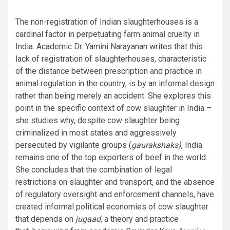
The non-registration of Indian slaughterhouses is a
cardinal factor in perpetuating farm animal cruelty in
India. Academic Dr. Yamini Narayanan
writes
that this
lack of registration of slaughterhouses, characteristic
of the distance between prescription and practice in
animal regulation in the country, is by an informal design
rather than being merely an accident. She explores this
point in the specific context of cow slaughter in India –
she studies why, despite cow slaughter being
criminalized in most states and aggressively
persecuted by vigilante groups (
gaurakshaks)
, India
remains one of the top exporters of beef in the world.
She concludes that the combination of legal
restrictions on slaughter and transport, and the absence
of regulatory oversight and enforcement channels, have
created informal political economies of cow slaughter
that depends on
jugaad
, a theory and practice