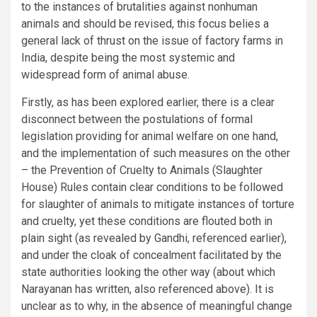
to the instances of brutalities against nonhuman
animals and should be revised, this focus belies a
general lack of thrust on the issue of factory farms in
India, despite being the most systemic and
widespread form of animal abuse.
Firstly, as has been explored earlier, there is a clear
disconnect between the postulations of formal
legislation providing for animal welfare on one hand,
and the implementation of such measures on the other
– the Prevention of Cruelty to Animals (Slaughter
House) Rules contain clear conditions to be followed
for slaughter of animals to mitigate instances of torture
and cruelty, yet these conditions are flouted both in
plain sight (as revealed by Gandhi, referenced earlier),
and under the cloak of concealment facilitated by the
state authorities looking the other way (about which
Narayanan has written, also referenced above). It is
unclear as to why, in the absence of meaningful change