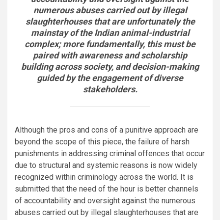
numerous abuses carried out by illegal
slaughterhouses that are unfortunately the
mainstay of the Indian animal-industrial
complex; more fundamentally, this must be
paired with awareness and scholarship
building across society, and decision-making
guided by the engagement of diverse
stakeholders.
Although the pros and cons of a punitive approach are
beyond the scope of this piece, the failure of harsh
punishments in addressing criminal offences that occur
due to structural and systemic reasons is now widely
recognized within criminology across the world. It is
submitted that the need of the hour is better channels
of accountability and oversight against the numerous
abuses carried out by illegal slaughterhouses that are