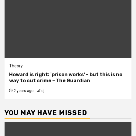
Theory
Howard is right: 'prison works' – but this is no
way to cut crime – The Guardian
2 years ago
cj
YOU MAY HAVE MISSED