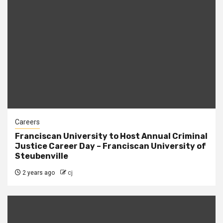
Careers
Franciscan University to Host Annual Criminal
Justice Career Day – Franciscan University of
Steubenville
2 years ago
cj