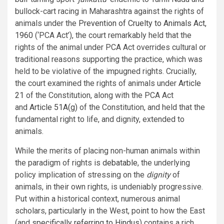
bullock-cart racing in Maharashtra against the rights of
animals under the
Prevention of Cruelty to Animals Act,
1960
(‘PCA Act’), the court remarkably held that the
rights of the animal under PCA Act overrides cultural or
traditional reasons supporting the practice, which was
held to be violative of the impugned rights. Crucially,
the court examined the rights of animals under
Article
21
of the Constitution, along with the PCA Act
and
Article 51A(g)
of the Constitution, and held that the
fundamental right to life, and dignity, extended to
animals.
While the merits of placing non-human animals within
the paradigm of rights is
debatable
, the underlying
policy implication of stressing on the
dignity
of
animals, in their own rights, is undeniably progressive.
Put within a historical context, numerous animal
scholars, particularly in the West, point to how the East
(and
specifically referring to Hindus
) contains a rich