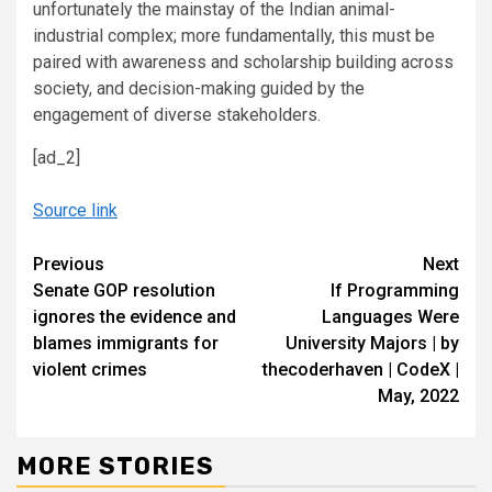
unfortunately the mainstay of the Indian animal-
industrial complex; more fundamentally, this must be
paired with awareness and scholarship building across
society, and decision-making guided by the
engagement of diverse stakeholders.
[ad_2]
Source link
Continue
Previous
Next
Senate GOP resolution
If Programming
Reading
ignores the evidence and
Languages Were
blames immigrants for
University Majors | by
violent crimes
thecoderhaven | CodeX |
May, 2022
MORE STORIES