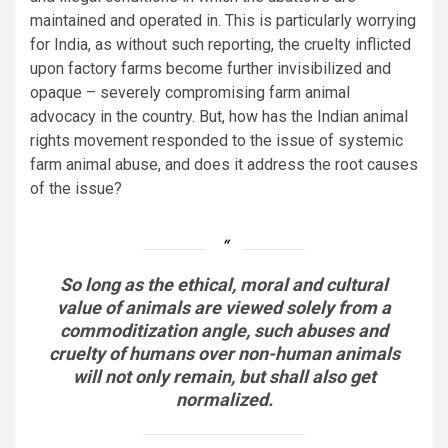
maintained and operated in. This is particularly worrying
for India, as without such reporting, the cruelty inflicted
upon factory farms become further invisibilized and
opaque – severely compromising farm animal
advocacy in the country. But, how has the Indian animal
rights movement responded to the issue of systemic
farm animal abuse, and does it address the root causes
of the issue?
So long as the ethical, moral and cultural
value of animals are viewed solely from a
commoditization angle, such abuses and
cruelty of humans over non-human animals
will not only remain, but shall also get
normalized.