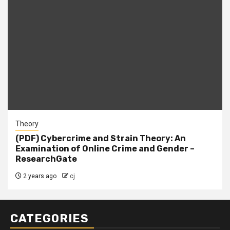
Theory
(PDF) Cybercrime and Strain Theory: An
Examination of Online Crime and Gender –
ResearchGate
2 years ago
cj
CATEGORIES