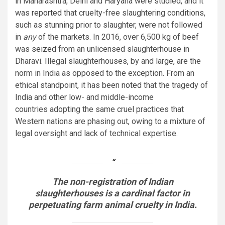
in Maharashtra, Delhi and Haryana were studied, and it
was
reported
that cruelty-free slaughtering conditions,
such as stunning prior to slaughter, were not followed
in
any
of the markets. In 2016, over 6,500 kg of beef
was
seized
from an unlicensed slaughterhouse in
Dharavi. Illegal slaughterhouses, by and large, are the
norm in India as opposed to the exception. From an
ethical standpoint, it has been
noted
that the tragedy of
India and other low- and middle-income
countries adopting the same cruel practices that
Western nations are phasing out, owing to a mixture of
legal oversight and lack of technical expertise.
The non-registration of Indian
slaughterhouses is a cardinal factor in
perpetuating farm animal cruelty in India.