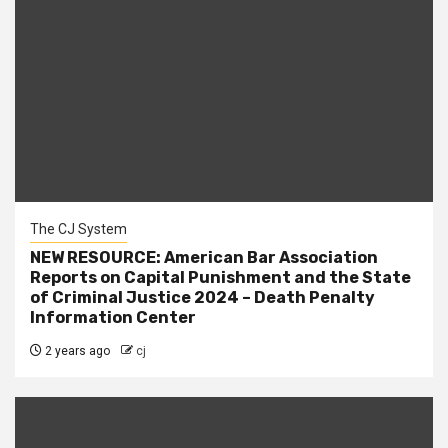
The CJ System
NEW RESOURCE: American Bar Association
Reports on Capital Punishment and the State
of Criminal Justice 2024 – Death Penalty
Information Center
2 years ago
cj