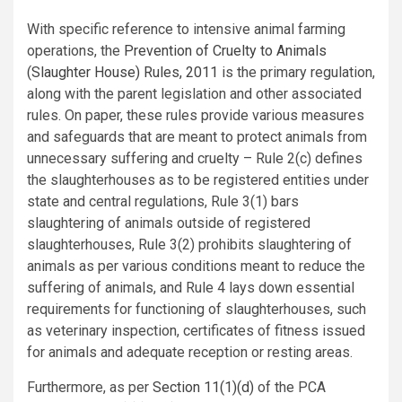
With specific reference to intensive animal farming
operations, the
Prevention of Cruelty to Animals
(Slaughter House) Rules, 2011
is the primary regulation,
along with the parent legislation and other associated
rules. On paper, these rules provide various measures
and safeguards that are meant to protect animals from
unnecessary suffering and cruelty – Rule 2(c) defines
the slaughterhouses as to be registered entities under
state and central regulations, Rule 3(1) bars
slaughtering of animals outside of registered
slaughterhouses, Rule 3(2) prohibits slaughtering of
animals as per various conditions meant to reduce the
suffering of animals, and Rule 4 lays down essential
requirements for functioning of slaughterhouses, such
as veterinary inspection, certificates of fitness issued
for animals and adequate reception or resting areas.
Furthermore, as per
Section 11(1)(d)
of the PCA