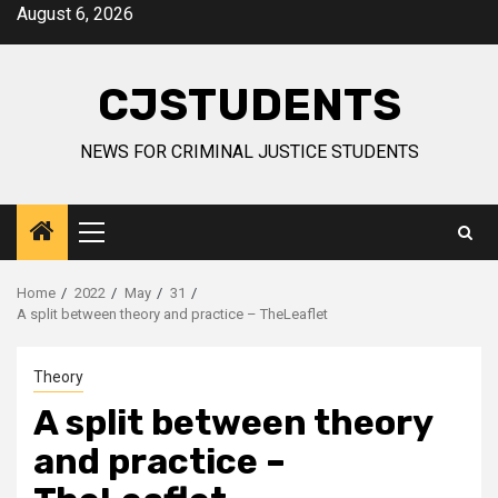
Skip
August 6, 2026
to
content
CJSTUDENTS
NEWS FOR CRIMINAL JUSTICE STUDENTS
Primary
Menu
Home
2022
May
31
A split between theory and practice – TheLeaflet
Theory
A split between theory
and practice –