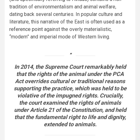
tradition of environmentalism and animal welfare,
dating back several centuries. In popular culture and
literature, this narrative of the East is
often used as a
reference point
against the overly materialistic,
“modern” and imperial mode of Western living.
In 2014, the Supreme Court remarkably held
that the rights of the animal under the PCA
Act overrides cultural or traditional reasons
supporting the practice, which was held to be
violative of the impugned rights. Crucially,
the court examined the rights of animals
under Article 21 of the Constitution, and held
that the fundamental right to life and dignity,
extended to animals.