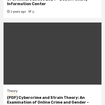
Information Center
2 years ago
cj
Theory
(PDF) Cybercrime and Strain Theory: An
Examination of Online Crime and Gender –