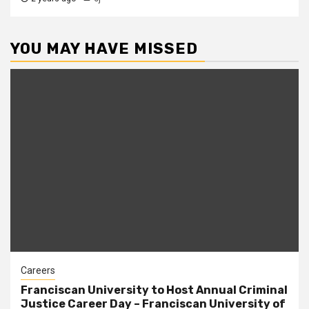
YOU MAY HAVE MISSED
Careers
Franciscan University to Host Annual Criminal
Justice Career Day – Franciscan University of