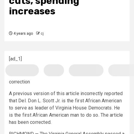
cuts, spending
increases
4 years ago
cj
[ad_1]
correction
A previous version of this article incorrectly reported
that Del. Don L. Scott Jr. is the first African American
to serve as leader of Virginia House Democrats. He
is the first African American man to do so. The article
has been corrected.
RICHMOND — The Virginia General Assembly passed a