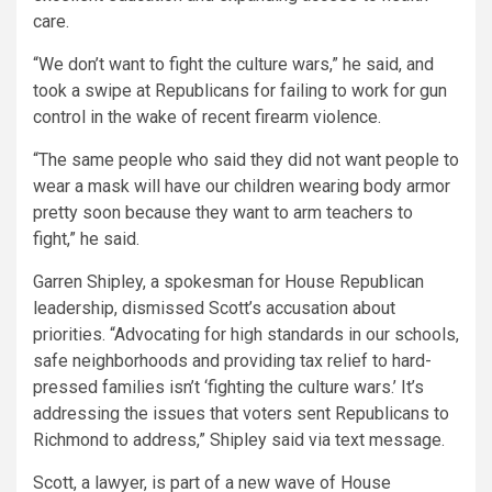
care.
“We don’t want to fight the culture wars,” he said, and
took a swipe at Republicans for failing to work for gun
control in the wake of recent firearm violence.
“The same people who said they did not want people to
wear a mask will have our children wearing body armor
pretty soon because they want to arm teachers to
fight,” he said.
Garren Shipley, a spokesman for House Republican
leadership, dismissed Scott’s accusation about
priorities. “Advocating for high standards in our schools,
safe neighborhoods and providing tax relief to hard-
pressed families isn’t ‘fighting the culture wars.’ It’s
addressing the issues that voters sent Republicans to
Richmond to address,” Shipley said via text message.
Scott, a lawyer, is part of a new wave of House