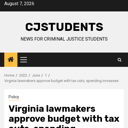
Skip
August 7, 2026
to
content
CJSTUDENTS
NEWS FOR CRIMINAL JUSTICE STUDENTS
Primary
Menu
Home
2022
June
1
Virginia lawmakers approve budget with tax cuts, spending increases
Policy
Virginia lawmakers
approve budget with tax