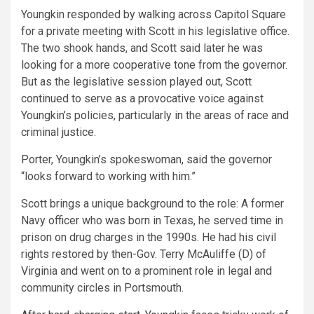
Youngkin responded by walking across Capitol Square
for a private meeting with Scott in his legislative office.
The two shook hands, and Scott said later he was
looking for a more cooperative tone from the governor.
But as the legislative session played out, Scott
continued to serve as a provocative voice against
Youngkin’s policies, particularly in the areas of race and
criminal justice.
Porter, Youngkin’s spokeswoman, said the governor
“looks forward to working with him.”
Scott brings a unique background to the role: A former
Navy officer who was born in Texas, he served time in
prison on drug charges in the 1990s. He had his civil
rights restored by then-Gov. Terry McAuliffe (D) of
Virginia and went on to a prominent role in legal and
community circles in Portsmouth.