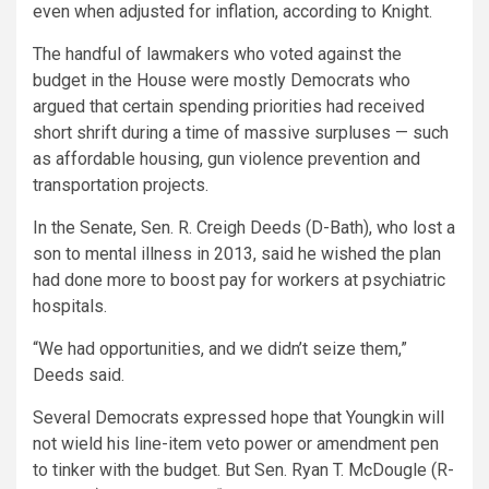
even when adjusted for inflation, according to Knight.
The handful of lawmakers who voted against the
budget in the House were mostly Democrats who
argued that certain spending priorities had received
short shrift during a time of massive surpluses — such
as affordable housing, gun violence prevention and
transportation projects.
In the Senate, Sen. R. Creigh Deeds (D-Bath), who lost a
son to mental illness in 2013, said he wished the plan
had done more to boost pay for workers at psychiatric
hospitals.
“We had opportunities, and we didn’t seize them,”
Deeds said.
Several Democrats expressed hope that Youngkin will
not wield his line-item veto power or amendment pen
to tinker with the budget. But Sen. Ryan T. McDougle (R-