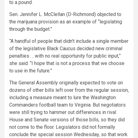
to a pound.
Sen. Jennifer L. McClellan (D-Richmond) objected to
the marijuana provision as an example of “legislating
through the budget.”
“A handful of people that didn’t include a single member
of the legislative Black Caucus decided new criminal
penalties … with no real opportunity for public input,”
she said. “I hope that is not a process that we choose
to use in the future.”
The General Assembly originally expected to vote on
dozens of other bills left over from the regular session,
including a measure meant to lure the Washington
Commanders football team to Virginia. But negotiators
were still trying to hammer out differences in rival
House and Senate versions of those bills, so they did
not come to the floor. Legislators did not formally
conclude the special session Wednesday, so that work