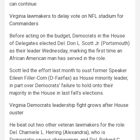
can continue.
Virginia lawmakers to delay vote on NFL stadium for
Commanders
Before acting on the budget,
Democrats in the House
of Delegates elected Del. Don L. Scott Jr. (Portsmouth)
as their leader Wednesday, marking the first time an
African American man has served in the role.
Scott led the effort last month to oust former Speaker
Eileen Filler-Corn (D-Fairfax) as House minority leader,
in part over Democrats’ failure to hold onto their
majority in the House in last fall’s elections.
Virginia Democrats leadership fight grows after House
ouster
He beat out two other veteran lawmakers for the role:
Del. Charniele L. Herring (Alexandria), who is
Democratic caucus chairwoman, and Del. Richard C.