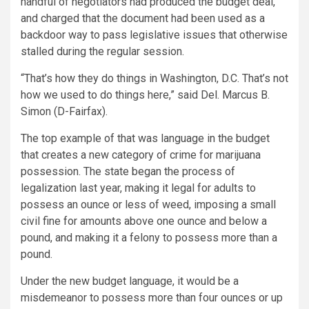
handful of negotiators had produced the budget deal,
and charged that the document had been used as a
backdoor way to pass legislative issues that otherwise
stalled during the regular session.
“That’s how they do things in Washington, D.C. That’s not
how we used to do things here,” said Del. Marcus B.
Simon (D-Fairfax).
The top example of that was language in the budget
that creates a new category of crime for marijuana
possession. The state began the process of
legalization last year, making it legal for adults to
possess an ounce or less of weed, imposing a small
civil fine for amounts above one ounce and below a
pound, and making it a felony to possess more than a
pound.
Under the new budget language, it would be a
misdemeanor to possess more than four ounces or up