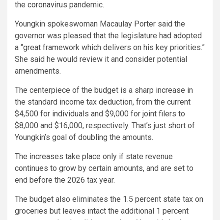
the
coronavirus
pandemic.
Youngkin spokeswoman Macaulay Porter said the
governor was pleased that the legislature had adopted
a “great framework which delivers on his key priorities.”
She said he would review it and consider potential
amendments.
The centerpiece of the budget is a sharp increase in
the standard income tax deduction, from the current
$4,500 for individuals and $9,000 for joint filers to
$8,000 and $16,000, respectively. That’s just short of
Youngkin’s goal of doubling the amounts.
The increases take place only if state revenue
continues to grow by certain amounts, and are set to
end before the 2026 tax year.
The budget also eliminates the 1.5 percent state tax on
groceries but leaves intact the additional 1 percent