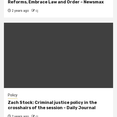
Reforms, Embrace Law and Order – Newsmax
2 years ago
cj
Policy
Zach Stock: Criminal justice policy in the
crosshairs of the session – Daily Journal
2 years ago
cj