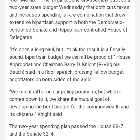
two-year state budget Wednesday that both cuts taxes
and increases spending, a rare combination that drew
extensive bipartisan support in both the Democratic-
controlled Senate and Republican-controlled House of
Delegates.
“It’s been a long haul, but I think the result is a fiscally
sound, bipartisan budget we can all be proud of,” House
Appropriations Chairman Barry D. Knight (R-Virginia
Beach) said in a floor speech, praising fellow budget
negotiators on both sides of the aisle.
“We might differ on our policy positions, but when it
comes down to it, we share the mutual goal of
developing the best budget for the commonwealth and
its citizens,” Knight said.
The two-year spending plan passed the House 88-7
and the Senate 32-4.