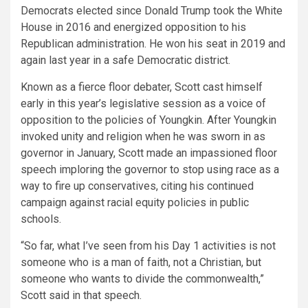
Democrats elected since Donald Trump took the White
House in 2016 and energized opposition to his
Republican administration. He won his seat in 2019 and
again last year in a safe Democratic district.
Known as a fierce floor debater, Scott cast himself
early in this year’s legislative session as a voice of
opposition to the policies of Youngkin. After Youngkin
invoked unity and religion when he was sworn in as
governor in January, Scott made an impassioned floor
speech imploring the governor to stop using race as a
way to fire up conservatives, citing his continued
campaign against racial equity policies in public
schools.
“So far, what I’ve seen from his Day 1 activities is not
someone who is a man of faith, not a Christian, but
someone who wants to divide the commonwealth,”
Scott said in that speech.