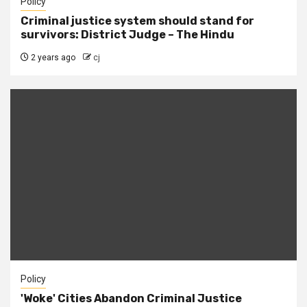
Policy
Criminal justice system should stand for
survivors: District Judge – The Hindu
2 years ago
cj
Policy
'Woke' Cities Abandon Criminal Justice