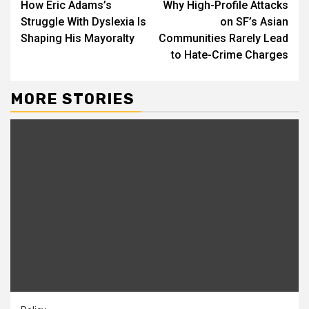
How Eric Adams’s
Why High-Profile Attacks
Reading
Struggle With Dyslexia Is
on SF’s Asian
Shaping His Mayoralty
Communities Rarely Lead
to Hate-Crime Charges
MORE STORIES