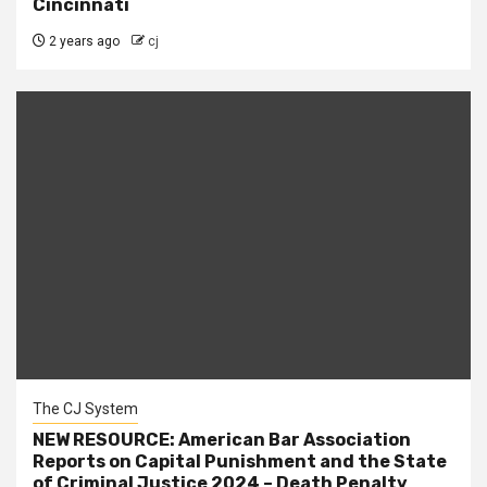
Cincinnati
2 years ago
cj
The CJ System
NEW RESOURCE: American Bar Association
Reports on Capital Punishment and the State
of Criminal Justice 2024 – Death Penalty