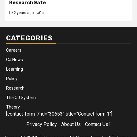
ResearchGate
2 years ago
cj
CATEGORIES
Careers
CJ News
Learning
Policy
Research
The CJ System
Theory
[contact-form-7 id="30653" title="Contact form 1"]
Privacy Policy
About Us
Contact Us1