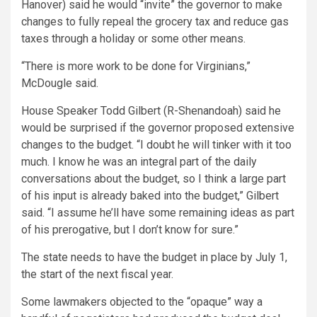
Hanover) said he would “invite” the governor to make
changes to fully repeal the grocery tax and reduce gas
taxes through a holiday or some other means.
“There is more work to be done for Virginians,”
McDougle said.
House Speaker Todd Gilbert (R-Shenandoah) said he
would be surprised if the governor proposed extensive
changes to the budget. “I doubt he will tinker with it too
much. I know he was an integral part of the daily
conversations about the budget, so I think a large part
of his input is already baked into the budget,” Gilbert
said. “I assume he’ll have some remaining ideas as part
of his prerogative, but I don’t know for sure.”
The state needs to have the budget in place by July 1,
the start of the next fiscal year.
Some lawmakers objected to the “opaque” way a