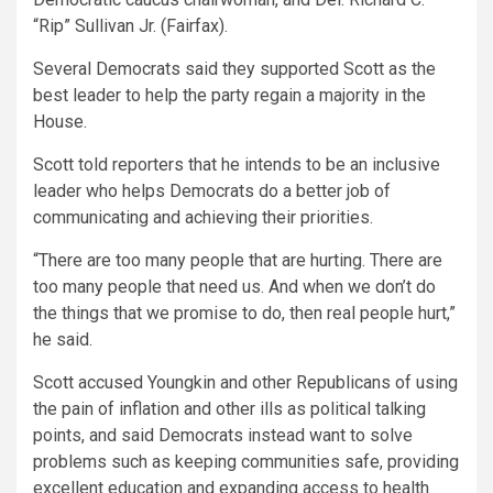
“Rip” Sullivan Jr. (Fairfax).
Several Democrats said they supported Scott as the
best leader to help the party regain a majority in the
House.
Scott told reporters that he intends to be an inclusive
leader who helps Democrats do a better job of
communicating and achieving their priorities.
“There are too many people that are hurting. There are
too many people that need us. And when we don’t do
the things that we promise to do, then real people hurt,”
he said.
Scott accused Youngkin and other Republicans of using
the pain of inflation and other ills as political talking
points, and said Democrats instead want to solve
problems such as keeping communities safe, providing
excellent education and expanding access to health