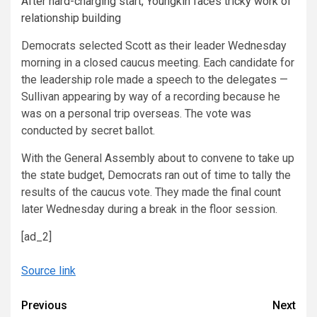
After hard-charging start, Youngkin faces tricky work of
relationship building
Democrats selected Scott as their leader Wednesday
morning in a closed caucus meeting. Each candidate for
the leadership role made a speech to the delegates —
Sullivan appearing by way of a recording because he
was on a personal trip overseas. The vote was
conducted by secret ballot.
With the General Assembly about to convene to take up
the state budget, Democrats ran out of time to tally the
results of the caucus vote. They made the final count
later Wednesday during a break in the floor session.
[ad_2]
Source link
Continue
Previous
Next