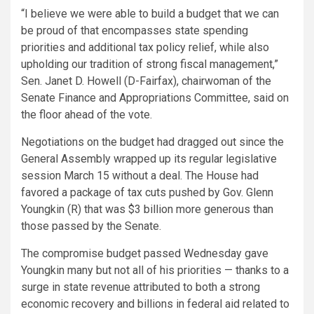
“I believe we were able to build a budget that we can
be proud of that encompasses state spending
priorities and additional tax policy relief, while also
upholding our tradition of strong fiscal management,”
Sen. Janet D. Howell (D-Fairfax), chairwoman of the
Senate Finance and Appropriations Committee, said on
the floor ahead of the vote.
Negotiations on the budget had dragged out since the
General Assembly wrapped up its regular legislative
session March 15 without a deal. The House had
favored a package of tax cuts pushed by Gov. Glenn
Youngkin (R) that was $3 billion more generous than
those passed by the Senate.
The compromise budget passed Wednesday gave
Youngkin many but not all of his priorities — thanks to a
surge in state revenue attributed to both a strong
economic recovery and billions in federal aid related to