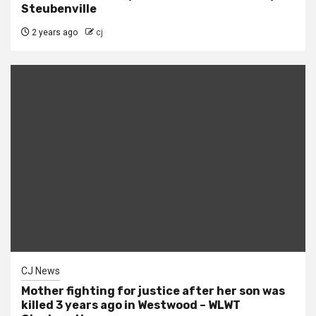
Steubenville
2 years ago
cj
CJ News
Mother fighting for justice after her son was
killed 3 years ago in Westwood – WLWT