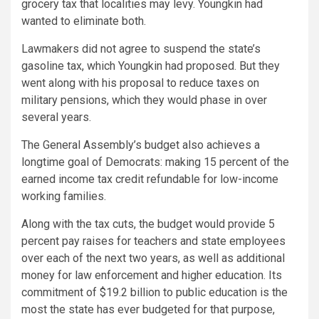
grocery tax that localities may levy. Youngkin had
wanted to eliminate both.
Lawmakers did not agree to suspend the state’s
gasoline tax, which Youngkin had proposed. But they
went along with his proposal to reduce taxes on
military pensions, which they would phase in over
several years.
The General Assembly’s budget also achieves a
longtime goal of Democrats: making 15 percent of the
earned income tax credit refundable for low-income
working families.
Along with the tax cuts, the budget would provide 5
percent pay raises for teachers and state employees
over each of the next two years, as well as additional
money for law enforcement and higher education. Its
commitment of $19.2 billion to public education is the
most the state has ever budgeted for that purpose,