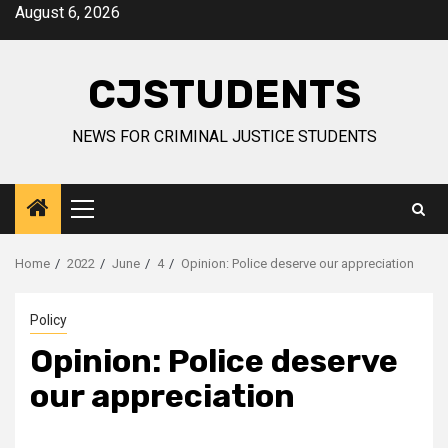
Skip
August 6, 2026
to
content
CJSTUDENTS
NEWS FOR CRIMINAL JUSTICE STUDENTS
Primary
Menu
Home
2022
June
4
Opinion: Police deserve our appreciation
Policy
Opinion: Police deserve
our appreciation