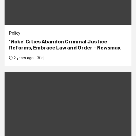
Policy
'Woke' Cities Abandon Criminal Justice
Reforms, Embrace Law and Order – Newsmax
2 years ago
cj