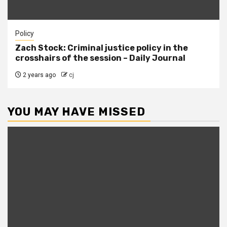
Policy
Zach Stock: Criminal justice policy in the
crosshairs of the session – Daily Journal
2 years ago
cj
YOU MAY HAVE MISSED