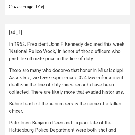
4 years ago
cj
[ad_1]
In 1962, President John F. Kennedy declared this week
‘National Police Week,’ in honor of those officers who
paid the ultimate price in the line of duty.
There are many who deserve that honor in Mississippi.
As a state, we have experienced 324 law enforcement
deaths in the line of duty since records have been
collected. There are likely more that evaded historians.
Behind each of these numbers is the name of a fallen
officer.
Patrolmen Benjamin Deen and Liquori Tate of the
Hattiesburg Police Department were both shot and