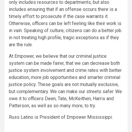
only includes resources to departments, but also
includes ensuring that if an offense occurs there is a
timely effort to prosecute if the case warrants it.
Otherwise, officers can be left feeling like their work is
in vain. Speaking of culture, citizens can do a better job
in not treating high profile, tragic exceptions as if they
are the rule.
At Empower, we believe that our criminal justice
system can be made fairer, that we can decrease both
justice system involvement and crime rates with better
education, more job opportunities and smarter criminal
justice policy. These goals are not mutually exclusive,
but complementary. We can make our streets safer. We
owe it to officers Deen, Tate, McKeithen, Harris and
Patterson, as well as so many more, to try.
Russ Latino is President of Empower Mississippi.