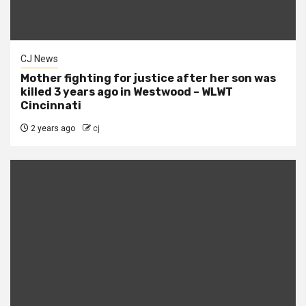
CJ News
Mother fighting for justice after her son was
killed 3 years ago in Westwood – WLWT
Cincinnati
2 years ago
cj