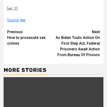
[ad_2]
Source link
Continue
Previous
Next
How to prosecute sex
As Biden Touts Action On
Reading
crimes
First Step Act, Federal
Prisoners Await Action
From Bureau Of Prisons
MORE STORIES