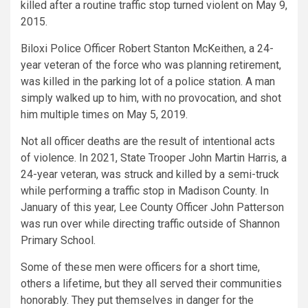
killed after a routine traffic stop turned violent on May 9,
2015.
Biloxi Police Officer Robert Stanton McKeithen, a 24-
year veteran of the force who was planning retirement,
was killed in the parking lot of a police station. A man
simply walked up to him, with no provocation, and shot
him multiple times on May 5, 2019.
Not all officer deaths are the result of intentional acts
of violence. In 2021, State Trooper John Martin Harris, a
24-year veteran, was struck and killed by a semi-truck
while performing a traffic stop in Madison County. In
January of this year, Lee County Officer John Patterson
was run over while directing traffic outside of Shannon
Primary School.
Some of these men were officers for a short time,
others a lifetime, but they all served their communities
honorably. They put themselves in danger for the