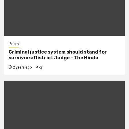
Policy
Criminal justice system should stand for
survivors: District Judge – The Hindu
2 years ago
cj