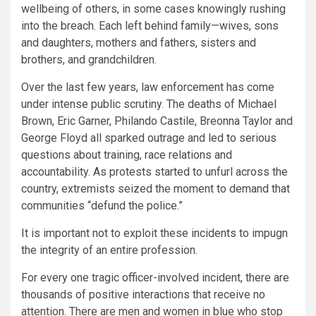
wellbeing of others, in some cases knowingly rushing
into the breach. Each left behind family—wives, sons
and daughters, mothers and fathers, sisters and
brothers, and grandchildren.
Over the last few years, law enforcement has come
under intense public scrutiny. The deaths of Michael
Brown, Eric Garner, Philando Castile, Breonna Taylor and
George Floyd all sparked outrage and led to serious
questions about training, race relations and
accountability. As protests started to unfurl across the
country, extremists seized the moment to demand that
communities “defund the police.”
It is important not to exploit these incidents to impugn
the integrity of an entire profession.
For every one tragic officer-involved incident, there are
thousands of positive interactions that receive no
attention. There are men and women in blue who stop