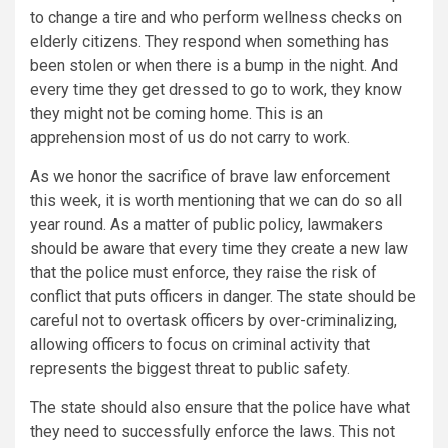
to change a tire and who perform wellness checks on
elderly citizens. They respond when something has
been stolen or when there is a bump in the night. And
every time they get dressed to go to work, they know
they might not be coming home. This is an
apprehension most of us do not carry to work.
As we honor the sacrifice of brave law enforcement
this week, it is worth mentioning that we can do so all
year round. As a matter of public policy, lawmakers
should be aware that every time they create a new law
that the police must enforce, they raise the risk of
conflict that puts officers in danger. The state should be
careful not to overtask officers by over-criminalizing,
allowing officers to focus on criminal activity that
represents the biggest threat to public safety.
The state should also ensure that the police have what
they need to successfully enforce the laws. This not