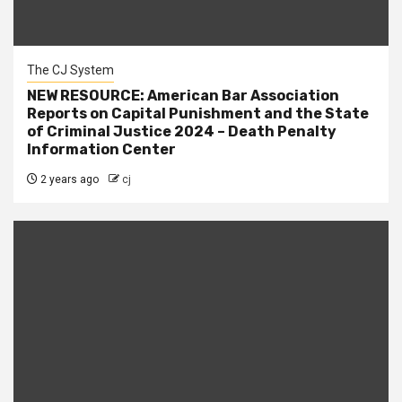
The CJ System
NEW RESOURCE: American Bar Association
Reports on Capital Punishment and the State
of Criminal Justice 2024 – Death Penalty
Information Center
2 years ago
cj