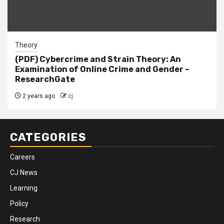
Theory
(PDF) Cybercrime and Strain Theory: An
Examination of Online Crime and Gender –
ResearchGate
2 years ago
cj
CATEGORIES
Careers
CJ News
Learning
Policy
Research