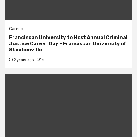
Careers
Franciscan University to Host Annual Criminal
Justice Career Day – Franciscan University of
Steubenville
2 years ago
cj