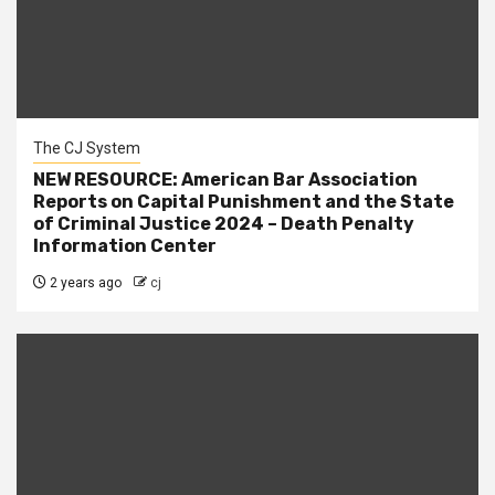
The CJ System
NEW RESOURCE: American Bar Association
Reports on Capital Punishment and the State
of Criminal Justice 2024 – Death Penalty
Information Center
2 years ago
cj