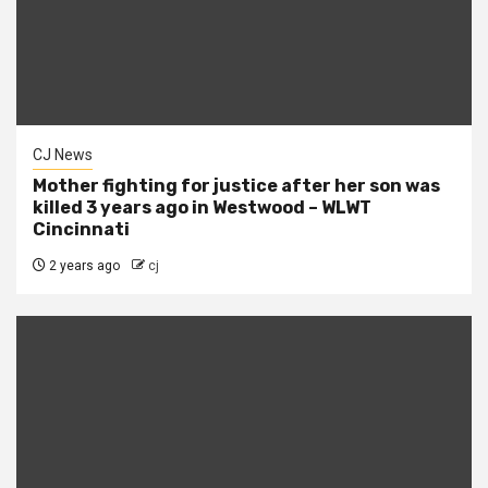
CJ News
Mother fighting for justice after her son was
killed 3 years ago in Westwood – WLWT
Cincinnati
2 years ago
cj