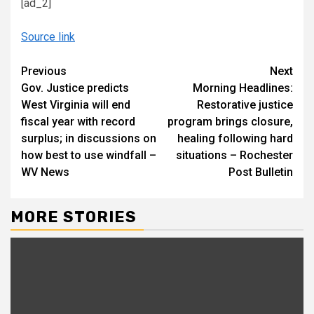
[ad_2]
Source link
Continue
Previous
Next
Gov. Justice predicts
Morning Headlines:
Reading
West Virginia will end
Restorative justice
fiscal year with record
program brings closure,
surplus; in discussions on
healing following hard
how best to use windfall –
situations – Rochester
WV News
Post Bulletin
MORE STORIES