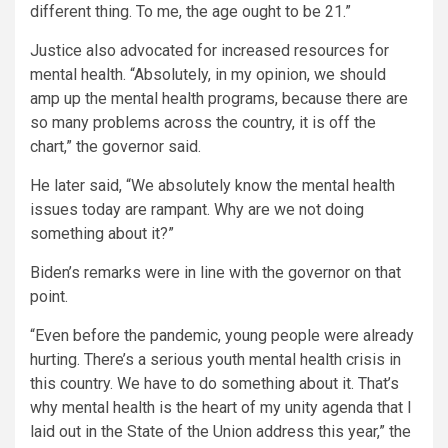
different thing. To me, the age ought to be 21.”
Justice also advocated for increased resources for
mental health. “Absolutely, in my opinion, we should
amp up the mental health programs, because there are
so many problems across the country, it is off the
chart,” the governor said.
He later said, “We absolutely know the mental health
issues today are rampant. Why are we not doing
something about it?”
Biden’s remarks were in line with the governor on that
point.
“Even before the pandemic, young people were already
hurting. There’s a serious youth mental health crisis in
this country. We have to do something about it. That’s
why mental health is the heart of my unity agenda that I
laid out in the State of the Union address this year,” the