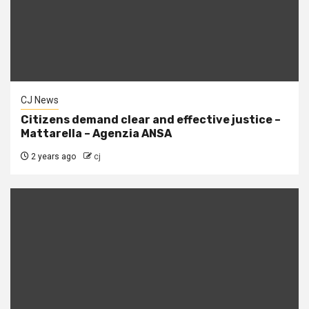
CJ News
Citizens demand clear and effective justice –
Mattarella – Agenzia ANSA
2 years ago
cj