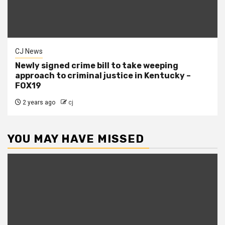
CJ News
Newly signed crime bill to take weeping
approach to criminal justice in Kentucky –
FOX19
2 years ago
cj
YOU MAY HAVE MISSED