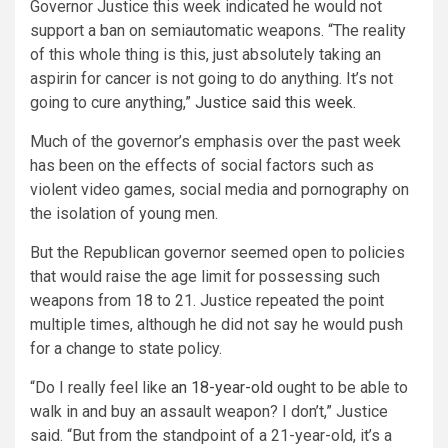
Governor Justice this week indicated he would not
support a ban on semiautomatic weapons. “The reality
of this whole thing is this, just absolutely taking an
aspirin for cancer is not going to do anything. It’s not
going to cure anything,”
Justice said this week.
Much of the governor’s emphasis over the past week
has been on the effects of social factors such as
violent video games, social media and pornography on
the isolation of young men.
But the Republican governor seemed open to policies
that would raise the age limit for possessing such
weapons from 18 to 21. Justice repeated the point
multiple times, although he did not say he would push
for a change to state policy.
“Do I really feel like
an 18-year-old
ought to be able to
walk in and buy an assault weapon? I don’t,” Justice
said. “But from the standpoint of a 21-year-old, it’s a