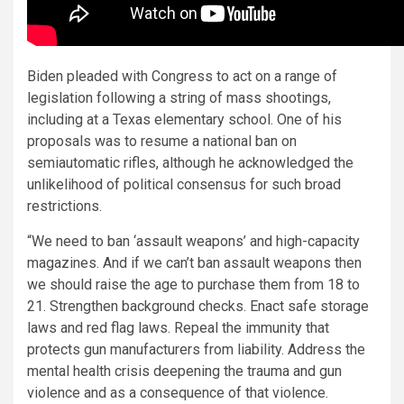
Biden pleaded with Congress to act on a range of
legislation following a string of mass shootings,
including at a Texas elementary school. One of his
proposals was to resume a national ban on
semiautomatic rifles, although he acknowledged the
unlikelihood of political consensus for such broad
restrictions.
“We need to ban ‘assault weapons’ and high-capacity
magazines. And if we can’t ban assault weapons then
we should raise the age to purchase them from 18 to
21. Strengthen background checks. Enact safe storage
laws and red flag laws. Repeal the immunity that
protects gun manufacturers from liability. Address the
mental health crisis deepening the trauma and gun
violence and as a consequence of that violence.