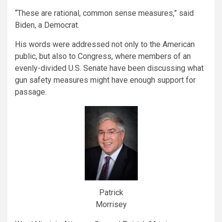
“These are rational, common sense measures,” said
Biden, a Democrat.
His words were addressed not only to the American
public, but also to Congress, where members of an
evenly-divided U.S. Senate have been discussing what
gun safety measures might have enough support for
passage.
Patrick
Morrisey