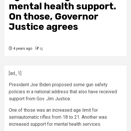
mental health support.
On those, Governor
Justice agrees
4 years ago
cj
[ad_1]
President Joe Biden proposed some gun safety
policies in a national address that also have received
support from Gov. Jim Justice.
One of those was an increased age limit for
semiautomatic rifles from 18 to 21. Another was
increased support for mental health services.