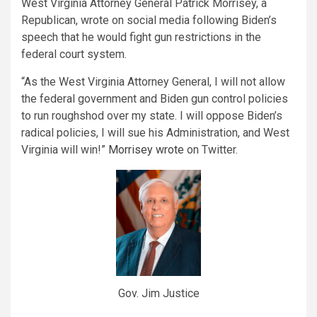
West Virginia Attorney General Patrick Morrisey, a
Republican, wrote on social media following Biden’s
speech that he would fight gun restrictions in the
federal court system.
“As the West Virginia Attorney General, I will not allow
the federal government and Biden gun control policies
to run roughshod over my state. I will oppose Biden’s
radical policies, I will sue his Administration, and West
Virginia will win!”
Morrisey wrote
on Twitter.
Gov. Jim Justice