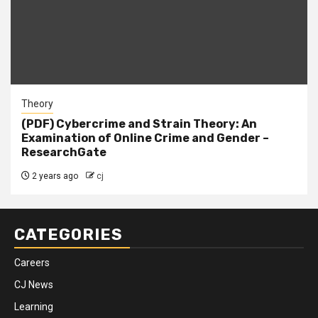
Theory
(PDF) Cybercrime and Strain Theory: An
Examination of Online Crime and Gender –
ResearchGate
2 years ago
cj
CATEGORIES
Careers
CJ News
Learning