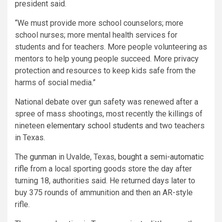
president said.
“We must provide more school counselors; more
school nurses; more mental health services for
students and for teachers. More people volunteering as
mentors to help young people succeed. More privacy
protection and resources to keep kids safe from the
harms of social media.”
National debate over gun safety was renewed after a
spree of mass shootings, most recently the killings of
nineteen
elementary school students
and two teachers
in Texas.
The
gunman
in Uvalde, Texas,
bought a semi-automatic
rifle
from a local sporting goods store the day after
turning 18, authorities said. He returned days later to
buy 375 rounds of ammunition and then an AR-style
rifle.