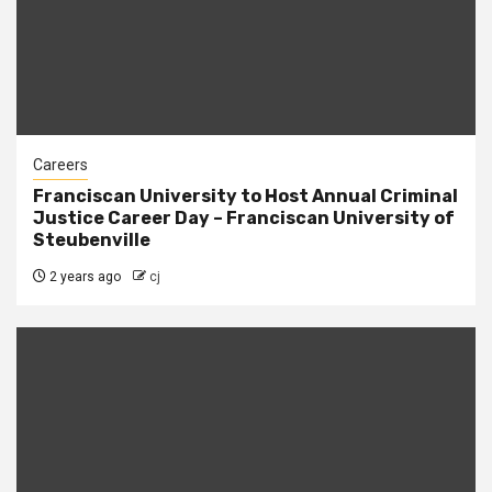
Careers
Franciscan University to Host Annual Criminal
Justice Career Day – Franciscan University of
Steubenville
2 years ago
cj