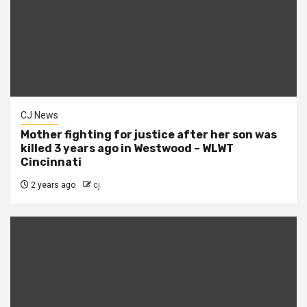
CJ News
Mother fighting for justice after her son was
killed 3 years ago in Westwood – WLWT
Cincinnati
2 years ago
cj