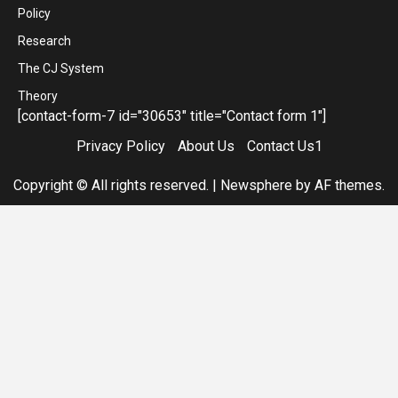
Policy
Research
The CJ System
Theory
[contact-form-7 id="30653" title="Contact form 1"]
Privacy Policy
About Us
Contact Us1
Copyright © All rights reserved.
|
Newsphere
by AF themes.