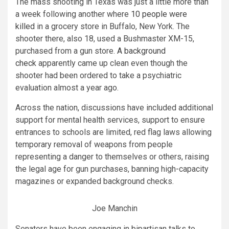
The mass shooting in Texas was just a little more than
a week following another where
10 people were
killed
in a grocery store in Buffalo, New York. The
shooter there, also 18, used a Bushmaster XM-15,
purchased from a gun store.
A background
check
apparently came up clean even though the
shooter had been ordered to take a psychiatric
evaluation almost a year ago.
Across the nation, discussions have included additional
support for mental health services, support to ensure
entrances to schools are limited, red flag laws allowing
temporary removal of weapons from people
representing a danger to themselves or others, raising
the legal age for gun purchases, banning high-capacity
magazines or expanded background checks.
Joe Manchin
Senators have been engaging in bipartisan talks to