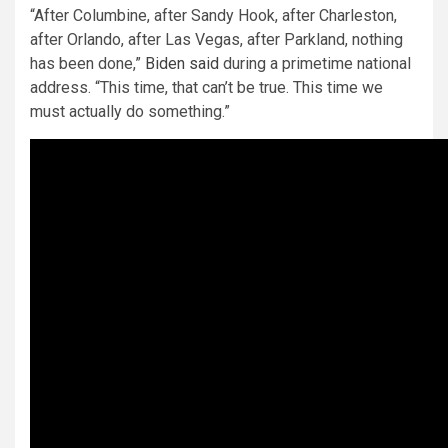
“After Columbine, after Sandy Hook, after Charleston,
after Orlando, after Las Vegas, after Parkland, nothing
has been done,”
Biden said
during a primetime national
address. “This time, that can’t be true. This time we
must actually do something.”