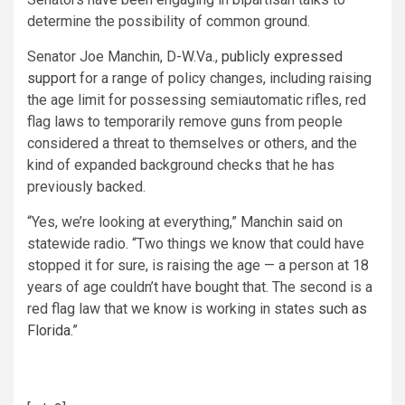
determine the possibility of common ground.
Senator Joe Manchin, D-W.Va.,
publicly expressed
support
for a range of policy changes, including raising
the age limit for possessing semiautomatic rifles, red
flag laws to temporarily remove guns from people
considered a threat to themselves or others, and the
kind of expanded background checks that he has
previously backed.
“Yes, we’re looking at everything,” Manchin said on
statewide radio. “Two things we know that could have
stopped it for sure, is raising the age — a person at 18
years of age couldn’t have bought that. The second is a
red flag law that we know is working in states
such as
Florida.
”