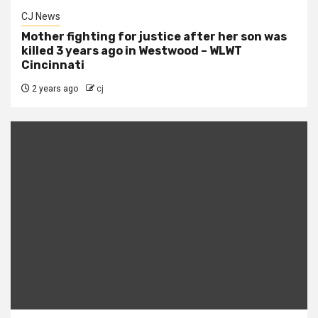
CJ News
Mother fighting for justice after her son was
killed 3 years ago in Westwood – WLWT
Cincinnati
2 years ago
cj