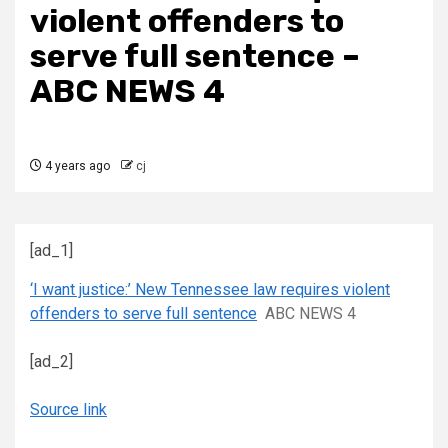
violent offenders to
serve full sentence –
ABC NEWS 4
4 years ago
cj
[ad_1]
‘I want justice:’ New Tennessee law requires violent
offenders to serve full sentence
ABC NEWS 4
[ad_2]
Source link