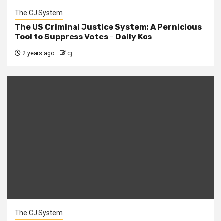
The CJ System
The US Criminal Justice System: A Pernicious
Tool to Suppress Votes – Daily Kos
2 years ago
cj
The CJ System