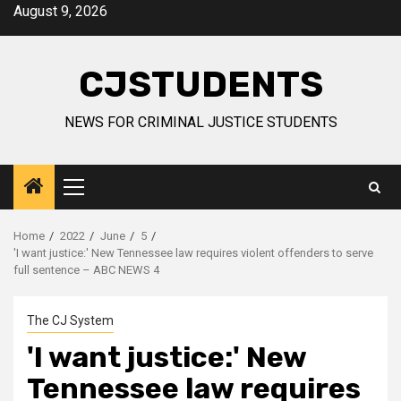
Skip
August 9, 2026
to
content
CJSTUDENTS
NEWS FOR CRIMINAL JUSTICE STUDENTS
Primary
Menu
Home
2022
June
5
'I want justice:' New Tennessee law requires violent offenders to serve
full sentence – ABC NEWS 4
The CJ System
'I want justice:' New
Tennessee law requires