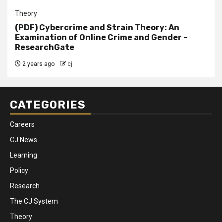
Theory
(PDF) Cybercrime and Strain Theory: An
Examination of Online Crime and Gender –
ResearchGate
2 years ago
cj
CATEGORIES
Careers
CJ News
Learning
Policy
Research
The CJ System
Theory