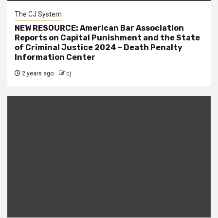
The CJ System
NEW RESOURCE: American Bar Association
Reports on Capital Punishment and the State
of Criminal Justice 2024 – Death Penalty
Information Center
2 years ago
cj