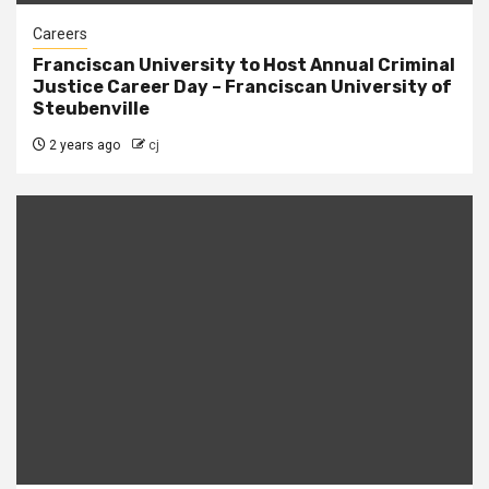
Careers
Franciscan University to Host Annual Criminal
Justice Career Day – Franciscan University of
Steubenville
2 years ago
cj