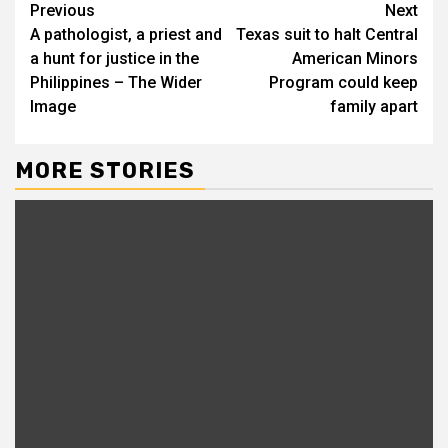
Continue
Previous
Next
A pathologist, a priest and
Texas suit to halt Central
Reading
a hunt for justice in the
American Minors
Philippines – The Wider
Program could keep
Image
family apart
MORE STORIES