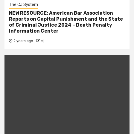
The CJ System
NEW RESOURCE: American Bar Association
Reports on Capital Punishment and the State
of Criminal Justice 2024 – Death Penalty
Information Center
2 years ago
cj