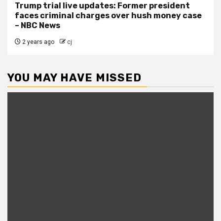
Trump trial live updates: Former president
faces criminal charges over hush money case
– NBC News
2 years ago
cj
YOU MAY HAVE MISSED