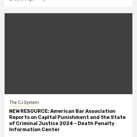
The CJ System
NEW RESOURCE: American Bar Association
Reports on Capital Punishment and the State
of Criminal Justice 2024 – Death Penalty
Information Center