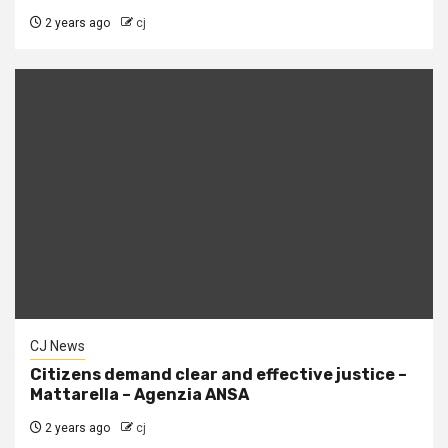
2 years ago
cj
CJ News
Citizens demand clear and effective justice –
Mattarella – Agenzia ANSA
2 years ago
cj