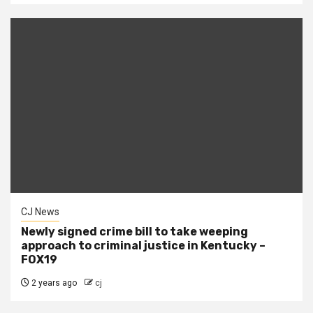
CJ News
Newly signed crime bill to take weeping
approach to criminal justice in Kentucky –
FOX19
2 years ago
cj