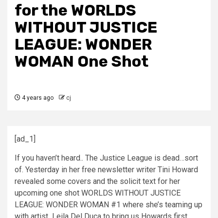
for the WORLDS
WITHOUT JUSTICE
LEAGUE: WONDER
WOMAN One Shot
4 years ago
cj
[ad_1]
If you haven’t heard.. The Justice League is dead…sort
of. Yesterday in her free newsletter writer Tini Howard
revealed some covers and the solicit text for her
upcoming one shot WORLDS WITHOUT JUSTICE
LEAGUE: WONDER WOMAN #1 where she’s teaming up
with artist
Leila Del Duca to bring us Howards first