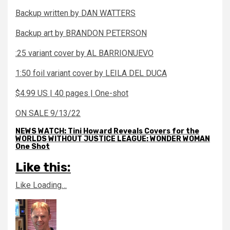
Backup written by DAN WATTERS
Backup art by BRANDON PETERSON
:25 variant cover by AL BARRIONUEVO
1:50 foil variant cover by LEILA DEL DUCA
$4.99 US | 40 pages | One-shot
ON SALE 9/13/22
NEWS WATCH: Tini Howard Reveals Covers for the
WORLDS WITHOUT JUSTICE LEAGUE: WONDER WOMAN
One Shot
Like this:
Like
Loading…