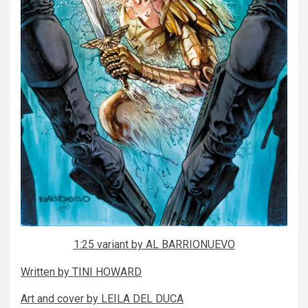
1:25 variant by AL BARRIONUEVO
Written by TINI HOWARD
Art and cover by LEILA DEL DUCA