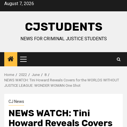
Skip
August 7, 2026
to
content
CJSTUDENTS
NEWS FOR CRIMINAL JUSTICE STUDENTS
Primary
Menu
Home
2022
June
8
NEWS WATCH: Tini Howard Reveals Covers for the WORLDS WITHOUT
JUSTICE LEAGUE: WONDER WOMAN One Shot
CJ News
NEWS WATCH: Tini
Howard Reveals Covers