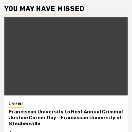
YOU MAY HAVE MISSED
Careers
Franciscan University to Host Annual Criminal
Justice Career Day – Franciscan University of
Steubenville