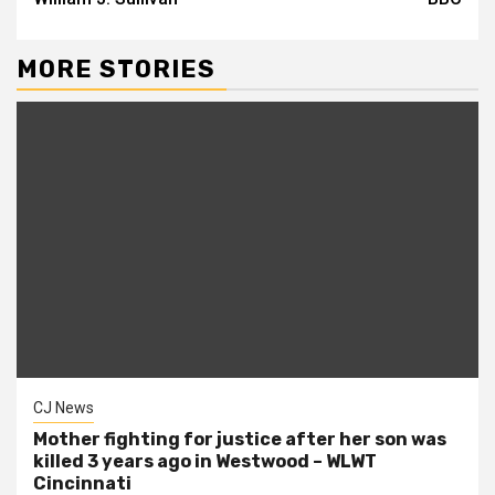
MORE STORIES
CJ News
Mother fighting for justice after her son was
killed 3 years ago in Westwood – WLWT
Cincinnati