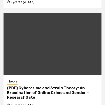
2 years ago
cj
Theory
(PDF) Cybercrime and Strain Theory: An
Examination of Online Crime and Gender –
ResearchGate