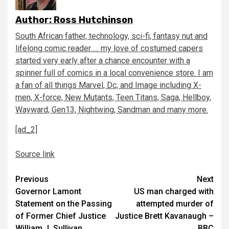
Author:
Ross Hutchinson
South African father, technology, sci-fi, fantasy nut and
lifelong comic reader….. my love of costumed capers
started very early after a chance encounter with a
spinner full of comics in a local convenience store. I am
a fan of all things Marvel, Dc, and Image including X-
men, X-force, New Mutants, Teen Titans, Saga, Hellboy,
Wayward, Gen13, Nightwing, Sandman and many more.
[ad_2]
Source link
Continue
Previous
Next
Governor Lamont
US man charged with
Reading
Statement on the Passing
attempted murder of
of Former Chief Justice
Justice Brett Kavanaugh –
William J. Sullivan
BBC