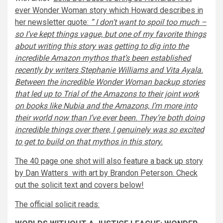
ever Wonder Woman story which Howard describes in
her newsletter quote:
” I don’t want to spoil too much –
so I’ve kept things vague, but one of my favorite things
about writing this story was getting to dig into the
incredible Amazon mythos that’s been established
recently by writers
Stephanie Williams
and
Vita Ayala
.
Between the incredible Wonder Woman backup stories
that led up to
Trial of the Amazons
to their joint work
on books like
Nubia and the Amazons,
I’m more into
their world now than I’ve ever been. They’re both doing
incredible things over there, I genuinely was so excited
to get to build on that mythos in this story.
The 40 page one shot will also feature a back up story
by Dan Watters with art by Brandon Peterson. Check
out the solicit text and covers below!
The official solicit reads: