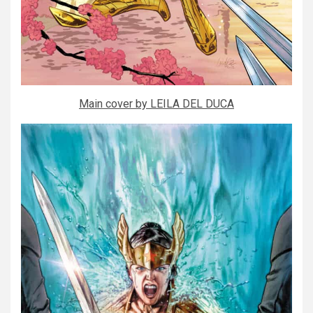
Main cover by LEILA DEL DUCA