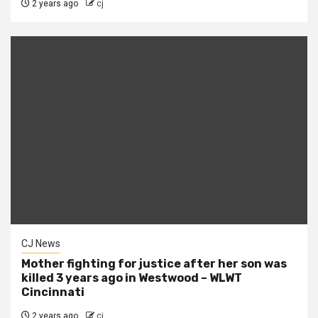
2 years ago
cj
CJ News
Mother fighting for justice after her son was
killed 3 years ago in Westwood – WLWT
Cincinnati
2 years ago
cj