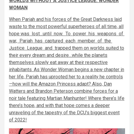
WORLDS WITHOUT A JUSTICE LEAGUE: WONDER
WOMAN
When Pariah and his forces of the Great Darkness laid
waste to the most powerful superheroes of all time, all
hope was lost…until now. To power his weapons of
war, Pariah has captured each member of the
Justice League and trapped them on worlds suited to
their every dream and desire…while the planets
themselves slowly eat away at their respective
inhabitants. As Wonder Woman begins a new chapter in
her life, Pariah has uprooted her to a reality he controls
—how will the Amazon Princess adapt? Also, Dan
Watters and Brandon Peterson combine forces for a
noir tale featuring Martian Manhunter! Where there’s life
there’s hope, and with that hope comes a deeper
unraveling of the tapestry of the DCU’s biggest event
of 2022!