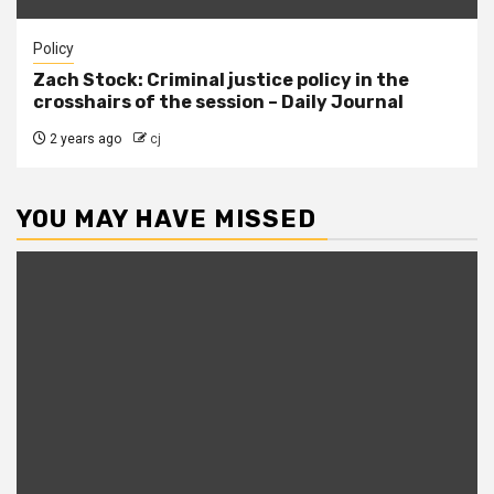
Policy
Zach Stock: Criminal justice policy in the
crosshairs of the session – Daily Journal
2 years ago
cj
YOU MAY HAVE MISSED