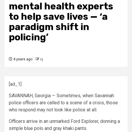
mental health experts
to help save lives — ‘a
paradigm shift in
policing’
4 years ago
cj
[ad_1]
SAVANNAH, Georgia — Sometimes, when Savannah
police officers are called to a scene of a crisis, those
who respond may not look like police at all.
Officers arrive in an unmarked Ford Explorer, donning a
simple blue polo and gray khaki pants.