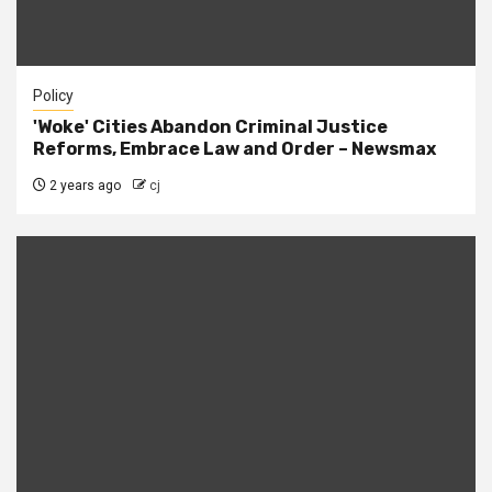
Policy
'Woke' Cities Abandon Criminal Justice
Reforms, Embrace Law and Order – Newsmax
2 years ago
cj