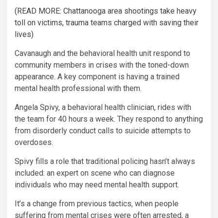
(READ MORE: Chattanooga area shootings take heavy
toll on victims, trauma teams charged with saving their
lives)
Cavanaugh and the behavioral health unit respond to
community members in crises with the toned-down
appearance. A key component is having a trained
mental health professional with them.
Angela Spivy, a behavioral health clinician, rides with
the team for 40 hours a week. They respond to anything
from disorderly conduct calls to suicide attempts to
overdoses.
Spivy fills a role that traditional policing hasn’t always
included: an expert on scene who can diagnose
individuals who may need mental health support.
It’s a change from previous tactics, when people
suffering from mental crises were often arrested, a