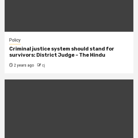
Policy
Criminal justice system should stand for
survivors: District Judge – The Hindu
2 years ago
cj