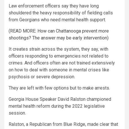
Law enforcement officers say they have long
shouldered the heavy responsibility of fielding calls
from Georgians who need mental health support.
(READ MORE: How can Chattanooga prevent more
shootings? The answer may be early intervention)
It creates strain across the system, they say, with
officers responding to emergencies not related to
crimes. And officers often are not trained extensively
on how to deal with someone in mental crises like
psychosis or severe depression.
They are left with few options but to make arrests.
Georgia House Speaker David Ralston championed
mental health reform during the 2022 legislative
session.
Ralston, a Republican from Blue Ridge, made clear that