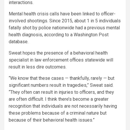
interactions.
Mental health crisis calls have been linked to officer-
involved shootings. Since 2015, about 1 in 5 individuals
fatally shot by police nationwide had a previous mental
health diagnosis, according to a Washington Post
database.
Sweat hopes the presence of a behavioral health
specialist in law enforcement offices statewide will
result in less dire outcomes.
“We know that these cases — thankfully, rarely — but
significant numbers result in tragedies,” Sweat said.
“They often can result in injuries to officers, and they
are often difficult. I think there’s become a greater
recognition that individuals are not necessarily having
these problems because of a criminal nature but
because of their behavioral health issues.”