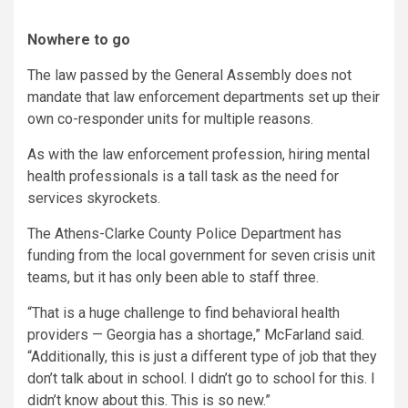
Nowhere to go
The law passed by the General Assembly does not
mandate that law enforcement departments set up their
own co-responder units for multiple reasons.
As with the law enforcement profession, hiring mental
health professionals is a tall task as the need for
services skyrockets.
The Athens-Clarke County Police Department has
funding from the local government for seven crisis unit
teams, but it has only been able to staff three.
“That is a huge challenge to find behavioral health
providers — Georgia has a shortage,” McFarland said.
“Additionally, this is just a different type of job that they
don’t talk about in school. I didn’t go to school for this. I
didn’t know about this. This is so new.”