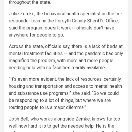
throughout the state.
Julie Zemke, the behavioral health specialist on the co-
responder team in the Forsyth County Sheriff’s Office,
said the program doesn’t work if officials don’t have
anywhere for people to go.
Across the state, officials say, there is a lack of beds at
mental treatment facilities — and the pandemic has only
magnified the problem, with more and more people
needing help with no facilities readily available.
“It’s even more evident, the lack of resources, certainly
housing and transportation and access to mental health
and substance use programs,” she said. “So we could
be responding to a lot of things, but where we are
routing people to is a major dilemma.”
Josh Bell, who works alongside Zemke, knows far too
well how hard it is to get the needed help. He is the