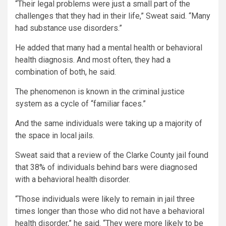
“Their legal problems were just a small part of the
challenges that they had in their life,” Sweat said. “Many
had substance use disorders.”
He added that many had a mental health or behavioral
health diagnosis. And most often, they had a
combination of both, he said.
The phenomenon is known in the criminal justice
system as a cycle of “familiar faces.”
And the same individuals were taking up a majority of
the space in local jails.
Sweat said that a review of the Clarke County jail found
that 38% of individuals behind bars were diagnosed
with a behavioral health disorder.
“Those individuals were likely to remain in jail three
times longer than those who did not have a behavioral
health disorder,” he said. “They were more likely to be