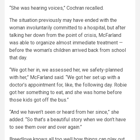
“She was hearing voices,” Cochran recalled.
The situation previously may have ended with the
woman involuntarily committed to a hospital, but after
talking her down from the point of crisis, McFarland
was able to organize almost immediate treatment —
before the woman’s children arrived back from school
that day.
“We got her in, we assessed her, we safety-planned
with her,” McFarland said. “We got her set up with a
doctor’s appointment for, like, the following day. Robie
got her something to eat, and she was home before
those kids got off the bus.”
“And we haven’t seen or heard from her since,” she
added. “So that’s a beautiful story when we don’t have
to see them over and over again.”
Breedlove knows all too well how things can play out