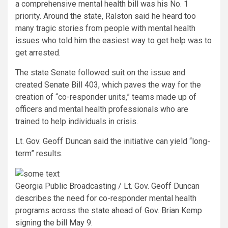
a comprehensive mental health bill was his No. 1
priority. Around the state, Ralston said he heard too
many tragic stories from people with mental health
issues who told him the easiest way to get help was to
get arrested.
The state Senate followed suit on the issue and
created Senate Bill 403, which paves the way for the
creation of “co-responder units,” teams made up of
officers and mental health professionals who are
trained to help individuals in crisis.
Lt. Gov. Geoff Duncan said the initiative can yield “long-
term” results.
Georgia Public Broadcasting / Lt. Gov. Geoff Duncan
describes the need for co-responder mental health
programs across the state ahead of Gov. Brian Kemp
signing the bill May 9.