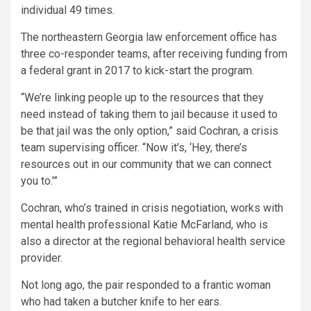
individual 49 times.
The northeastern Georgia law enforcement office has
three co-responder teams, after receiving funding from
a federal grant in 2017 to kick-start the program.
“We’re linking people up to the resources that they
need instead of taking them to jail because it used to
be that jail was the only option,” said Cochran, a crisis
team supervising officer. “Now it’s, ‘Hey, there’s
resources out in our community that we can connect
you to.'”
Cochran, who’s trained in crisis negotiation, works with
mental health professional Katie McFarland, who is
also a director at the regional behavioral health service
provider.
Not long ago, the pair responded to a frantic woman
who had taken a butcher knife to her ears.