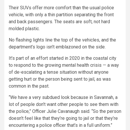
Their SUVs offer more comfort than the usual police
vehicle, with only a thin partition separating the front
and back passengers. The seats are soft, not hard
molded plastic.
No flashing lights line the top of the vehicles, and the
department’s logo isn’t emblazoned on the side.
It’s part of an effort started in 2020 in the coastal city
to respond to the growing mental health crisis — a way
of de-escalating a tense situation without anyone
getting hurt or the person being sent to jail, as was
common in the past.
“We have a very subdued look because in Savannah, a
lot of people don’t want other people to see them with
the police,” Officer Julie Cavanaugh said. “So the person
doesn’t feel like that they’re going to jail or that they’re
encountering a police officer that’s in a full uniform.”