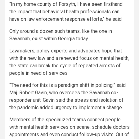
“In my home county of Forsyth, I have seen firsthand
the impact that behavioral health professionals can
have on law enforcement response efforts,” he said.
Only around a dozen such teams, like the one in
Savannah, exist within Georgia today.
Lawmakers, policy experts and advocates hope that
with the new law and a renewed focus on mental health,
the state can break the cycle of repeated arrests of
people in need of services.
“The need for this is a paradigm shift in policing,” said
Maj. Robert Gavin, who oversees the Savannah co-
responder unit. Gavin said the stress and isolation of
the pandemic added urgency to implement a change.
Members of the specialized teams connect people
with mental health services on scene, schedule doctors
appointments and even conduct follow-up visits. Out of