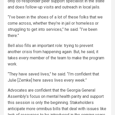
only co-responder peer support specialist in the state
and does follow-up visits and outreach in local jails.
“I’ve been in the shoes of a lot of these folks that we
come across, whether they’re in jail or homeless or
struggling to get into services,” he said. “I’ve been
there.”
Bell also fills an important role: trying to prevent
another crisis from happening again. But, he said, it
takes every member of the team to make the program
work.
“They have saved lives,” he said. “I’m confident that
Julie [Zemke] here saves lives every week.”
Advocates are confident that the Georgia General
Assembly’s focus on mental health parity and support
this session is only the beginning. Stakeholders
anticipate more omnibus bills that deal with issues like
lack of resources to be introduced in the coming years.