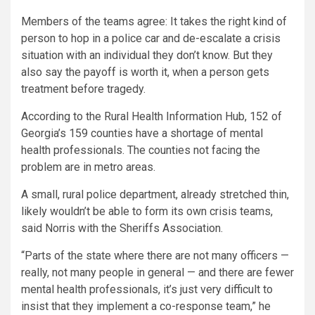
Members of the teams agree: It takes the right kind of
person to hop in a police car and de-escalate a crisis
situation with an individual they don’t know. But they
also say the payoff is worth it, when a person gets
treatment before tragedy.
According to the Rural Health Information Hub, 152 of
Georgia’s 159 counties have a shortage of mental
health professionals. The counties not facing the
problem are in metro areas.
A small, rural police department, already stretched thin,
likely wouldn’t be able to form its own crisis teams,
said Norris with the Sheriffs Association.
“Parts of the state where there are not many officers —
really, not many people in general — and there are fewer
mental health professionals, it’s just very difficult to
insist that they implement a co-response team,” he