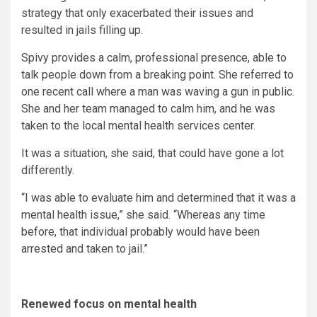
strategy that only exacerbated their issues and
resulted in jails filling up.
Spivy provides a calm, professional presence, able to
talk people down from a breaking point. She referred to
one recent call where a man was waving a gun in public.
She and her team managed to calm him, and he was
taken to the local mental health services center.
It was a situation, she said, that could have gone a lot
differently.
“I was able to evaluate him and determined that it was a
mental health issue,” she said. “Whereas any time
before, that individual probably would have been
arrested and taken to jail.”
Renewed focus on mental health