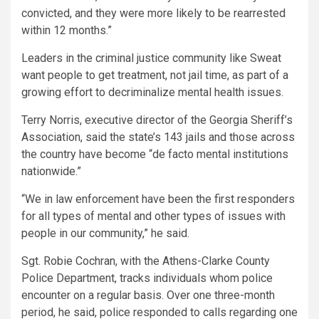
convicted, and they were more likely to be rearrested
within 12 months.”
Leaders in the criminal justice community like Sweat
want people to get treatment, not jail time, as part of a
growing effort to decriminalize mental health issues.
Terry Norris, executive director of the Georgia Sheriff’s
Association, said the state’s 143 jails and those across
the country have become “de facto mental institutions
nationwide.”
“We in law enforcement have been the first responders
for all types of mental and other types of issues with
people in our community,” he said.
Sgt. Robie Cochran, with the Athens-Clarke County
Police Department, tracks individuals whom police
encounter on a regular basis. Over one three-month
period, he said, police responded to calls regarding one