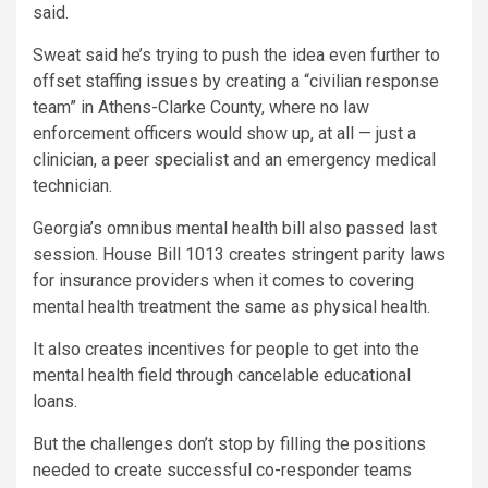
said.
Sweat said he’s trying to push the idea even further to
offset staffing issues by creating a “civilian response
team” in Athens-Clarke County, where no law
enforcement officers would show up, at all — just a
clinician, a peer specialist and an emergency medical
technician.
Georgia’s omnibus mental health bill also passed last
session. House Bill 1013 creates stringent parity laws
for insurance providers when it comes to covering
mental health treatment the same as physical health.
It also creates incentives for people to get into the
mental health field through cancelable educational
loans.
But the challenges don’t stop by filling the positions
needed to create successful co-responder teams