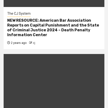
The CJ System
NEW RESOURCE: American Bar Association
Reports on Capital Punishment and the State
of Criminal Justice 2024 – Death Penalty
Information Center
2 years ago
cj