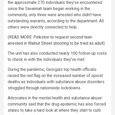
the approximate 270 individuals they’ve encountered
since the Savannah team began working in the
community, only three were arrested who didn’t have
outstanding warrants, according to the department. All
others were directly connected to help.
(READ MORE: Pinkston to request second teen
arrested in Walnut Street shooting to be tried as adult)
The unit has also conducted nearly 100 follow-up visits
to check in with the individuals they’ve met.
During the pandemic, Georgia’s top health officials
raised the red flag on the increased number of opioid
deaths as individuals with substance abuse disorders
struggled through nationwide lockdowns.
Advocates in the mental health and substance abuse
community said that the drug epidemic has also forced
states to take a hard look at where they start to curb