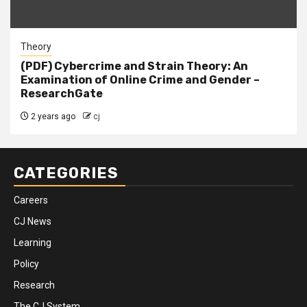
Theory
(PDF) Cybercrime and Strain Theory: An
Examination of Online Crime and Gender –
ResearchGate
2 years ago
cj
CATEGORIES
Careers
CJ News
Learning
Policy
Research
The CJ System