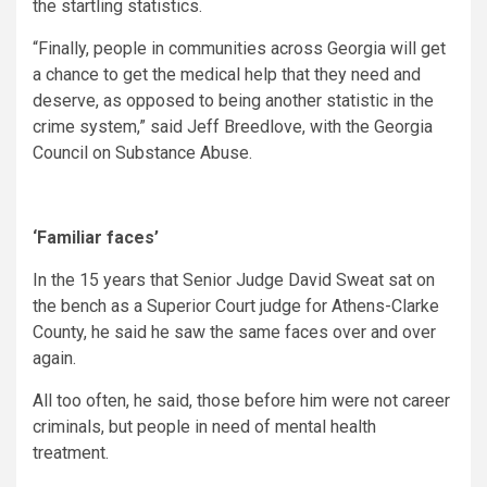
the startling statistics.
“Finally, people in communities across Georgia will get
a chance to get the medical help that they need and
deserve, as opposed to being another statistic in the
crime system,” said Jeff Breedlove, with the Georgia
Council on Substance Abuse.
‘Familiar faces’
In the 15 years that Senior Judge David Sweat sat on
the bench as a Superior Court judge for Athens-Clarke
County, he said he saw the same faces over and over
again.
All too often, he said, those before him were not career
criminals, but people in need of mental health
treatment.