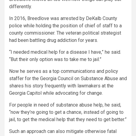
differently.
In 2016, Breedlove was arrested by DeKalb County
police while holding the position of chief of staff to a
county commissioner. The veteran political strategist
had been battling drug addiction for years.
“I needed medical help for a disease I have,” he said.
“But their only option was to take me to jail.”
Now he serves as a top communications and policy
staffer for the Georgia Council on Substance Abuse and
shares his story frequently with lawmakers at the
Georgia Capitol while advocating for change.
For people in need of substance abuse help, he said,
“now they’re going to get a chance, instead of going to
jail, to get the medical help that they need to get better.”
Such an approach can also mitigate otherwise fatal