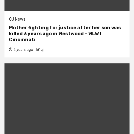
CJ News
Mother fighting for justice after her son was
killed 3 years ago in Westwood – WLWT
Cincinnati
2 years ago
cj