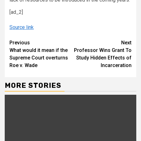
[ad_2]
Source link
Continue
Previous
Next
What would it mean if the
Professor Wins Grant To
Reading
Supreme Court overturns
Study Hidden Effects of
Roe v. Wade
Incarceration
MORE STORIES