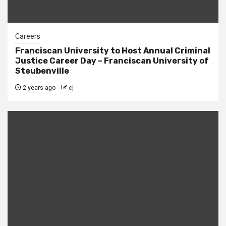
Careers
Franciscan University to Host Annual Criminal
Justice Career Day – Franciscan University of
Steubenville
2 years ago
cj