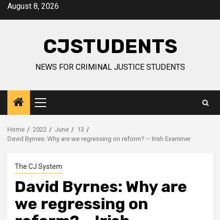
Skip
August 8, 2026
to
content
CJSTUDENTS
NEWS FOR CRIMINAL JUSTICE STUDENTS
Primary
Menu
Home
2022
June
13
David Byrnes: Why are we regressing on reform? – Irish Examiner
The CJ System
David Byrnes: Why are
we regressing on