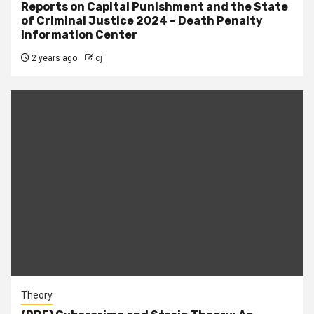
Reports on Capital Punishment and the State
of Criminal Justice 2024 – Death Penalty
Information Center
2 years ago
cj
Theory