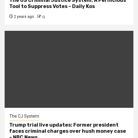
The US Criminal Justice System: A Pernicious
Tool to Suppress Votes – Daily Kos
2 years ago
cj
The CJ System
Trump trial live updates: Former president
faces criminal charges over hush money case
– NBC News