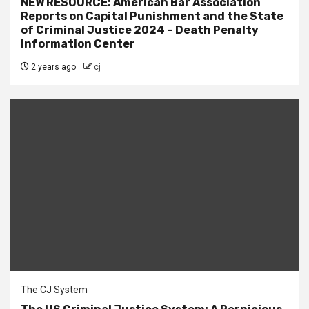
NEW RESOURCE: American Bar Association
Reports on Capital Punishment and the State
of Criminal Justice 2024 – Death Penalty
Information Center
2 years ago
cj
The CJ System