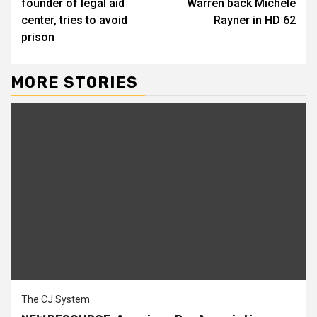
founder of legal aid
Warren back Michele
center, tries to avoid
Rayner in HD 62
prison
MORE STORIES
The CJ System