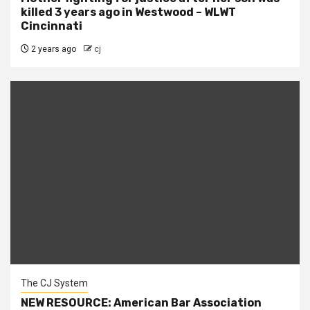
killed 3 years ago in Westwood – WLWT
Cincinnati
2 years ago
cj
The CJ System
NEW RESOURCE: American Bar Association