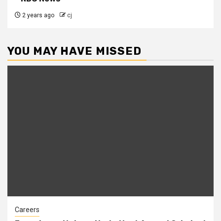
2 years ago
cj
YOU MAY HAVE MISSED
Careers