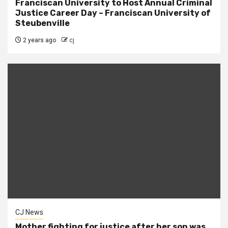
Franciscan University to Host Annual Criminal
Justice Career Day – Franciscan University of
Steubenville
2 years ago
cj
CJ News
Mother fighting for justice after her son was