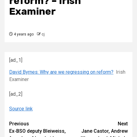
reform? – Irish
Examiner
4 years ago
cj
[ad_1]
David Byrnes: Why are we regressing on reform?
Irish
Examiner
[ad_2]
Source link
Continue
Previous
Next
Ex-BSO deputy Bleiweiss,
Jane Castor, Andrew
Reading