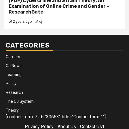
(PDF) Cybercrime and Strain Theory: An
Examination of Online Crime and Gender –
ResearchGate
2 years ago
cj
CATEGORIES
Careers
CJ News
Learning
Policy
Research
The CJ System
Theory
[contact-form-7 id="30653" title="Contact form 1"]
Privacy Policy
About Us
Contact Us1