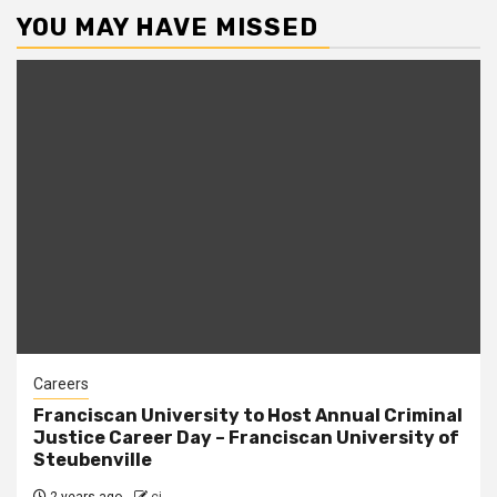
YOU MAY HAVE MISSED
Careers
Franciscan University to Host Annual Criminal
Justice Career Day – Franciscan University of
Steubenville
2 years ago
cj