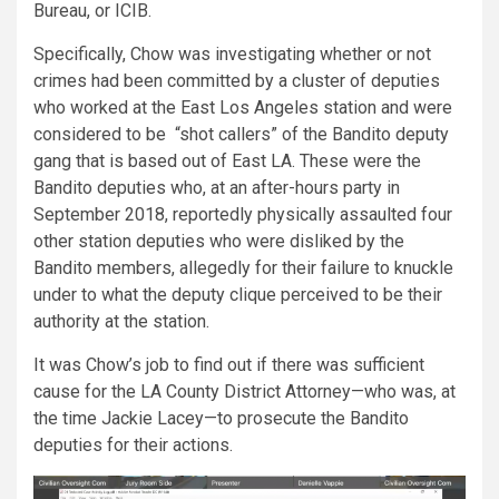
Bureau, or ICIB.
Specifically, Chow was investigating whether or not
crimes had been committed by a cluster of deputies
who worked at the East Los Angeles station and were
considered to be “shot callers” of the Bandito deputy
gang that is based out of East LA. These were the
Bandito deputies who, at an after-hours party in
September 2018, reportedly physically assaulted four
other station deputies who were disliked by the
Bandito members, allegedly for their failure to knuckle
under to what the deputy clique perceived to be their
authority at the station.
It was Chow’s job to find out if there was sufficient
cause for the LA County District Attorney—who was, at
the time Jackie Lacey—to prosecute the Bandito
deputies for their actions.