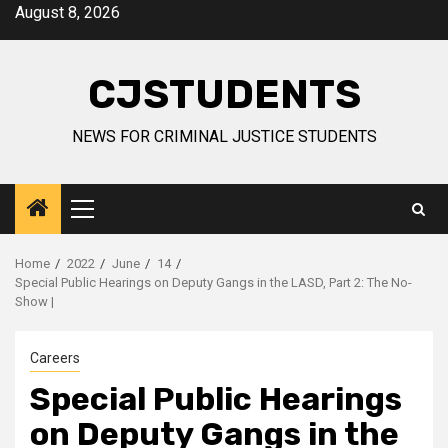
Skip
August 8, 2026
to
content
CJSTUDENTS
NEWS FOR CRIMINAL JUSTICE STUDENTS
Primary
Menu
Home
2022
June
14
Special Public Hearings on Deputy Gangs in the LASD, Part 2: The No-
Show |
Careers
Special Public Hearings
on Deputy Gangs in the