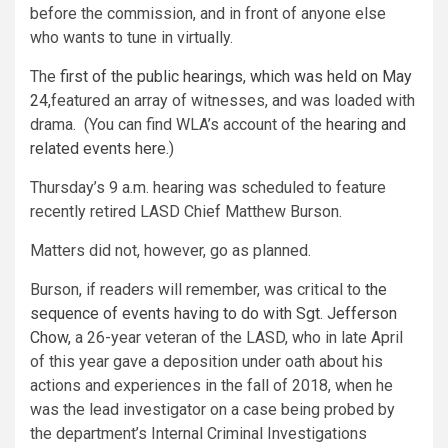
before the commission, and in front of anyone else
who wants to tune in virtually.
The
first of the public hearings, which was held on May
24,
featured an array of witnesses, and was loaded with
drama. (You can find WLA’s account of the
hearing and
related events here.
)
Thursday’s 9 a.m. hearing was scheduled to feature
recently retired LASD Chief Matthew Burson.
Matters did not, however, go as planned.
Burson, if readers will remember, was critical to
the
sequence of events having to do with Sgt. Jefferson
Chow,
a 26-year veteran of the LASD, who in late April
of this year gave a deposition under oath about his
actions and experiences in the fall of 2018, when he
was the lead investigator on a case being probed by
the department’s Internal Criminal Investigations