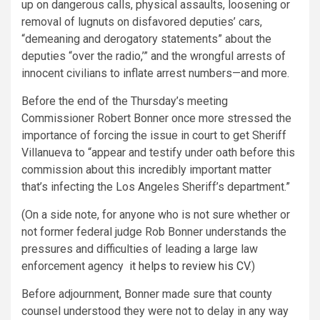
up on dangerous calls, physical assaults, loosening or
removal of lugnuts on disfavored deputies’ cars,
“demeaning and derogatory statements” about the
deputies “over the radio,’” and the wrongful arrests of
innocent civilians to inflate arrest numbers—and more.
Before the end of the Thursday’s meeting
Commissioner Robert Bonner once more stressed the
importance of forcing the issue in court to get Sheriff
Villanueva to “appear and testify under oath before this
commission about this incredibly important matter
that’s infecting the Los Angeles Sheriff’s department.”
(On a side note, for anyone who is not sure whether or
not former federal judge Rob Bonner understands the
pressures and difficulties of leading a large law
enforcement agency
it helps to review his CV
.)
Before adjournment, Bonner made sure that county
counsel understood they were not to delay in any way