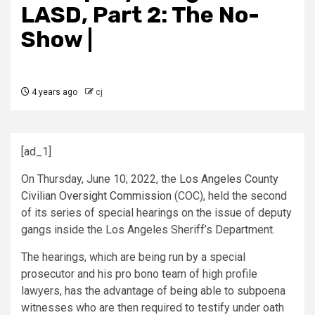
LASD, Part 2: The No-
Show |
4 years ago
cj
[ad_1]
On Thursday, June 10, 2022, the
Los Angeles County
Civilian Oversight Commission
(COC), held the second
of its series of special hearings on the issue of deputy
gangs inside the Los Angeles Sheriff’s Department.
The hearings, which are being run by a special
prosecutor and his pro bono team of high profile
lawyers, has the advantage of being able to subpoena
witnesses who are then required to testify under oath