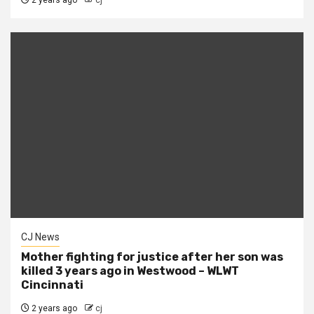
CJ News
Mother fighting for justice after her son was
killed 3 years ago in Westwood – WLWT
Cincinnati
2 years ago
cj