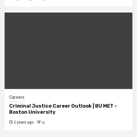
Careers
Criminal Justice Career Outlook | BU MET –
Boston University
2 years ago
cj