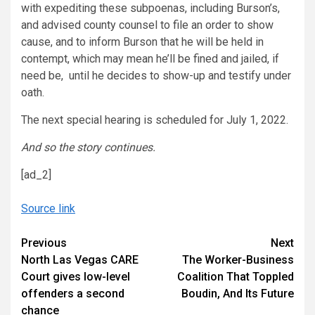
with expediting these subpoenas, including Burson’s,
and advised county counsel to file an order to show
cause, and to inform Burson that he will be held in
contempt, which may mean he’ll be fined and jailed, if
need be, until he decides to show-up and testify under
oath.
The next special hearing is scheduled for July 1, 2022.
And so the story continues.
[ad_2]
Source link
Continue
Previous
Next
North Las Vegas CARE
The Worker-Business
Reading
Court gives low-level
Coalition That Toppled
offenders a second
Boudin, And Its Future
chance