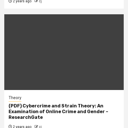
2 years ago
cj
Theory
(PDF) Cybercrime and Strain Theory: An
Examination of Online Crime and Gender –
ResearchGate
2 years ago
cj