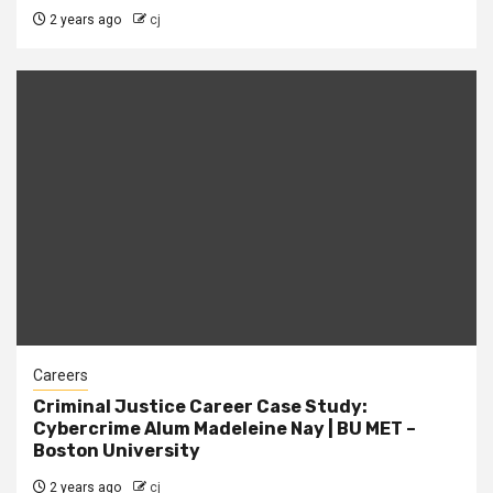
2 years ago
cj
Careers
Criminal Justice Career Case Study:
Cybercrime Alum Madeleine Nay | BU MET –
Boston University
2 years ago
cj