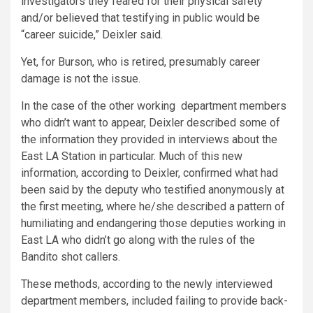
investigators they feared for their physical safety
and/or believed that testifying in public would be
“career suicide,” Deixler said.
Yet, for Burson, who is retired, presumably career
damage is not the issue.
In the case of the other working department members
who didn’t want to appear, Deixler described some of
the information they provided in interviews about the
East LA Station in particular. Much of this new
information, according to Deixler, confirmed what had
been said by the deputy who testified anonymously at
the first meeting, where he/she described a pattern of
humiliating and endangering those deputies working in
East LA who didn’t go along with the rules of the
Bandito shot callers.
These methods, according to the newly interviewed
department members, included failing to provide back-