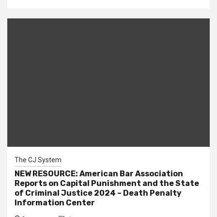
The CJ System
NEW RESOURCE: American Bar Association
Reports on Capital Punishment and the State
of Criminal Justice 2024 – Death Penalty
Information Center