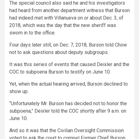
The special council also said he and his investigators
had heard from another department witness that Burson
had indeed met with Villanueva on or about Dec. 3, of
2018, which was the day that the new sheriff was
sworn in to the office.
Four days later still, on Dec. 7, 2018, Burson told Chow
not to ask questions about deputy subgroups.
It was this series of events that caused Deixler and the
COC to subpoena Burson to testify on June 10.
Yet, when the actual hearing arrived, Burson declined to
show up.
“Unfortunately Mr. Burson has decided not to honor the
subpoena,” Deixler told the COC shortly after 9 a.m. on
June 10.
And so it was that the Civilian Oversight Commission
voted to ask the court to compel Former Chief Burson