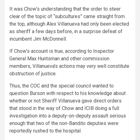
It was Chow’s understanding that the order to steer
clear of the topic of “subcultures” came straight from
the top, although Alex Villanueva had only been elected
as sheriff a few days before, in a surprise defeat of
incumbent Jim McDonnell.
If Chow’s account is true, according to Inspector
General Max Huntsman and other commission
members, Villanueva’s actions may very well constitute
obstruction of justice.
Thus, the COC and the special council wanted to
question Burson with respect to his knowledge about
whether or not Sheriff Villanueva gave direct orders
that stood in the way of Chow and ICIB doing a full
investigation into a deputy-on-deputy assault serious
enough that two of the non-Bandito deputies were
reportedly rushed to the hospital.