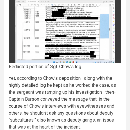
Redacted portion of Sgt. Chow’s log.
Yet, according to
Chow’s deposition—along with the
highly detailed log
he kept as he worked the case, as
the sergeant was ramping up his investigation—then-
Captain Burson conveyed the message that, in the
course of Chow’s interviews with eyewitnesses and
others, he shouldn’t ask any questions about deputy
“subcultures,” also known as deputy gangs, an issue
that was at the heart of the incident.