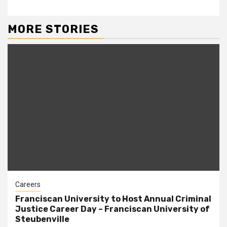
MORE STORIES
Careers
Franciscan University to Host Annual Criminal
Justice Career Day – Franciscan University of
Steubenville