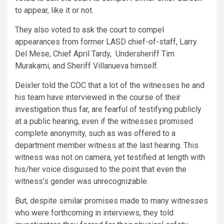
to appear, like it or not.
They also voted to ask the court to compel
appearances from former LASD chief-of-staff, Larry
Del Mese, Chief April Tardy, Undersheriff Tim
Murakami, and Sheriff Villanueva himself.
Deixler told the COC that a lot of the witnesses he and
his team have interviewed in the course of their
investigation thus far, are fearful of testifying publicly
at a public hearing, even if the witnesses promised
complete anonymity, such as was offered to a
department member witness at the last hearing. This
witness was not on camera, yet testified at length with
his/her voice disguised to the point that even the
witness’s gender was unrecognizable.
But, despite similar promises made to many witnesses
who were forthcoming in interviews, they told