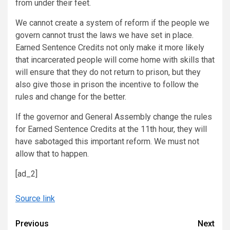
from under their feet.
We cannot create a system of reform if the people we
govern cannot trust the laws we have set in place.
Earned Sentence Credits not only make it more likely
that incarcerated people will come home with skills that
will ensure that they do not return to prison, but they
also give those in prison the incentive to follow the
rules and change for the better.
If the governor and General Assembly change the rules
for Earned Sentence Credits at the 11th hour, they will
have sabotaged this important reform. We must not
allow that to happen.
[ad_2]
Source link
Continue
Previous
Next