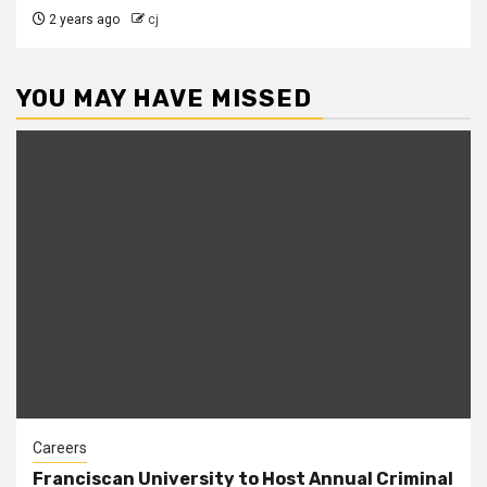
2 years ago
cj
YOU MAY HAVE MISSED
Careers
Franciscan University to Host Annual Criminal