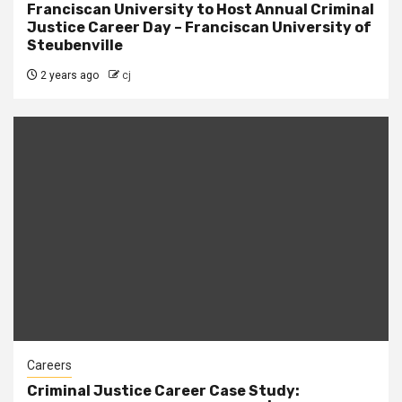
Franciscan University to Host Annual Criminal
Justice Career Day – Franciscan University of
Steubenville
2 years ago
cj
Careers
Criminal Justice Career Case Study: