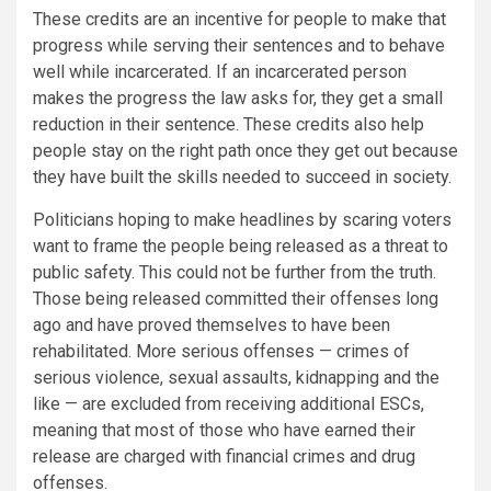
These credits are an incentive for people to make that
progress while serving their sentences and to behave
well while incarcerated. If an incarcerated person
makes the progress the law asks for, they get a small
reduction in their sentence. These credits also help
people stay on the right path once they get out because
they have built the skills needed to succeed in society.
Politicians hoping to make headlines by scaring voters
want to frame the people being released as a threat to
public safety. This could not be further from the truth.
Those being released committed their offenses long
ago and have proved themselves to have been
rehabilitated. More serious offenses — crimes of
serious violence, sexual assaults, kidnapping and the
like — are excluded from receiving additional ESCs,
meaning that most of those who have earned their
release are charged with financial crimes and drug
offenses.