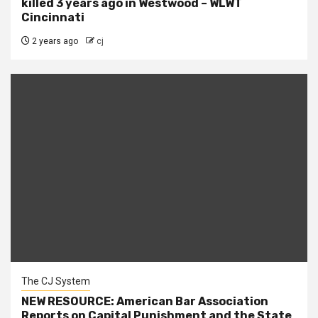
killed 3 years ago in Westwood – WLWT
Cincinnati
2 years ago
cj
The CJ System
NEW RESOURCE: American Bar Association
Reports on Capital Punishment and the State