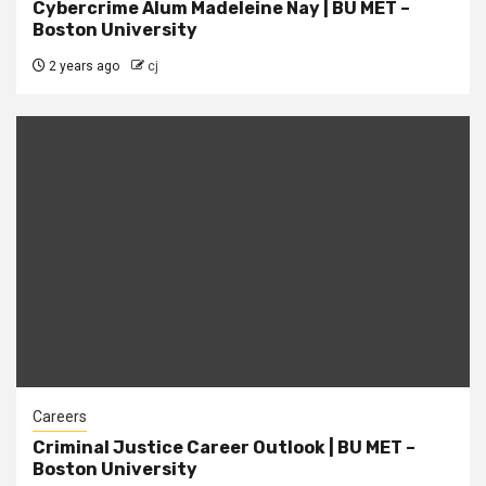
Cybercrime Alum Madeleine Nay | BU MET –
Boston University
2 years ago
cj
Careers
Criminal Justice Career Outlook | BU MET –
Boston University