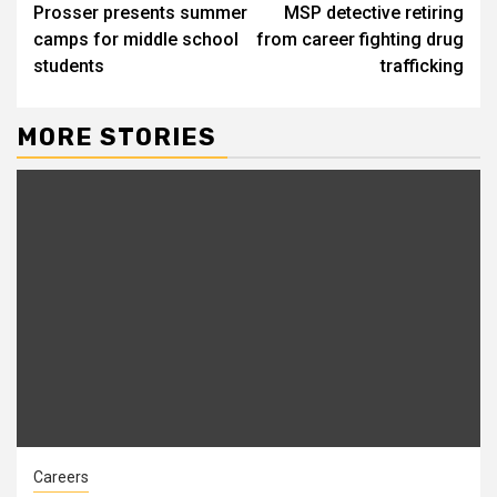
Prosser presents summer
MSP detective retiring
Reading
camps for middle school
from career fighting drug
students
trafficking
MORE STORIES
Careers