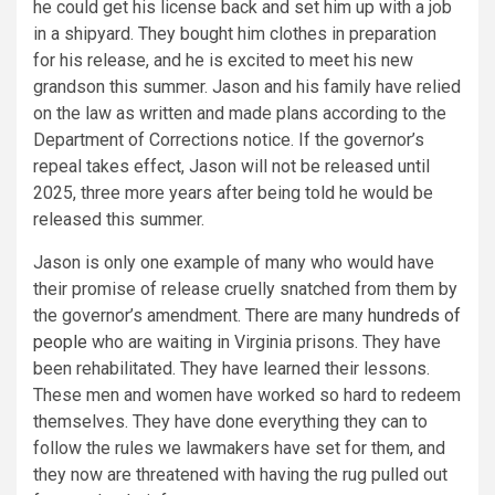
he could get his license back and set him up with a job
in a shipyard. They bought him clothes in preparation
for his release, and he is excited to meet his new
grandson this summer. Jason and his family have relied
on the law as written and made plans according to the
Department of Corrections notice. If the governor’s
repeal takes effect, Jason will not be released until
2025, three more years after being told he would be
released this summer.
Jason is only one example of many who would have
their promise of release cruelly snatched from them by
the governor’s amendment. There are many
hundreds of
people
who are waiting in Virginia prisons. They have
been rehabilitated. They have learned their lessons.
These men and women have worked so hard to redeem
themselves. They have done everything they can to
follow the rules we lawmakers have set for them, and
they now are threatened with having the rug pulled out