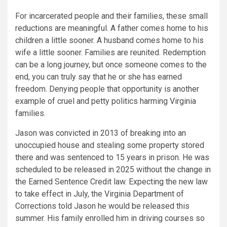
For incarcerated people and their families, these small
reductions are meaningful. A father comes home to his
children a little sooner. A husband comes home to his
wife a little sooner. Families are reunited. Redemption
can be a long journey, but once someone comes to the
end, you can truly say that he or she has earned
freedom. Denying people that opportunity is another
example of cruel and petty politics harming Virginia
families.
Jason was convicted in 2013 of breaking into an
unoccupied house and stealing some property stored
there and was sentenced to 15 years in prison. He was
scheduled to be released in 2025 without the change in
the Earned Sentence Credit law. Expecting the new law
to take effect in July, the Virginia Department of
Corrections told Jason he would be released this
summer. His family enrolled him in driving courses so