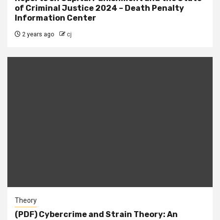
of Criminal Justice 2024 – Death Penalty
Information Center
2 years ago
cj
Theory
(PDF) Cybercrime and Strain Theory: An