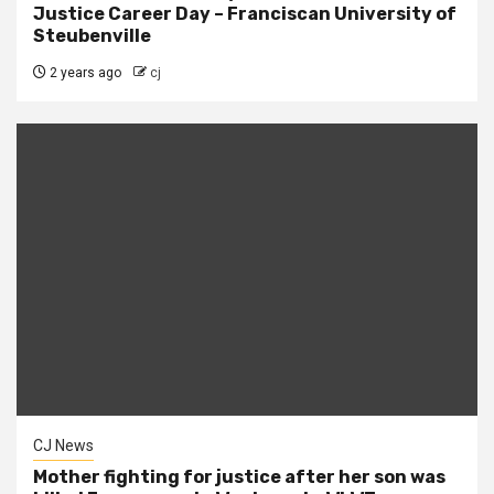
Justice Career Day – Franciscan University of
Steubenville
2 years ago
cj
CJ News
Mother fighting for justice after her son was