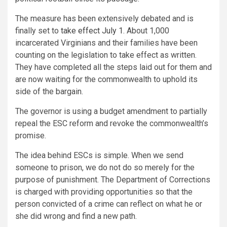
The measure has been extensively debated and is
finally set to
take effect July 1
. About 1,000
incarcerated Virginians and their families have been
counting on the legislation to take effect as written.
They have completed all the steps laid out for them and
are now waiting for the commonwealth to uphold its
side of the bargain.
The governor is using a budget amendment to partially
repeal the ESC reform and revoke the commonwealth’s
promise.
The idea behind ESCs is simple. When we send
someone to prison, we do not do so merely for the
purpose of punishment. The Department of Corrections
is charged with providing opportunities so that the
person convicted of a crime can reflect on what he or
she did wrong and find a new path.