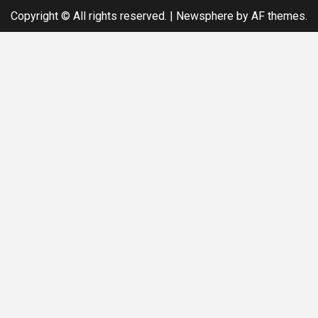
Copyright © All rights reserved.
|
Newsphere
by AF themes.