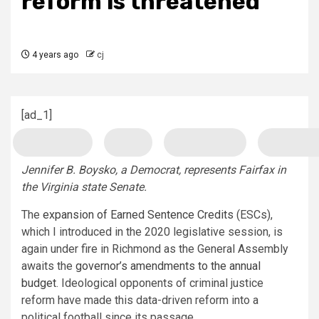
reform is threatened
4 years ago
cj
[ad_1]
Jennifer B. Boysko, a Democrat, represents Fairfax in
the Virginia state Senate.
The
expansion of Earned Sentence Credits
(ESCs),
which I introduced in the 2020 legislative session, is
again under fire in Richmond as the General Assembly
awaits the
governor’s amendments to the annual
budget
. Ideological opponents of criminal justice
reform have made this data-driven reform into a
political football since its passage.