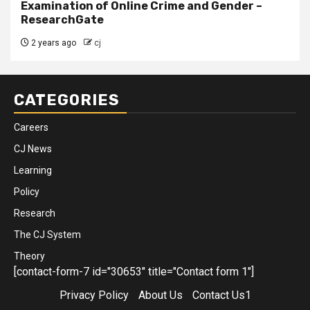
Examination of Online Crime and Gender –
ResearchGate
2 years ago
cj
CATEGORIES
Careers
CJ News
Learning
Policy
Research
The CJ System
Theory
[contact-form-7 id="30653" title="Contact form 1"]
Privacy Policy
About Us
Contact Us1