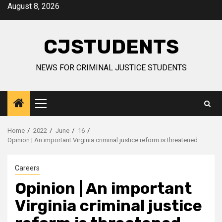
Skip
August 8, 2026
to
content
CJSTUDENTS
NEWS FOR CRIMINAL JUSTICE STUDENTS
Primary
Menu
Home
2022
June
16
Opinion | An important Virginia criminal justice reform is threatened
Careers
Opinion | An important
Virginia criminal justice