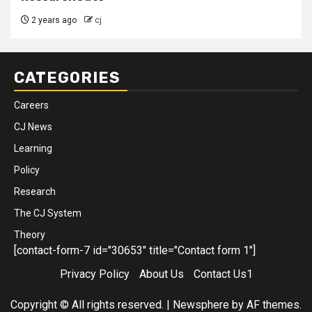
2 years ago
cj
CATEGORIES
Careers
CJ News
Learning
Policy
Research
The CJ System
Theory
[contact-form-7 id="30653" title="Contact form 1"]
Privacy Policy
About Us
Contact Us1
Copyright © All rights reserved.
|
Newsphere
by AF themes.