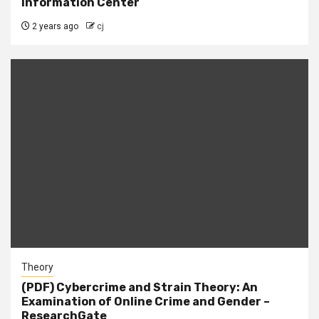
Information Center
2 years ago
cj
Theory
(PDF) Cybercrime and Strain Theory: An
Examination of Online Crime and Gender –
ResearchGate