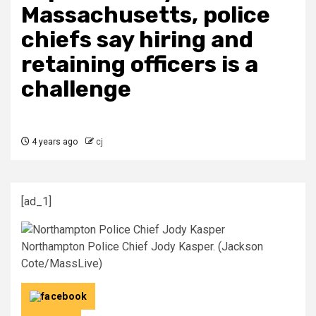
Massachusetts, police
chiefs say hiring and
retaining officers is a
challenge
4 years ago
cj
[ad_1]
Northampton Police Chief Jody Kasper. (Jackson
Cote/MassLive)