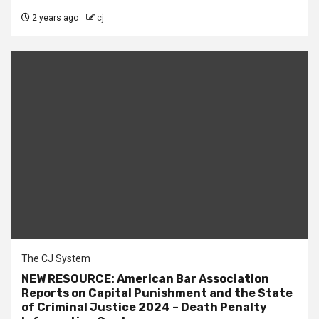
2 years ago
cj
The CJ System
NEW RESOURCE: American Bar Association
Reports on Capital Punishment and the State
of Criminal Justice 2024 – Death Penalty