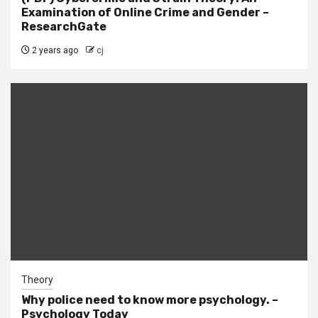
Examination of Online Crime and Gender –
ResearchGate
2 years ago
cj
Theory
Why police need to know more psychology. –
Psychology Today