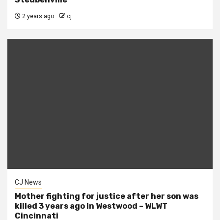
2 years ago
cj
CJ News
Mother fighting for justice after her son was
killed 3 years ago in Westwood – WLWT
Cincinnati