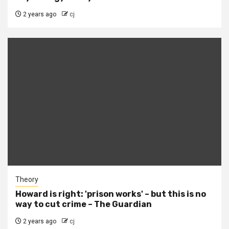
2 years ago
cj
Theory
Howard is right: 'prison works' – but this is no
way to cut crime – The Guardian
2 years ago
cj