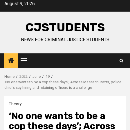
Skip
August 9, 2026
to
content
CJSTUDENTS
NEWS FOR CRIMINAL JUSTICE STUDENTS
Primary
Menu
Home
2022
June
19
‘No one wants to be a cop these days’; Across Massachusetts, police
chiefs say hiring and retaining officers is a challenge
Theory
‘No one wants to be a
cop these days’; Across