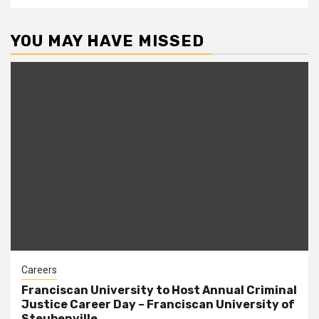
YOU MAY HAVE MISSED
Careers
Franciscan University to Host Annual Criminal
Justice Career Day – Franciscan University of
Steubenville