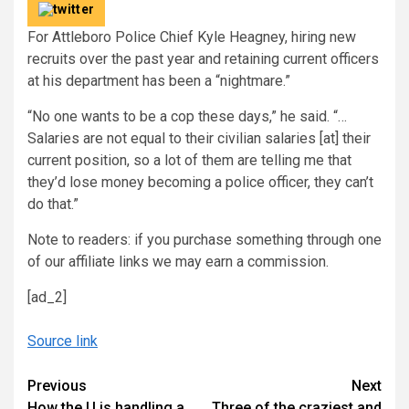
For Attleboro Police Chief Kyle Heagney, hiring new
recruits over the past year and retaining current officers
at his department has been a “nightmare.”
“No one wants to be a cop these days,” he said. “…
Salaries are not equal to their civilian salaries [at] their
current position, so a lot of them are telling me that
they’d lose money becoming a police officer, they can’t
do that.”
Note to readers: if you purchase something through one
of our affiliate links we may earn a commission.
[ad_2]
Source link
Continue
Previous
Next
How the U is handling a
Three of the craziest and