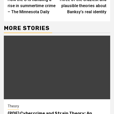
Reading
rise in summertime crime
plausible theories about
– The Minnesota Daily
Banksy’s real identity
MORE STORIES
Theory
(PDF) Cybercrime and Strain Theory: An