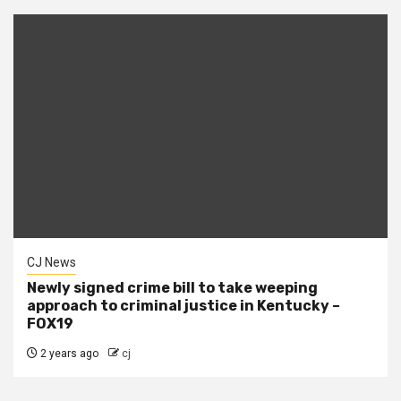
CJ News
Newly signed crime bill to take weeping
approach to criminal justice in Kentucky –
FOX19
2 years ago
cj