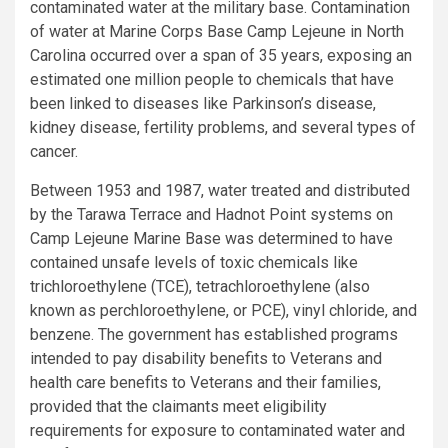
contaminated water at the military base. Contamination
of water at Marine Corps Base Camp Lejeune in
North
Carolina
occurred over a span of 35 years, exposing an
estimated one million people to chemicals that have
been linked to diseases like Parkinson’s disease,
kidney disease, fertility problems, and several types of
cancer.
Between 1953 and 1987, water treated and distributed
by the
Tarawa Terrace
and Hadnot Point systems on
Camp Lejeune Marine Base was determined to have
contained unsafe levels of toxic chemicals like
trichloroethylene (TCE), tetrachloroethylene (also
known as perchloroethylene, or PCE), vinyl chloride, and
benzene. The government has established programs
intended to pay disability benefits to Veterans and
health care benefits to Veterans and their families,
provided that the claimants meet eligibility
requirements for exposure to contaminated water and