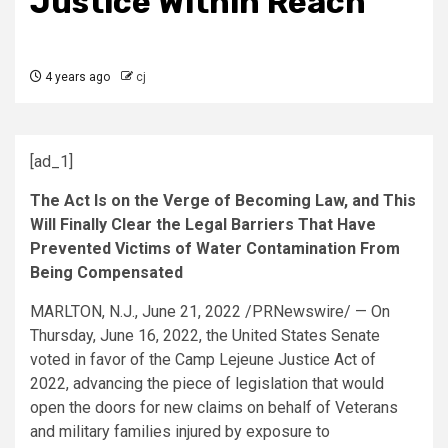
Justice Within Reach
4 years ago
cj
[ad_1]
The Act Is on the Verge of Becoming Law, and This
Will Finally Clear the Legal Barriers That Have
Prevented Victims of Water Contamination From
Being Compensated
MARLTON, N.J.
,
June 21, 2022
/PRNewswire/ — On
Thursday, June 16, 2022
,
the United States
Senate
voted in favor of the
Camp Lejeune
Justice Act of
2022, advancing the piece of legislation that would
open the doors for new claims on behalf of Veterans
and military families injured by exposure to