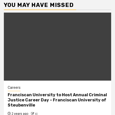
YOU MAY HAVE MISSED
Careers
Franciscan University to Host Annual Criminal
Justice Career Day – Franciscan University of
Steubenville
2 years ago
cj