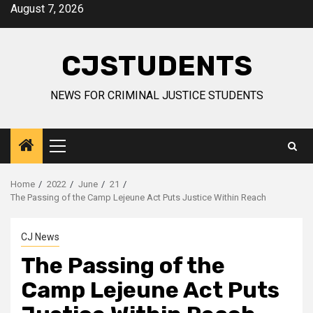
Skip
August 7, 2026
to
content
CJSTUDENTS
NEWS FOR CRIMINAL JUSTICE STUDENTS
Primary
Menu
Home
2022
June
21
The Passing of the Camp Lejeune Act Puts Justice Within Reach
CJ News
The Passing of the
Camp Lejeune Act Puts