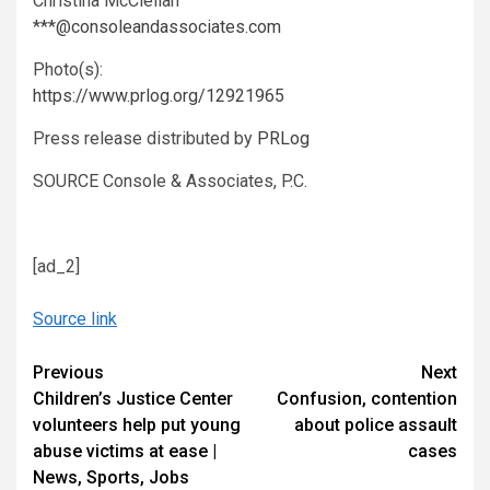
Christina McClellan
***@consoleandassociates.com
Photo(s):
https://www.prlog.org/12921965
Press release distributed by
PRLog
SOURCE Console & Associates, P.C.
[ad_2]
Source link
Continue
Previous
Next
Children’s Justice Center
Confusion, contention
Reading
volunteers help put young
about police assault
abuse victims at ease |
cases
News, Sports, Jobs