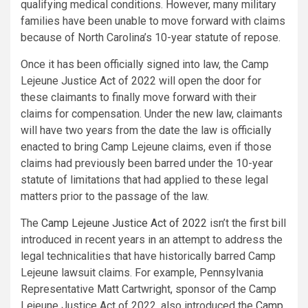
qualifying medical conditions. However, many military
families have been unable to move forward with claims
because of
North Carolina’s
10-year statute of repose.
Once it has been officially signed into law, the
Camp
Lejeune
Justice Act of 2022 will open the door for
these claimants to finally move forward with their
claims for compensation. Under the new law, claimants
will have two years from the date the law is officially
enacted to bring
Camp Lejeune
claims, even if those
claims had previously been barred under the 10-year
statute of limitations that had applied to these legal
matters prior to the passage of the law.
The
Camp Lejeune
Justice Act of 2022
isn’t the first bill
introduced in recent years in an attempt to address the
legal technicalities that have historically barred
Camp
Lejeune
lawsuit claims. For example,
Pennsylvania
Representative
Matt Cartwright
, sponsor of the
Camp
Lejeune
Justice Act of 2022, also introduced the
Camp