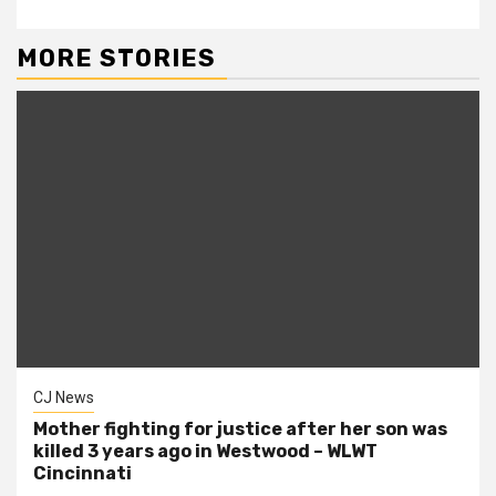
MORE STORIES
CJ News
Mother fighting for justice after her son was
killed 3 years ago in Westwood – WLWT
Cincinnati