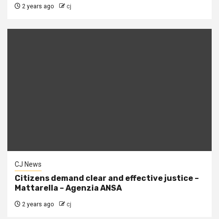
2 years ago
cj
CJ News
Citizens demand clear and effective justice –
Mattarella – Agenzia ANSA
2 years ago
cj