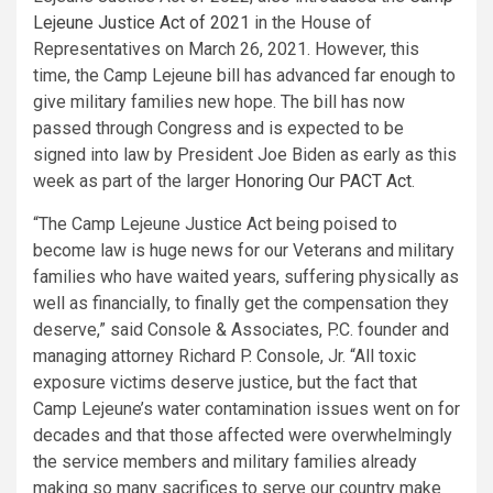
Lejeune
Justice Act of 2021
in the House of
Representatives on
March 26, 2021
. However, this
time, the
Camp Lejeune
bill has advanced far enough to
give military families new hope. The bill has now
passed through Congress and is expected to be
signed into law by President
Joe Biden
as early as this
week as part of the larger
Honoring Our PACT Act
.
“The
Camp Lejeune
Justice Act being poised to
become law is huge news for our Veterans and military
families who have waited years, suffering physically as
well as financially, to finally get the compensation they
deserve,” said Console & Associates, P.C. founder and
managing attorney
Richard P. Console, Jr.
“All toxic
exposure victims deserve justice, but the fact that
Camp Lejeune’s
water contamination issues went on for
decades and that those affected were overwhelmingly
the service members and military families already
making so many sacrifices to serve our country make