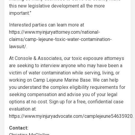
this new legislative development all the more
important.”
Interested parties can learn more at
https://www.myinjuryattorney.com/national-
claims/camp-lejeune-toxic-water-contamination-
lawsuit/
.
At Console & Associates, our toxic exposure attorneys
are seeking to interview anyone who may have been a
victim of water contamination while serving, living, or
working on Camp Lejeune Marine Base. We can help
you understand the complex eligibility requirements for
seeking compensation and advise you of your legal
options at no cost. Sign up for a free, confidential case
evaluation at:
https://www.myinjuryadvocate.com/camplejeune54635920
.
Contact: