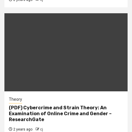
Theory
(PDF) Cybercrime and Strain Theory: An
Examination of Online Crime and Gender –
ResearchGate
2 years ago
cj