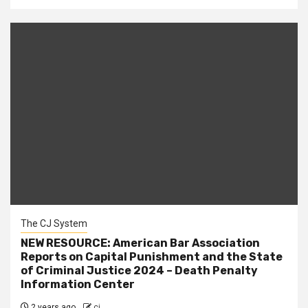
The CJ System
NEW RESOURCE: American Bar Association
Reports on Capital Punishment and the State
of Criminal Justice 2024 – Death Penalty
Information Center
2 years ago
cj