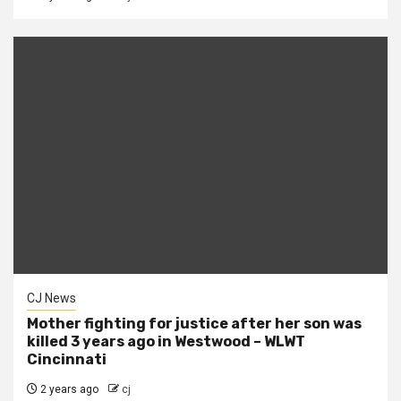
CJ News
Mother fighting for justice after her son was
killed 3 years ago in Westwood – WLWT
Cincinnati
2 years ago
cj