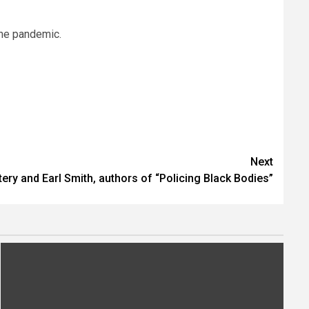
the pandemic.
Next
ery and Earl Smith, authors of “Policing Black Bodies”