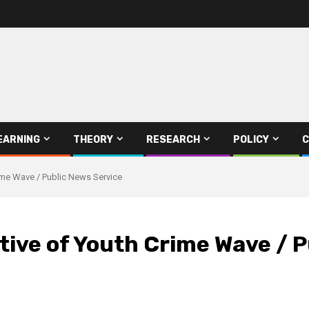
EARNING
THEORY
RESEARCH
POLICY
C
ime Wave / Public News Service
ive of Youth Crime Wave / P