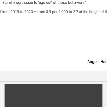
r natural progression to ‘age out’ of these behaviors.”
 from 2019 to 2020 – from 3.9 per 1,000 to 2.7 at the height of 
Angela Hatt