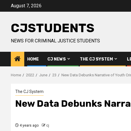
Skip
August 7, 2026
to
content
CJSTUDENTS
NEWS FOR CRIMINAL JUSTICE STUDENTS
HOME
CJ NEWS
THE CJ SYSTEM
L
Home
2022
June
23
New Data Debunks Narrative of Youth Cr
The CJ System
New Data Debunks Narrat
4 years ago
cj