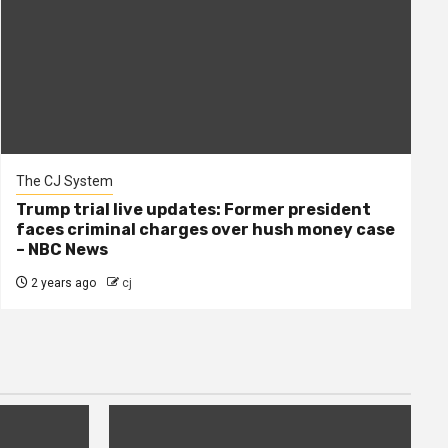
The CJ System
Trump trial live updates: Former president
faces criminal charges over hush money case
– NBC News
2 years ago
cj