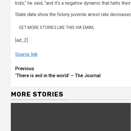
kids,” he said, “and it’s a negative dynamic that halts thei
State data
show the felony juvenile arrest rate decreased
GET MORE STORIES LIKE THIS VIA EMAIL
[ad_2]
Source link
Continue
Previous
‘There is evil in the world’ – The Journal
Reading
MORE STORIES