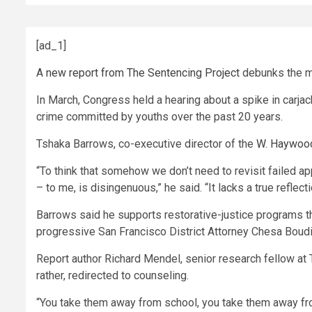
[ad_1]
A
new report from The Sentencing Project
debunks the m
In March, Congress held a hearing about a spike in carjack
crime committed by youths over the past 20 years.
Tshaka Barrows, co-executive director of the
W. Haywood
“To think that somehow we don’t need to revisit failed app
– to me, is disingenuous,” he said. “It lacks a true reflec
Barrows said he supports restorative-justice programs th
progressive San Francisco District Attorney Chesa Boud
Report author Richard Mendel, senior research fellow at
rather, redirected to counseling.
“You take them away from school, you take them away from