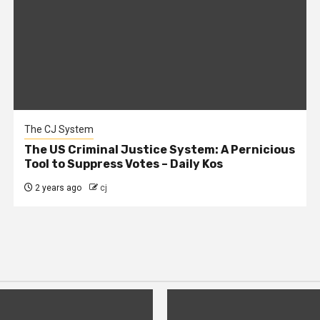
The CJ System
The US Criminal Justice System: A Pernicious
Tool to Suppress Votes – Daily Kos
2 years ago
cj