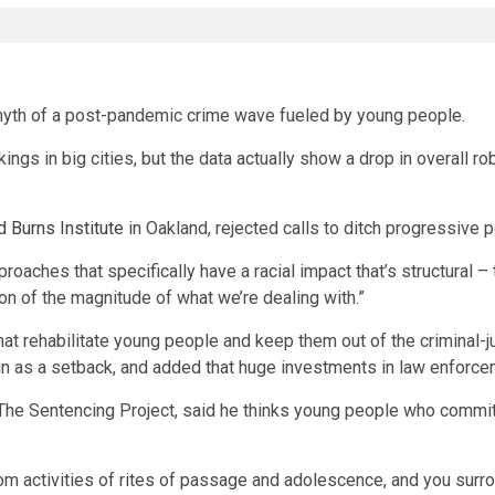
yth of a post-pandemic crime wave fueled by young people.
ings in big cities, but the data actually show a drop in overall r
 Burns Institute
in Oakland, rejected calls to ditch progressive po
roaches that specifically have a racial impact that’s structural – 
tion of the magnitude of what we’re dealing with.”
at rehabilitate young people and keep them out of the criminal-j
in as a setback, and added that huge investments in law enforc
 The Sentencing Project, said he thinks young people who commit
 activities of rites of passage and adolescence, and you surrou