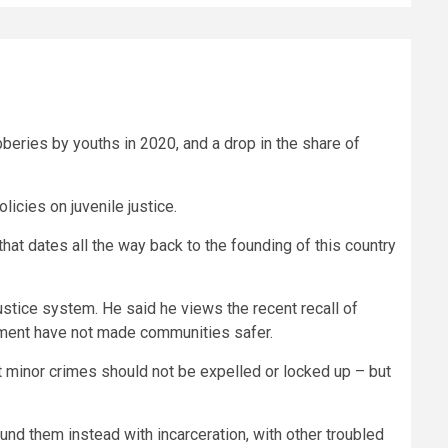
obberies by youths in 2020, and a drop in the share of
licies on juvenile justice.
that dates all the way back to the founding of this country
ustice system. He said he views the recent recall of
ement have not made communities safer.
 minor crimes should not be expelled or locked up – but
nd them instead with incarceration, with other troubled