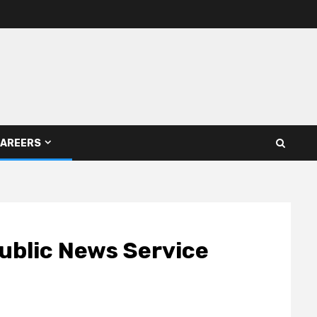
AREERS
ublic News Service