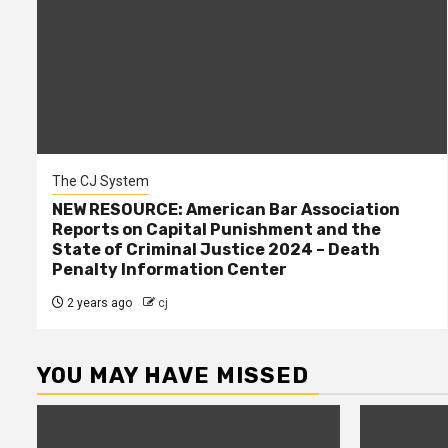
The CJ System
NEW RESOURCE: American Bar Association
Reports on Capital Punishment and the
State of Criminal Justice 2024 – Death
Penalty Information Center
2 years ago
cj
YOU MAY HAVE MISSED