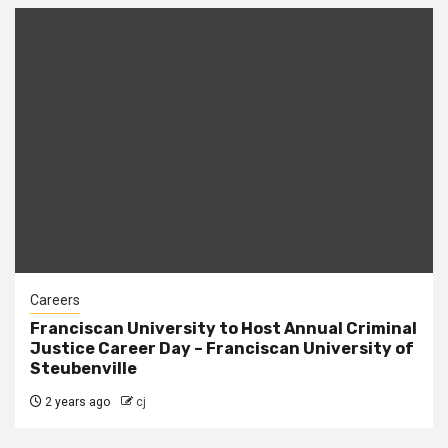
Careers
Franciscan University to Host Annual Criminal
Justice Career Day – Franciscan University of
Steubenville
2 years ago
cj