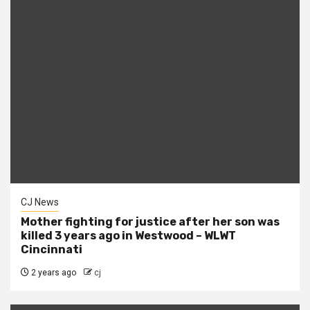
CJ News
Mother fighting for justice after her son was
killed 3 years ago in Westwood – WLWT
Cincinnati
2 years ago
cj