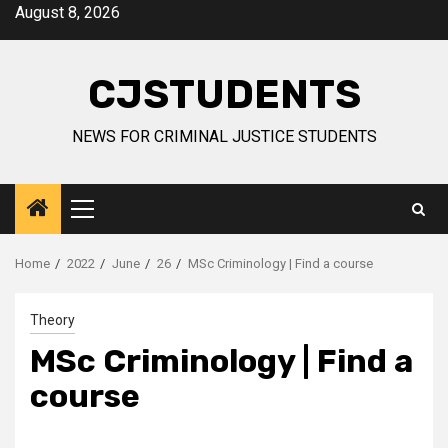
Skip
August 8, 2026
to
content
CJSTUDENTS
NEWS FOR CRIMINAL JUSTICE STUDENTS
Primary
Menu
Home
2022
June
26
MSc Criminology | Find a course
Theory
MSc Criminology | Find a
course