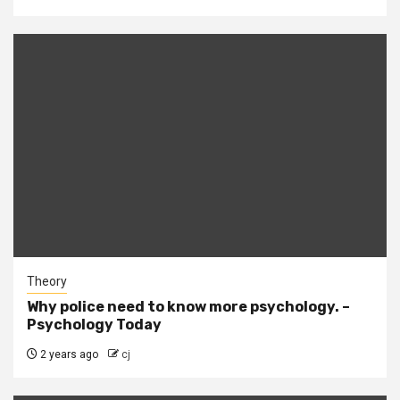
Theory
Why police need to know more psychology. –
Psychology Today
2 years ago
cj