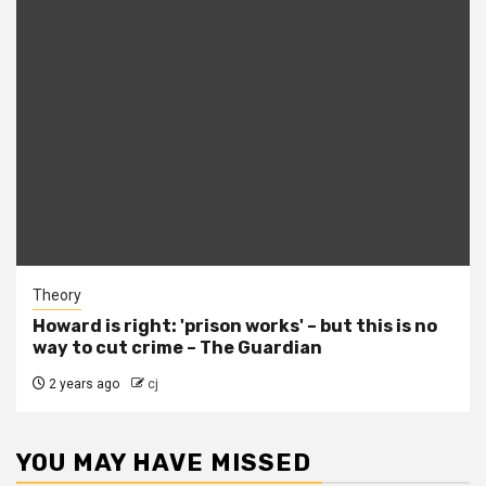
Theory
Howard is right: 'prison works' – but this is no
way to cut crime – The Guardian
2 years ago
cj
YOU MAY HAVE MISSED