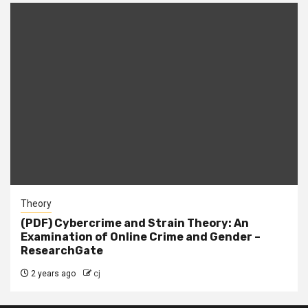
Theory
(PDF) Cybercrime and Strain Theory: An
Examination of Online Crime and Gender –
ResearchGate
2 years ago
cj