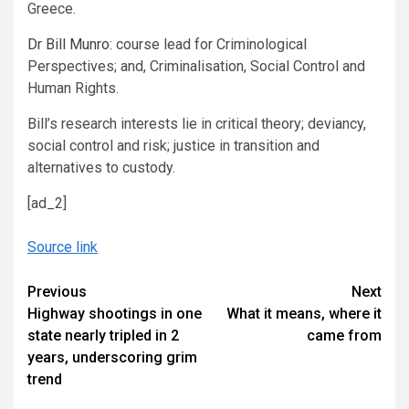
Greece.
Dr Bill Munro
: course lead for Criminological
Perspectives; and, Criminalisation, Social Control and
Human Rights.
Bill’s research interests lie in critical theory; deviancy,
social control and risk; justice in transition and
alternatives to custody.
[ad_2]
Source link
Continue
Previous
Next
Highway shootings in one
What it means, where it
Reading
state nearly tripled in 2
came from
years, underscoring grim
trend