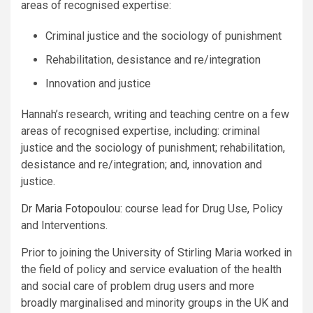
areas of recognised expertise:
Criminal justice and the sociology of punishment
Rehabilitation, desistance and re/integration
Innovation and justice
Hannah’s research, writing and teaching centre on a few
areas of recognised expertise, including: criminal
justice and the sociology of punishment; rehabilitation,
desistance and re/integration; and, innovation and
justice.
Dr Maria Fotopoulou
: course lead for Drug Use, Policy
and Interventions.
Prior to joining the University of Stirling Maria worked in
the field of policy and service evaluation of the health
and social care of problem drug users and more
broadly marginalised and minority groups in the UK and