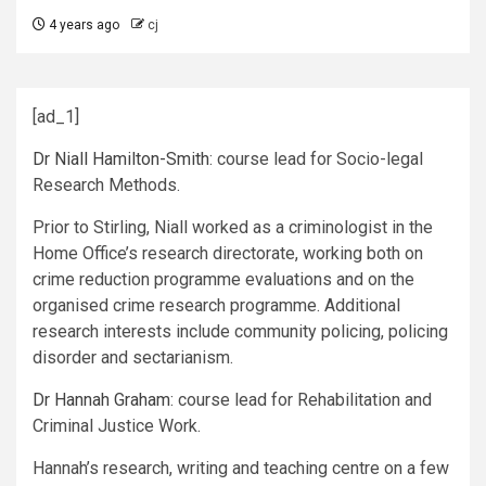
4 years ago
cj
[ad_1]
Dr Niall Hamilton-Smith
: course lead for Socio-legal
Research Methods.
Prior to Stirling, Niall worked as a criminologist in the
Home Office’s research directorate, working both on
crime reduction programme evaluations and on the
organised crime research programme. Additional
research interests include community policing, policing
disorder and sectarianism.
Dr Hannah Graham
: course lead for Rehabilitation and
Criminal Justice Work.
Hannah’s research, writing and teaching centre on a few