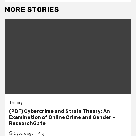
MORE STORIES
Theory
(PDF) Cybercrime and Strain Theory: An
Examination of Online Crime and Gender –
ResearchGate
2 years ago
cj