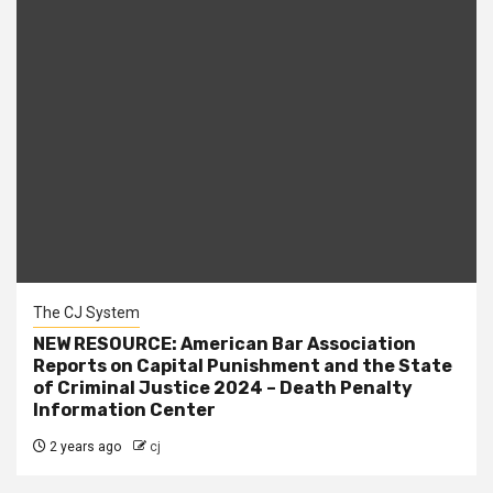
The CJ System
NEW RESOURCE: American Bar Association
Reports on Capital Punishment and the State
of Criminal Justice 2024 – Death Penalty
Information Center
2 years ago
cj