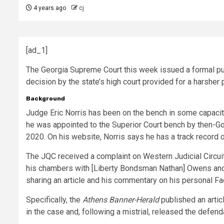
4 years ago
cj
[ad_1]
The Georgia Supreme Court this week issued a formal pub
decision by the state’s high court provided for a harsh
Background
Judge Eric Norris has been on the bench in some capacit
he was appointed to the Superior Court bench by then-Go
2020. On his website, Norris says he has a track record of
The JQC received a complaint on Western Judicial Circuit
his chambers with [Liberty Bondsman Nathan] Owens and us
sharing an article and his commentary on his personal 
Specifically, the
Athens Banner-Herald
published an artic
in the case and, following a mistrial, released the defe