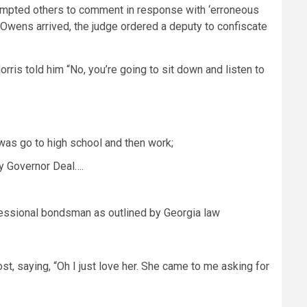
ompted others to comment in response with ‘erroneous
 Owens arrived, the judge ordered a deputy to confiscate
ris told him “No, you’re going to sit down and listen to
was go to high school and then work;
by Governor Deal….
ofessional bondsman as outlined by Georgia law
, saying, “Oh I just love her. She came to me asking for