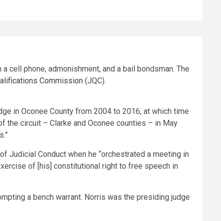
th a cell phone, admonishment, and a bail bondsman. The
ualifications Commission
(JQC).
udge in Oconee County from 2004 to 2016, at which time
f the circuit – Clarke and Oconee counties – in May
s.”
 of Judicial Conduct when he “orchestrated a meeting in
cise of [his] constitutional right to free speech in
rompting a bench warrant. Norris was the presiding judge