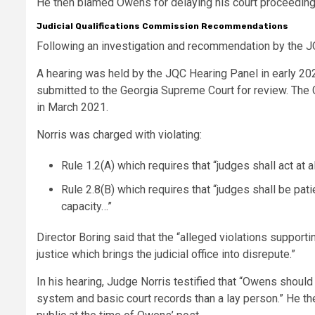
He then blamed Owens for delaying his court proceedings
Judicial Qualifications Commission Recommendations
Following an investigation and recommendation by the JQ
A hearing was held by the JQC Hearing Panel in early 20
submitted to the Georgia Supreme Court for review. The 
in March 2021.
Norris was charged with violating:
Rule 1.2(A) which requires that “judges shall act at a
Rule 2.8(B) which requires that “judges shall be patie
capacity…”
Director Boring said that the “alleged violations supporti
justice which brings the judicial office into disrepute.”
In his hearing, Judge Norris testified that “Owens shou
system and basic court records than a lay person.” He th