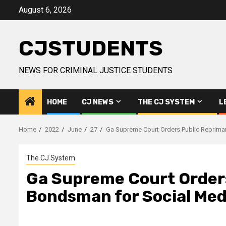
Skip
August 6, 2026
to
content
CJSTUDENTS
NEWS FOR CRIMINAL JUSTICE STUDENTS
HOME
CJ NEWS
THE CJ SYSTEM
L
Home
2022
June
27
Ga Supreme Court Orders Public Reprima
The CJ System
Ga Supreme Court Order
Bondsman for Social Medi