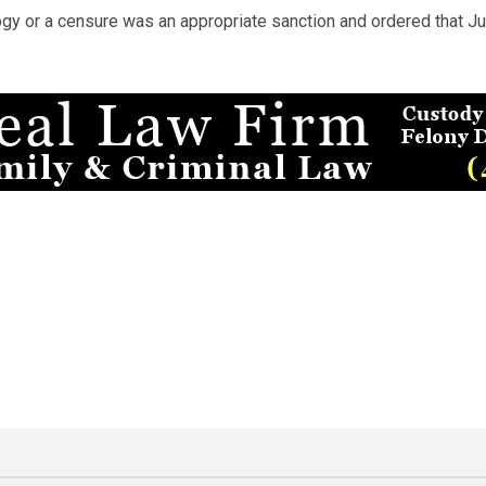
gy or a censure was an appropriate sanction and ordered that Ju