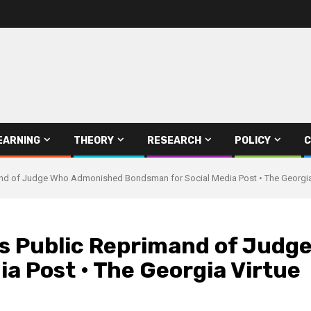
EARNING
THEORY
RESEARCH
POLICY
C
nd of Judge Who Admonished Bondsman for Social Media Post • The Georgia
s Public Reprimand of Judg
a Post • The Georgia Virtue