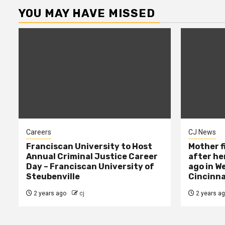
YOU MAY HAVE MISSED
Careers
CJ News
Franciscan University to Host
Mother f
Annual Criminal Justice Career
after her
Day – Franciscan University of
ago in W
Steubenville
Cincinna
2 years ago
cj
2 years a