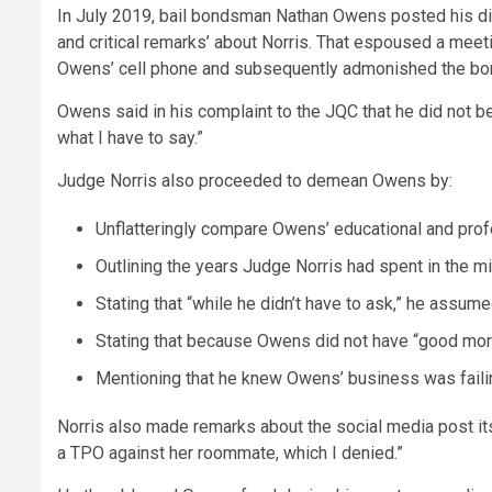
In July 2019, bail bondsman Nathan Owens posted his di
and critical remarks’ about Norris. That espoused a meet
Owens’ cell phone and subsequently admonished the bon
Owens said in his complaint to the JQC that he did not be
what I have to say.”
Judge Norris also proceeded to demean Owens by:
Unflatteringly compare Owens’ educational and prof
Outlining the years Judge Norris had spent in the m
Stating that “while he didn’t have to ask,” he assu
Stating that because Owens did not have “good mora
Mentioning that he knew Owens’ business was fail
Norris also made remarks about the social media post its
a TPO against her roommate, which I denied.”