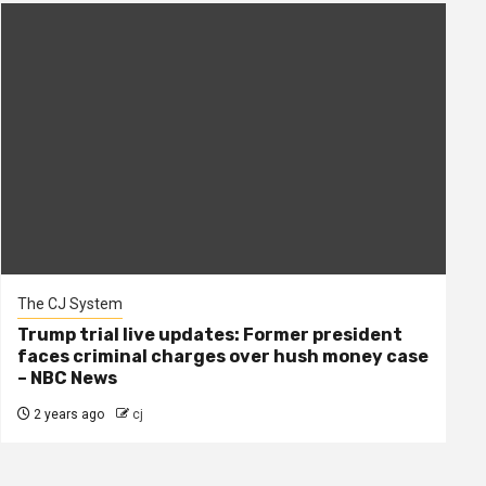
The CJ System
Trump trial live updates: Former president
faces criminal charges over hush money case
– NBC News
2 years ago
cj