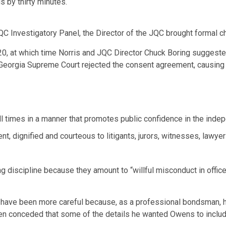
 by thirty minutes.
C Investigatory Panel, the Director of the JQC brought formal c
20, at which time Norris and JQC Director Chuck Boring suggest
Georgia Supreme Court rejected the consent agreement, causing B
ll times in a manner that promotes public confidence in the indepen
nt, dignified and courteous to litigants, jurors, witnesses, lawyer
ng discipline because they amount to “willful misconduct in office
ld have been more careful because, as a professional bondsman, h
en conceded that some of the details he wanted Owens to include