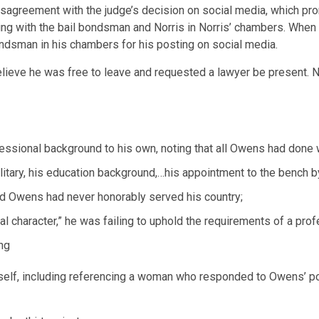
sagreement with the judge’s decision on social media, which pr
ing with the bail bondsman and Norris in Norris’ chambers. When
dsman in his chambers for his posting on social media.
lieve he was free to leave and requested a lawyer be present. Nor
essional background to his own, noting that all Owens had done 
ilitary, his education background,…his appointment to the bench 
med Owens had never honorably served his country;
l character,” he was failing to uphold the requirements of a pr
ing
elf, including referencing a woman who responded to Owens’ post