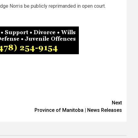
dge Norris be publicly reprimanded in open court.
Next
Province of Manitoba | News Releases