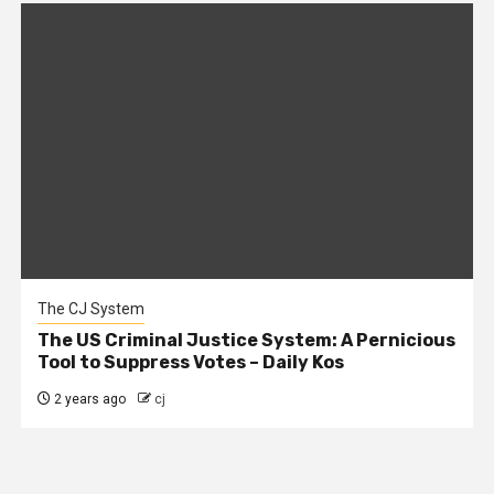
The CJ System
The US Criminal Justice System: A Pernicious
Tool to Suppress Votes – Daily Kos
2 years ago
cj