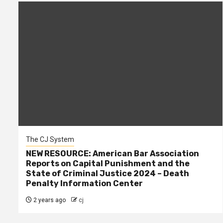
The CJ System
NEW RESOURCE: American Bar Association
Reports on Capital Punishment and the
State of Criminal Justice 2024 – Death
Penalty Information Center
2 years ago
cj