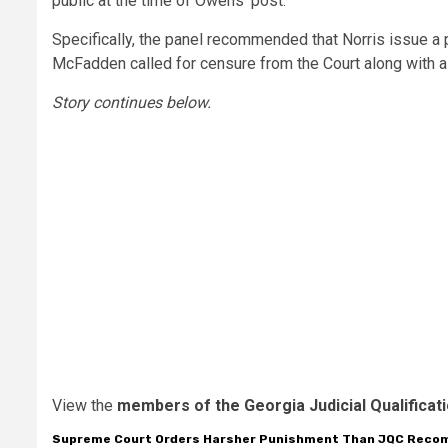
public at the time of Owens’ post.
Specifically, the panel recommended that Norris issue a
McFadden called for censure from the Court along with a
Story continues below.
View the
members of the Georgia Judicial Qualifica
Supreme Court Orders Harsher Punishment Than JQC Rec