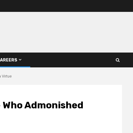
AREERS
 Virtue
e Who Admonished