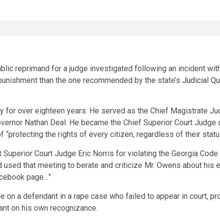
lic reprimand for a judge investigated following an incident wi
er punishment than the one recommended by the state’s
Judicial Q
y for over eighteen years. He served as the Chief Magistrate J
vernor Nathan Deal. He became the Chief Superior Court Judge o
 “protecting the rights of every citizen, regardless of their statu
 Superior Court Judge Eric Norris for violating the Georgia Code
ed that meeting to berate and criticize Mr. Owens about his exer
Facebook page…”
le on a defendant in a rape case who failed to appear in court, p
ndant on his own recognizance.