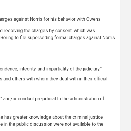
harges against Norris for his behavior with Owens.
ed resolving the charges by consent, which was
oring to file superseding formal charges against Norris
dence, integrity, and impartiality of the judiciary.”
s and others with whom they deal with in their official
” and/or conduct prejudicial to the administration of
e has greater knowledge about the criminal justice
 in the public discussion were not available to the