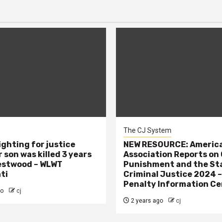
The CJ System
ighting for justice
NEW RESOURCE: America
 son was killed 3 years
Association Reports on 
estwood – WLWT
Punishment and the St
ti
Criminal Justice 2024 
Penalty Information Ce
go
cj
2 years ago
cj