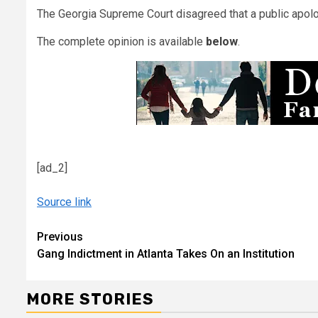
The Georgia Supreme Court disagreed that a public apolo
The complete opinion is available
below
.
[ad_2]
Source link
Continue
Previous
Gang Indictment in Atlanta Takes On an Institution
Reading
MORE STORIES