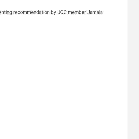
 dissenting recommendation by JQC member Jamala