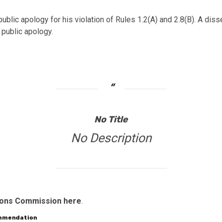
 public apology for his violation of Rules 1.2(A) and 2.8(B). A
 public apology.
No Title
No Description
tions Commission here
.
ommendation