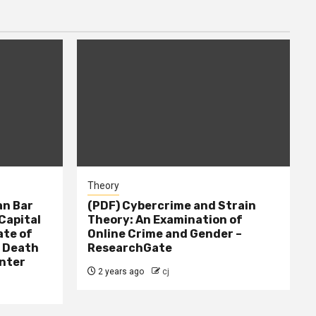
Theory
n Bar
(PDF) Cybercrime and Strain
Capital
Theory: An Examination of
ate of
Online Crime and Gender –
– Death
ResearchGate
nter
2 years ago
cj