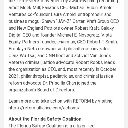
the #FreeMeek movement by award-winning recording
artist Meek Mill; Fanatics CEO
Michael Rubin
; Arnold
Ventures co-founder
Laura Arnold
; entrepreneur and
business mogul Shawn “
JAY
-Z” Carter; Kraft Group CEO
and New England Patriots owner
Robert Kraft
; Galaxy
Digital CEO and founder
Michael E. Novogratz
; Vista
Equity Partners founder, chairman, CEO
Robert F. Smith
;
Brooklyn Nets co-owner and philanthropic investor
Clara Wu Tsai
; and CNN host and activist
Van Jones
.
Veteran criminal justice advocate
Robert Rooks
leads
the organization as CEO, and, most recently in
October
2021
, philanthropist, pediatrician, and criminal justice
reform advocate Dr.
Priscilla Chan
joined the
organization’s Board of Directors.
Learn more and take action with REFORM by visiting
https://reformalliance.com/actions/
.
About the Florida Safety Coalition:
The Florida Safety Coalition is a citizen-led