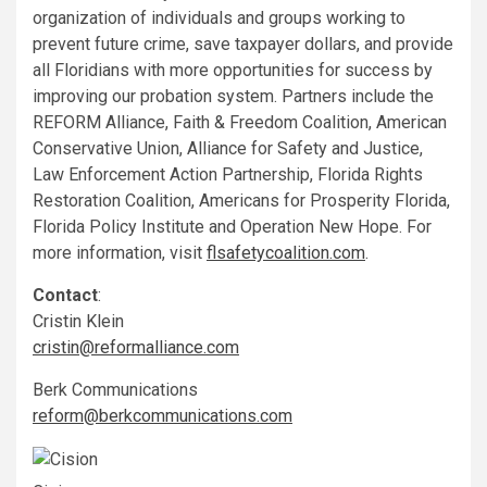
organization of individuals and groups working to
prevent future crime, save taxpayer dollars, and provide
all Floridians with more opportunities for success by
improving our probation system. Partners include the
REFORM Alliance, Faith & Freedom Coalition, American
Conservative Union, Alliance for Safety and Justice,
Law Enforcement Action Partnership, Florida Rights
Restoration Coalition, Americans for Prosperity Florida,
Florida Policy Institute and Operation New Hope. For
more information, visit
flsafetycoalition.com
.
Contact
:
Cristin Klein
cristin@reformalliance.com
Berk Communications
reform@berkcommunications.com