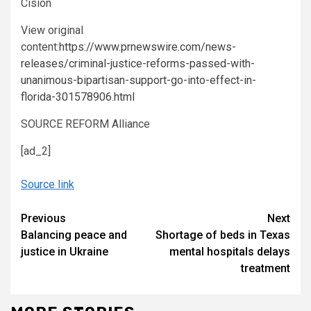
Cision
View original
content:
https://www.prnewswire.com/news-
releases/criminal-justice-reforms-passed-with-
unanimous-bipartisan-support-go-into-effect-in-
florida-301578906.html
SOURCE REFORM Alliance
[ad_2]
Source link
Continue
Previous
Next
Balancing peace and
Shortage of beds in Texas
Reading
justice in Ukraine
mental hospitals delays
treatment