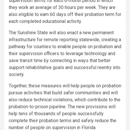
supervision terms for each 6-month period in which
they work an average of 30 hours per week. They are
also eligible to earn 60 days off their probation term for
each completed educational activity.
The Sunshine State will also enact a new permanent
infrastructure for remote reporting statewide, creating a
pathway for counties to enable people on probation and
their supervision officers to leverage technology and
save transit time by connecting in ways that better
support rehabilitative goals and successful reentry into
society.
Together, these measures will help people on probation
pursue activities that build safer communities and will
also reduce technical violations, which contribute to the
probation-to-prison pipeline. The new provisions will
help tens of thousands of people successfully
complete their probation terms and safely reduce the
number of people on supervision in
Florida
.