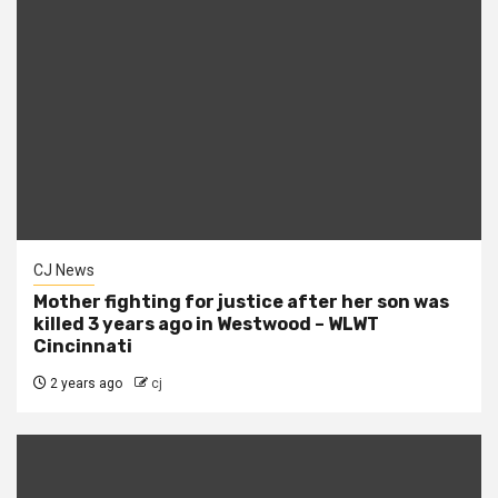
CJ News
Mother fighting for justice after her son was
killed 3 years ago in Westwood – WLWT
Cincinnati
2 years ago
cj