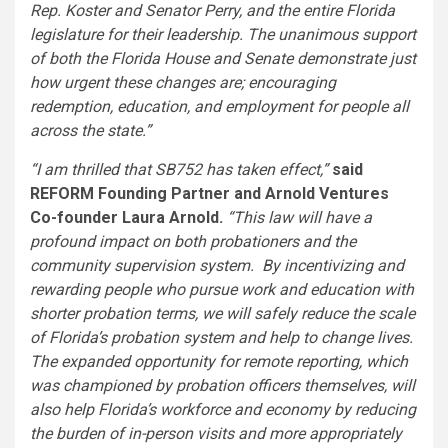
Rep. Koster and Senator Perry, and the entire
Florida
legislature for their leadership. The unanimous support
of both the Florida House and Senate demonstrate just
how urgent these changes are; encouraging
redemption, education, and employment for people all
across the state.”
“I am thrilled that SB752 has taken effect,”
said
REFORM Founding Partner and Arnold Ventures
Co-founder
Laura Arnold
.
“This law will have a
profound impact on both probationers and the
community supervision system. By incentivizing and
rewarding people who pursue work and education with
shorter probation terms, we will safely reduce the scale
of
Florida’s
probation system and help to change lives.
The expanded opportunity for remote reporting, which
was championed by probation officers themselves, will
also help
Florida’s
workforce and economy by reducing
the burden of in-person visits and more appropriately