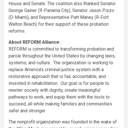
House and Senate. The coalition also thanked Senator
George Gainer
(R-
Panama City
), Senator
Jason Pizzo
(D-
Miami
), and Representative
Patt Maney
(R-
Fort
Walton Beach
) for their support of these probation
reforms.
About REFORM Alliance:
REFORM is committed to transforming probation and
parole throughout
the United States
by changing laws,
systems, and culture. The organization is working to
replace America’s criminal justice system with a
restorative approach that is fair, accountable, and
invested in rehabilitation. Our goal is for people to
reenter society with dignity, create meaningful
pathways to work, and equip them with the tools to
succeed, all while making families and communities
safer and stronger.
The nonprofit organization was founded in the wake of