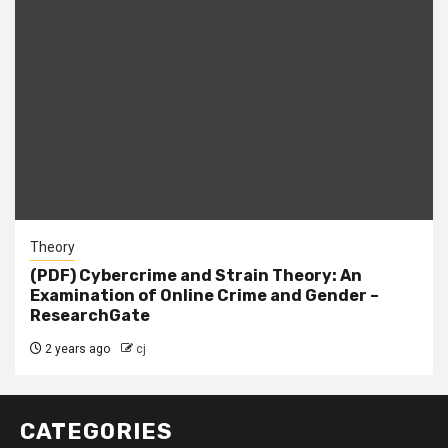
Theory
(PDF) Cybercrime and Strain Theory: An
Examination of Online Crime and Gender –
ResearchGate
2 years ago
cj
CATEGORIES