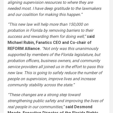
aligning supervision resources to where they are
needed most. I have deep gratitude to the lawmakers
and our coalition for making this happen.”
“This new law will help more than 150,000 on
probation in
Florida
by removing barriers to their
success and rewarding them for doing well,”
said
Michael Rubin
, Fanatics CEO and Co-chair of
REFORM Alliance
. “Not only was this unanimously
supported by members of the
Florida
legislature, but
probation officers, business owners, and community
service providers all joined us in the effort to pass this
new law. This is going to safely reduce the number of
people on supervision, improve lives and increase
community stability across the state.”
“These changes are a strong step toward
strengthening public safety and improving the lives of
real people in our communities,”
said
Desmond
Meade
, Executive Director of the Florida Rights