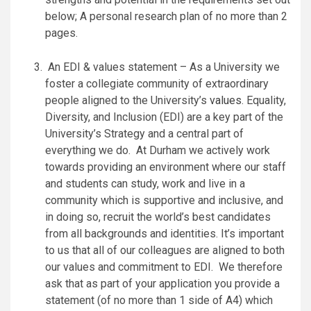
below; A personal research plan of no more than 2
pages.
An EDI & values statement – As a University we
foster a collegiate community of extraordinary
people aligned to the University’s
values
. Equality,
Diversity, and Inclusion (EDI) are a key part of the
University’s Strategy and a central part of
everything we do. At Durham we actively work
towards providing an environment where our staff
and students can study, work and live in a
community which is supportive and inclusive, and
in doing so, recruit the world’s best candidates
from all backgrounds and identities. It’s important
to us that all of our colleagues are aligned to both
our values and commitment to EDI. We therefore
ask that as part of your application you provide a
statement (of no more than 1 side of A4) which