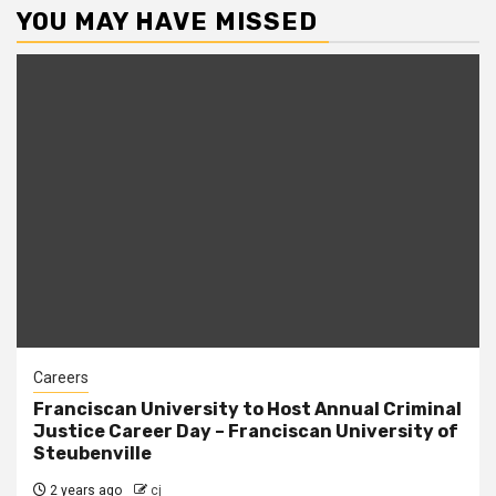
YOU MAY HAVE MISSED
Careers
Franciscan University to Host Annual Criminal
Justice Career Day – Franciscan University of
Steubenville
2 years ago
cj