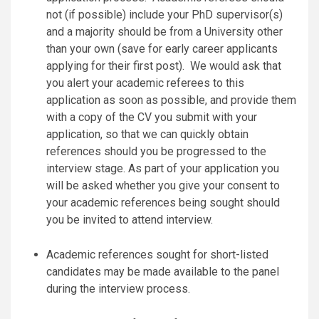
not (if possible) include your PhD supervisor(s)
and a majority should be from a University other
than your own (save for early career applicants
applying for their first post). We would ask that
you alert your academic referees to this
application as soon as possible, and provide them
with a copy of the CV you submit with your
application, so that we can quickly obtain
references should you be progressed to the
interview stage. As part of your application you
will be asked whether you give your consent to
your academic references being sought should
you be invited to attend interview.
Academic references sought for short-listed
candidates may be made available to the panel
during the interview process.