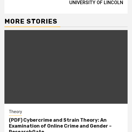
UNIVERSITY OF LINCOLN
MORE STORIES
Theory
(PDF) Cybercrime and Strain Theory: An
Examination of Online Crime and Gender –
ResearchGate