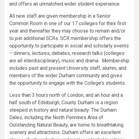
and offers an unmatched wider student experience.
All new staff are given membership in a Senior
Common Room in one of our 17 colleges for their first
year and thereafter they may choose to remain and/or
to join additional SCRs. SCR membership offers the
opportunity to participate in social and scholarly events
– dinners, lectures, debates, research talks (colleges
are all interdisciplinary), music and drama. Membership
includes past and present University staff, alumni, and
members of the wider Durham community and gives
the opportunity to engage with the College’s students.
Less than 3 hours north of London, and an hour and a
half south of Edinburgh, County Durham is a region
steeped in history and natural beauty. The Durham
Dales, including the North Pennines Area of
Outstanding Natural Beauty, are home to breathtaking
scenery and attractions. Durham offers an excellent