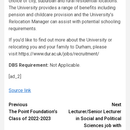
choice of city, suburban and rural residential locations.
The University provides a range of benefits including
pension and childcare provision and the University’s
Relocation Manager can assist with potential schooling
requirements.
If you’d like to find out more about the University or
relocating you and your family to Durham, please
visit
https://www.dur.ac.uk/jobs/recruitment/
DBS Requirement:
Not Applicable.
[ad_2]
Source link
Continue
Previous
Next
The Point Foundation’s
Lecturer/Senior Lecturer
Reading
Class of 2022-2023
in Social and Political
Sciences job with