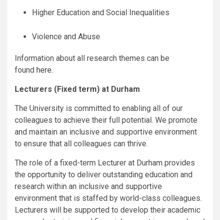
Higher Education and Social Inequalities
Violence and Abuse
Information about all research themes can be
found
here
.
Lecturers (Fixed term) at Durham
The University is committed to enabling all of our
colleagues to achieve their full potential. We promote
and maintain an inclusive and supportive environment
to ensure that all colleagues can thrive.
The role of a fixed-term Lecturer at Durham provides
the opportunity to deliver outstanding education and
research within an inclusive and supportive
environment that is staffed by world-class colleagues.
Lecturers will be supported to develop their academic