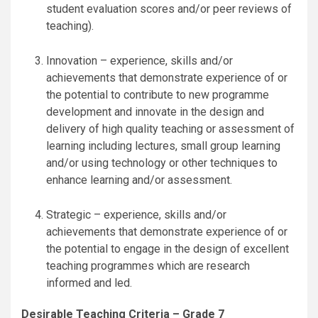
student evaluation scores and/or peer reviews of
teaching).
Innovation – experience, skills and/or
achievements that demonstrate experience of or
the potential to contribute to new programme
development and innovate in the design and
delivery of high quality teaching or assessment of
learning including lectures, small group learning
and/or using technology or other techniques to
enhance learning and/or assessment.
Strategic – experience, skills and/or
achievements that demonstrate experience of or
the potential to engage in the design of excellent
teaching programmes which are research
informed and led.
Desirable Teaching Criteria – Grade 7