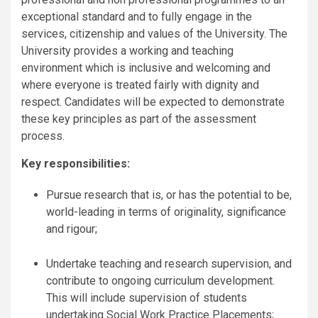
exceptional standard and to fully engage in the
services, citizenship and values of the University. The
University provides a working and teaching
environment which is inclusive and welcoming and
where everyone is treated fairly with dignity and
respect. Candidates will be expected to demonstrate
these key principles as part of the assessment
process.
Key responsibilities:
Pursue research that is, or has the potential to be,
world-leading in terms of originality, significance
and rigour;
Undertake teaching and research supervision, and
contribute to ongoing curriculum development.
This will include supervision of students
undertaking Social Work Practice Placements;