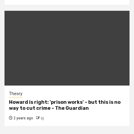
Theory
Howard is right: 'prison works' – but this is no
way to cut crime – The Guardian
2 years ago
cj