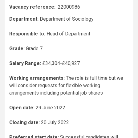
Vacancy reference:
22000986
Department:
Department of Sociology
Responsible to:
Head of Department
Grade:
Grade 7
Salary Range:
£34,304-£40,927
Working arrangements:
The role is full time but we
will consider requests for flexible working
arrangements including potential job shares
Open date:
29 June 2022
Closing date:
20 July 2022
Preferred start date:
Successful candidates will