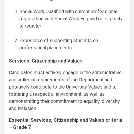
Social Work Qualified with current professional
registration with Social Work England or eligibility
to register
Experience of supporting students on
professional placements.
Services, Citizenship and Values
Candidates must actively engage in the administrative
and collegial requirements of the Department and
positively contribute to the University Values and to
fostering a respectful environment; as well as
demonstrating their commitment to equality, diversity
and inclusion.
Essential Services, Citizenship and Values criteria
– Grade 7