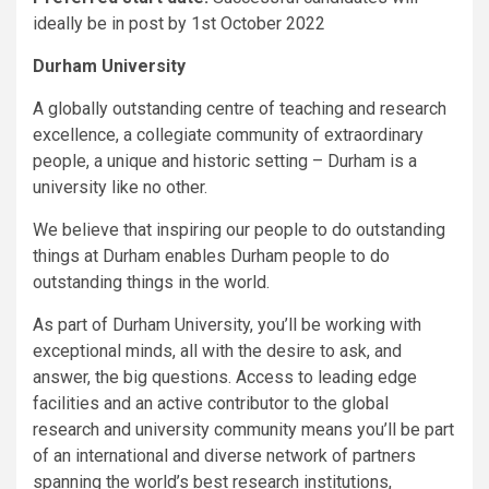
ideally be in post by 1st October 2022
Durham University
A globally outstanding centre of teaching and research
excellence, a collegiate community of extraordinary
people, a unique and historic setting – Durham is a
university like no other.
We believe that inspiring our people to do outstanding
things at Durham enables Durham people to do
outstanding things in the world.
As part of Durham University, you’ll be working with
exceptional minds, all with the desire to ask, and
answer, the big questions. Access to leading edge
facilities and an active contributor to the global
research and university community means you’ll be part
of an international and diverse network of partners
spanning the world’s best research institutions,