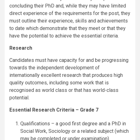
concluding their PhD and, while they may have limited
direct experience of the requirements for the post, they
must outline their experience, skills and achievements
to date which demonstrate that they meet or that they
have the potential to achieve the essential criteria.
Research
Candidates must have capacity for and be progressing
towards the independent development of
internationally excellent research that produces high
quality outcomes, including some work that is
recognised as world class or that has world-class
potential.
Essential Research Criteria – Grade 7
Qualifications – a good first degree and a PhD in
Social Work, Sociology or a related subject (which
may be completed or under examination).