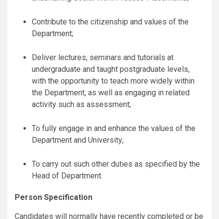
Contribute to the citizenship and values of the
Department;
Deliver lectures, seminars and tutorials at
undergraduate and taught postgraduate levels,
with the opportunity to teach more widely within
the Department, as well as engaging in related
activity such as assessment;
To fully engage in and enhance the values of the
Department and University;
To carry out such other duties as specified by the
Head of Department.
Person Specification
Candidates will normally have recently completed or be