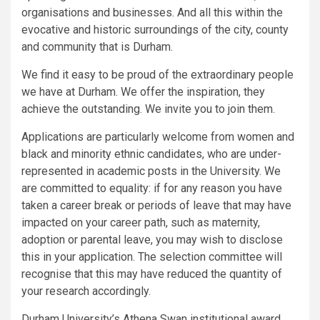
organisations and businesses. And all this within the
evocative and historic surroundings of the city, county
and community that is Durham.
We find it easy to be proud of the extraordinary people
we have at Durham. We offer the inspiration, they
achieve the outstanding. We invite you to join them.
Applications are particularly welcome from women and
black and minority ethnic candidates, who are under-
represented in academic posts in the University. We
are committed to equality: if for any reason you have
taken a career break or periods of leave that may have
impacted on your career path, such as maternity,
adoption or parental leave, you may wish to disclose
this in your application. The selection committee will
recognise that this may have reduced the quantity of
your research accordingly.
Durham University’s Athena Swan institutional award