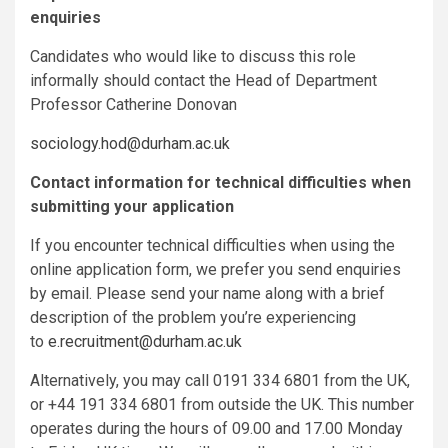
enquiries
Candidates who would like to discuss this role
informally should contact the Head of Department
Professor Catherine Donovan
sociology.hod@durham.ac.uk
Contact information for technical difficulties when
submitting your application
If you encounter technical difficulties when using the
online application form, we prefer you send enquiries
by email. Please send your name along with a brief
description of the problem you’re experiencing
to
e.recruitment@durham.ac.uk
Alternatively, you may call 0191 334 6801 from the UK,
or +44 191 334 6801 from outside the UK. This number
operates during the hours of 09.00 and 17.00 Monday