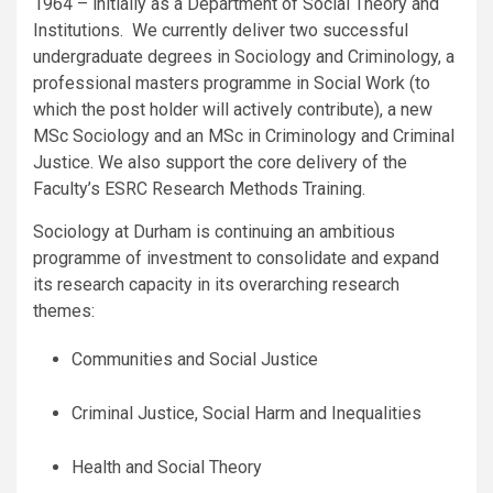
1964 – initially as a Department of Social Theory and
Institutions. We currently deliver two successful
undergraduate degrees in Sociology and Criminology, a
professional masters programme in Social Work (to
which the post holder will actively contribute), a new
MSc Sociology and an MSc in Criminology and Criminal
Justice. We also support the core delivery of the
Faculty’s ESRC Research Methods Training.
Sociology at Durham is continuing an ambitious
programme of investment to consolidate and expand
its research capacity in its overarching research
themes:
Communities and Social Justice
Criminal Justice, Social Harm and Inequalities
Health and Social Theory