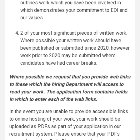
outlines work which you have been involved in
which demonstrates your commitment to EDI and
our values.
2 of your most significant pieces of written work.
Where possible your written work should have
been published or submitted since 2020, however
work prior to 2020 may be submitted where
candidates have had career breaks.
Where possible we request that you provide web links
to these which the hiring Department will access to
read your work. The application form contains fields
in which to enter each of the web links.
In the event you are unable to provide accessible links
to online hosting of your work, your work should be
uploaded as PDFs as part of your application in our
recruitment system. Please ensure that your PDFs