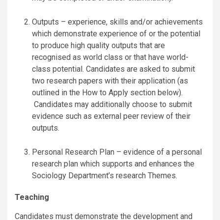
Outputs – experience, skills and/or achievements
which demonstrate experience of or the potential
to produce high quality outputs that are
recognised as world class or that have world-
class potential. Candidates are asked to submit
two research papers with their application (as
outlined in the How to Apply section below).
Candidates may additionally choose to submit
evidence such as external peer review of their
outputs.
Personal Research Plan – evidence of a personal
research plan which supports and enhances the
Sociology Department’s research Themes.
Teaching
Candidates must demonstrate the development and