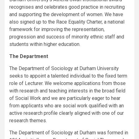
recognises and celebrates good practice in recruiting
and supporting the development of women. We have
also signed up to the Race Equality Charter, a national
framework for improving the representation,
progression and success of minority ethnic staff and
students within higher education.
The Department
The Department of Sociology at Durham University
seeks to appoint a talented individual to the fixed term
role of Lecturer. We welcome applications from those
with research and teaching interests in the broad field
of Social Work and we are particularly eager to hear
from applicants who are social work qualified with an
active research profile clearly aligned with one of our
research themes.
The Department of Sociology at Durham was formed in