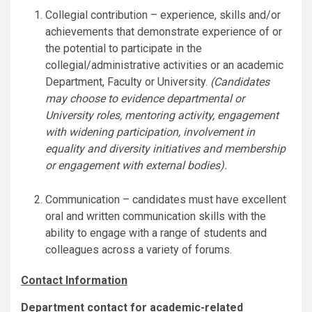
Collegial contribution – experience, skills and/or
achievements that demonstrate experience of or
the potential to participate in the
collegial/administrative activities or an academic
Department, Faculty or University.
(Candidates
may choose to evidence departmental or
University roles, mentoring activity, engagement
with widening participation, involvement in
equality and diversity initiatives and membership
or engagement with external bodies).
Communication – candidates must have excellent
oral and written communication skills with the
ability to engage with a range of students and
colleagues across a variety of forums.
Contact Information
Department contact for academic-related