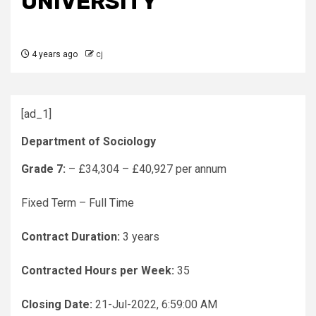
UNIVERSITY
4 years ago
cj
[ad_1]
Department of Sociology
Grade 7:
– £34,304 – £40,927 per annum
Fixed Term – Full Time
Contract Duration:
3 years
Contracted Hours per Week:
35
Closing Date:
21-Jul-2022, 6:59:00 AM