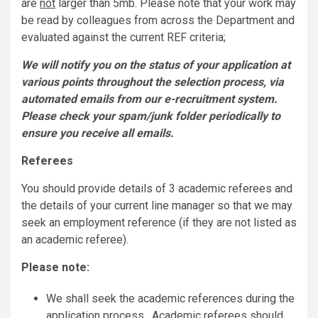
are
not
larger than 5mb. Please note that your work may
be read by colleagues from across the Department and
evaluated against the current REF criteria;
We will notify you on the status of your application at
various points throughout the selection process, via
automated emails from our e-recruitment system.
Please check your spam/junk folder periodically to
ensure you receive all emails.
Referees
You should provide details of 3 academic referees and
the details of your current line manager so that we may
seek an employment reference (if they are not listed as
an academic referee).
Please note:
We shall seek the academic references during the
application process. Academic referees should