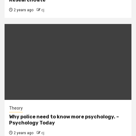
2 years ago
cj
Theory
Why police need to know more psychology. –
Psychology Today
2 years ago
cj