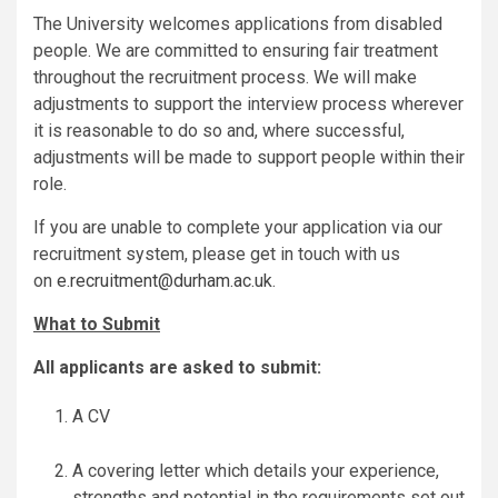
The University welcomes applications from disabled
people. We are committed to ensuring fair treatment
throughout the recruitment process. We will make
adjustments to support the interview process wherever
it is reasonable to do so and, where successful,
adjustments will be made to support people within their
role.
If you are unable to complete your application via our
recruitment system, please get in touch with us
on
e.recruitment@durham.ac.uk
.
What to Submit
All applicants are asked to submit:
A CV
A covering letter which details your experience,
strengths and potential in the requirements set out