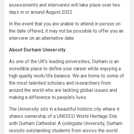
assessments and interviews will take place over two
days in or around August 2022.
In the event that you are unable to attend in person on
the date offered, it may not be possible to offer you an
interview on an alternative date.
About Durham University
As one of the UK’s leading universities, Durham is an
incredible place to define your career while enjoying a
high quality work/life balance. We are home to some of
the most talented scholars and researchers from
around the world who are tackling global issues and
making a difference to people’s lives.
The University sits in a beautiful historic city where it
shares ownership of a UNESCO World Heritage Site
with Durham Cathedral. A collegiate University, Durham
recruits outstanding students from across the world