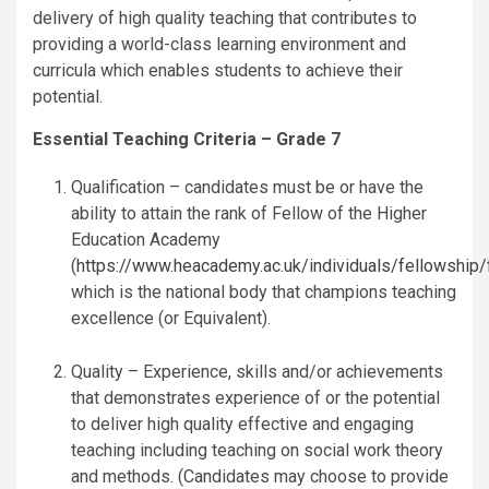
delivery of high quality teaching that contributes to
providing a world-class learning environment and
curricula which enables students to achieve their
potential.
Essential Teaching Criteria – Grade 7
Qualification – candidates must be or have the
ability to attain the rank of Fellow of the Higher
Education Academy
(
https://www.heacademy.ac.uk/individuals/fellowship/
which is the national body that champions teaching
excellence (or Equivalent).
Quality – Experience, skills and/or achievements
that demonstrates experience of or the potential
to deliver high quality effective and engaging
teaching including teaching on social work theory
and methods. (Candidates may choose to provide