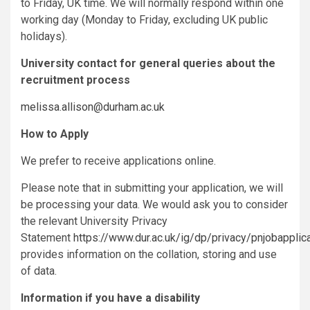
to Friday, UK time. We will normally respond within one
working day (Monday to Friday, excluding UK public
holidays).
University contact for general queries about the
recruitment process
melissa.allison@durham.ac.uk
How to Apply
We prefer to receive applications online.
Please note that in submitting your application, we will
be processing your data. We would ask you to consider
the relevant University Privacy
Statement
https://www.dur.ac.uk/ig/dp/privacy/pnjobapplic
provides information on the collation, storing and use
of data.
Information if you have a disability