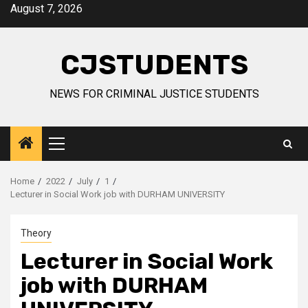
Skip
August 7, 2026
to
content
CJSTUDENTS
NEWS FOR CRIMINAL JUSTICE STUDENTS
Primary
Menu
Home
2022
July
1
Lecturer in Social Work job with DURHAM UNIVERSITY
Theory
Lecturer in Social Work
job with DURHAM