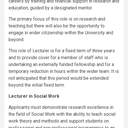
careers by training and financial support in research and
education, guided by a designated mentor.
The primary focus of this role is on research and
teaching but there will also be the opportunity to
engage in wider citizenship within the University and
beyond.
This role of Lecturer is for a fixed term of three years
and to provide cover for a member of staff who is
undertaking an externally funded fellowship and for a
temporary reduction in hours within the wider team. It is
not anticipated that this period would be extended
beyond the initial fixed term.
Lecturer in Social Work
Applicants must demonstrate research excellence in
the field of Social Work with the ability to teach social
work theory and methods and support students on
professional and non professional programmes to an