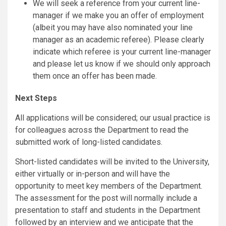
We will seek a reference from your current line-
manager if we make you an offer of employment
(albeit you may have also nominated your line
manager as an academic referee). Please clearly
indicate which referee is your current line-manager
and please let us know if we should only approach
them once an offer has been made.
Next Steps
All applications will be considered; our usual practice is
for colleagues across the Department to read the
submitted work of long-listed candidates.
Short-listed candidates will be invited to the University,
either virtually or in-person and will have the
opportunity to meet key members of the Department.
The assessment for the post will normally include a
presentation to staff and students in the Department
followed by an interview and we anticipate that the