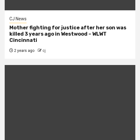
CJ News
Mother fighting for justice after her son was
killed 3 years ago in Westwood – WLWT
Cincinnati
2 years ago
cj