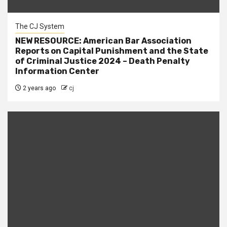
The CJ System
NEW RESOURCE: American Bar Association
Reports on Capital Punishment and the State
of Criminal Justice 2024 – Death Penalty
Information Center
2 years ago
cj