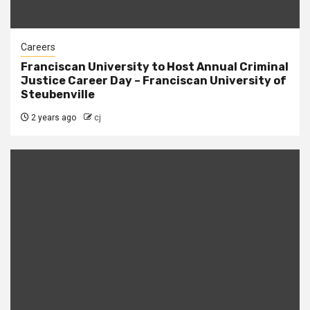
Careers
Franciscan University to Host Annual Criminal
Justice Career Day – Franciscan University of
Steubenville
2 years ago
cj