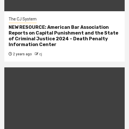
The CJ System
NEW RESOURCE: American Bar Association
Reports on Capital Punishment and the State
of Criminal Justice 2024 – Death Penalty
Information Center
2 years ago
cj