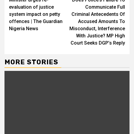
Reading
evaluation of justice
Communicate Full
system impact on petty
Criminal Antecedents Of
offences | The Guardian
Accused Amounts To
Nigeria News
Misconduct, Interference
With Justice? MP High
Court Seeks DGP’s Reply
MORE STORIES