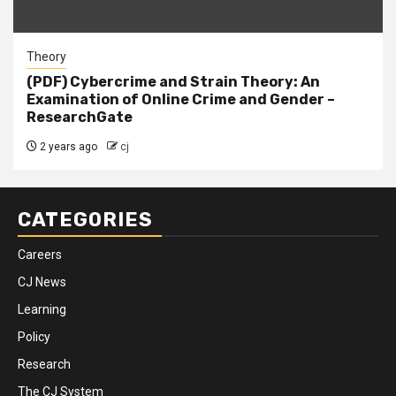
Theory
(PDF) Cybercrime and Strain Theory: An
Examination of Online Crime and Gender –
ResearchGate
2 years ago
cj
CATEGORIES
Careers
CJ News
Learning
Policy
Research
The CJ System