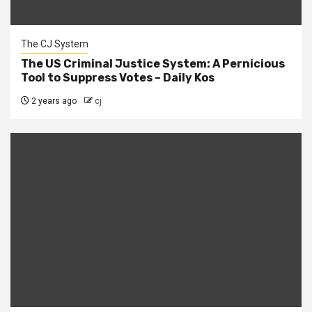
The CJ System
The US Criminal Justice System: A Pernicious
Tool to Suppress Votes – Daily Kos
2 years ago
cj