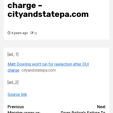
charge –
cityandstatepa.com
4 years ago
cj
[ad_1]
Matt Dowling won’t run for reelection after DUI
charge
cityandstatepa.com
[ad_2]
Source link
Continue
Previous
Next
Minister urges re-
Does Police’s Failure To