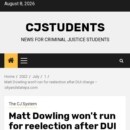
Skip
August 8, 2026
to
content
CJSTUDENTS
NEWS FOR CRIMINAL JUSTICE STUDENTS
Primary
Menu
Home
2022
July
1
Matt Dowling won't run for reelection after DUI charge –
cityandstatepa.com
The CJ System
Matt Dowling won't run
for reelection after DUI