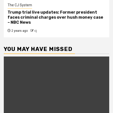
The CJ System
Trump trial live updates: Former president
faces criminal charges over hush money case
– NBC News
2 years ago
cj
YOU MAY HAVE MISSED