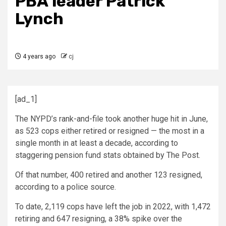
PBA leader Patrick
Lynch
4 years ago
cj
[ad_1]
The NYPD’s rank-and-file took another huge hit in June,
as 523 cops either retired or resigned — the most in a
single month in at least a decade, according to
staggering pension fund stats obtained by The Post.
Of that number, 400 retired and another 123 resigned,
according to a police source.
To date, 2,119 cops have left the job in 2022, with 1,472
retiring and 647 resigning, a 38% spike over the