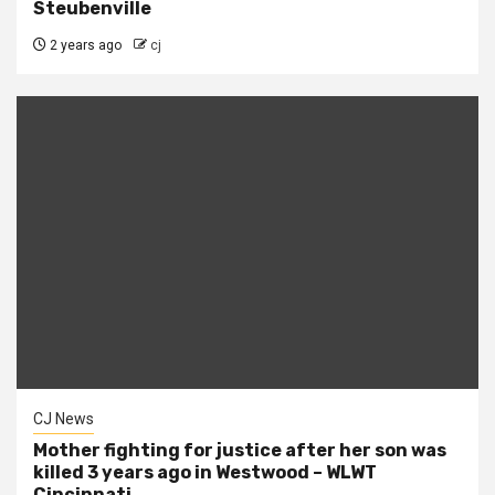
Steubenville
2 years ago
cj
CJ News
Mother fighting for justice after her son was
killed 3 years ago in Westwood – WLWT
Cincinnati