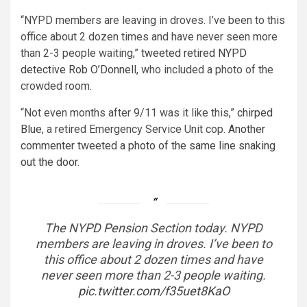
“NYPD members are leaving in droves. I’ve been to this
office about 2 dozen times and have never seen more
than 2-3 people waiting,”
tweeted retired NYPD
detective Rob O’Donnell
, who included a photo of the
crowded room.
“Not even months after 9/11 was it like this,”
chirped
Blue
, a retired Emergency Service Unit cop.
Another
commenter tweeted a photo of the same line snaking
out the door.
The NYPD Pension Section today. NYPD
members are leaving in droves. I’ve been to
this office about 2 dozen times and have
never seen more than 2-3 people waiting.
pic.twitter.com/f35uet8KaO