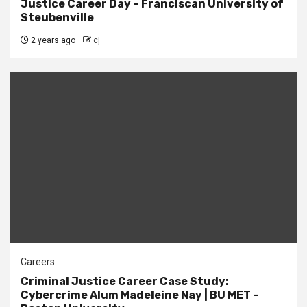
Justice Career Day – Franciscan University of
Steubenville
2 years ago
cj
Careers
Criminal Justice Career Case Study:
Cybercrime Alum Madeleine Nay | BU MET –