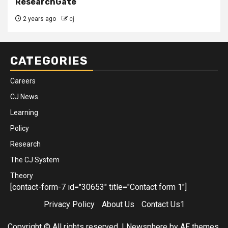
ResearchGate
2 years ago
cj
CATEGORIES
Careers
CJ News
Learning
Policy
Research
The CJ System
Theory
[contact-form-7 id="30653" title="Contact form 1"]
Privacy Policy
About Us
Contact Us1
Copyright © All rights reserved.
|
Newsphere
by AF themes.