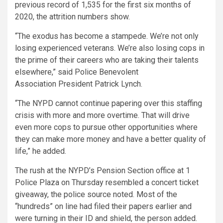
previous record of 1,535 for the first six months of
2020, the attrition numbers show.
“The exodus has become a stampede. We’re not only
losing experienced veterans. We’re also losing cops in
the prime of their careers who are taking their talents
elsewhere,” said Police Benevolent
Association President Patrick Lynch.
“The NYPD cannot continue papering over this staffing
crisis with more and more overtime. That will drive
even more cops to pursue other opportunities where
they can make more money and have a better quality of
life,” he added.
The rush at the NYPD’s Pension Section office at 1
Police Plaza on Thursday resembled a concert ticket
giveaway, the police source noted. Most of the
“hundreds” on line had filed their papers earlier and
were turning in their ID and shield, the person added.