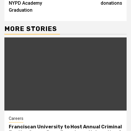
NYPD Academy
donations
Graduation
MORE STORIES
Careers
Franciscan University to Host Annual Criminal