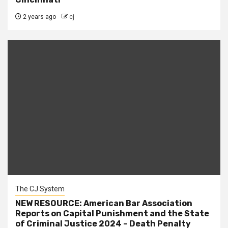
2 years ago
cj
The CJ System
NEW RESOURCE: American Bar Association
Reports on Capital Punishment and the State
of Criminal Justice 2024 – Death Penalty