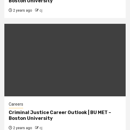
Boston University
2 years ago
cj
Careers
Criminal Justice Career Outlook | BU MET –
Boston University
2 years ago
cj