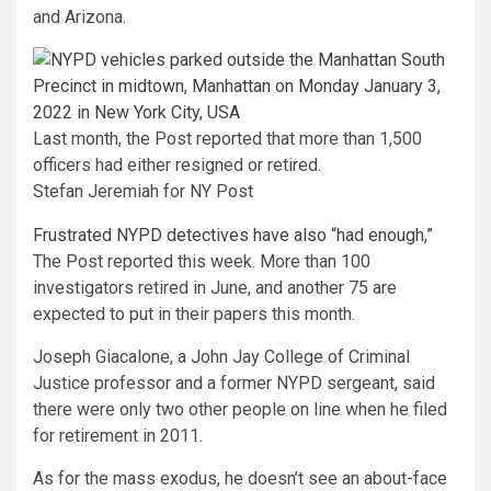
and Arizona.
Last month, the Post reported that more than 1,500
officers had either resigned or retired.
Stefan Jeremiah for NY Post
Frustrated NYPD detectives have also “had enough,”
The Post reported this week. More than 100
investigators retired in June, and another 75 are
expected to put in their papers this month.
Joseph Giacalone, a John Jay College of Criminal
Justice professor and a former NYPD sergeant, said
there were only two other people on line when he filed
for retirement in 2011.
As for the mass exodus, he doesn’t see an about-face