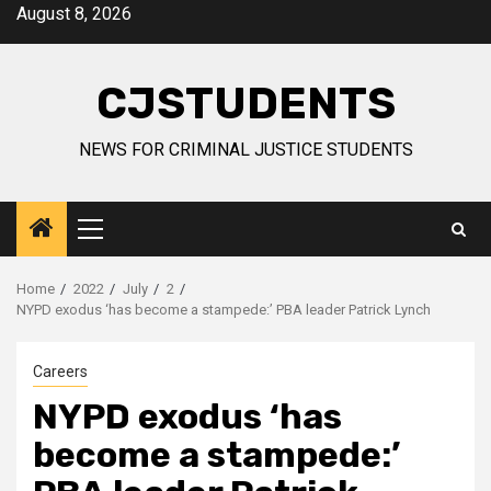
Skip
August 8, 2026
to
content
CJSTUDENTS
NEWS FOR CRIMINAL JUSTICE STUDENTS
Primary
Menu
Home
2022
July
2
NYPD exodus ‘has become a stampede:’ PBA leader Patrick Lynch
Careers
NYPD exodus ‘has
become a stampede:’