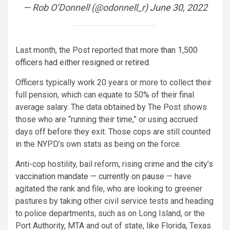
— Rob O’Donnell (@odonnell_r)
June 30, 2022
Last month, the Post reported that
more than 1,500
officers had either resigned or retired.
Officers typically work 20 years or more to collect their
full pension, which can equate to 50% of their final
average salary. The data obtained by The Post shows
those who are “running their time,” or using accrued
days off before they exit. Those cops are still counted
in the NYPD’s own stats as being on the force.
Anti-cop hostility, bail reform, rising crime and
the city’s
vaccination mandate — currently on pause
— have
agitated the rank and file, who are looking to greener
pastures by taking other civil service tests and heading
to police departments, such as on Long Island, or the
Port Authority, MTA and out of state, like Florida, Texas