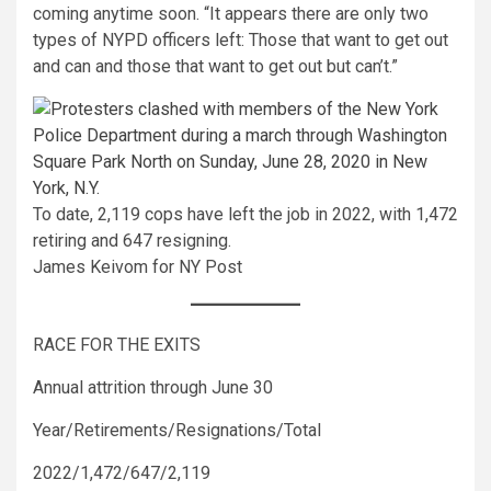
coming anytime soon. “It appears there are only two
types of NYPD officers left: Those that want to get out
and can and those that want to get out but can’t.”
To date, 2,119 cops have left the job in 2022, with 1,472
retiring and 647 resigning.
James Keivom for NY Post
RACE FOR THE EXITS
Annual attrition through June 30
Year/Retirements/Resignations/Total
2022/1,472/647/2,119