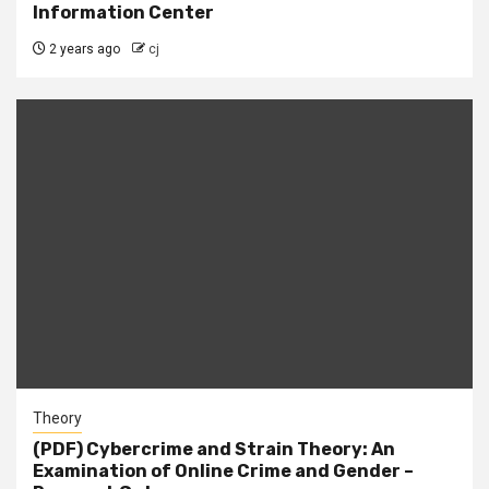
Information Center
2 years ago
cj
Theory
(PDF) Cybercrime and Strain Theory: An
Examination of Online Crime and Gender –