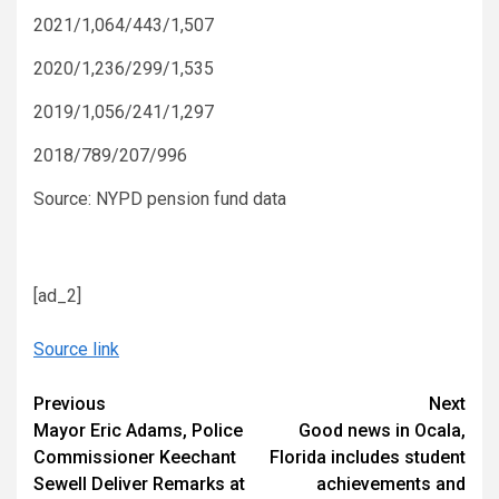
2021/1,064/443/1,507
2020/1,236/299/1,535
2019/1,056/241/1,297
2018/789/207/996
Source: NYPD pension fund data
[ad_2]
Source link
Continue
Previous
Next
Mayor Eric Adams, Police
Good news in Ocala,
Reading
Commissioner Keechant
Florida includes student
Sewell Deliver Remarks at
achievements and