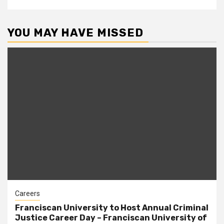
YOU MAY HAVE MISSED
Careers
Franciscan University to Host Annual Criminal
Justice Career Day – Franciscan University of