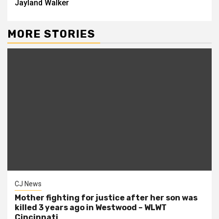
Jayland Walker
MORE STORIES
CJ News
Mother fighting for justice after her son was
killed 3 years ago in Westwood – WLWT
Cincinnati