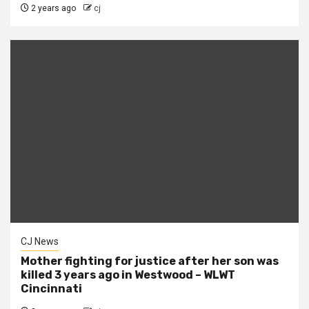
2 years ago
cj
CJ News
Mother fighting for justice after her son was
killed 3 years ago in Westwood – WLWT
Cincinnati