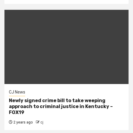
CJ News
Newly signed crime bill to take weeping
approach to criminal justice in Kentucky –
FOX19
2 years ago
cj