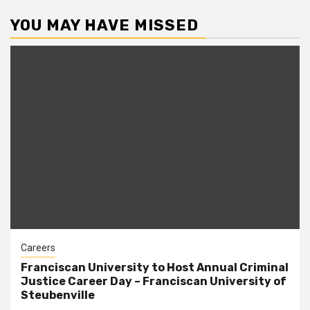
YOU MAY HAVE MISSED
Careers
Franciscan University to Host Annual Criminal
Justice Career Day – Franciscan University of
Steubenville