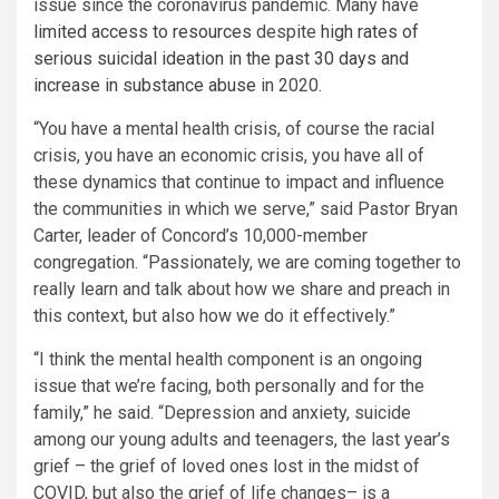
issue since the coronavirus pandemic. Many have
limited access to resources
despite
high rates of
serious suicidal ideation in the past 30 days and
increase in substance abuse
in 2020.
“You have a mental health crisis, of course the racial
crisis, you have an economic crisis, you have all of
these dynamics that continue to impact and influence
the communities in which we serve,” said Pastor Bryan
Carter, leader of Concord’s 10,000-member
congregation. “Passionately, we are coming together to
really learn and talk about how we share and preach in
this context, but also how we do it effectively.”
“I think the mental health component is an ongoing
issue that we’re facing, both personally and for the
family,” he said. “Depression and anxiety, suicide
among our young adults and teenagers, the last year’s
grief – the grief of loved ones lost in the midst of
COVID, but also the grief of life changes– is a