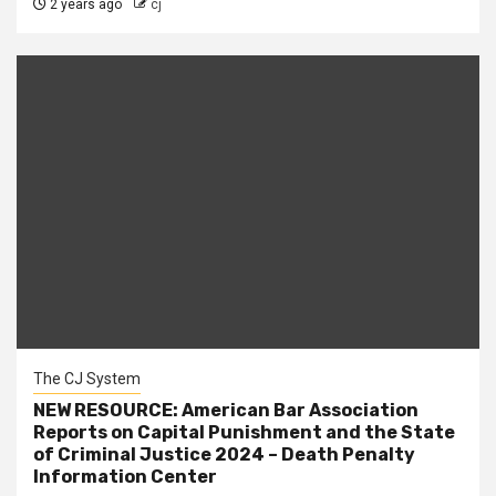
2 years ago
cj
The CJ System
NEW RESOURCE: American Bar Association
Reports on Capital Punishment and the State
of Criminal Justice 2024 – Death Penalty
Information Center