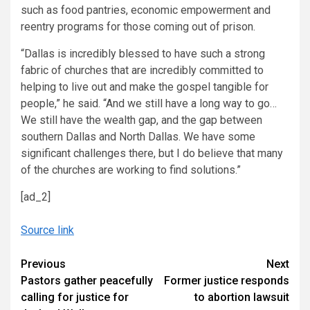
such as food pantries, economic empowerment and
reentry programs for those coming out of prison.
“Dallas is incredibly blessed to have such a strong
fabric of churches that are incredibly committed to
helping to live out and make the gospel tangible for
people,” he said. “And we still have a long way to go…
We still have the wealth gap, and the gap between
southern Dallas and North Dallas. We have some
significant challenges there, but I do believe that many
of the churches are working to find solutions.”
[ad_2]
Source link
Continue
Previous
Next
Pastors gather peacefully
Former justice responds
Reading
calling for justice for
to abortion lawsuit