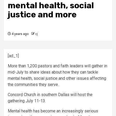
mental health, social
justice and more
4 years ago
cj
[ad_1]
More than 1,200 pastors and faith leaders will gather in
mid-July to share ideas about how they can tackle
mental health, social justice and other issues affecting
the communities they serve.
Concord Church in southern Dallas will host the
gathering July 11-13.
Mental health has become an increasingly serious