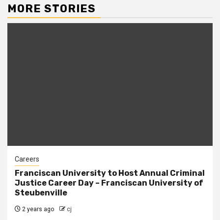
MORE STORIES
Careers
Franciscan University to Host Annual Criminal
Justice Career Day – Franciscan University of
Steubenville
2 years ago
cj