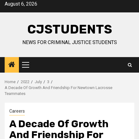
Skip
August 6, 2026
to
content
CJSTUDENTS
NEWS FOR CRIMINAL JUSTICE STUDENTS
Primary
Menu
Home
2022
July
3
A Decade Of Growth And Friendship For Newtown Lacrosse
Teammates
Careers
A Decade Of Growth
And Friendship For