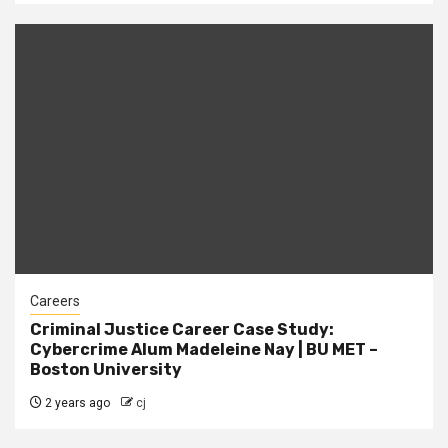
Careers
Criminal Justice Career Case Study:
Cybercrime Alum Madeleine Nay | BU MET –
Boston University
2 years ago
cj