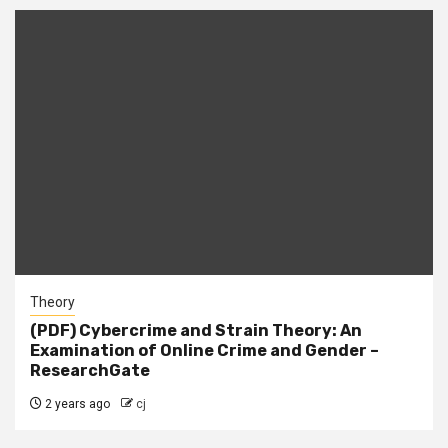
Theory
(PDF) Cybercrime and Strain Theory: An
Examination of Online Crime and Gender –
ResearchGate
2 years ago
cj