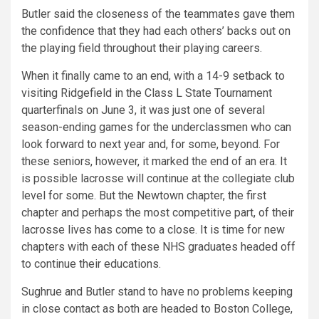
Butler said the closeness of the teammates gave them
the confidence that they had each others’ backs out on
the playing field throughout their playing careers.
When it finally came to an end, with a 14-9 setback to
visiting Ridgefield in the Class L State Tournament
quarterfinals on June 3, it was just one of several
season-ending games for the underclassmen who can
look forward to next year and, for some, beyond. For
these seniors, however, it marked the end of an era. It
is possible lacrosse will continue at the collegiate club
level for some. But the Newtown chapter, the first
chapter and perhaps the most competitive part, of their
lacrosse lives has come to a close. It is time for new
chapters with each of these NHS graduates headed off
to continue their educations.
Sughrue and Butler stand to have no problems keeping
in close contact as both are headed to Boston College,