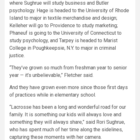
where Sughrue will study business and Butler
psychology. Hage is headed to the University of Rhode
Island to major in textile merchandise and design;
Kelleher will go to Providence to study marketing;
Phaneuf is going to the University of Connecticut to
study psychology, and Tarpey is headed to Marist
College in Poughkeepsie, N.Y. to major in criminal
justice.
“They’ve grown so much from freshman year to senior
year — it’s unbelievable,” Fletcher said.
And they have grown even more since those first days
of practices while in elementary school.
“Lacrosse has been a long and wonderful road for our
family. It is something our kids will always love and
something they will always share,” said Rori Sughrue,
who has spent much of her time along the sidelines,
capturing these moments with her camera.