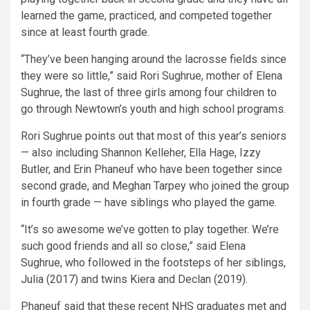
learned the game, practiced, and competed together
since at least fourth grade.
“They’ve been hanging around the lacrosse fields since
they were so little,” said Rori Sughrue, mother of Elena
Sughrue, the last of three girls among four children to
go through Newtown’s youth and high school programs.
Rori Sughrue points out that most of this year’s seniors
— also including Shannon Kelleher, Ella Hage, Izzy
Butler, and Erin Phaneuf who have been together since
second grade, and Meghan Tarpey who joined the group
in fourth grade — have siblings who played the game.
“It’s so awesome we’ve gotten to play together. We’re
such good friends and all so close,” said Elena
Sughrue, who followed in the footsteps of her siblings,
Julia (2017) and twins Kiera and Declan (2019).
Phaneuf said that these recent NHS graduates met and