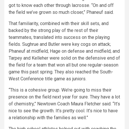
got to know each other through lacrosse. “On and off
the field we’ve grown so much closer,” Phaneuf said.
That familiarity, combined with their skill sets, and
backed by the strong play of the rest of their
teammates, translated into success on the playing
fields. Sughrue and Butler were key cogs on attack;
Phaneuf at midfield; Hage on defense and midfield; and
Tarpey and Kelleher were solid on the defensive end of
the field for a team that won all but one regular-season
game this past spring. They also reached the South-
West Conference title game as juniors.
“This is a cohesive group. We’re going to miss their
presence on the field next year for sure. They have a lot
of chemistry,” Newtown Coach Maura Fletcher said. “It’s
nice to see the growth. It’s pretty cool. It’s nice to have
a relationship with the families as well.”
The high school athletes helped out with coaching the