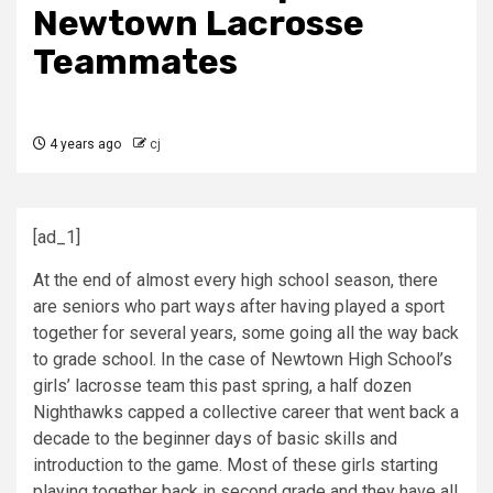
Newtown Lacrosse
Teammates
4 years ago
cj
[ad_1]
At the end of almost every high school season, there
are seniors who part ways after having played a sport
together for several years, some going all the way back
to grade school. In the case of Newtown High School’s
girls’ lacrosse team this past spring, a half dozen
Nighthawks capped a collective career that went back a
decade to the beginner days of basic skills and
introduction to the game. Most of these girls starting
playing together back in second grade and they have all