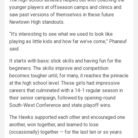
younger players at offseason camps and clinics and
saw past versions of themselves in these future
Newtown High standouts.
“It’s interesting to see what we used to look like
playing as little kids and how far we’ve come,” Phaneuf
said.
It starts with basic stick skills and having fun for the
beginners. The skills improve and competition
becomes tougher until, for many, it reaches the pinnacle
at the high school level. These girls had impressive
careers that culminated with a 14-1 regular season in
their senior campaign, followed by opening-round
South-West Conference and state playoff wins.
The Hawks supported each other and encouraged one
another, won together, and learned to lose
(occasionally) together — for the last ten or so years.