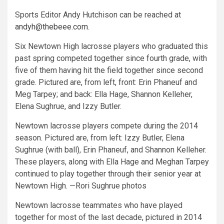
Sports Editor Andy Hutchison can be reached at
andyh@thebeee.com
.
Six Newtown High lacrosse players who graduated this
past spring competed together since fourth grade, with
five of them having hit the field together since second
grade. Pictured are, from left, front: Erin Phaneuf and
Meg Tarpey; and back: Ella Hage, Shannon Kelleher,
Elena Sughrue, and Izzy Butler.
Newtown lacrosse players compete during the 2014
season. Pictured are, from left: Izzy Butler, Elena
Sughrue (with ball), Erin Phaneuf, and Shannon Kelleher.
These players, along with Ella Hage and Meghan Tarpey
continued to play together through their senior year at
Newtown High. —Rori Sughrue photos
Newtown lacrosse teammates who have played
together for most of the last decade, pictured in 2014