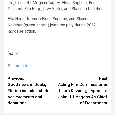
are, from left: Meghan Tarpey, Elena Sughrue, Erin
Phaneuf, Ella Hage, Izzy Butler, and Shannon Kelleher.
Ella Hage defends Elena Sughrue, and Shannon
Kelleher (green shorts) joins the play during 2012
lacrosse action.
[ad_2]
Source link
Continue
Previous
Next
Good news in Ocala,
Acting Fire Commissioner
Reading
Florida includes student
Laura Kavanagh Appoints
achievements and
John J. Hodgens As Chief
donations
of Department