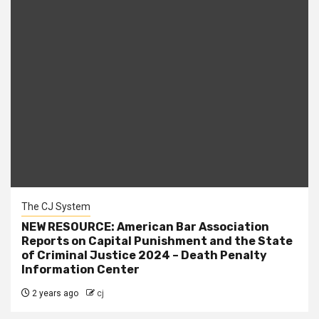
The CJ System
NEW RESOURCE: American Bar Association
Reports on Capital Punishment and the State
of Criminal Justice 2024 – Death Penalty
Information Center
2 years ago
cj