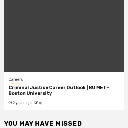
Careers
Criminal Justice Career Outlook | BU MET –
Boston University
2 years ago
cj
YOU MAY HAVE MISSED