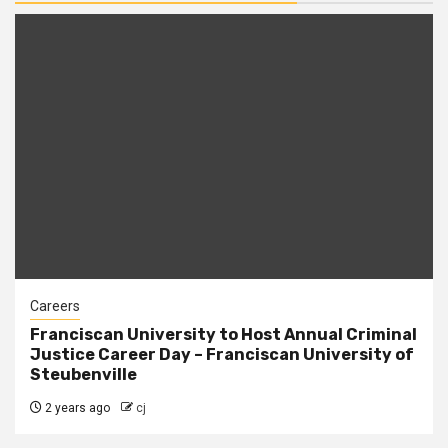
Careers
Franciscan University to Host Annual Criminal
Justice Career Day – Franciscan University of
Steubenville
2 years ago
cj