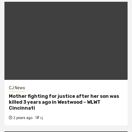
CJ News
Mother fighting for justice after her son was
killed 3 years ago in Westwood – WLWT
Cincinnati
2 years ago
cj