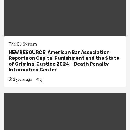
The CJ System
NEW RESOURCE: American Bar Association
Reports on Capital Punishment and the State
of Criminal Justice 2024 – Death Penalty
Information Center
2 years ago
cj