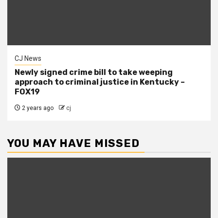
CJ News
Newly signed crime bill to take weeping
approach to criminal justice in Kentucky –
FOX19
2 years ago
cj
YOU MAY HAVE MISSED