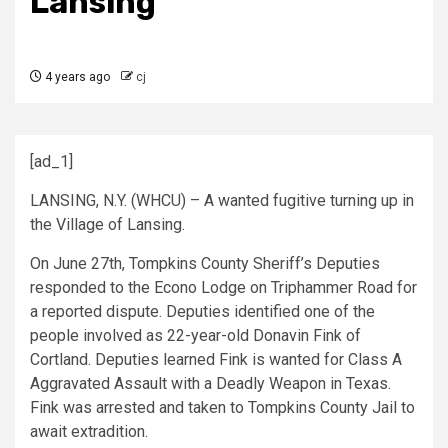
Lansing
4 years ago
cj
[ad_1]
LANSING, N.Y. (WHCU) – A wanted fugitive turning up in
the Village of Lansing.
On June 27th, Tompkins County Sheriff’s Deputies
responded to the Econo Lodge on Triphammer Road for
a reported dispute. Deputies identified one of the
people involved as 22-year-old Donavin Fink of
Cortland. Deputies learned Fink is wanted for Class A
Aggravated Assault with a Deadly Weapon in Texas.
Fink was arrested and taken to Tompkins County Jail to
await extradition.