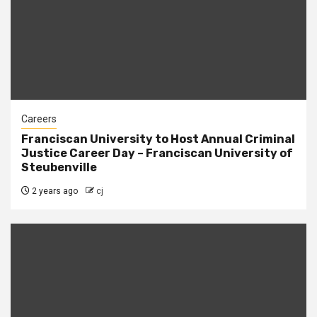
Careers
Franciscan University to Host Annual Criminal
Justice Career Day – Franciscan University of
Steubenville
2 years ago
cj