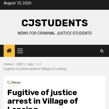
Skip
August 10, 2026
to
content
CJSTUDENTS
NEWS FOR CRIMINAL JUSTICE STUDENTS
Primary
Menu
Home
2022
July
5
Fugitive of justice arrest in Village of Lansing
CJ News
Fugitive of justice
arrest in Village of