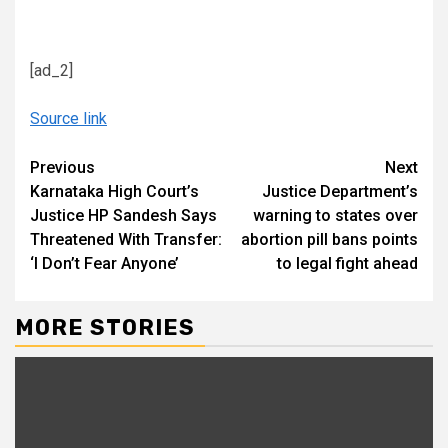
[ad_2]
Source link
Continue
Previous
Next
Karnataka High Court’s
Justice Department’s
Reading
Justice HP Sandesh Says
warning to states over
Threatened With Transfer:
abortion pill bans points
‘I Don’t Fear Anyone’
to legal fight ahead
MORE STORIES