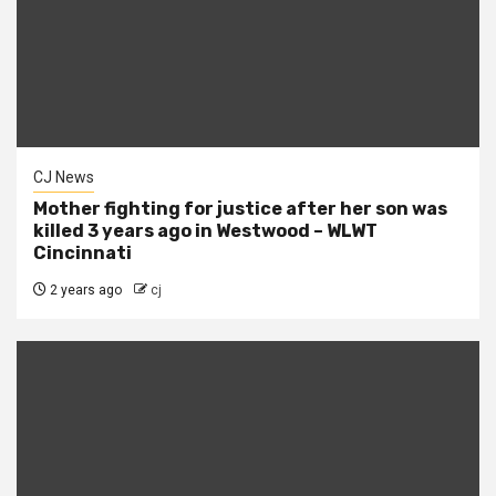
CJ News
Mother fighting for justice after her son was
killed 3 years ago in Westwood – WLWT
Cincinnati
2 years ago
cj