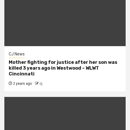
CJ News
Mother fighting for justice after her son was
killed 3 years ago in Westwood – WLWT
Cincinnati
2 years ago
cj