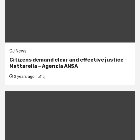
CJ News
Citizens demand clear and effective justice –
Mattarella – Agenzia ANSA
2 years ago
cj