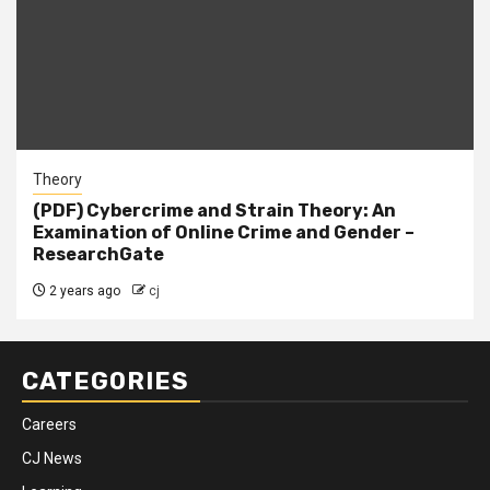
Theory
(PDF) Cybercrime and Strain Theory: An
Examination of Online Crime and Gender –
ResearchGate
2 years ago
cj
CATEGORIES
Careers
CJ News