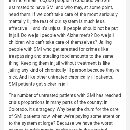
the more than 100,000 people in Colorado who are
estimated to have SMI and who may, at some point,
need them. If we don’t take care of the most seriously
mentally ill, the rest of our system is much less
effective — and it’s unjust. Ill people should not be put
in jail. Do we jail people with Alzheimer’s? Do we jail
children who can’t take care of themselves? Jailing
people with SMI who get arrested for crimes like
trespassing and stealing food amounts to the same
thing. Keeping them in jail without treatment is like
jailing any kind of chronically ill person because they’re
sick. And like other untreated chronically ill patients,
SMI patients get sicker in jail.
The number of untreated patients with SMI has reached
crisis proportions in many parts of the country; in
Colorado, it’s a tragedy. Why beat the drum for the care
of SMI patients now, when we’re paying some attention
to the system at large? Because we have the worst