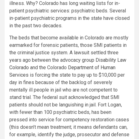
illness. Why? Colorado has long waiting lists for in-
patient psychiatric services: psychiatric beds. Several
in-patient psychiatric programs in the state have closed
in the past two decades.
The beds that become available in Colorado are mostly
earmarked for forensic patients, those SMI patients in
the criminal justice system. A lawsuit settled three
years ago between the advocacy group
Disability Law
Colorado
and the Colorado
Department of Human
Services
is forcing the state to pay up to $10,000 per
day in fines because of the backlog of severely
mentally ill people in jail who are not competent to
stand trial. The federal suit acknowledged that SMI
patients should not be languishing in jail. Fort Logan,
with fewer than 100 psychiatric beds, has been
pressed into service for competency restoration cases
(this doesn’t mean treatment; it means defendants can,
for example, identify the judge, prosecutor and defense