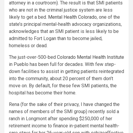
attorney in a courtroom). The result is that SMI patients
who are not in the criminal justice system are less
likely to get a bed.
Mental Health Colorado
, one of the
state’s principal mental-health advocacy organizations,
acknowledges that an SMI patient is less likely to be
admitted to Fort Logan than to become jailed,
homeless or dead.
The just-over-500-bed
Colorado Mental Health Institute
in Pueblo has been full for decades. With few step-
down facilities to assist in getting patients reintegrated
into the community, about 20 percent of them don’t
move on. By default, for these few SMI patients, the
hospital has become their home.
Rena (for the sake of their privacy, I have changed the
names of members of the SMI group) recently sold a
ranch in Longmont after spending $250,000 of her
retirement income to finance in-patient mental health-
care stays for her 26-year-old son with schizoaffective