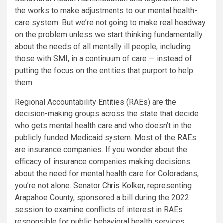
the works to make adjustments to our mental health-
care system. But we’re not going to make real headway
on the problem unless we start thinking fundamentally
about the needs of all mentally ill people, including
those with SMI, in a continuum of care — instead of
putting the focus on the entities that purport to help
them.
Regional Accountability Entities (RAEs) are the
decision-making groups across the state that decide
who gets mental health care and who doesn’t in the
publicly funded Medicaid system. Most of the RAEs
are insurance companies. If you wonder about the
efficacy of insurance companies making decisions
about the need for mental health care for Coloradans,
you’re not alone. Senator
Chris Kolker
, representing
Arapahoe County, sponsored a bill during the 2022
session to examine conflicts of interest in RAEs
responsible for public behavioral health services.