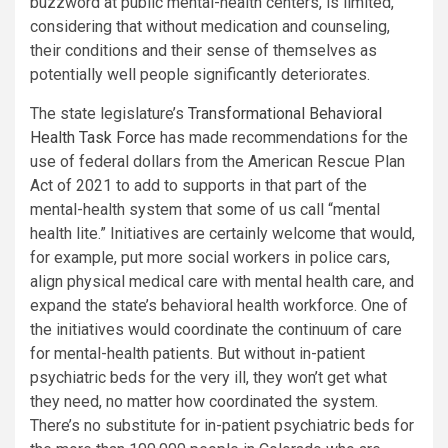
buzzword at public mental-health centers, is limited,
considering that without medication and counseling,
their conditions and their sense of themselves as
potentially well people significantly deteriorates.
The state legislature’s
Transformational Behavioral
Health Task Force
has made recommendations for the
use of federal dollars from the American Rescue Plan
Act of 2021 to add to supports in that part of the
mental-health system that some of us call “mental
health lite.” Initiatives are certainly welcome that would,
for example, put more social workers in police cars,
align physical medical care with mental health care, and
expand the state’s behavioral health workforce. One of
the initiatives would coordinate the continuum of care
for mental-health patients. But without in-patient
psychiatric beds for the very ill, they won’t get what
they need, no matter how coordinated the system.
There’s no substitute for in-patient psychiatric beds for