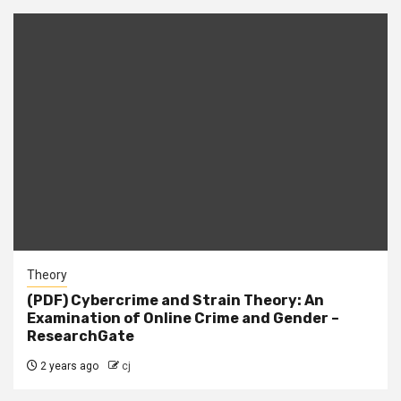
Theory
(PDF) Cybercrime and Strain Theory: An
Examination of Online Crime and Gender –
ResearchGate
2 years ago
cj