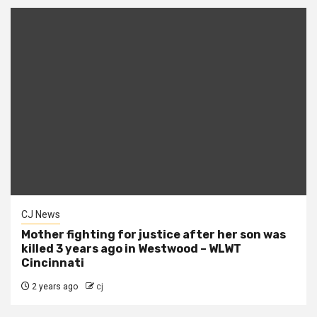
CJ News
Mother fighting for justice after her son was
killed 3 years ago in Westwood – WLWT
Cincinnati
2 years ago
cj