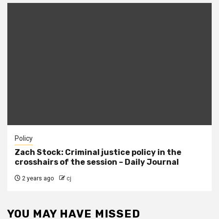
Policy
Zach Stock: Criminal justice policy in the
crosshairs of the session – Daily Journal
2 years ago
cj
YOU MAY HAVE MISSED