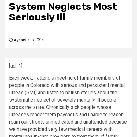
System Neglects Most
Seriously Ill
4 years ago
cj
[ad_1]
Each week, I attend a meeting of family members of
people in Colorado with serious and persistent mental
illness (SMI) and listen to hellish stories about the
systematic neglect of severely mentally ill people
across the state. Chronically sick people whose
illnesses render them psychotic and unable to reason
roam our streets unmedicated and unattended because
we have provided very few medical centers with
mental health-care providers to treat them. If family