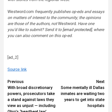
Westword.com
frequently publishes op-eds and essays
on matters of interest to the community; the opinions
are those of the authors, not
Westword.
Have one
you’d like to submit? Send it to
[email protected]
, where
you can also comment on this op-ed.
[ad_2]
Source link
Continue
Previous
Next
With broad discretionary
Some mentally ill Dallas
Reading
powers, prosecutors take
inmates are waiting two
a stand against laws they
years to get into state
view as unjust — including
hospitals
Ohio’s ‘heartbeat law’