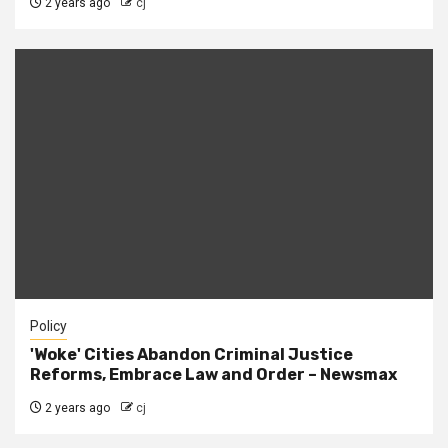
2 years ago
cj
Policy
'Woke' Cities Abandon Criminal Justice
Reforms, Embrace Law and Order – Newsmax
2 years ago
cj