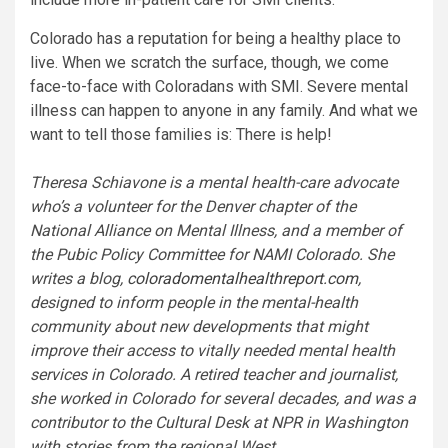
Colorado has a reputation for being a healthy place to
live. When we scratch the surface, though, we come
face-to-face with Coloradans with SMI. Severe mental
illness can happen to anyone in any family. And what we
want to tell those families is: There is help!
Theresa Schiavone is a mental health-care advocate
who’s a volunteer for the Denver chapter of the
National Alliance on Mental Illness, and a member of
the Pubic Policy Committee for NAMI Colorado. She
writes a blog,
coloradomentalhealthreport.com
,
designed to inform people in the mental-health
community about new developments that might
improve their access to vitally needed mental health
services in Colorado. A retired teacher and journalist,
she worked in Colorado for several decades, and was a
contributor to the Cultural Desk at NPR in Washington
with stories from the regional West.