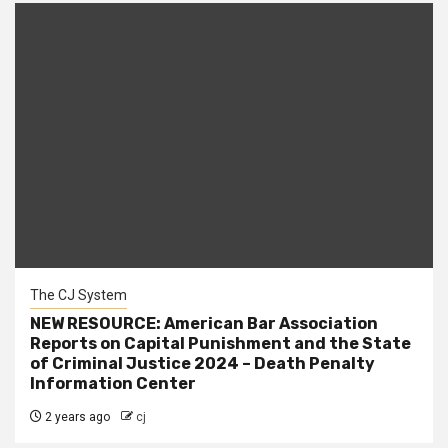
The CJ System
NEW RESOURCE: American Bar Association
Reports on Capital Punishment and the State
of Criminal Justice 2024 – Death Penalty
Information Center
2 years ago
cj