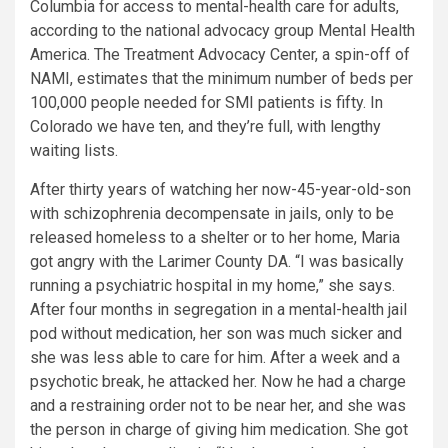
Columbia for access to mental-health care for adults,
according to the national advocacy group Mental Health
America. The Treatment Advocacy Center, a spin-off of
NAMI, estimates that the minimum number of beds per
100,000 people needed for SMI patients is fifty. In
Colorado we have ten, and they’re full, with lengthy
waiting lists.
After thirty years of watching her now-45-year-old-son
with schizophrenia decompensate in jails, only to be
released homeless to a shelter or to her home, Maria
got angry with the Larimer County DA. “I was basically
running a psychiatric hospital in my home,” she says.
After four months in segregation in a mental-health jail
pod without medication, her son was much sicker and
she was less able to care for him. After a week and a
psychotic break, he attacked her. Now he had a charge
and a restraining order not to be near her, and she was
the person in charge of giving him medication. She got