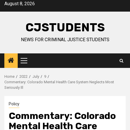
Skip
August 8, 2026
to
content
CJSTUDENTS
NEWS FOR CRIMINAL JUSTICE STUDENTS
Primary
Menu
Home
2022
July
9
Commentary: Colorado Mental Health Care System Neglects Most
Seriously Ill
Policy
Commentary: Colorado
Mental Health Care