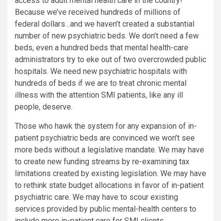
access to adult mental health care in the country!
Because we’ve received hundreds of millions of
federal dollars…and we haven’t created a substantial
number of new psychiatric beds. We don’t need a few
beds, even a hundred beds that mental health-care
administrators try to eke out of two overcrowded public
hospitals. We need new psychiatric hospitals with
hundreds of beds if we are to treat chronic mental
illness with the attention SMI patients, like any ill
people, deserve.
Those who hawk the system for any expansion of in-
patient psychiatric beds are convinced we won’t see
more beds without a legislative mandate. We may have
to create new funding streams by re-examining tax
limitations created by existing legislation. We may have
to rethink state budget allocations in favor of in-patient
psychiatric care. We may have to scour existing
services provided by public mental-health centers to
include more in-patient care for SMI clients.