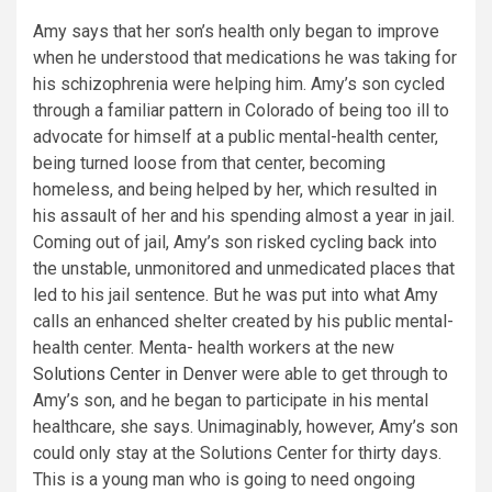
Amy says that her son’s health only began to improve
when he understood that medications he was taking for
his schizophrenia were helping him. Amy’s son cycled
through a familiar pattern in Colorado of being too ill to
advocate for himself at a public mental-health center,
being turned loose from that center, becoming
homeless, and being helped by her, which resulted in
his assault of her and his spending almost a year in jail.
Coming out of jail, Amy’s son risked cycling back into
the unstable, unmonitored and unmedicated places that
led to his jail sentence. But he was put into what Amy
calls an enhanced shelter created by his public mental-
health center. Menta- health workers at the new
Solutions Center in Denver
were able to get through to
Amy’s son, and he began to participate in his mental
healthcare, she says. Unimaginably, however, Amy’s son
could only stay at the Solutions Center for thirty days.
This is a young man who is going to need ongoing