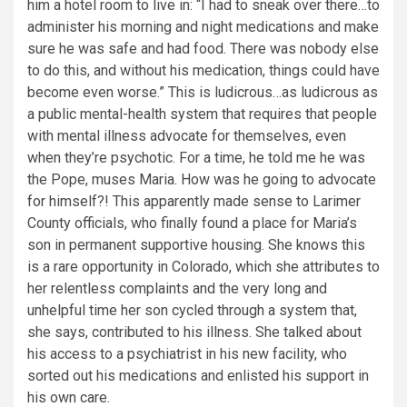
him a hotel room to live in: “I had to sneak over there…to
administer his morning and night medications and make
sure he was safe and had food. There was nobody else
to do this, and without his medication, things could have
become even worse.” This is ludicrous…as ludicrous as
a public mental-health system that requires that people
with mental illness advocate for themselves, even
when they’re psychotic. For a time, he told me he was
the Pope, muses Maria. How was he going to advocate
for himself?! This apparently made sense to Larimer
County officials, who finally found a place for Maria’s
son in permanent supportive housing. She knows this
is a rare opportunity in Colorado, which she attributes to
her relentless complaints and the very long and
unhelpful time her son cycled through a system that,
she says, contributed to his illness. She talked about
his access to a psychiatrist in his new facility, who
sorted out his medications and enlisted his support in
his own care.