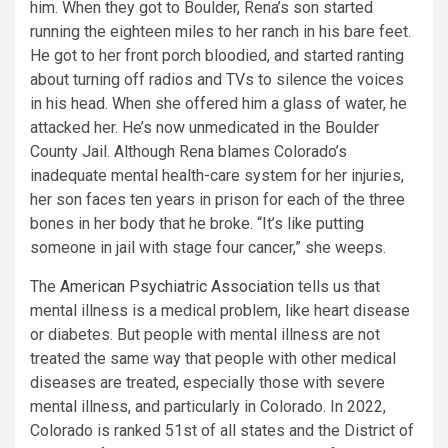
him. When they got to Boulder, Rena’s son started
running the eighteen miles to her ranch in his bare feet.
He got to her front porch bloodied, and started ranting
about turning off radios and TVs to silence the voices
in his head. When she offered him a glass of water, he
attacked her. He’s now unmedicated in the Boulder
County Jail. Although Rena blames Colorado’s
inadequate mental health-care system for her injuries,
her son faces ten years in prison for each of the three
bones in her body that he broke. “It’s like putting
someone in jail with stage four cancer,” she weeps.
The
American Psychiatric Association
tells us that
mental illness is a medical problem, like heart disease
or diabetes. But people with mental illness are not
treated the same way that people with other medical
diseases are treated, especially those with severe
mental illness, and particularly in Colorado. In 2022,
Colorado is ranked 51st of all states and the District of