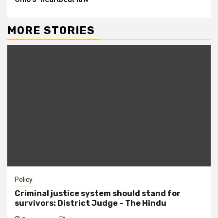
MORE STORIES
Policy
Criminal justice system should stand for
survivors: District Judge – The Hindu