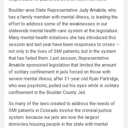
Boulder-area State Representative
Judy Amabile
, who
has a family member with mental illness, is leading the
effort to address some of the weaknesses in our
statewide mental health-care system at the legislature.
Many mental-health initiatives she has introduced this
session and last year have been responses to crises —
not only in the lives of SMI patients, but in the system
that has failed them. Last session, Representative
Amabile sponsored legislation that limited the amount
of solitary confinement in jails forced on those with
severe mental illness, after 31-year-old Ryan Partridge,
who was psychotic, pulled out his eyes while in solitary
confinement in the Boulder County Jail.
So many of the laws created to address the needs of
SMI patients in Colorado involve the criminal justice
system. because our jails are now the largest
domiciles housing people in the state with mental