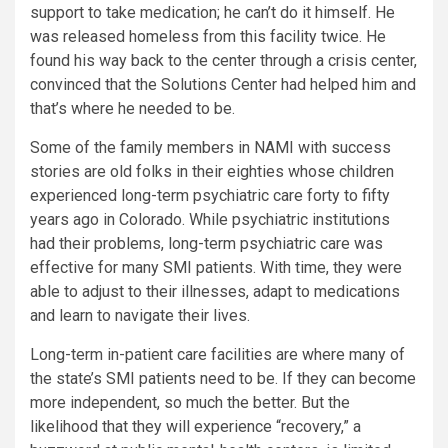
support to take medication; he can’t do it himself. He
was released homeless from this facility twice. He
found his way back to the center through a crisis center,
convinced that the Solutions Center had helped him and
that’s where he needed to be.
Some of the family members in NAMI with success
stories are old folks in their eighties whose children
experienced long-term psychiatric care forty to fifty
years ago in Colorado. While psychiatric institutions
had their problems, long-term psychiatric care was
effective for many SMI patients. With time, they were
able to adjust to their illnesses, adapt to medications
and learn to navigate their lives.
Long-term in-patient care facilities are where many of
the state’s SMI patients need to be. If they can become
more independent, so much the better. But the
likelihood that they will experience “recovery,” a