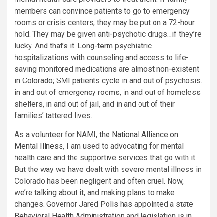
members can convince patients to go to emergency
rooms or crisis centers, they may be put on a 72-hour
hold. They may be given anti-psychotic drugs…if they’re
lucky. And that’s it. Long-term psychiatric
hospitalizations with counseling and access to life-
saving monitored medications are almost non-existent
in Colorado; SMI patients cycle in and out of psychosis,
in and out of emergency rooms, in and out of homeless
shelters, in and out of jail, and in and out of their
families’ tattered lives.
As a volunteer for NAMI, the
National Alliance on
Mental Illness
, I am used to advocating for mental
health care and the supportive services that go with it.
But the way we have dealt with severe mental illness in
Colorado has been negligent and often cruel. Now,
we’re talking about it, and making plans to make
changes. Governor Jared Polis has appointed a state
Behavioral Health Administration
and legislation is in