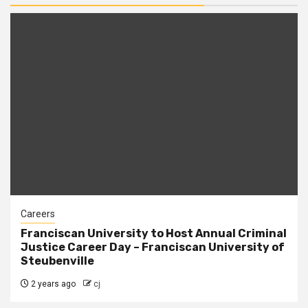
Careers
Franciscan University to Host Annual Criminal
Justice Career Day – Franciscan University of
Steubenville
2 years ago
cj