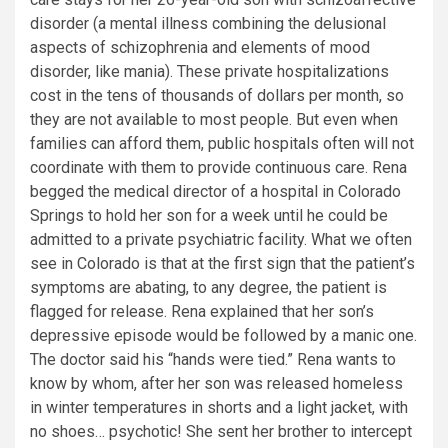
disorder (a mental illness combining the delusional
aspects of schizophrenia and elements of mood
disorder, like mania). These private hospitalizations
cost in the tens of thousands of dollars per month, so
they are not available to most people. But even when
families can afford them, public hospitals often will not
coordinate with them to provide continuous care. Rena
begged the medical director of a hospital in Colorado
Springs to hold her son for a week until he could be
admitted to a private psychiatric facility. What we often
see in Colorado is that at the first sign that the patient’s
symptoms are abating, to any degree, the patient is
flagged for release. Rena explained that her son’s
depressive episode would be followed by a manic one.
The doctor said his “hands were tied.” Rena wants to
know by whom, after her son was released homeless
in winter temperatures in shorts and a light jacket, with
no shoes… psychotic! She sent her brother to intercept