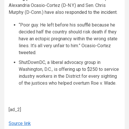
Alexandria Ocasio-Cortez (D-N.Y.) and Sen. Chris
Murphy (D-Conn.) have also
responded to the incident
.
“Poor guy. He left before his soufflé because he
decided half the country should risk death if they
have an ectopic pregnancy within the wrong state
lines. It’s all very unfair to him.” Ocasio-Cortez
tweeted
.
ShutDownDC, a liberal advocacy group in
Washington, D.C., is
offering up to $250
to service
industry workers in the District for every sighting
of the justices who helped overturn Roe v. Wade.
[ad_2]
Source link