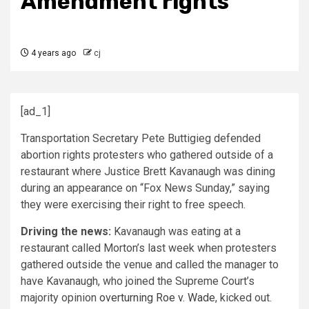
Amendment rights
4 years ago
cj
[ad_1]
Transportation Secretary Pete Buttigieg defended
abortion rights protesters who gathered outside of a
restaurant where Justice Brett Kavanaugh was dining
during an appearance on “Fox News Sunday,” saying
they were exercising their right to free speech.
Driving the news:
Kavanaugh was eating at a
restaurant called Morton’s last week when protesters
gathered outside the venue and called the manager to
have Kavanaugh, who joined the Supreme Court’s
majority opinion
overturning Roe v. Wade
, kicked out.