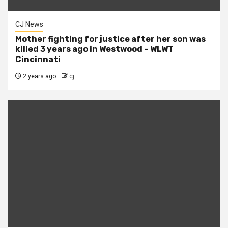
CJ News
Mother fighting for justice after her son was
killed 3 years ago in Westwood – WLWT
Cincinnati
2 years ago
cj