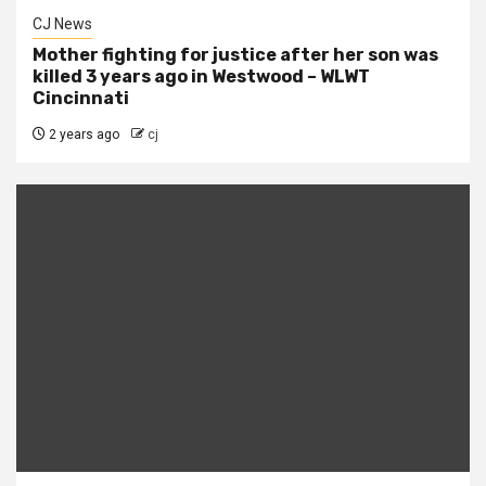
CJ News
Mother fighting for justice after her son was
killed 3 years ago in Westwood – WLWT
Cincinnati
2 years ago
cj