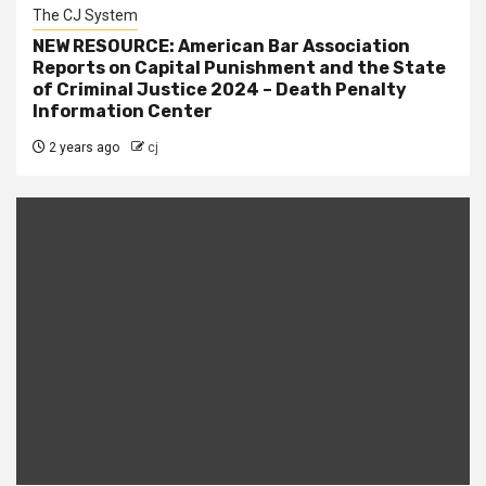
The CJ System
NEW RESOURCE: American Bar Association
Reports on Capital Punishment and the State
of Criminal Justice 2024 – Death Penalty
Information Center
2 years ago
cj