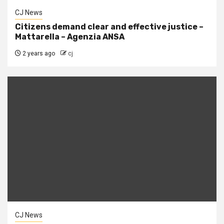
CJ News
Citizens demand clear and effective justice –
Mattarella – Agenzia ANSA
2 years ago
cj
CJ News