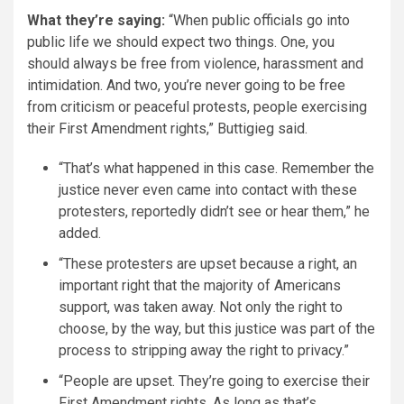
What they’re saying:
“When public officials go into
public life we should expect two things. One, you
should always be free from violence, harassment and
intimidation. And two, you’re never going to be free
from criticism or peaceful protests, people exercising
their First Amendment rights,” Buttigieg said.
“That’s what happened in this case. Remember the
justice never even came into contact with these
protesters, reportedly didn’t see or hear them,” he
added.
“These protesters are upset because a right, an
important right that the majority of Americans
support, was taken away. Not only the right to
choose, by the way, but this justice was part of the
process to stripping away the right to privacy.”
“People are upset. They’re going to exercise their
First Amendment rights. As long as that’s