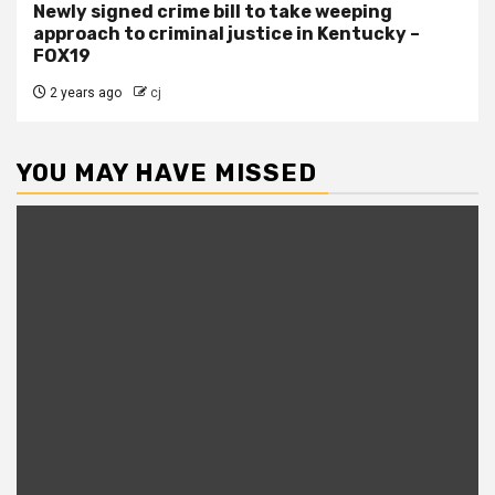
Newly signed crime bill to take weeping
approach to criminal justice in Kentucky –
FOX19
2 years ago
cj
YOU MAY HAVE MISSED