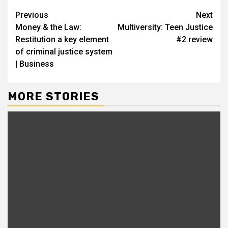
Continue
Previous
Next
Money & the Law:
Multiversity: Teen Justice
Reading
Restitution a key element
#2 review
of criminal justice system
| Business
MORE STORIES