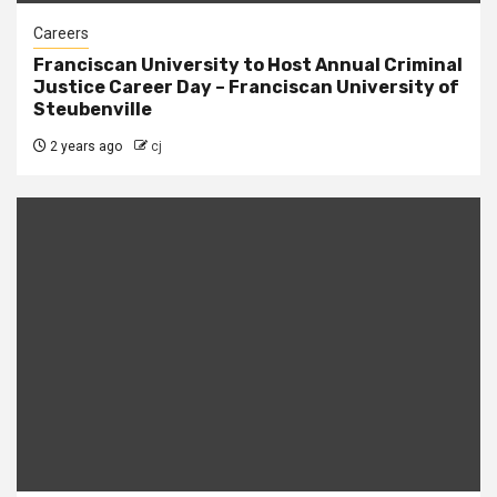
Careers
Franciscan University to Host Annual Criminal
Justice Career Day – Franciscan University of
Steubenville
2 years ago
cj