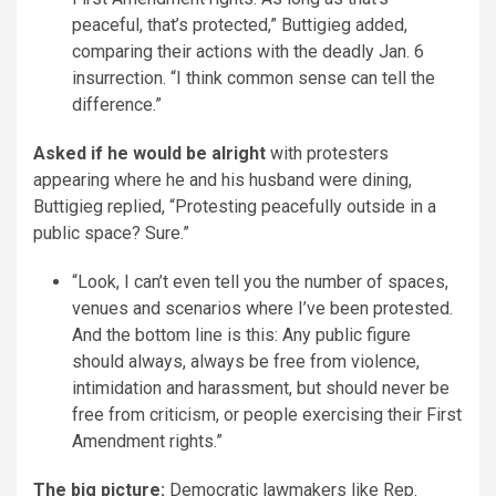
peaceful, that’s protected,” Buttigieg added,
comparing their actions with the deadly Jan. 6
insurrection. “I think common sense can tell the
difference.”
Asked if he would be alright
with protesters
appearing where he and his husband were dining,
Buttigieg replied, “Protesting peacefully outside in a
public space? Sure.”
“Look, I can’t even tell you the number of spaces,
venues and scenarios where I’ve been protested.
And the bottom line is this: Any public figure
should always, always be free from violence,
intimidation and harassment, but should never be
free from criticism, or people exercising their First
Amendment rights.”
The big picture:
Democratic lawmakers like Rep.