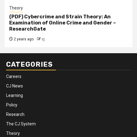
Theory
(PDF) Cybercrime and Strain Theory: An
Examination of Online Crime and Gender –
ResearchGate
2 years ago
cj
CATEGORIES
Careers
CJ News
Learning
Policy
Research
The CJ System
Theory