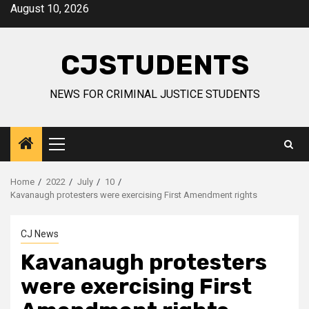
Skip
August 10, 2026
to
content
CJSTUDENTS
NEWS FOR CRIMINAL JUSTICE STUDENTS
Primary
Menu
Home
2022
July
10
Kavanaugh protesters were exercising First Amendment rights
CJ News
Kavanaugh protesters
were exercising First