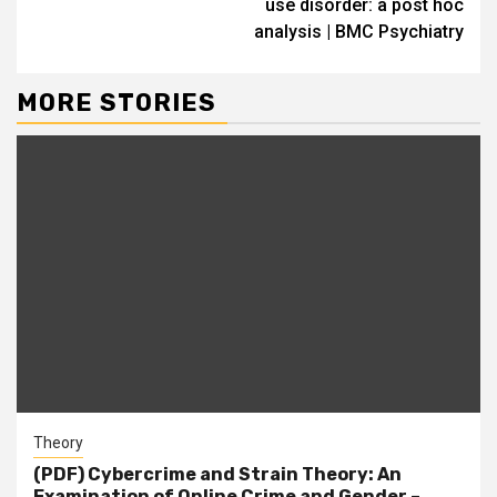
use disorder: a post hoc
analysis | BMC Psychiatry
MORE STORIES
Theory
(PDF) Cybercrime and Strain Theory: An
Examination of Online Crime and Gender –