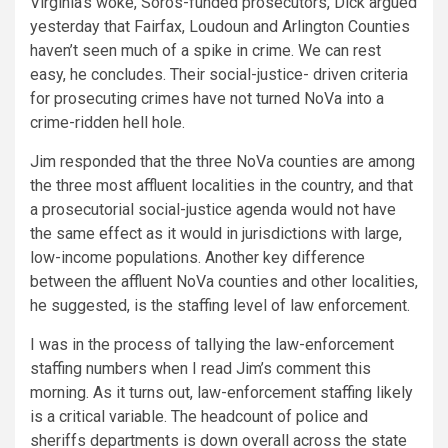
Virginia’s woke, Soros-funded prosecutors, Dick argued
yesterday that Fairfax, Loudoun and Arlington Counties
haven’t seen much of a spike in crime. We can rest
easy, he concludes. Their social-justice- driven criteria
for prosecuting crimes have not turned NoVa into a
crime-ridden hell hole.
Jim responded that the three NoVa counties are among
the three most affluent localities in the country, and that
a prosecutorial social-justice agenda would not have
the same effect as it would in jurisdictions with large,
low-income populations. Another key difference
between the affluent NoVa counties and other localities,
he suggested, is the staffing level of law enforcement.
I was in the process of tallying the law-enforcement
staffing numbers when I read Jim’s comment this
morning. As it turns out, law-enforcement staffing likely
is a critical variable. The headcount of police and
sheriffs departments is down overall across the state