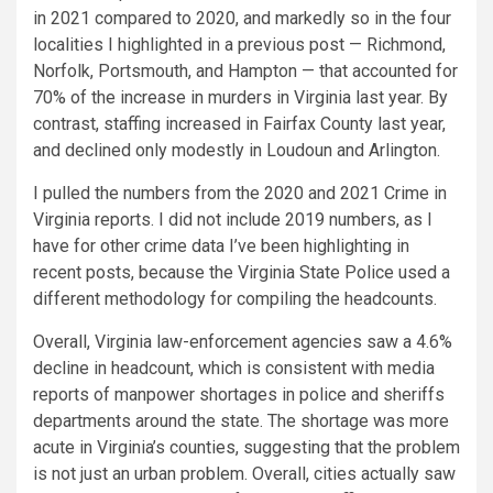
in 2021 compared to 2020, and markedly so in the four
localities I highlighted in a previous post — Richmond,
Norfolk, Portsmouth, and Hampton — that accounted for
70% of the increase in murders in Virginia last year. By
contrast, staffing increased in Fairfax County last year,
and declined only modestly in Loudoun and Arlington.
I pulled the numbers from the 2020 and 2021 Crime in
Virginia reports. I did not include 2019 numbers, as I
have for other crime data I’ve been highlighting in
recent posts, because the Virginia State Police used a
different methodology for compiling the headcounts.
Overall, Virginia law-enforcement agencies saw a 4.6%
decline in headcount, which is consistent with media
reports of manpower shortages in police and sheriffs
departments around the state. The shortage was more
acute in Virginia’s counties, suggesting that the problem
is not just an urban problem. Overall, cities actually saw