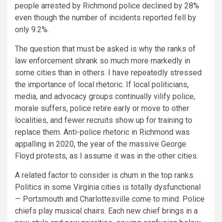
people arrested by Richmond police declined by 28%
even though the number of incidents reported fell by
only 9.2%.
The question that must be asked is why the ranks of
law enforcement shrank so much more markedly in
some cities than in others. I have repeatedly stressed
the importance of local rhetoric. If local politicians,
media, and advocacy groups continually vilify police,
morale suffers, police retire early or move to other
localities, and fewer recruits show up for training to
replace them. Anti-police rhetoric in Richmond was
appalling in 2020, the year of the massive George
Floyd protests, as I assume it was in the other cities.
A related factor to consider is churn in the top ranks.
Politics in some Virginia cities is totally dysfunctional
— Portsmouth and Charlottesville come to mind. Police
chiefs play musical chairs. Each new chief brings in a