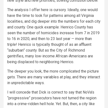
new style and new priorities, sowing confusion below.
The analysis I offer here is cursory. Ideally, one would
have the time to look for patterns among all Virginia
localities, and dig deeper into the numbers for each city
and county. One quick example: Henrico County has
seen the number of homicides increase from 7 in 2019
to 16 in 2020, and then to 23 last year — more than
triple! Henrico is typically thought of as an affluent
“suburban” county. But as the City of Richmond
gentrifies, many low-income African-Americans are
being displaced to neighboring Henrico.
The deeper you look, the more complicated the picture
gets. There are many variables at play, and they interact
in unpredictable ways.
I will concede that Dick is correct to say that NoVa’s
“progressive” prosecutors have not turned the region
into a crime-ridden hell hole. Yet. But, then, a city like