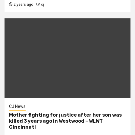
2 years ago
cj
CJ News
Mother fighting for justice after her son was
killed 3 years ago in Westwood – WLWT
Cincinnati