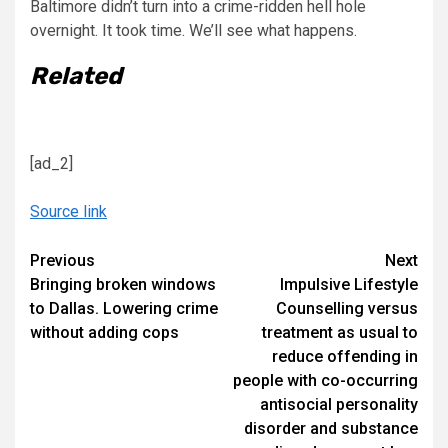
Baltimore didn’t turn into a crime-ridden hell hole
overnight. It took time. We’ll see what happens.
Related
[ad_2]
Source link
Continue
Previous
Next
Bringing broken windows
Impulsive Lifestyle
Reading
to Dallas. Lowering crime
Counselling versus
without adding cops
treatment as usual to
reduce offending in
people with co-occurring
antisocial personality
disorder and substance