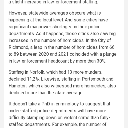
a slight increase in law-enforcement staffing.
However, statewide averages obscure what is
happening at the local level. And some cities have
significant manpower shortages in their police
departments. As it happens, those cities also saw big
increases in the number of homicides. In the City of
Richmond, a leap in the number of homicides from 66
to 89 between 2020 and 2021 coincided with a plunge
in law-enforcement headcount by more than 30%.
Staffing in Norfolk, which had 13 more murders,
declined 11.2%. Likewise, staffing in Portsmouth and
Hampton, which also witnessed more homicides, also
declined more than the state average.
It doesn’t take a PhD in criminology to suggest that
under-staffed police departments will have more
difficulty clamping down on violent crime than fully-
staffed departments. For example, the number of