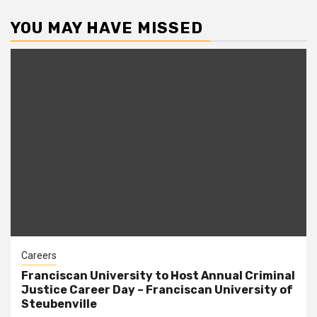
YOU MAY HAVE MISSED
Careers
Franciscan University to Host Annual Criminal
Justice Career Day – Franciscan University of
Steubenville