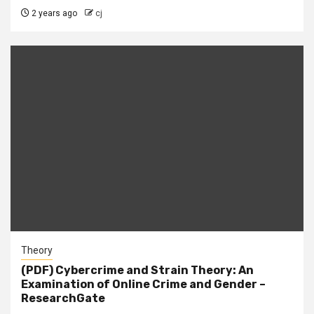
2 years ago
cj
Theory
(PDF) Cybercrime and Strain Theory: An
Examination of Online Crime and Gender –
ResearchGate