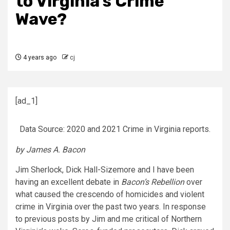
to Virginia’s Crime
Wave?
4 years ago
cj
[ad_1]
Data Source: 2020 and 2021 Crime in Virginia reports.
by James A. Bacon
Jim Sherlock, Dick Hall-Sizemore and I have been
having an excellent debate in
Bacon’s Rebellion
over
what caused the crescendo of homicides and violent
crime in Virginia over the past two years. In response
to previous posts by Jim and me critical of Northern