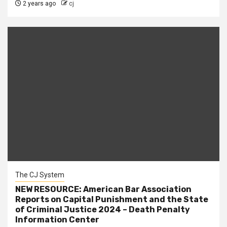
2 years ago
cj
The CJ System
NEW RESOURCE: American Bar Association
Reports on Capital Punishment and the State
of Criminal Justice 2024 – Death Penalty
Information Center