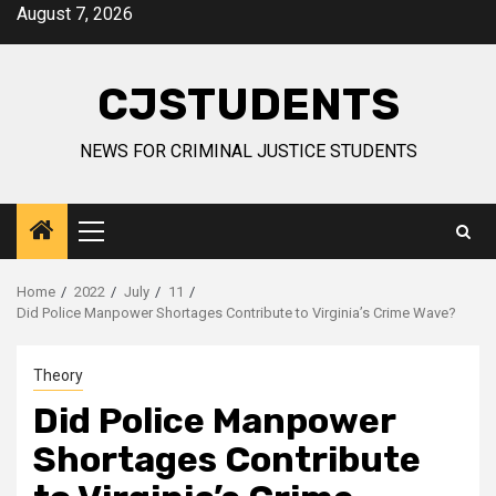
Skip
August 7, 2026
to
content
CJSTUDENTS
NEWS FOR CRIMINAL JUSTICE STUDENTS
Primary
Menu
Home
2022
July
11
Did Police Manpower Shortages Contribute to Virginia’s Crime Wave?
Theory
Did Police Manpower
Shortages Contribute