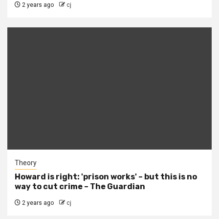
2 years ago
cj
Theory
Howard is right: 'prison works' – but this is no
way to cut crime – The Guardian
2 years ago
cj