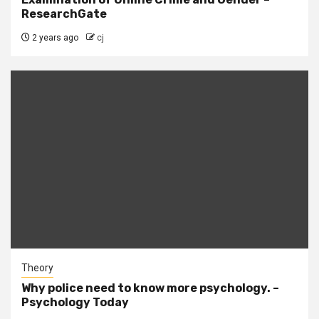
ResearchGate
2 years ago
cj
Theory
Why police need to know more psychology. –
Psychology Today