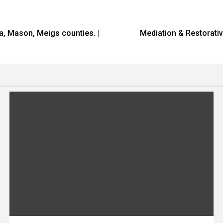
ia, Mason, Meigs counties. |
Mediation & Restorati