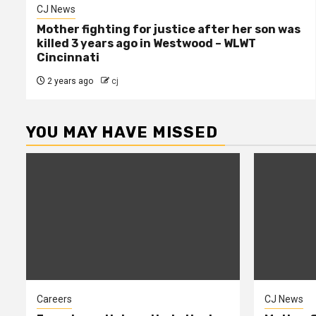
CJ News
Mother fighting for justice after her son was
killed 3 years ago in Westwood – WLWT
Cincinnati
2 years ago
cj
YOU MAY HAVE MISSED
Careers
CJ News