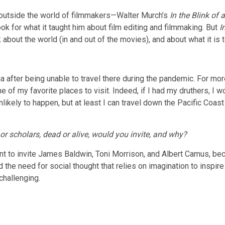
 outside the world of filmmakers—Walter Murch’s
In the Blink of
ok for what it taught him about film editing and filmmaking. But
I
bout the world (in and out of the movies), and about what it is to
nia after being unable to travel there during the pandemic. For mo
of my favorite places to visit. Indeed, if I had my druthers, I w
nlikely to happen, but at least I can travel down the Pacific Coa
or scholars, dead or alive, would you invite, and why?
 want to invite James Baldwin, Toni Morrison, and Albert Camus, be
 the need for social thought that relies on imagination to inspir
 challenging.