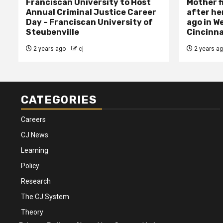
Franciscan University to Host
Mother f
Annual Criminal Justice Career
after her
Day – Franciscan University of
ago in W
Steubenville
Cincinna
2 years ago
cj
2 years a
CATEGORIES
Careers
CJ News
Learning
Policy
Research
The CJ System
Theory