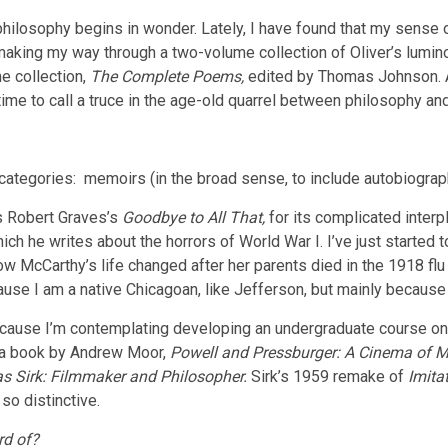
philosophy begins in wonder. Lately, I have found that my sense 
m making my way through a two-volume collection of Oliver’s lum
e collection,
The Complete Poems,
edited by Thomas Johnson.
time to call a truce in the age-old quarrel between philosophy and
n categories: memoirs (in the broad sense, to include autobiogr
s Robert Graves’s
Goodbye to All That,
for its complicated interp
ich he writes about the horrors of World War I. I’ve just started
how McCarthy’s life changed after her parents died in the 1918 flu
ause I am a native Chicagoan, like Jefferson, but mainly because b
ause I’m contemplating developing an undergraduate course on p
ed a book by Andrew Moor,
Powell and Pressburger: A Cinema of 
s Sirk: Filmmaker and Philosopher.
Sirk’s 1959 remake of
Imitat
so distinctive.
rd of?