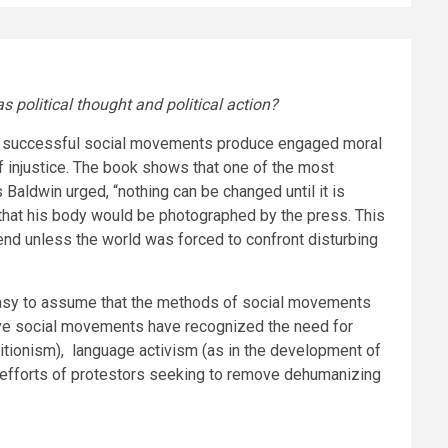
political thought and political action?
most successful social movements produce engaged moral
f injustice. The book shows that one of the most
Baldwin urged, “nothing can be changed until it is
re that his body would be photographed by the press. This
 end unless the world was forced to confront disturbing
 easy to assume that the methods of social movements
ve social movements have recognized the need for
litionism), language activism
(as in the development of
 efforts of protestors seeking to remove dehumanizing