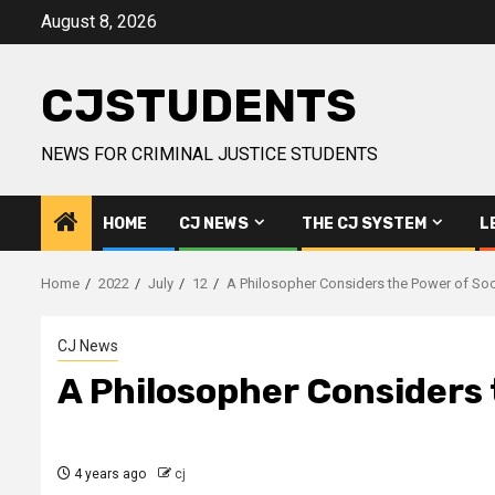
Skip
August 8, 2026
to
content
CJSTUDENTS
NEWS FOR CRIMINAL JUSTICE STUDENTS
HOME
CJ NEWS
THE CJ SYSTEM
L
Home
2022
July
12
A Philosopher Considers the Power of So
CJ News
A Philosopher Considers
4 years ago
cj