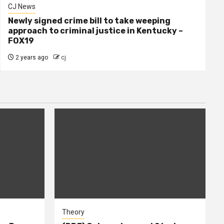
CJ News
Newly signed crime bill to take weeping
approach to criminal justice in Kentucky –
FOX19
2 years ago
cj
Theory