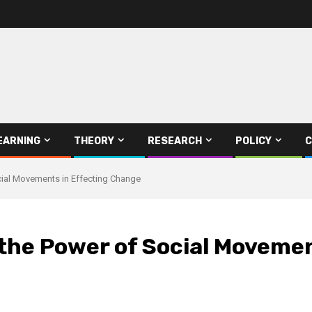
EARNING
THEORY
RESEARCH
POLICY
C
cial Movements in Effecting Change
 the Power of Social Moveme