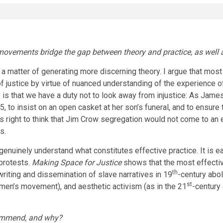
vements bridge the gap between theory and practice, as well as 
ly a matter of generating more discerning theory. I argue that 
 justice by virtue of nuanced understanding of the experience o
is that we have a duty not to look away from injustice: As James 
55, to insist on an open casket at her son’s funeral, and to ensu
as right to think that Jim Crow segregation would not come to an
rs.
genuinely understand what constitutes effective practice. It is
 protests.
Making Space for Justice
shows that the most effecti
th
 writing and dissemination of slave narratives in 19
-century abo
st
men’s movement), and aesthetic activism (as in the 21
-century
commend, and why?