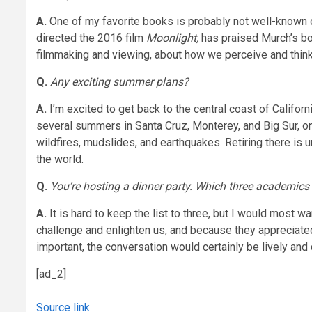
A.
One of my favorite books is probably not well-known
directed the 2016 film
Moonlight,
has praised Murch’s bo
filmmaking and viewing, about how we perceive and think a
Q.
Any exciting summer plans?
A.
I’m excited to get back to the central coast of Califor
several summers in Santa Cruz, Monterey, and Big Sur, one 
wildfires, mudslides, and earthquakes. Retiring there is u
the world.
Q.
You’re hosting a dinner party. Which three academics 
A.
It is hard to keep the list to three, but I would most
challenge and enlighten us, and because they appreciated
important, the conversation would certainly be lively and
[ad_2]
Source link