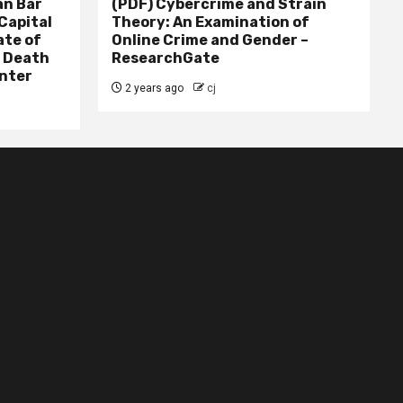
n Bar
(PDF) Cybercrime and Strain
Capital
Theory: An Examination of
ate of
Online Crime and Gender –
– Death
ResearchGate
nter
2 years ago
cj