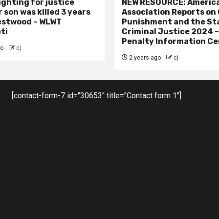
ighting for justice
NEW RESOURCE: America
 son was killed 3 years
Association Reports on 
estwood – WLWT
Punishment and the St
ti
Criminal Justice 2024 
Penalty Information Ce
go
cj
2 years ago
cj
[contact-form-7 id="30653" title="Contact form 1"]