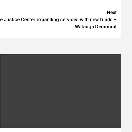
Next
ve Justice Center expanding services with new funds –
Watauga Democrat