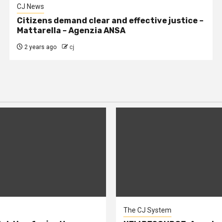
CJ News
Citizens demand clear and effective justice –
Mattarella – Agenzia ANSA
2 years ago
cj
The CJ System