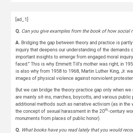
[ad_1]
Q.
Can you give examples from the book of how social mo
A.
Bridging the gap between theory and practice is part
inquiry that deepens our understanding of the demands of
important insights to emerge from engaged moral inquiry 
faced.” This is why Emmett Till’s mother was right, in 19
is also why from 1958 to 1968, Martin Luther King, Jr. w
images of physical violence against nonviolent proteste
But we can bridge the theory-practice gap only when we 
are mainly sit-ins, marches, boycotts, and various public
additional methods such as narrative activism
(as in the
th
the concept of sexual harassment in the 20
-century wo
monuments from places of public honor).
Q.
What books have you read lately that you would re