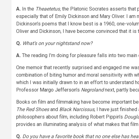
A.
In the
Theaetetus,
the Platonic Socrates asserts that 
especially that of Emily Dickinson and Mary Oliver. I a
Dickinson’s poems that I know best is a 1960, one-volum
Oliver and Dickinson, I have become convinced that it is 
Q.
What’s on your nightstand now?
A.
The reading I’m doing for pleasure falls into two mai
One memoir that recently surprised and engaged me wa
combination of biting humor and moral sensitivity with wh
which I was initially drawn to in an effort to understand 
Professor
Margo Jefferson
’s
Negroland
next, partly bec
Books on film and filmmaking have become important bec
The Red Shoes
and
Black Narcissus
, I have just finish
philosophers about film, including Robert Pippin’s
Dougla
provides an illuminating analysis of what makes that film 
Q.
Do you have a favorite book that no one else has hea