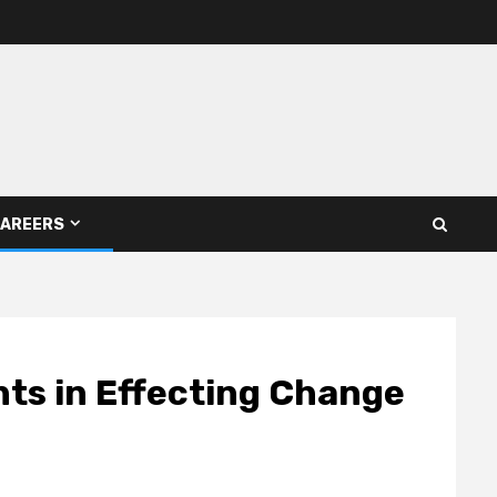
AREERS
nts in Effecting Change