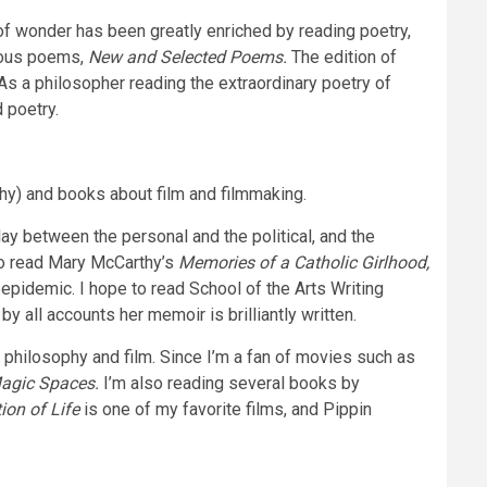
of wonder has been greatly enriched by reading poetry,
inous poems,
New and Selected Poems.
The edition of
As a philosopher reading the extraordinary poetry of
 poetry.
aphy) and books about film and filmmaking.
lay between the personal and the political, and the
 to read Mary McCarthy’s
Memories of a Catholic Girlhood,
 epidemic. I hope to read School of the Arts Writing
y all accounts her memoir is brilliantly written.
hilosophy and film. Since I’m a fan of movies such as
Magic Spaces.
I’m also reading several books by
ion of Life
is one of my favorite films, and Pippin