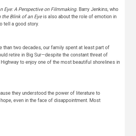
 an Eye: A Perspective on Filmmaking.
Barry Jenkins, who
n the Blink of an Eye
is also about the role of emotion in
 tell a good story.
re than two decades, our family spent at least part of
ould retire in Big Sur—despite the constant threat of
st Highway to enjoy one of the most beautiful shorelines in
cause they understood the power of literature to
e hope, even in the face of disappointment. Most