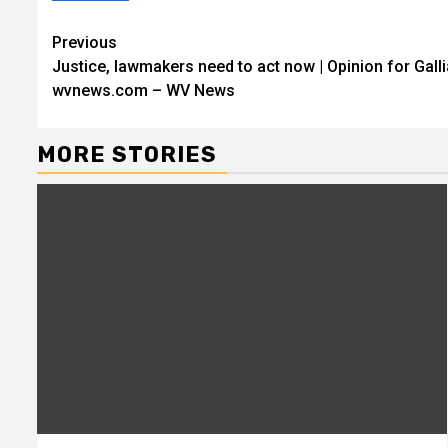
Continue
Previous
Justice, lawmakers need to act now | Opinion for Gall
Reading
wvnews.com – WV News
MORE STORIES