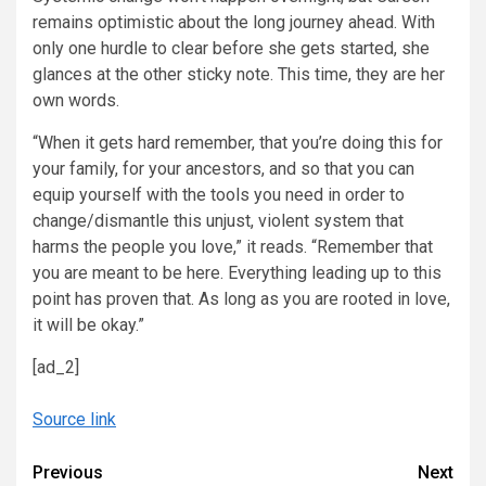
remains optimistic about the long journey ahead. With
only one hurdle to clear before she gets started, she
glances at the other sticky note. This time, they are her
own words.
“When it gets hard remember, that you’re doing this for
your family, for your ancestors, and so that you can
equip yourself with the tools you need in order to
change/dismantle this unjust, violent system that
harms the people you love,” it reads. “Remember that
you are meant to be here. Everything leading up to this
point has proven that. As long as you are rooted in love,
it will be okay.”
[ad_2]
Source link
Continue
Previous
Next