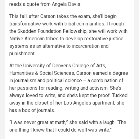
reads a quote from Angela Davis.
This fall, after Carson takes the exam, she’ll begin
transformative work with tribal communities. Through
the
Skadden Foundation Fellowship
, she will work with
Native American tribes to develop restorative justice
systems as an alternative to incarceration and
punishment.
At the University of Denver’s College of Arts,
Humanities & Social Sciences, Carson earned a degree
in
journalism
and
political science
– a combination of
her passions for reading, writing and activism. She’s
always loved to write, and she’s kept the proof. Tucked
away in the closet of her Los Angeles apartment, she
has a box of journals.
“I was never great at math,” she said with a laugh. “The
one thing I knew that I could do well was write.”