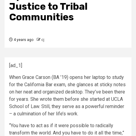
Justice to Tribal
Communities
4 years ago
cj
[ad_1]
When Grace Carson (BA ’19) opens her laptop to study
for the California Bar exam, she glances at sticky notes
on her neat and organized desktop. They’ve been there
for years. She wrote them before she started at UCLA
School of Law. Still, they serve as a powerful reminder
– a culmination of her life’s work.
“You have to act as if it were possible to radically
transform the world. And you have to do it all the time,”