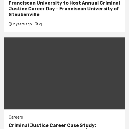
Franciscan University to Host Annual Criminal
Justice Career Day – Franciscan University of
Steubenville
2 years ago
cj
Careers
Criminal Justice Career Case Study: