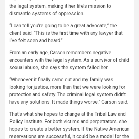
the legal system, making it her life’s mission to
dismantle systems of oppression.
“I can tell you’re going to be a great advocate,” the
client said. “This is the first time with any lawyer that
I’ve felt seen and heard.”
From an early age, Carson remembers negative
encounters with the legal system. As a survivor of child
sexual abuse, she says the system failed her.
“Whenever it finally came out and my family was
looking for justice, more than that we were looking for
protection and safety. The criminal legal system didn’t
have any solutions. It made things worse,” Carson said.
That’s what she hopes to change at the
Tribal Law and
Policy Institute
. For both victims and perpetrators, she
hopes to create a better system. If the Native American
reservations are successful, it could be a model for the