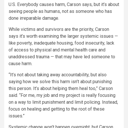
U.S. Everybody causes harm, Carson says, but it’s about
seeing people as humans, not as someone who has
done irreparable damage.
While victims and survivors are the priority, Carson
says it’s worth examining the larger systemic issues —
like poverty, inadequate housing, food insecurity, lack
of access to physical and mental health care and
unaddressed trauma — that may have led someone to
cause harm.
“It’s not about taking away accountability, but also
saying how we solve this harm isn’t about punishing
this person. It’s about helping them heal too,” Carson
said. “For me, my job and my project is really focusing
on a way to limit punishment and limit policing. Instead,
focus on healing and getting to the root of these
issues.”
Systemic change won’t happen overnight, but Carson