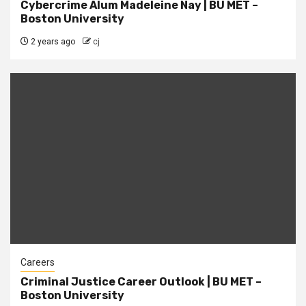
Cybercrime Alum Madeleine Nay | BU MET –
Boston University
2 years ago
cj
Careers
Criminal Justice Career Outlook | BU MET –
Boston University