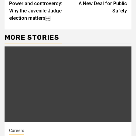
Power and controversy:
A New Deal for Public
Reading
Why the Juvenile Judge
Safety
election matters￼
MORE STORIES
Careers