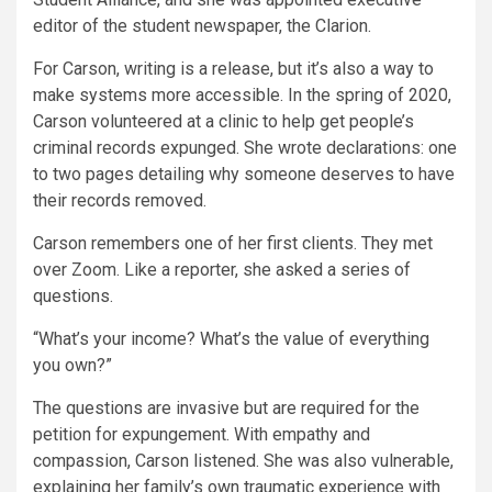
editor of the student newspaper, the Clarion.
For Carson, writing is a release, but it’s also a way to
make systems more accessible. In the spring of 2020,
Carson volunteered at a clinic to help get people’s
criminal records expunged. She wrote declarations: one
to two pages detailing why someone deserves to have
their records removed.
Carson remembers one of her first clients. They met
over Zoom. Like a reporter, she asked a series of
questions.
“What’s your income? What’s the value of everything
you own?”
The questions are invasive but are required for the
petition for expungement. With empathy and
compassion, Carson listened. She was also vulnerable,
explaining her family’s own traumatic experience with