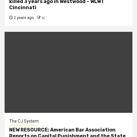
killed 3 years ago in Westwood – WLWT
Cincinnati
2 years ago
cj
The CJ System
NEW RESOURCE: American Bar Association
Reports on Capital Punishment and the State