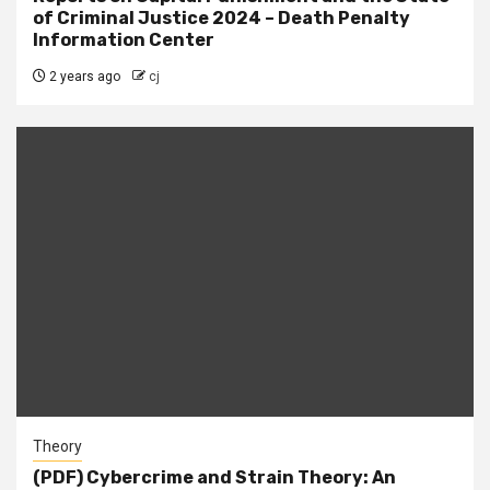
of Criminal Justice 2024 – Death Penalty
Information Center
2 years ago
cj
Theory
(PDF) Cybercrime and Strain Theory: An