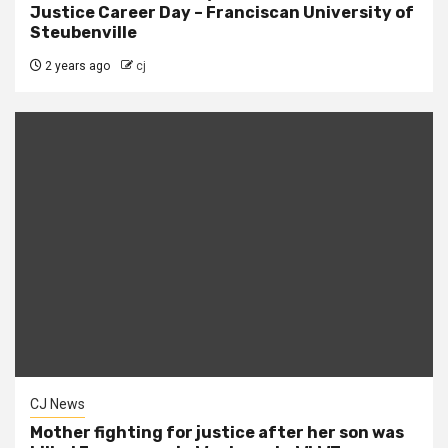
Justice Career Day – Franciscan University of
Steubenville
2 years ago
cj
CJ News
Mother fighting for justice after her son was