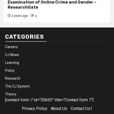
Examination of Online Crime and Gender –
ResearchGate
2 years ago
cj
CATEGORIES
Careers
CJ News
Learning
Policy
Research
The CJ System
Theory
[contact-form-7 id="30653" title="Contact form 1"]
Privacy Policy
About Us
Contact Us1