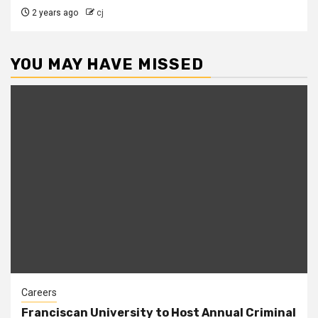
2 years ago
cj
YOU MAY HAVE MISSED
Careers
Franciscan University to Host Annual Criminal