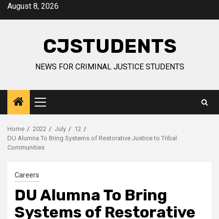
Skip
August 8, 2026
to
content
CJSTUDENTS
NEWS FOR CRIMINAL JUSTICE STUDENTS
Primary
Menu
Home
2022
July
12
DU Alumna To Bring Systems of Restorative Justice to Tribal
Communities
Careers
DU Alumna To Bring
Systems of Restorative