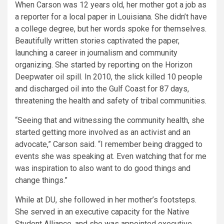
When Carson was 12 years old, her mother got a job as
a reporter for a local paper in Louisiana. She didn’t have
a college degree, but her words spoke for themselves.
Beautifully written stories captivated the paper,
launching a career in journalism and community
organizing. She started by reporting on the Horizon
Deepwater oil spill. In 2010, the slick killed 10 people
and discharged oil into the Gulf Coast for 87 days,
threatening the health and safety of tribal communities.
“Seeing that and witnessing the community health, she
started getting more involved as an activist and an
advocate,” Carson said. “I remember being dragged to
events she was speaking at. Even watching that for me
was inspiration to also want to do good things and
change things.”
While at DU, she followed in her mother’s footsteps.
She served in an executive capacity for the Native
Student Alliance, and she was appointed executive