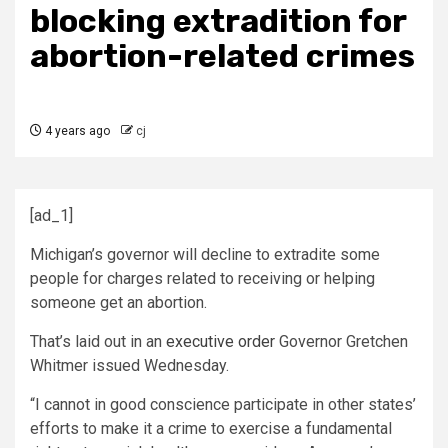
blocking extradition for
abortion-related crimes
4 years ago
cj
[ad_1]
Michigan’s governor will decline to extradite some
people for charges related to receiving or helping
someone get an abortion.
That’s laid out in an
executive order
Governor Gretchen
Whitmer issued Wednesday.
“I cannot in good conscience participate in other states’
efforts to make it a crime to exercise a fundamental