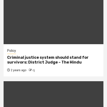
Policy
Criminal justice system should stand for
survivors: District Judge – The Hindu
2 years ago
cj