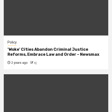
Policy
'Woke' Cities Abandon Criminal Justice
Reforms, Embrace Law and Order – Newsmax
2 years ago
cj