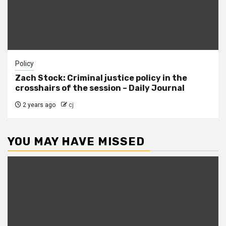
Policy
Zach Stock: Criminal justice policy in the
crosshairs of the session – Daily Journal
2 years ago
cj
YOU MAY HAVE MISSED