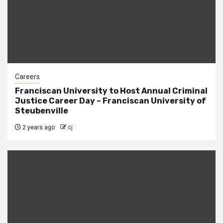
Careers
Franciscan University to Host Annual Criminal
Justice Career Day – Franciscan University of
Steubenville
2 years ago
cj