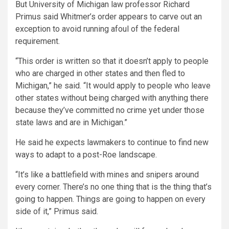
But University of Michigan law professor Richard
Primus said Whitmer’s order appears to carve out an
exception to avoid running afoul of the federal
requirement.
“This order is written so that it doesn’t apply to people
who are charged in other states and then fled to
Michigan,” he said. “It would apply to people who leave
other states without being charged with anything there
because they’ve committed no crime yet under those
state laws and are in Michigan.”
He said he expects lawmakers to continue to find new
ways to adapt to a post-Roe landscape.
“It’s like a battlefield with mines and snipers around
every corner. There’s no one thing that is the thing that’s
going to happen. Things are going to happen on every
side of it,” Primus said.