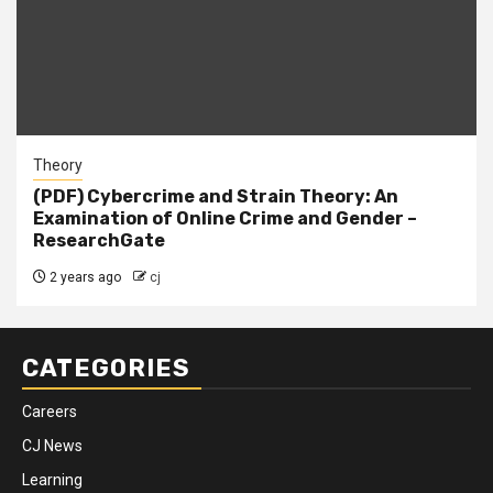
Theory
(PDF) Cybercrime and Strain Theory: An
Examination of Online Crime and Gender –
ResearchGate
2 years ago
cj
CATEGORIES
Careers
CJ News
Learning