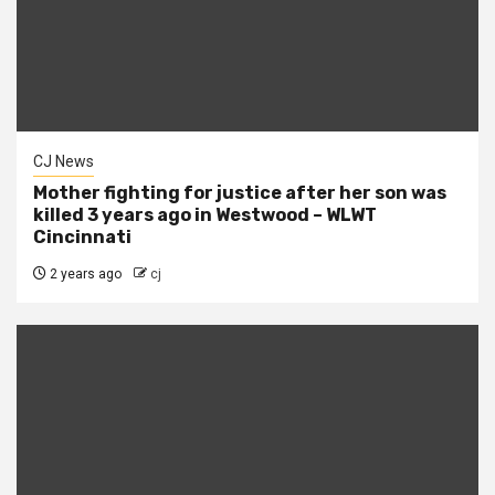
CJ News
Mother fighting for justice after her son was
killed 3 years ago in Westwood – WLWT
Cincinnati
2 years ago
cj