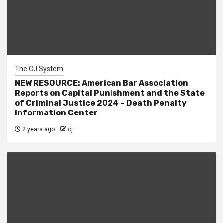
The CJ System
NEW RESOURCE: American Bar Association
Reports on Capital Punishment and the State
of Criminal Justice 2024 – Death Penalty
Information Center
2 years ago
cj