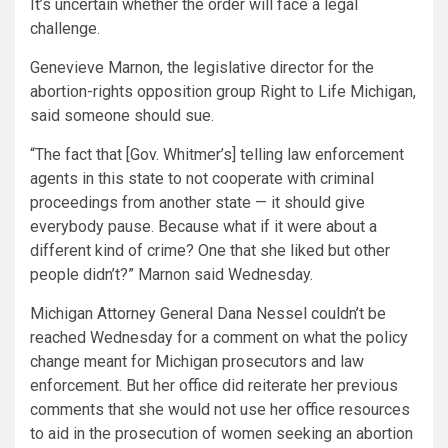
It’s uncertain whether the order will face a legal
challenge.
Genevieve Marnon, the legislative director for the
abortion-rights opposition group Right to Life Michigan,
said someone should sue.
“The fact that [Gov. Whitmer’s] telling law enforcement
agents in this state to not cooperate with criminal
proceedings from another state — it should give
everybody pause. Because what if it were about a
different kind of crime? One that she liked but other
people didn’t?” Marnon said Wednesday.
Michigan Attorney General Dana Nessel couldn’t be
reached Wednesday for a comment on what the policy
change meant for Michigan prosecutors and law
enforcement. But her office did reiterate her previous
comments that she would not use her office resources
to aid in the prosecution of women seeking an abortion