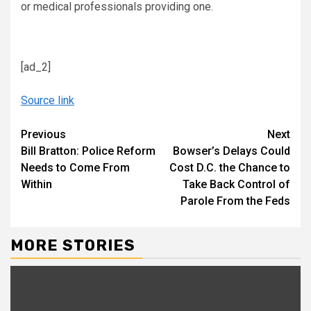
or medical professionals providing one.
[ad_2]
Source link
Continue
Previous
Next
Bill Bratton: Police Reform
Bowser’s Delays Could
Reading
Needs to Come From
Cost D.C. the Chance to
Within
Take Back Control of
Parole From the Feds
MORE STORIES