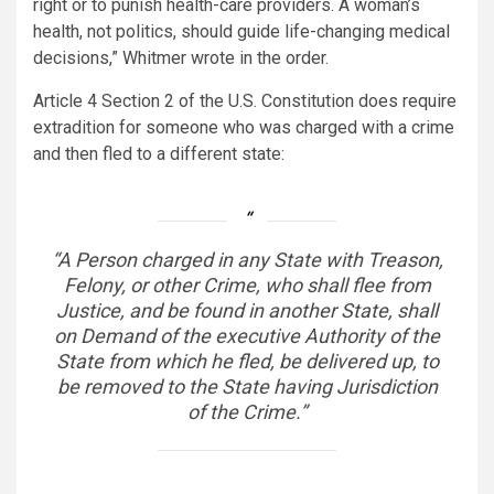
right or to punish health-care providers. A woman’s
health, not politics, should guide life-changing medical
decisions,” Whitmer wrote in the order.
Article 4 Section 2 of the U.S. Constitution does require
extradition for someone who was charged with a crime
and then fled to a different state:
“A Person charged in any State with Treason,
Felony, or other Crime, who shall flee from
Justice, and be found in another State, shall
on Demand of the executive Authority of the
State from which he fled, be delivered up, to
be removed to the State having Jurisdiction
of the Crime.”