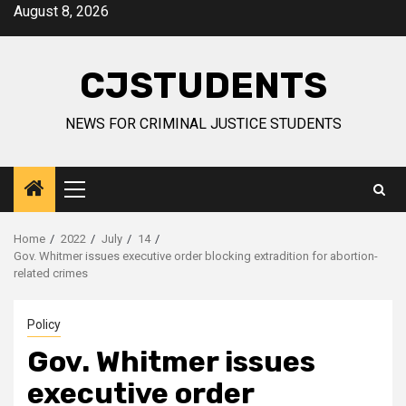
Skip
August 8, 2026
to
content
CJSTUDENTS
NEWS FOR CRIMINAL JUSTICE STUDENTS
Primary
Menu
Home
2022
July
14
Gov. Whitmer issues executive order blocking extradition for abortion-
related crimes
Policy
Gov. Whitmer issues
executive order