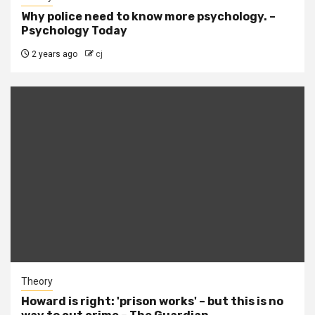
Why police need to know more psychology. –
Psychology Today
2 years ago
cj
Theory
Howard is right: 'prison works' – but this is no