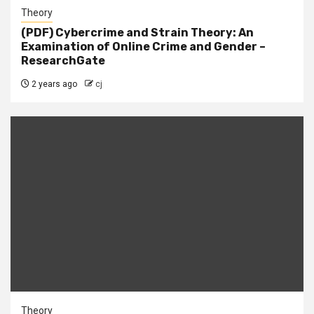
Theory
(PDF) Cybercrime and Strain Theory: An
Examination of Online Crime and Gender –
ResearchGate
2 years ago
cj
Theory