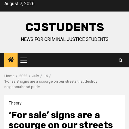
Skip
August 7, 2026
to
content
CJSTUDENTS
NEWS FOR CRIMINAL JUSTICE STUDENTS
Primary
Menu
Home
2022
July
16
‘For sale’ signs are a scourge on our streets that destroy
neighbourhood pride
Theory
‘For sale’ signs are a
scourge on our streets