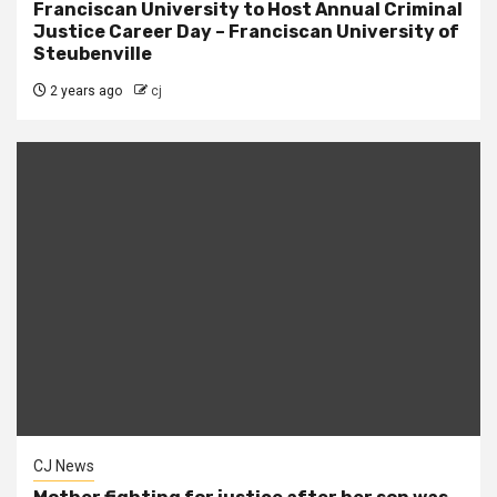
Franciscan University to Host Annual Criminal
Justice Career Day – Franciscan University of
Steubenville
2 years ago
cj
CJ News