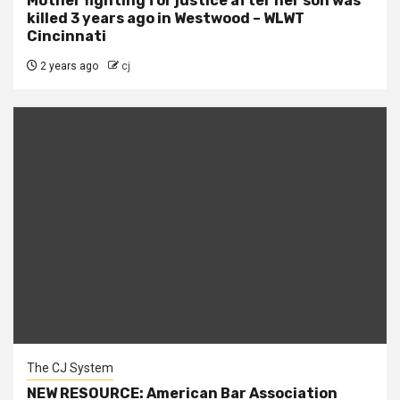
Mother fighting for justice after her son was
killed 3 years ago in Westwood – WLWT
Cincinnati
2 years ago
cj
The CJ System
NEW RESOURCE: American Bar Association