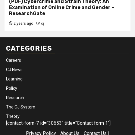
(PDF) Cybercrime and Strain Theory: An
Examination of Online Crime and Gender –
ResearchGate
2 years ago
cj
CATEGORIES
Careers
CJ News
Learning
Policy
Research
The CJ System
Theory
[contact-form-7 id="30653" title="Contact form 1"]
Privacy Policy
About Us
Contact Us1