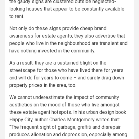
the gaudy signs are clustered outside neglected-
looking houses that appear to be constantly available
to rent.
Not only do these signs provide cheap brand
awareness for estate agents, they also advertise that
people who live in the neighbourhood are transient and
have nothing invested in the community.
As a result, they are a sustained blight on the
streetscape for those who have lived there for years
and will do for years to come – and
surely drag down
property prices in the area, too.
We cannot underestimate the impact of community
aesthetics on the mood of those who live amongst
these estate agent hotspots. In his urban design book
Happy City, author Charles Montgomery writes that:
“The frequent sight of garbage, graffiti and disrepair
produces alienation and depression, especially among