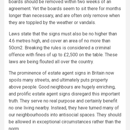
boards should be removed within two weeks of an
agreement. Yet the boards seem to sit there for months
longer than necessary, and are often only remove when
they are toppled by the weather or vandals.
Laws state that the signs must also be no higher than
4.6 metres high, and cover an area of no more than
50cm2. Breaking the rules is considered a criminal
offence with fines of up to £2,500 on the table. These
laws are being flouted all over the country.
The prominence of estate agent signs in Britain now
spoils many streets, and ultimately puts property
above people. Good neighbours are hugely enriching,
and prolific estate agent signs disregard this important
truth. They serve no real purpose and certainly benefit
no one living nearby. Instead, they have turned many of
our neighbourhoods into antisocial spaces. They should
be allowed in exceptional circumstances rather than the
norm.