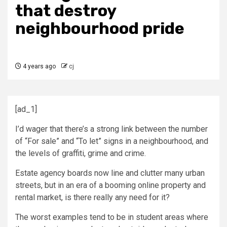
that destroy
neighbourhood pride
4 years ago
cj
[ad_1]
I’d wager that there’s a strong link between the number
of “For sale” and “To let” signs in a neighbourhood, and
the levels of graffiti, grime and crime.
Estate agency boards now line and clutter many urban
streets, but in an era of a booming online property and
rental market, is there really any need for it?
The worst examples tend to be in student areas where