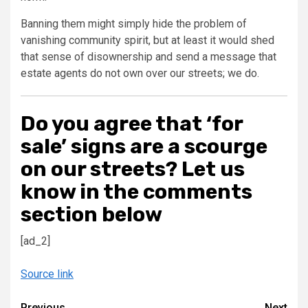
Banning them might simply hide the problem of
vanishing community spirit, but at least it would shed
that sense of disownership and send a message that
estate agents do not own over our streets; we do.
Do you agree that ‘for
sale’ signs are a scourge
on our streets? Let us
know in the comments
section below
[ad_2]
Source link
Previous
Next