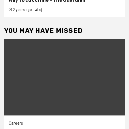
way to cut crime – The Guardian
2 years ago
cj
YOU MAY HAVE MISSED
Careers