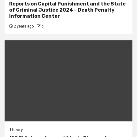
Reports on Capital Punishment and the State
of Criminal Justice 2024 – Death Penalty
Information Center
2 years ago
cj
Theory