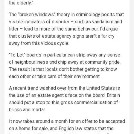
the elderly.”
The “broken windows” theory in criminology posits that
visible indicators of disorder – such as vandalism and
litter –
lead to more of the same behaviour.
I’d argue
that clusters of estate agency signs aren’t a far cry
away from this vicious cycle.
“To Let” boards in particular can strip away any sense
of neighbourliness and chip away at community pride.
The result is that locals don’t bother getting to know
each other or take care of their environment.
A recent trend washed over from the United States is
the use of an estate agent’s face on the board. Britain
should put a stop to this gross commercialisation of
bricks and mortar.
It now takes around a month for an offer to be accepted
on a home for sale, and English law states that the