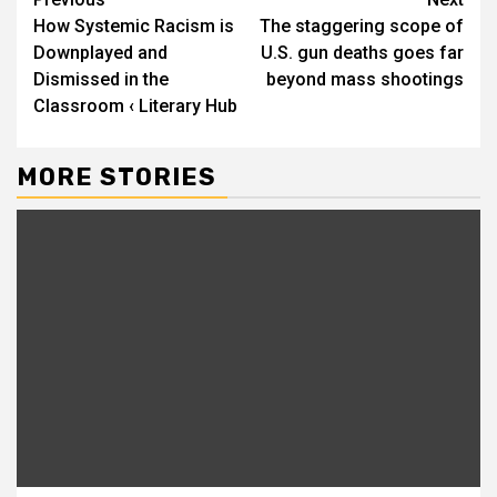
Continue
How Systemic Racism is
The staggering scope of
Reading
Downplayed and
U.S. gun deaths goes far
Dismissed in the
beyond mass shootings
Classroom ‹ Literary Hub
MORE STORIES