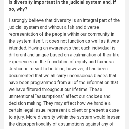
Is diversity important in the judicial system and, if
so, why?
I strongly believe that diversity is an integral part of the
judicial system and without a fair and diverse
representation of the people within our community in
the system itself, it does not function as well as it was
intended. Having an awareness that each individual is
different and unique based on a culmination of their life
experiences is the foundation of equity and fairness.
Justice is meant to be blind; however, it has been
documented that we all carry unconscious biases that
have been programmed from all of the information that
we have filtered throughout our lifetime. These
unintentional “assumptions” affect our choices and
decision making. They may affect how we handle a
certain legal issue, represent a client or present a case
to a jury. More diversity within the system would lessen
the disproportionality of assumptions against any of