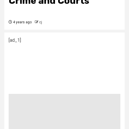
Crime and Courts
4 years ago
cj
[ad_1]