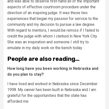
and was able to observe first-hand all of the important
aspects of effective courtroom procedure under the
direction of an inspiring judge. It was these two
experiences that began my passion for service to the
community and my decision to pursue a law degree.
With regard to mentors, I would be remiss if I failed to
credit the judge with whom I clerked in New York City.
She was an inspiration and someone I still try to
emulate in my daily work on the bench today.
People are also reading…
How long have you been working in Nebraska and
do you plan to stay?
I have lived and worked in Nebraska since December
1998. My career has been built in Nebraska and I am
grateful for the opportunities that the state has
afforded me.