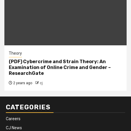
Theory
(PDF) Cybercrime and Strain Theory: An
Examination of Online Crime and Gender –
ResearchGate
2 years ago
cj
CATEGORIES
Careers
CJ News