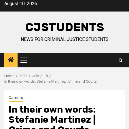
Skip
August 10, 2026
to
content
CJSTUDENTS
NEWS FOR CRIMINAL JUSTICE STUDENTS
Primary
Menu
Home
2022
July
18
In their own words: Stefanie Martinez | Crime and Courts
Careers
In their own words:
Stefanie Martinez |