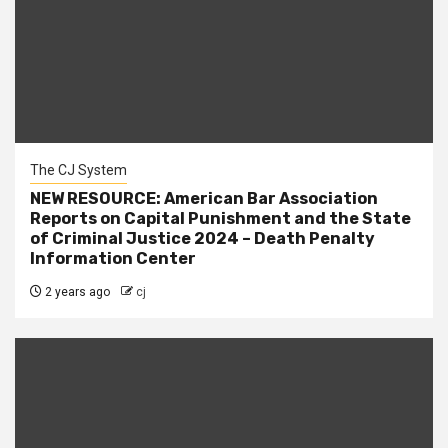
The CJ System
NEW RESOURCE: American Bar Association
Reports on Capital Punishment and the State
of Criminal Justice 2024 – Death Penalty
Information Center
2 years ago
cj