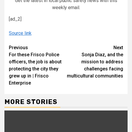
Get the latest in local public safety news with this
weekly email.
[ad_2]
Source link
Continue
Previous
Next
For these Frisco Police
Sonja Diaz, and the
Reading
officers, the job is about
mission to address
protecting the city they
challenges facing
grew up in | Frisco
multicultural communities
Enterprise
MORE STORIES