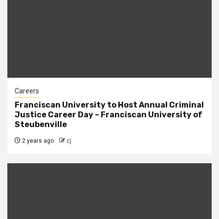
Careers
Franciscan University to Host Annual Criminal
Justice Career Day – Franciscan University of
Steubenville
2 years ago
cj