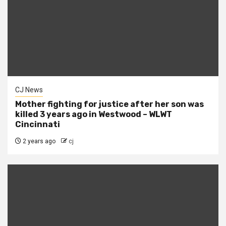
CJ News
Mother fighting for justice after her son was
killed 3 years ago in Westwood – WLWT
Cincinnati
2 years ago
cj