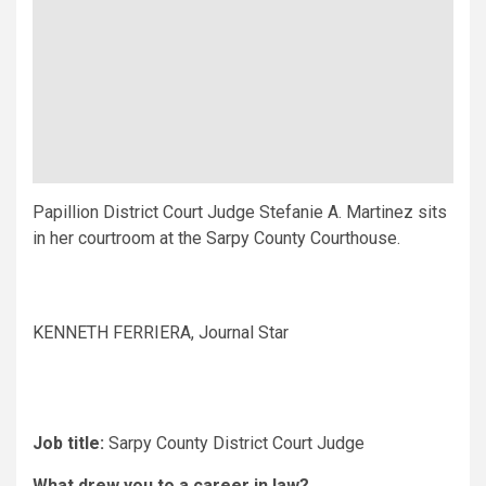
Papillion District Court Judge Stefanie A. Martinez sits
in her courtroom at the Sarpy County Courthouse.
KENNETH FERRIERA, Journal Star
Job title:
Sarpy County District Court Judge
What drew you to a career in law?