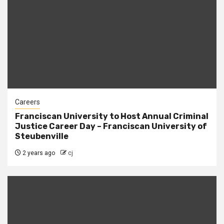
Careers
Franciscan University to Host Annual Criminal
Justice Career Day – Franciscan University of
Steubenville
2 years ago
cj