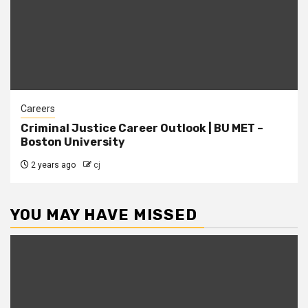
Careers
Criminal Justice Career Outlook | BU MET –
Boston University
2 years ago
cj
YOU MAY HAVE MISSED