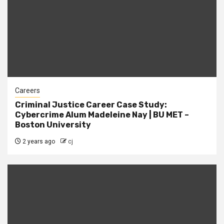
Careers
Criminal Justice Career Case Study:
Cybercrime Alum Madeleine Nay | BU MET –
Boston University
2 years ago
cj