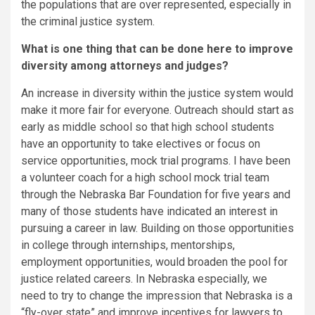
the populations that are over represented, especially in
the criminal justice system.
What is one thing that can be done here to improve
diversity among attorneys and judges?
An increase in diversity within the justice system would
make it more fair for everyone. Outreach should start as
early as middle school so that high school students
have an opportunity to take electives or focus on
service opportunities, mock trial programs. I have been
a volunteer coach for a high school mock trial team
through the Nebraska Bar Foundation for five years and
many of those students have indicated an interest in
pursuing a career in law. Building on those opportunities
in college through internships, mentorships,
employment opportunities, would broaden the pool for
justice related careers. In Nebraska especially, we
need to try to change the impression that Nebraska is a
“fly-over state” and improve incentives for lawyers to