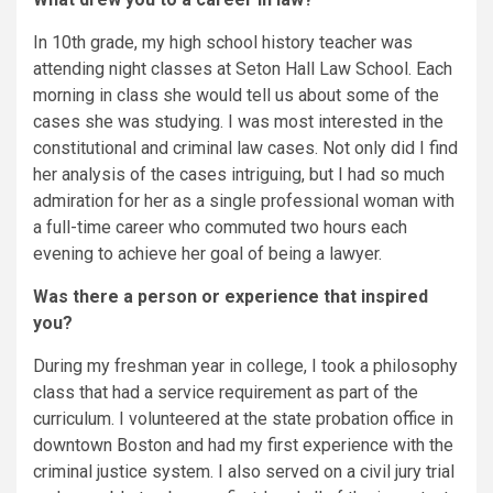
In 10th grade, my high school history teacher was
attending night classes at Seton Hall Law School. Each
morning in class she would tell us about some of the
cases she was studying. I was most interested in the
constitutional and criminal law cases. Not only did I find
her analysis of the cases intriguing, but I had so much
admiration for her as a single professional woman with
a full-time career who commuted two hours each
evening to achieve her goal of being a lawyer.
Was there a person or experience that inspired
you?
During my freshman year in college, I took a philosophy
class that had a service requirement as part of the
curriculum. I volunteered at the state probation office in
downtown Boston and had my first experience with the
criminal justice system. I also served on a civil jury trial