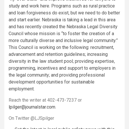
study and work here. Programs such as rural practice
and loan forgiveness do exist, but we need to do better
and start earlier.
Nebraska is taking a lead in this area
and has recently created the Nebraska Legal Diversity
Council whose mission is “to foster the creation of a
more culturally diverse and inclusive legal community.”
This Council is working on the following: recruitment,
advancement and retention guidelines; increasing
diversity in the law student pool; providing expertise,
programming, incentives and support to employers in
the legal community; and providing professional
development opportunities for sustainable
employment.
Reach the writer at 402-473-7237 or
lpilger@journalstar.com
.
On Twitter @LJSpilger