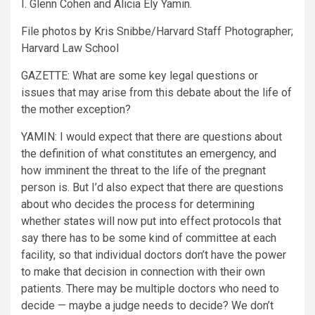
I. Glenn Cohen and Alicia Ely Yamin.
File photos by Kris Snibbe/Harvard Staff Photographer;
Harvard Law School
GAZETTE:
What are some key legal questions or
issues that may arise from this debate about the life of
the mother exception?
YAMIN:
I would expect that there are questions about
the definition of what constitutes an emergency, and
how imminent the threat to the life of the pregnant
person is. But I’d also expect that there are questions
about who decides the process for determining
whether states will now put into effect protocols that
say there has to be some kind of committee at each
facility, so that individual doctors don’t have the power
to make that decision in connection with their own
patients. There may be multiple doctors who need to
decide — maybe a judge needs to decide? We don’t