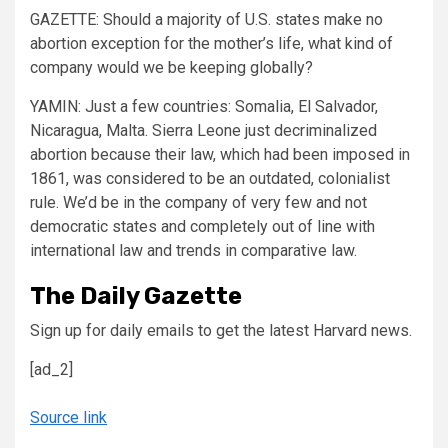
GAZETTE:
Should a majority of U.S. states make no
abortion exception for the mother’s life, what kind of
company would we be keeping globally?
YAMIN:
Just a few countries: Somalia, El Salvador,
Nicaragua, Malta. Sierra Leone just decriminalized
abortion because their law, which had been imposed in
1861, was considered to be an outdated, colonialist
rule. We’d be in the company of very few and not
democratic states and completely out of line with
international law and trends in comparative law.
The Daily Gazette
Sign up for daily emails to get the latest Harvard news.
[ad_2]
Source link