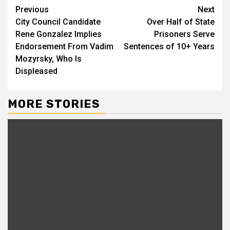
Continue
Previous
Next
City Council Candidate
Over Half of State
Reading
Rene Gonzalez Implies
Prisoners Serve
Endorsement From Vadim
Sentences of 10+ Years
Mozyrsky, Who Is
Displeased
MORE STORIES