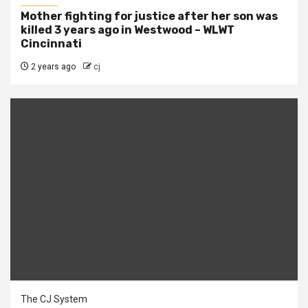
Mother fighting for justice after her son was
killed 3 years ago in Westwood – WLWT
Cincinnati
2 years ago
cj
The CJ System