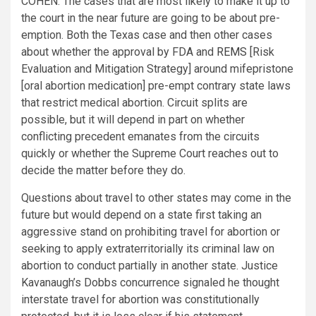
COHEN:
The cases that are most likely to make it up to
the court in the near future are going to be about pre-
emption. Both the Texas case and then other cases
about whether the approval by FDA and
REMS
[Risk
Evaluation and Mitigation Strategy] around mifepristone
[oral abortion medication] pre-empt contrary state laws
that restrict medical abortion. Circuit splits are
possible, but it will depend in part on whether
conflicting precedent emanates from the circuits
quickly or whether the Supreme Court reaches out to
decide the matter before they do.
Questions about travel to other states may come in the
future but would depend on a state first taking an
aggressive stand on prohibiting travel for abortion or
seeking to apply extraterritorially its criminal law on
abortion to conduct partially in another state. Justice
Kavanaugh’s Dobbs concurrence signaled he thought
interstate travel for abortion was constitutionally