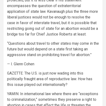
protected, but it is less clear if his statement
encompasses the question of extraterritorial
application of state law. Kavanaugh plus the three more
liberal justices would not be enough to resolve the
case in favor of interstate travel, but it is possible that
restricting going out of state for an abortion would be a
bridge too far for Chief Justice Roberts at least.
“Questions about travel to other states may come in the
future but would depend on a state first taking an
aggressive stand on prohibiting travel for abortion.”
— I. Glenn Cohen
GAZETTE:
The U.S. is just now wading into this
politically fraught area of reproductive law. How has
this issue played out internationally?
YAMIN:
In international law where there are “exceptions
to criminalization,” sometimes they preserve a right to
abortion in cases that affect the life or threaten the