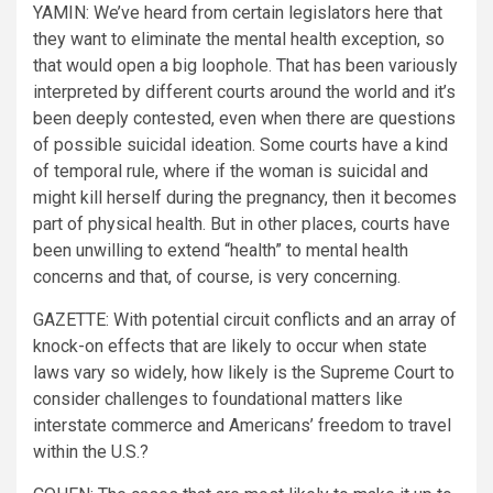
YAMIN:
We’ve heard from certain legislators here that
they want to eliminate the mental health exception, so
that would open a big loophole. That has been variously
interpreted by different courts around the world and it’s
been deeply contested, even when there are questions
of possible suicidal ideation. Some courts have a kind
of temporal rule, where if the woman is suicidal and
might kill herself during the pregnancy, then it becomes
part of physical health. But in other places, courts have
been unwilling to extend “health” to mental health
concerns and that, of course, is very concerning.
GAZETTE:
With potential circuit conflicts and an array of
knock-on effects that are likely to occur when state
laws vary so widely, how likely is the Supreme Court to
consider challenges to foundational matters like
interstate commerce and Americans’ freedom to travel
within the U.S.?