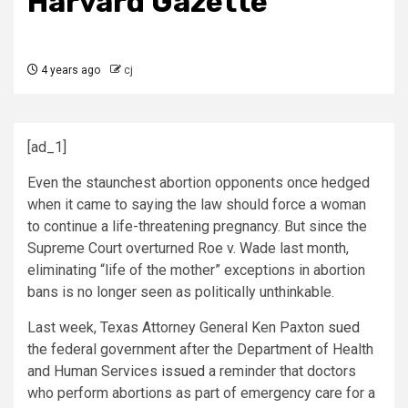
Harvard Gazette
4 years ago
cj
[ad_1]
Even the staunchest abortion opponents once hedged
when it came to saying the law should force a woman
to continue a life-threatening pregnancy. But since the
Supreme Court overturned Roe v. Wade last month,
eliminating “life of the mother” exceptions in abortion
bans is no longer seen as politically unthinkable.
Last week, Texas Attorney General Ken Paxton
sued
the federal government after the Department of Health
and Human Services
issued
a reminder that doctors
who perform abortions as part of emergency care for a