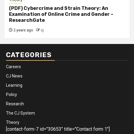
(PDF) Cybercrime and Strain Theory: An
Examination of Online Crime and Gender –
ResearchGate
2 years ago
cj
CATEGORIES
Careers
CJ News
Learning
Policy
Research
The CJ System
Theory
[contact-form-7 id="30653" title="Contact form 1"]