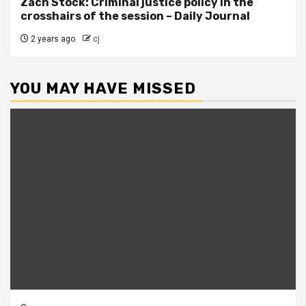
Zach Stock: Criminal justice policy in the
crosshairs of the session – Daily Journal
2 years ago
cj
YOU MAY HAVE MISSED