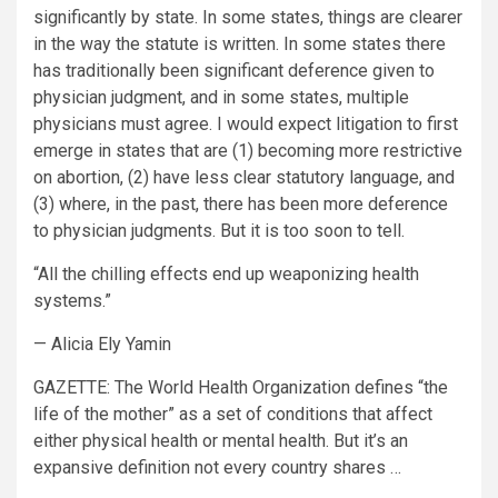
significantly by state. In some states, things are clearer
in the way the statute is written. In some states there
has traditionally been significant deference given to
physician judgment, and in some states, multiple
physicians must agree. I would expect litigation to first
emerge in states that are (1) becoming more restrictive
on abortion, (2) have less clear statutory language, and
(3) where, in the past, there has been more deference
to physician judgments. But it is too soon to tell.
“All the chilling effects end up weaponizing health
systems.”
— Alicia Ely Yamin
GAZETTE:
The World Health Organization defines “the
life of the mother” as a set of conditions that affect
either physical health or mental health. But it’s an
expansive definition not every country shares …