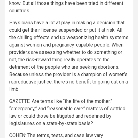
know. But all those things have been tried in different
countries.
Physicians have a lot at play in making a decision that
could get their license suspended or put it at risk. All
the chilling effects end up weaponizing health systems
against women and pregnancy-capable people. When
providers are assessing whether to do something or
not, the risk-reward thing really operates to the
detriment of the people who are seeking abortions.
Because unless the provider is a champion of women’s
reproductive justice, there’s no benefit to going out on a
limb.
GAZETTE:
Are terms like “the life of the mother,”
“emergency,” and “reasonable care” matters of settled
law or could those be litigated and redefined by
legislatures on a state-by-state basis?
COHEN:
The terms, tests, and case law vary