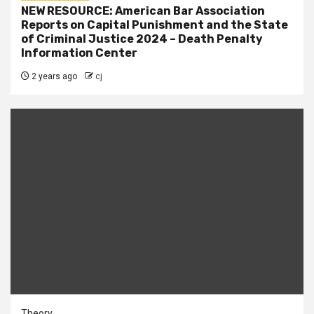
NEW RESOURCE: American Bar Association
Reports on Capital Punishment and the State
of Criminal Justice 2024 – Death Penalty
Information Center
2 years ago
cj
Theory