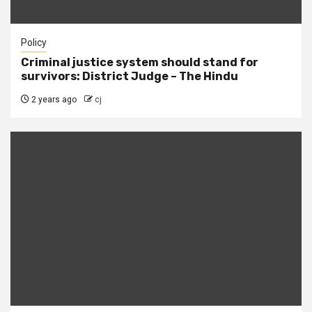
Policy
Criminal justice system should stand for
survivors: District Judge – The Hindu
2 years ago
cj