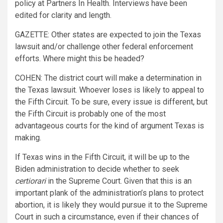
policy at Partners In Health. Interviews have been
edited for clarity and length.
GAZETTE:
Other states are expected to join the Texas
lawsuit and/or challenge other federal enforcement
efforts. Where might this be headed?
COHEN:
The district court will make a determination in
the Texas lawsuit. Whoever loses is likely to appeal to
the Fifth Circuit. To be sure, every issue is different, but
the Fifth Circuit is probably one of the most
advantageous courts for the kind of argument Texas is
making.
If Texas wins in the Fifth Circuit, it will be up to the
Biden administration to decide whether to seek
certiorari
in the Supreme Court. Given that this is an
important plank of the administration’s plans to protect
abortion, it is likely they would pursue it to the Supreme
Court in such a circumstance, even if their chances of