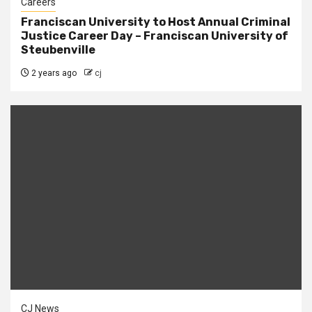
Careers
Franciscan University to Host Annual Criminal
Justice Career Day – Franciscan University of
Steubenville
2 years ago
cj
CJ News