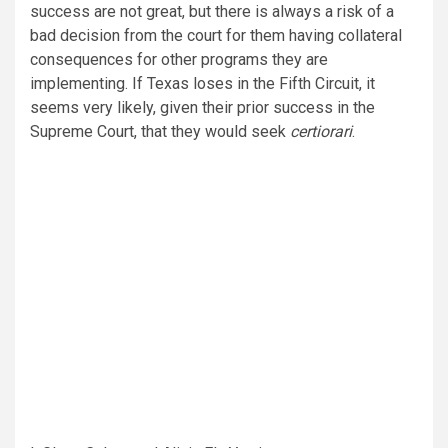
success are not great, but there is always a risk of a
bad decision from the court for them having collateral
consequences for other programs they are
implementing. If Texas loses in the Fifth Circuit, it
seems very likely, given their prior success in the
Supreme Court, that they would seek
certiorari
.