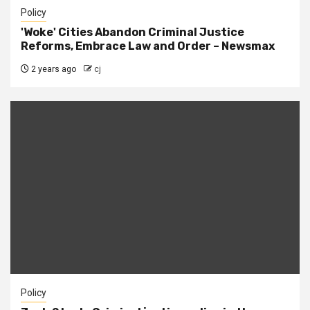
Policy
'Woke' Cities Abandon Criminal Justice
Reforms, Embrace Law and Order – Newsmax
2 years ago
cj
Policy