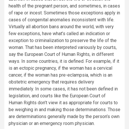
health of the pregnant person, and sometimes, in cases
of rape or incest. Sometimes those exceptions apply in
cases of congenital anomalies inconsistent with life.
Virtually all abortion bans around the world, with very
few exceptions, have what’s called an indication or
exception to criminalization to preserve the life of the
woman. That has been interpreted variously by courts,
say the European Court of Human Rights, in different
ways. In some countries, it is defined. For example, if it
is an ectopic pregnancy, if the woman has a cervical
cancer, if the woman has pre-eclampsia, which is an
obstetric emergency that requires delivery
immediately. In some cases, it has not been defined in
legislation, and courts like the European Court of
Human Rights don’t view it as appropriate for courts to
be weighing in and making those determinations. Those
are determinations generally made by the person’s own
physician or an emergency room physician.