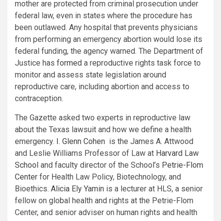
mother are protected from criminal prosecution under
federal law, even in states where the procedure has
been outlawed. Any hospital that prevents physicians
from performing an emergency abortion would lose its
federal funding, the agency warned. The Department of
Justice has
formed
a reproductive rights task force to
monitor and assess state legislation around
reproductive care, including abortion and access to
contraception.
The Gazette asked two experts in reproductive law
about the Texas lawsuit and how we define a health
emergency.
I. Glenn Cohen
is the James A. Attwood
and Leslie Williams Professor of Law at
Harvard Law
School
and faculty director of the School’s
Petrie-Flom
Center
for Health Law Policy, Biotechnology, and
Bioethics.
Alicia Ely Yamin
is a lecturer at HLS, a senior
fellow on global health and rights at the Petrie-Flom
Center, and senior adviser on human rights and health