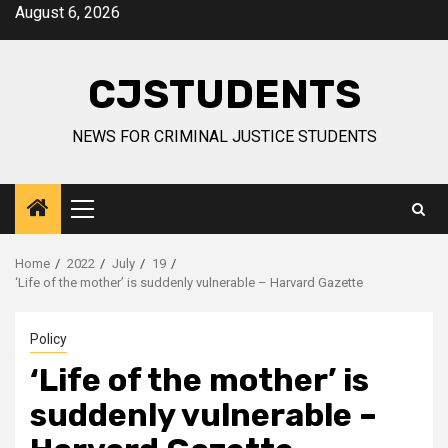
Skip
August 6, 2026
to
content
CJSTUDENTS
NEWS FOR CRIMINAL JUSTICE STUDENTS
Primary
Menu
Home
2022
July
19
‘Life of the mother’ is suddenly vulnerable – Harvard Gazette
Policy
‘Life of the mother’ is
suddenly vulnerable –