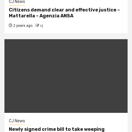
CJ News
Citizens demand clear and effective justice –
Mattarella – Agenzia ANSA
2 years ago
cj
CJ News
Newly signed crime bill to take weeping