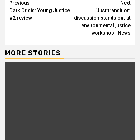
Continue
Previous
Next
Dark Crisis: Young Justice
‘Just transition’
Reading
#2 review
discussion stands out at
environmental justice
workshop | News
MORE STORIES