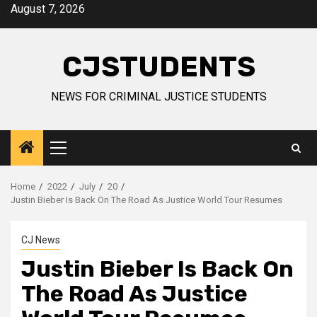
Skip
August 7, 2026
to
content
CJSTUDENTS
NEWS FOR CRIMINAL JUSTICE STUDENTS
Primary
Menu
Home
2022
July
20
Justin Bieber Is Back On The Road As Justice World Tour Resumes
CJ News
Justin Bieber Is Back On
The Road As Justice