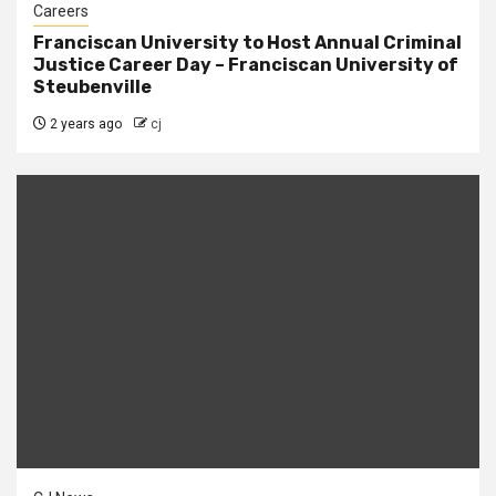
Careers
Franciscan University to Host Annual Criminal
Justice Career Day – Franciscan University of
Steubenville
2 years ago
cj