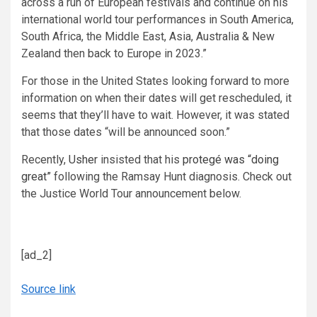
across a run of European festivals and continue on his
international world tour performances in South America,
South Africa, the Middle East, Asia, Australia & New
Zealand then back to Europe in 2023.”
For those in the United States looking forward to more
information on when their dates will get rescheduled, it
seems that they’ll have to wait. However, it was stated
that those dates “will be announced soon.”
Recently,
Usher
insisted that his
protegé was “doing
great”
following the Ramsay Hunt diagnosis. Check out
the Justice World Tour announcement below.
[ad_2]
Source link