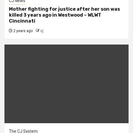
CJ News
Mother fighting for justice after her son was
killed 3 years ago in Westwood – WLWT
Cincinnati
2 years ago
cj
The CJ System