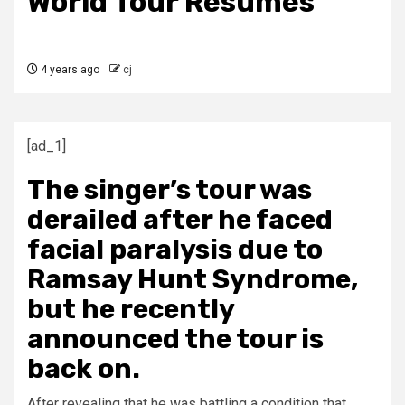
World Tour Resumes
4 years ago
cj
[ad_1]
The singer’s tour was
derailed after he faced
facial paralysis due to
Ramsay Hunt Syndrome,
but he recently
announced the tour is
back on.
After revealing that he was battling a condition that