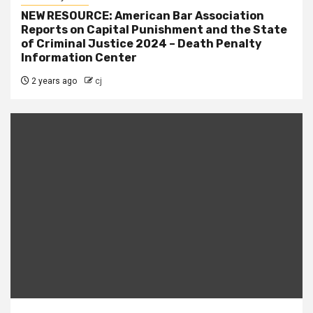
NEW RESOURCE: American Bar Association
Reports on Capital Punishment and the State
of Criminal Justice 2024 – Death Penalty
Information Center
2 years ago
cj