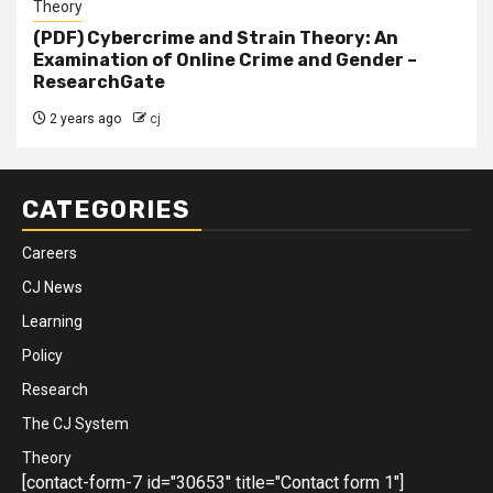
Theory
(PDF) Cybercrime and Strain Theory: An
Examination of Online Crime and Gender –
ResearchGate
2 years ago
cj
CATEGORIES
Careers
CJ News
Learning
Policy
Research
The CJ System
Theory
[contact-form-7 id="30653" title="Contact form 1"]