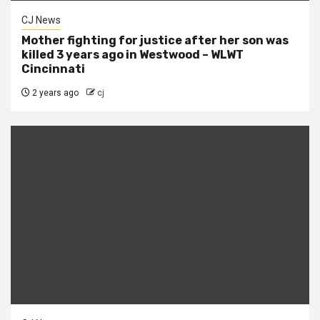
CJ News
Mother fighting for justice after her son was
killed 3 years ago in Westwood – WLWT
Cincinnati
2 years ago
cj