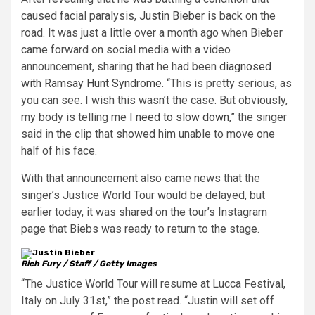
caused facial paralysis,
Justin Bieber
is back on the
road. It was just a little over a month ago when Bieber
came forward on social media with a video
announcement, sharing that he had been
diagnosed
with Ramsay Hunt Syndrome
. “This is pretty serious, as
you can see. I wish this wasn’t the case. But obviously,
my body is telling me
I need to slow down
,” the singer
said in the clip that showed him unable to move one
half of his face.
With that announcement also came news that the
singer’s Justice World Tour would be delayed, but
earlier today, it was shared on the tour’s Instagram
page that Biebs was ready to return to the stage.
Rich Fury / Staff / Getty Images
“The Justice World Tour will resume at Lucca Festival,
Italy on July 31st,” the post read. “Justin will set off