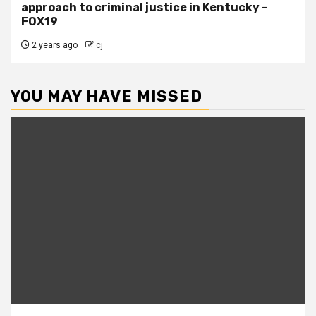
approach to criminal justice in Kentucky –
FOX19
2 years ago
cj
YOU MAY HAVE MISSED