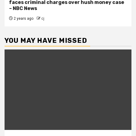
faces criminal charges over hush money case
– NBC News
2 years ago
cj
YOU MAY HAVE MISSED