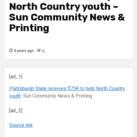
North Country youth –
Sun Community News &
Printing
4 years ago
cj
[ad_1]
Plattsburgh State receives $75K to help North Country
youth
Sun Community News & Printing
[ad_2]
Source link