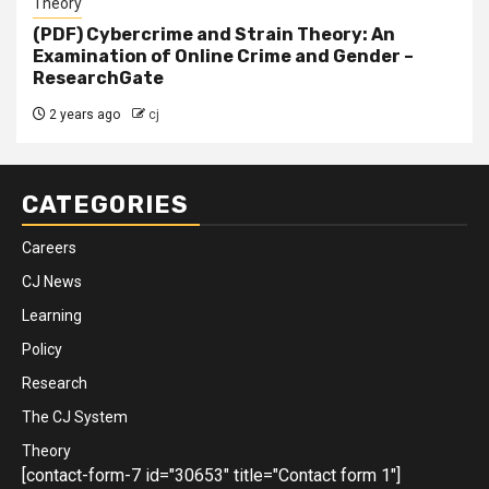
Theory
(PDF) Cybercrime and Strain Theory: An
Examination of Online Crime and Gender –
ResearchGate
2 years ago
cj
CATEGORIES
Careers
CJ News
Learning
Policy
Research
The CJ System
Theory
[contact-form-7 id="30653" title="Contact form 1"]