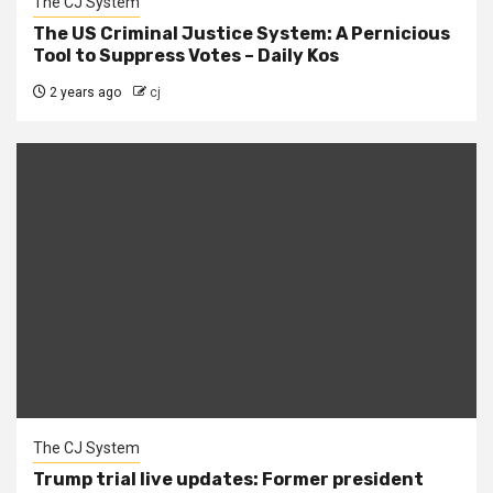
The CJ System
The US Criminal Justice System: A Pernicious
Tool to Suppress Votes – Daily Kos
2 years ago
cj
The CJ System
Trump trial live updates: Former president