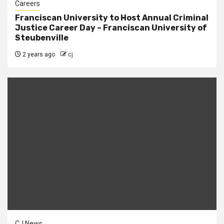
Careers
Franciscan University to Host Annual Criminal
Justice Career Day – Franciscan University of
Steubenville
2 years ago
cj
CJ News