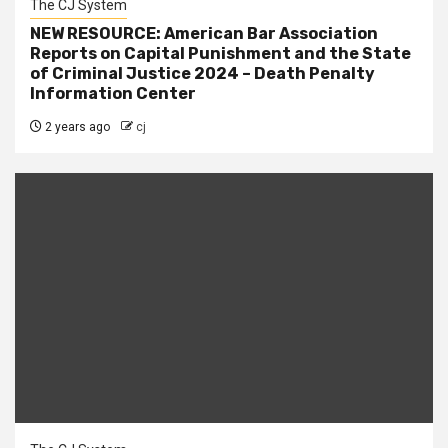
The CJ System
NEW RESOURCE: American Bar Association
Reports on Capital Punishment and the State
of Criminal Justice 2024 – Death Penalty
Information Center
2 years ago
cj