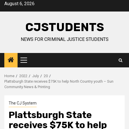
Skip
August 6, 2026
to
content
CJSTUDENTS
NEWS FOR CRIMINAL JUSTICE STUDENTS
Primary
Menu
Home
2022
July
20
Plattsburgh State receives $75K to help North Country youth – Sun
Community News & Printing
The CJ System
Plattsburgh State
receives $75K to help