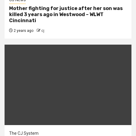
Mother fighting for justice after her son was
killed 3 years ago in Westwood – WLWT
Cincinnati
2 years ago
cj
The CJ System