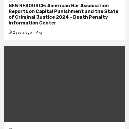
NEW RESOURCE: American Bar Association
Reports on Capital Punishment and the State
of Criminal Justice 2024 – Death Penalty
Information Center
2 years ago
cj