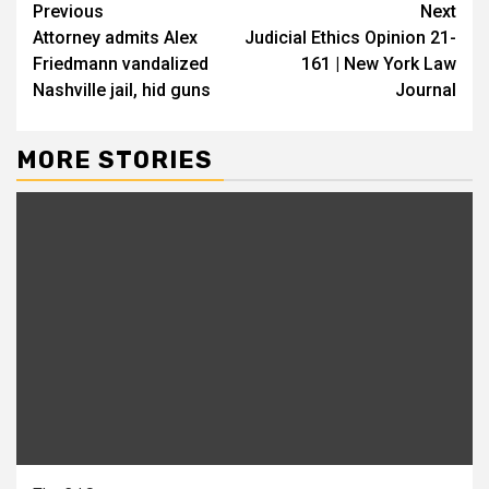
Continue
Previous
Next
Attorney admits Alex
Judicial Ethics Opinion 21-
Reading
Friedmann vandalized
161 | New York Law
Nashville jail, hid guns
Journal
MORE STORIES