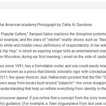
 the American academy.
Photograph by Cathy N. Davidson
 Popular Culture
,” Racquel Gates explores the disruptive potenti
for example, and the stars of “ratchet” reality shows such as “B
ed to white and middle-class definitions of respectability. In her
ip Hop,” in which an aspiring singer tells an entertainment manag
n Wissoker, during our first meeting, I erred on the side of cauti
 since 1991, has a formidable roster, and one could easily imagi
me known as a press that blends scholarly rigor with conceptual 
m 2011, the queer theorist Jack Halberstam posited that the film 
 veers away from books built around “subjects”—his voice disap
understanding that help us rethink everything from identity to the
sover appeal: if you notice that a concept from the ivory tower 
 his guidance. (For example, a
Teen Vogue
piece
from last year co