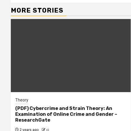
MORE STORIES
Theory
(PDF) Cybercrime and Strain Theory: An
Examination of Online Crime and Gender –
ResearchGate
2 years ago
cj