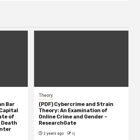
Theory
n Bar
(PDF) Cybercrime and Strain
Capital
Theory: An Examination of
ate of
Online Crime and Gender –
– Death
ResearchGate
nter
2 years ago
cj