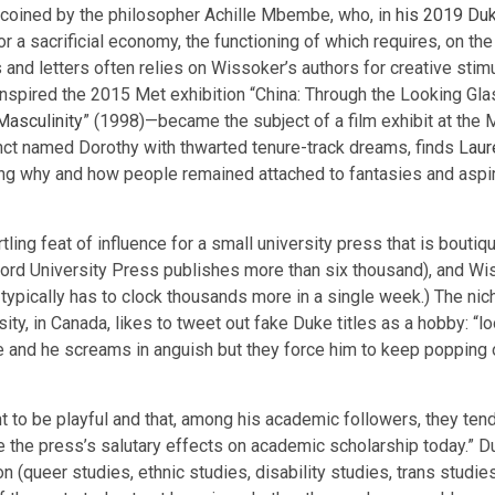
 coined by the philosopher Achille Mbembe, who, in
his 2019 Du
for a sacrificial economy, the functioning of which requires, on th
ts and letters often relies on Wissoker’s authors for creative stimu
inspired the 2015 Met exhibition “China: Through the Looking Gla
asculinity
” (1998)—became the subject of a film exhibit at the
junct named Dorothy with thwarted tenure-track dreams, finds
Laur
ing why and how people remained attached to fantasies and aspirati
artling feat of influence for a small university press that is bou
ford University Press publishes more than six thousand), and Wi
typically has to clock thousands more in a single week.) The nic
y, in Canada, likes to tweet out fake Duke titles as a hobby: “loo
ne and he screams in anguish but they force him to keep popping 
t to be playful and that, among his academic followers, they tend
te the press’s salutary effects on academic scholarship today.” 
n (queer studies, ethnic studies, disability studies, trans studi