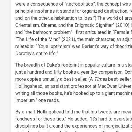
were a consequence of “necropolitics”; the concept was
principle insofar as it stands for organized destruction, 
and, on the other, a habituation to loss.”) The world of ar
Orientalism, Cinema, and the Enigmatic Signifier
” (2010) 
and “the bathroom problem”—first articulated in “
Female M
“
The Life of the Mind
” (2021), the main character, an ad
relatable: “ ‘Cruel optimism’ was Berlant’s way of theoriz
Dorothy’s entire life.”
The breadth of Duke’s footprint in popular culture is a st
just a hundred and fifty books a year (by comparison, Ox
more copies annually a best-seller. (A
Times
best-seller 
Hollingshead, an assistant professor at MacEwan Universit
writing all those books, he’s hooked up to a giant machi
Imperium,” one reads.
By e-mail, Hollingshead told me that his tweets are mean
fondness for these tics.” He added, “It’s hard to oversta
disciplines built around the experiences of marginalizatio