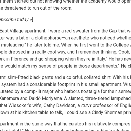
 them started out not knowing whether the academy would open i
he threatened to run out of the room.
bscribe today »
]
 East Village apartment. I wore a red sweater from the Gap that wa
ker was a bit of a clotheshorse—an aesthete who noticed whether
misleading,” he later told me. When he first went to the College
ople dressed in a really cool way, and I remember thinking, Oooh, 
work in Florence and go shopping when they’re in Italy.” He has ne
here would match my sense of people in those departments.” He c
m: slim-fitted black pants and a colorful, collared shirt. With 
 system had a considerable footprint in his small apartment. Wis
urated by a comp-lit major who harbors nostalgia for their semes
mu Kanemura and Daidō Moriyama. A slanted, three-tiered lampsha
, that Wissoker’s wife, Cathy Davidson, a
professor of Englis
CUNY
own at his kitchen table to talk, I could see a
Cindy Sherman
prin
artment in the same way that he curates his relatively compresse
ch of stuff.” He sees a connection between his editor’s intuition a