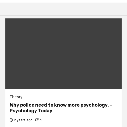
Theory
Why police need to know more psychology. –
Psychology Today
2 years ago
cj