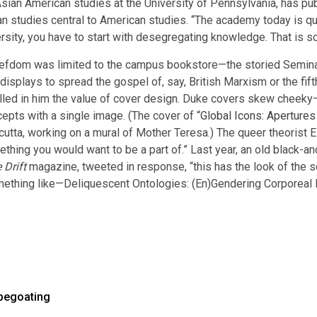
Asian American studies at the University of Pennsylvania, has pu
 studies central to American studies. “The academy today is quo
rsity, you have to start with desegregating knowledge. That is s
 fiefdom was limited to the campus bookstore—the storied Semin
e displays to spread the gospel of, say, British Marxism or the fift
stilled in him the value of cover design. Duke covers skew chee
epts with a single image. (The cover of “
Global Icons: Apertures
cutta, working on a mural of Mother Teresa.) The queer theorist E
hing you would want to be a part of.” Last year, an old black-a
 Drift
magazine, tweeted in response, “this has the look of the s
something like—Deliquescent Ontologies: (En)Gendering Corporeal 
pegoating