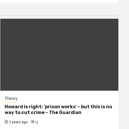
Theory
Howard is right: 'prison works' – but this is no
way to cut crime – The Guardian
2 years ago
cj