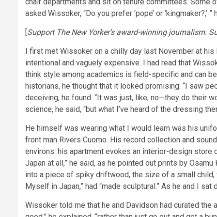
chair departments and sit on tenure committees. Some of
asked Wissoker, “Do you prefer ‘pope’ or ‘kingmaker?,’ ” 
[
Support The New Yorker’s award-winning journalism.
Su
I first met Wissoker on a chilly day last November at his
intentional and vaguely expensive. I had read that Wisso
think style among academics is field-specific and can be 
historians, he thought that it looked promising: “I saw pe
deceiving, he found. “It was just, like, no—they do their 
science, he said, “but what I’ve heard of the dressing t
He himself was wearing what I would learn was his unifor
front man Rivers Cuomo. His record collection and sound
environs: his apartment evokes an interior-design store c
Japan at all,” he said, as he pointed out prints by Osa
into a piece of spiky driftwood, the size of a small child
Myself in Japan,” had “made sculptural.” As he and I sat d
Wissoker told me that he and Davidson had curated the ap
good,” he explained, “rather than just go out and get a bun