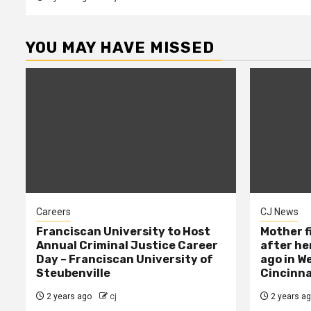
YOU MAY HAVE MISSED
Careers
CJ News
Franciscan University to Host
Mother f
Annual Criminal Justice Career
after her
Day – Franciscan University of
ago in W
Steubenville
Cincinna
2 years ago
cj
2 years a