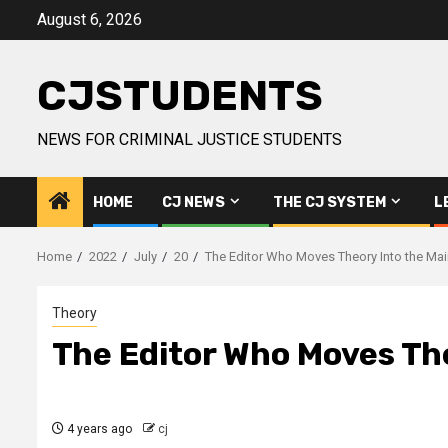
Skip
August 6, 2026
to
content
CJSTUDENTS
NEWS FOR CRIMINAL JUSTICE STUDENTS
HOME
CJ NEWS
THE CJ SYSTEM
L
Home
2022
July
20
The Editor Who Moves Theory Into the Ma
Theory
The Editor Who Moves Th
4 years ago
cj