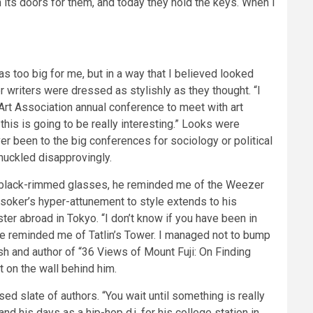
ts doors for them, and today they hold the keys. When I
s too big for me, but in a way that I believed looked
 writers were dressed as stylishly as they thought. “I
 Art Association annual conference to meet with art
this is going to be really interesting.” Looks were
ver been to the big conferences for sociology or political
huckled disapprovingly.
his black-rimmed glasses, he reminded me of the Weezer
soker’s hyper-attunement to style extends to his
ter abroad in Tokyo. “I don’t know if you have been in
de reminded me of Tatlin’s Tower. I managed not to bump
h and author of “36 Views of Mount Fuji: On Finding
t on the wall behind him.
d slate of authors. “You wait until something is really
nd his days as a hip-hop d.j. for his college station in