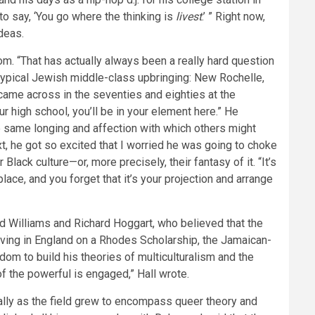
 to say, ‘You go where the thinking is
livest
.’ ” Right now,
deas.
. “That has actually always been a really hard question
 typical Jewish middle-class upbringing: New Rochelle,
 came across in the seventies and eighties at the
ur high school, you’ll be in your element here.” He
e same longing and affection with which others might
ext, he got so excited that I worried he was going to choke
ack culture—or, more precisely, their fantasy of it. “It’s
lace, and you forget that it’s your projection and arrange
 Williams and Richard Hoggart, who believed that the
riving in England on a Rhodes Scholarship, the Jamaican-
gdom to build his theories of multiculturalism and the
 of the powerful is engaged,” Hall wrote.
ally as the field grew to encompass queer theory and