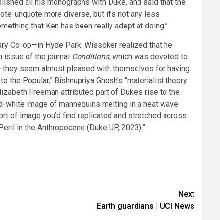
blished all his monographs with Duke, and said that the
te-unquote more diverse, but it’s not any less
omething that Ken has been really adept at doing.”
ary Co-op—in Hyde Park. Wissoker realized that he
h issue of the journal
Conditions
, which was devoted to
ky—they seem almost pleased with themselves for having
 to the Popular
,” Bishnupriya Ghosh’s “materialist theory
lizabeth Freeman attributed part of Duke’s rise to the
nd-white image of mannequins melting in a heat wave
ort of image you’d find replicated and stretched across
Peril in the Anthropocene (Duke UP, 2023).”
Next
Earth guardians | UCI News