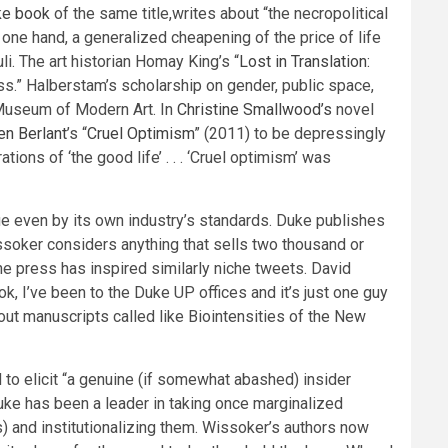
ke book
of the same title,writes about “the necropolitical
e one hand, a generalized cheapening of the price of life
li. The art historian Homay King’s “
Lost in Translation:
ss.” Halberstam’s scholarship on gender, public space,
 Museum of Modern Art. In
Christine Smallwood’s
novel
en Berlant
’s “
Cruel Optimism
” (2011) to be depressingly
ons of ‘the good life’ . . . ‘Cruel optimism’ was
tique even by its own industry’s standards. Duke publishes
ssoker considers anything that sells two thousand or
he press has inspired similarly niche tweets. David
k, I’ve been to the Duke UP offices and it’s just one guy
out manuscripts called like Biointensities of the New
 to elicit “a genuine (if somewhat abashed) insider
Duke has been a leader in taking once marginalized
es) and institutionalizing them. Wissoker’s authors now