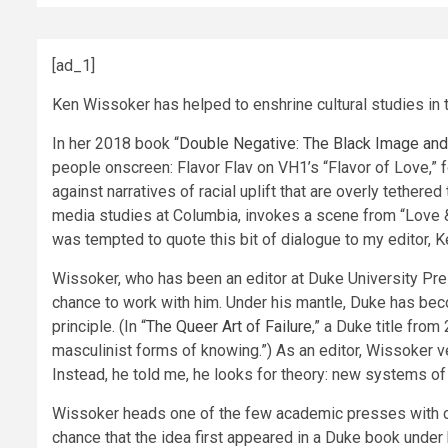
[ad_1]
Ken Wissoker has helped to enshrine cultural studies in
In her 2018 book “
Double Negative: The Black Image and
people onscreen: Flavor Flav on VH1’s “Flavor of Love,” 
against narratives of racial uplift that are overly tether
media studies at Columbia, invokes a scene from “Love & H
was tempted to quote this bit of dialogue to my editor, Ke
Wissoker, who has been an editor at Duke University Press
chance to work with him. Under his mantle, Duke has beco
principle. (In “
The Queer Art of Failure
,” a Duke title fro
masculinist forms of knowing.”) As an editor, Wissoker
Instead, he told me, he looks for theory: new systems of 
Wissoker heads one of the few academic presses with cros
chance that the idea first appeared in a Duke book under