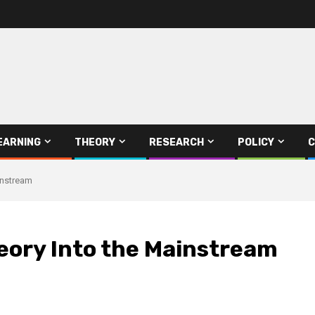
EARNING
THEORY
RESEARCH
POLICY
C
instream
eory Into the Mainstream