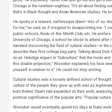
Chicago in the nineteen-eighties. “It’s all about finding o
that’s in Black thought and Asian American studies. He lo
He spoke in a relaxed, surferesque drawl—lots of
so, lik
for me,” he said, as if resigned to disappointing me. “I
public schools, Book-of-the-Month Club, etc. He prefers t
University of Chicago, a school he chose to attend after r
narrated discovering the field of cultural studies—in th
describe their first college keg party. Talking about Dick
on air. Hebdige argues in “Subculture” that the mods and s
this double projection,” Wissoker explained, his face awas
yourself in relation to it.” He could not stop smiling.
Cultural studies was a loosely defined school of thoug
culture of the people they grew up with was as legitimat
born thinker Stuart Hall expanded on their work, analyzing
political significance of the popular arts. “Popular cultur
Wissoker would eventually spend his days at Duke workin