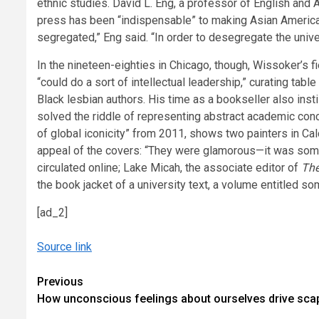
ethnic studies. David L. Eng, a professor of English and 
press has been “indispensable” to making Asian American
segregated,” Eng said. “In order to desegregate the unive
In the nineteen-eighties in Chicago, though, Wissoker’s
“could do a sort of intellectual leadership,” curating tabl
Black lesbian authors. His time as a bookseller also in
solved the riddle of representing abstract academic conc
of global iconicity” from 2011, shows two painters in Cal
appeal of the covers: “They were glamorous—it was somet
circulated online; Lake Micah, the associate editor of
The
the book jacket of a university text, a volume entitled 
[ad_2]
Source link
Continue
Previous
How unconscious feelings about ourselves drive sca
Reading