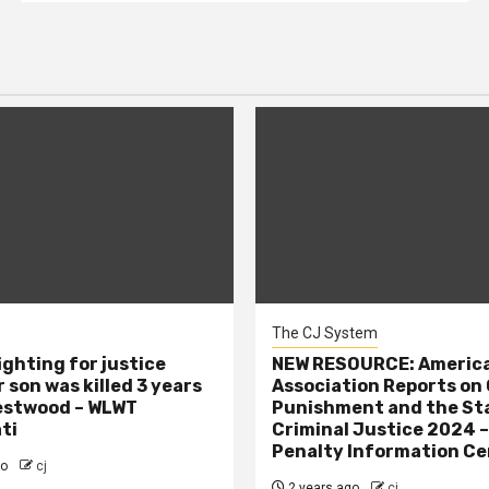
The CJ System
ighting for justice
NEW RESOURCE: America
 son was killed 3 years
Association Reports on 
estwood – WLWT
Punishment and the St
ti
Criminal Justice 2024 
Penalty Information Ce
go
cj
2 years ago
cj