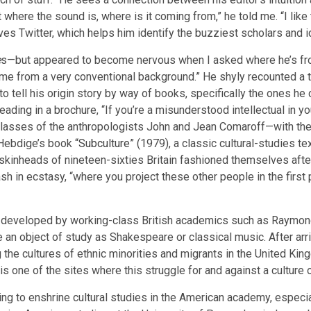
ut where the sound is, where is it coming from,” he told me. “I like
ves Twitter, which helps him identify the buzziest scholars and i
e
s—but appeared to become nervous when I asked where he’s from
 come from a very conventional background.” He shyly recounted a
o tell his origin story by way of books, specifically the ones he
eading in a brochure, “If you’re a misunderstood intellectual in yo
e classes of the anthropologists John and Jean Comaroff—with th
 Hebdige’s book “
Subculture
” (1979), a classic cultural-studies t
kinheads of nineteen-sixties Britain fashioned themselves after Bl
h in ecstasy, “where you project these other people in the first p
ht developed by working-class British academics such as Raymond
e an object of study as Shakespeare or classical music. After ar
 the cultures of ethnic minorities and migrants in the United Kin
e is one of the sites where this struggle for and against a culture
g to enshrine cultural studies in the American academy, especi