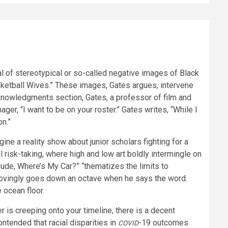
al of stereotypical or so-called negative images of Black
asketball Wives.” These images, Gates argues, intervene
 acknowledgments section, Gates, a professor of film and
er, “I want to be on your roster.” Gates writes, “While I
on.”
ne a reality show about junior scholars fighting for a
risk-taking, where high and low art boldly intermingle on
“Dude, Where’s My Car?” “thematizes the limits to
provingly goes down an octave when he says the word.
 ocean floor.
is creeping onto your timeline, there is a decent
ntended that racial disparities in
-19 outcomes
COVID